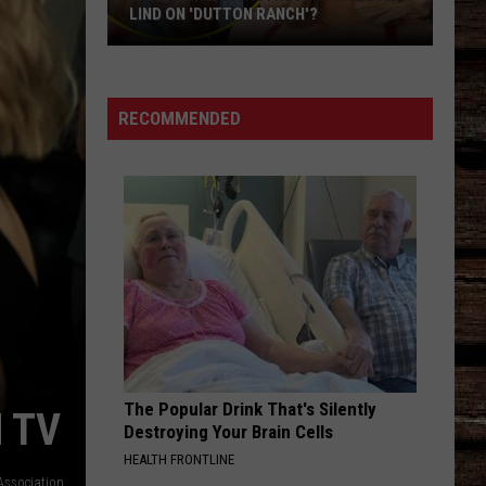
for
FOR STELLA LEFTY
Stella
Lefty
RECOMMENDED
The Popular Drink That's Silently
 TV
Destroying Your Brain Cells
HEALTH FRONTLINE
Association