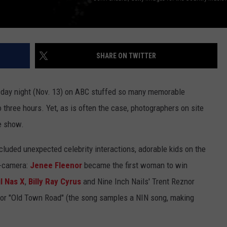
SHARE ON TWITTER
ay night (Nov. 13) on ABC stuffed so many memorable
hree hours. Yet, as is often the case, photographers on site
e show.
luded unexpected celebrity interactions, adorable kids on the
f-camera:
Jenee Fleenor
became the first woman to win
il Nas X
,
Billy Ray Cyrus
and Nine Inch Nails' Trent Reznor
 for "Old Town Road" (the song samples a NIN song, making