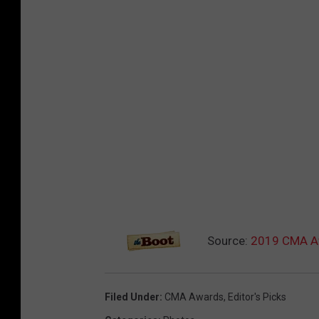
Source:
2019 CMA Aw
Filed Under
:
CMA Awards
,
Editor's Picks