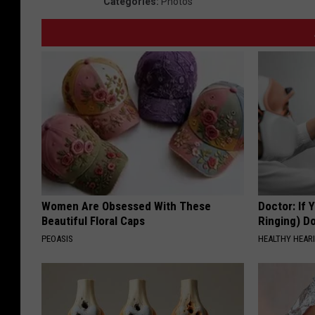
Categories
:
Photos
Women Are Obsessed With These
Doctor: If 
Beautiful Floral Caps
Ringing) D
PEOASIS
HEALTHY HEARI