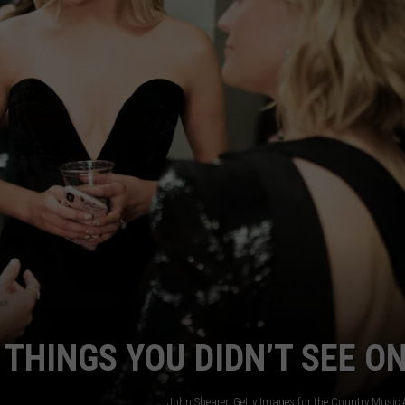
JOB OPENINGS
THINGS YOU DIDN’T SEE ON
John Shearer, Getty Images for the Country Music 