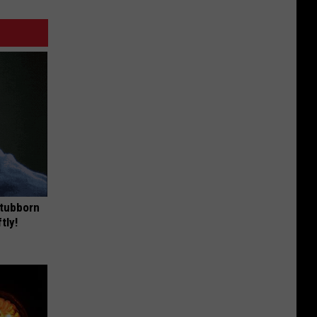
Stubborn
tly!