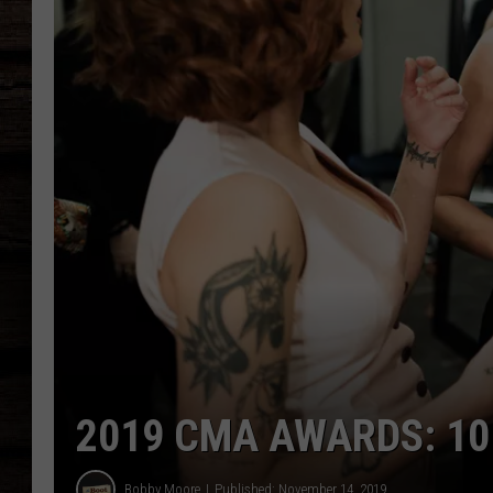
2019 CMA AWARDS: 10 
Bobby Moore
Published: November 14, 2019