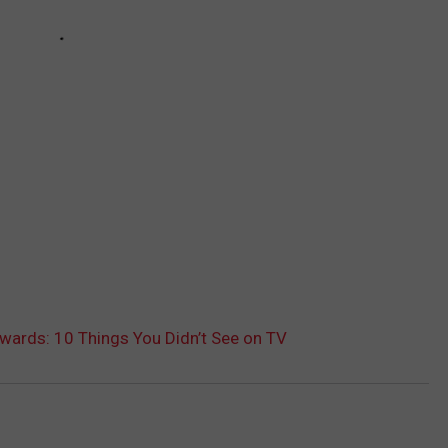
ards: 10 Things You Didn’t See on TV