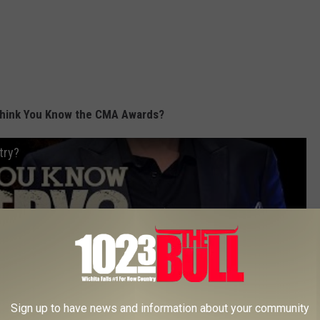
hink You Know the CMA Awards?
try?
Sign up to have news and information about your community