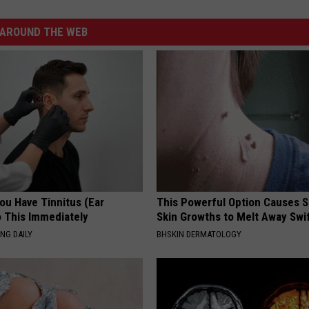
AROUND THE WEB
You Have Tinnitus (Ear
This Powerful Option Causes 
o This Immediately
Skin Growths to Melt Away Swif
NG DAILY
BHSKIN DERMATOLOGY