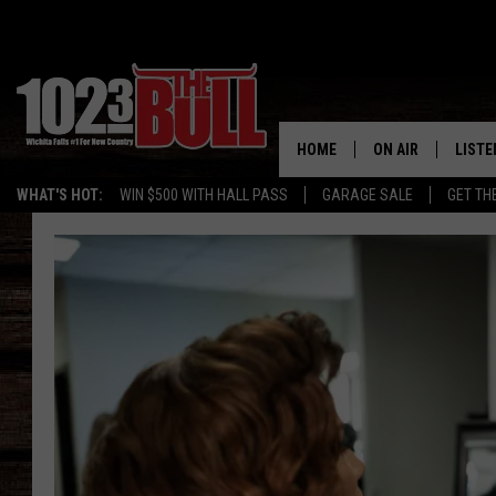
HOME
ON AIR
LISTE
WHAT'S HOT:
WIN $500 WITH HALL PASS
GARAGE SALE
GET TH
SHOW SCHEDULE
LISTE
THE BOBBY BONE
MOBIL
JESS
ALEX
THE 3RD SHIFT
ON D