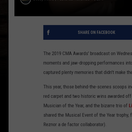
SHARE ON FACEBOOK
The 2019 CMA Awards' broadcast on Wednesd
moments and jaw-dropping performances into t
captured plenty memories that didn't make th
This year, those behind-the-scenes scoops inc
red carpet and two historic wins awarded of
Musician of the Year, and the bizarre trio of
L
shared the Musical Event of the Year trophy,
Reznor a de factor collaborator).