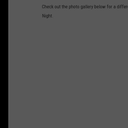
Check out the photo gallery below for a differ
Night.