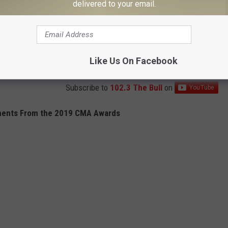
delivered to your email.
Like Us On Facebook
Subscribe to
102.3 The Bull
on
ents From the 2019 CMA Awards