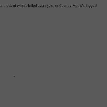
ent look at what's billed every year as Country Music's Biggest