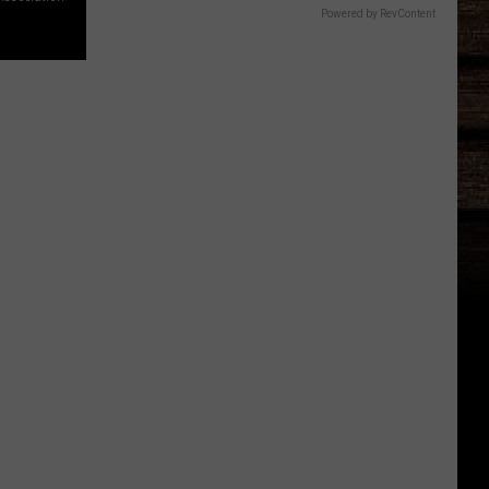
Powered by RevContent