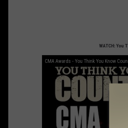
WATCH: You T
CMA Awards - You Think You Know Coun