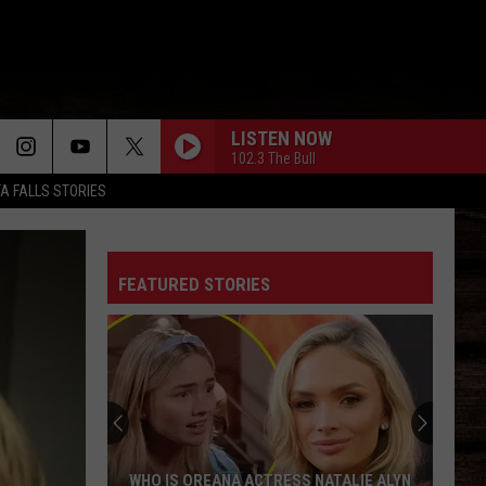
LISTEN NOW
102.3 The Bull
TA FALLS STORIES
FEATURED STORIES
Jason
Aldean
Predicts
Big
Things
JASON ALDEAN PREDICTS BIG THINGS