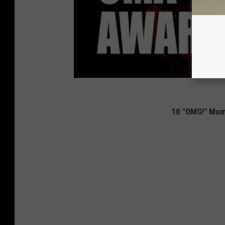
10 "OMG!" Mom