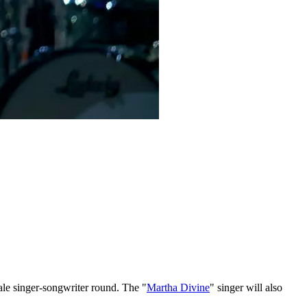
male singer-songwriter round. The "
Martha Divine
" singer will also