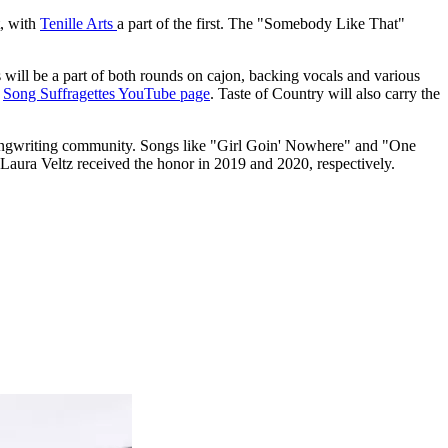
t, with
Tenille Arts
a part of the first. The "Somebody Like That"
will be a part of both rounds on cajon, backing vocals and various
e
Song Suffragettes YouTube page
. Taste of Country will also carry the
 songwriting community. Songs like "Girl Goin' Nowhere" and "One
Laura Veltz received the honor in 2019 and 2020, respectively.