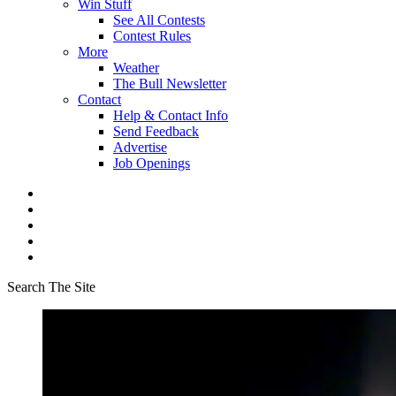
Win Stuff
See All Contests
Contest Rules
More
Weather
The Bull Newsletter
Contact
Help & Contact Info
Send Feedback
Advertise
Job Openings
Search The Site