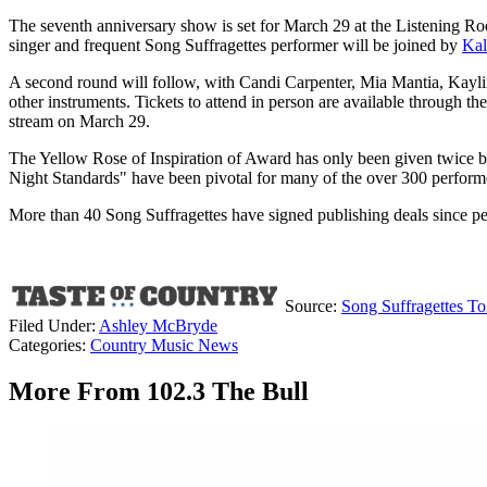
The seventh anniversary show is set for March 29 at the Listening Ro
singer and frequent Song Suffragettes performer will be joined by
Kal
A second round will follow, with Candi Carpenter, Mia Mantia, Kaylin
other instruments. Tickets to attend in person are available through t
stream on March 29.
The Yellow Rose of Inspiration of Award has only been given twice b
Night Standards" have been pivotal for many of the over 300 performe
More than 40 Song Suffragettes have signed publishing deals since pe
Source:
Song Suffragettes T
Filed Under
:
Ashley McBryde
Categories
:
Country Music News
More From 102.3 The Bull