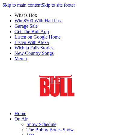
Skip to main content
Skip to site footer
What's Hot:
Win $500 With Hall Pass
Garage Sale
Get The Bull App
Listen on Google Home
Listen With Alexa
Wichita Falls Stories
New Country Songs
Merch
Home
On Air
Show Schedule
The Bobby Bones Show