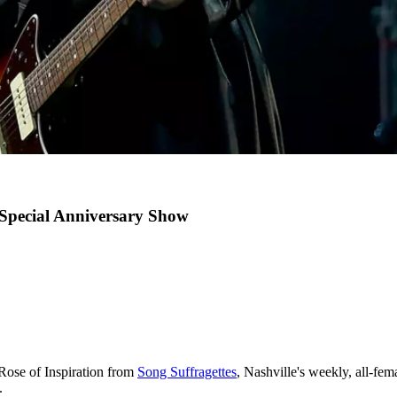
Special Anniversary Show
Rose of Inspiration from
Song Suffragettes
, Nashville's weekly, all-fe
.