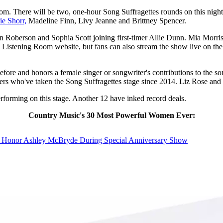
om. There will be two, one-hour Song Suffragettes rounds on this nigh
ie Shorr,
Madeline Finn, Livy Jeanne and Brittney Spencer.
 Roberson and Sophia Scott joining first-timer Allie Dunn. Mia Morris 
he Listening Room website, but fans can also stream the show live on th
efore and honors a female singer or songwriter's contributions to the
rs who've taken the Song Suffragettes stage since 2014. Liz Rose and 
rforming on this stage. Another 12 have inked record deals.
Country Music's 30 Most Powerful Women Ever:
o Honor Ashley McBryde During Special Anniversary Show