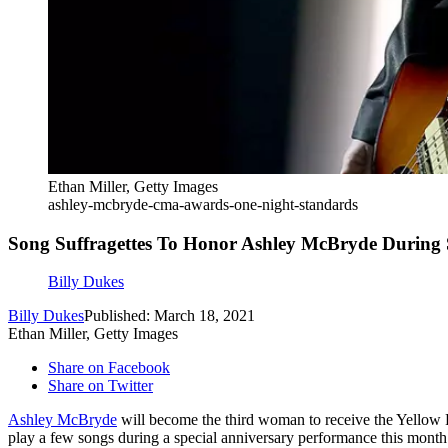
Ethan Miller, Getty Images
ashley-mcbryde-cma-awards-one-night-standards
Song Suffragettes To Honor Ashley McBryde During 
Billy Dukes
Billy Dukes
Published: March 18, 2021
Ethan Miller, Getty Images
Share on Facebook
Share on Twitter
Ashley McBryde
will become the third woman to receive the Yellow 
play a few songs during a special anniversary performance this month