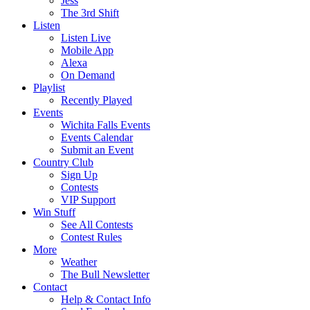
Jess
The 3rd Shift
Listen
Listen Live
Mobile App
Alexa
On Demand
Playlist
Recently Played
Events
Wichita Falls Events
Events Calendar
Submit an Event
Country Club
Sign Up
Contests
VIP Support
Win Stuff
See All Contests
Contest Rules
More
Weather
The Bull Newsletter
Contact
Help & Contact Info