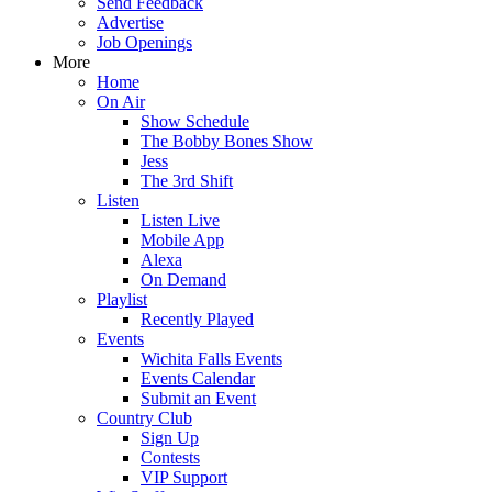
Send Feedback
Advertise
Job Openings
More
Home
On Air
Show Schedule
The Bobby Bones Show
Jess
The 3rd Shift
Listen
Listen Live
Mobile App
Alexa
On Demand
Playlist
Recently Played
Events
Wichita Falls Events
Events Calendar
Submit an Event
Country Club
Sign Up
Contests
VIP Support