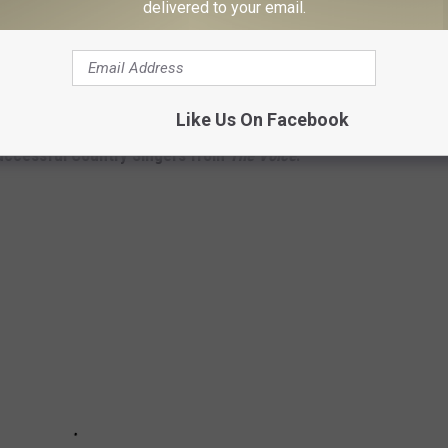
delivered to your email.
Subscribe to
102.3 The Bull
on
Like Us On Facebook
uccessful Country Singers from
The Voice
: