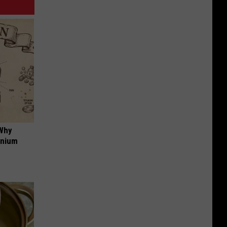
 Why
anium