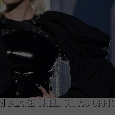
JOB OPENINGS
M BLAKE SHELTON AS OFFI