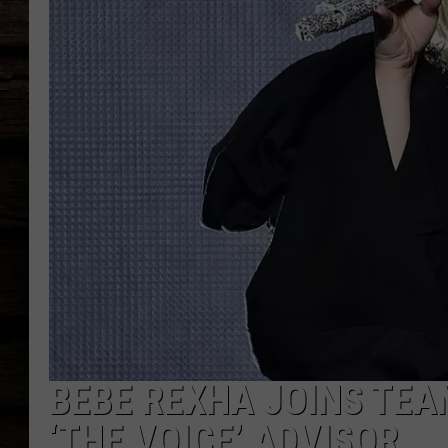
BEBE REXHA JOINS TEA
‘THE VOICE’ ADVISOR