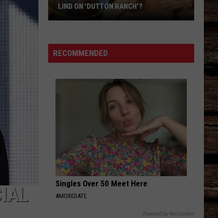
LIND ON 'DUTTON RANCH'?
Who
Is
Oreana
RECOMMENDED
Actress
Natalie
Alyn
Lind
on
'Dutton
Ranch'?
Singles Over 50 Meet Here
CIAL
AMOREDATE
Powered by RevContent