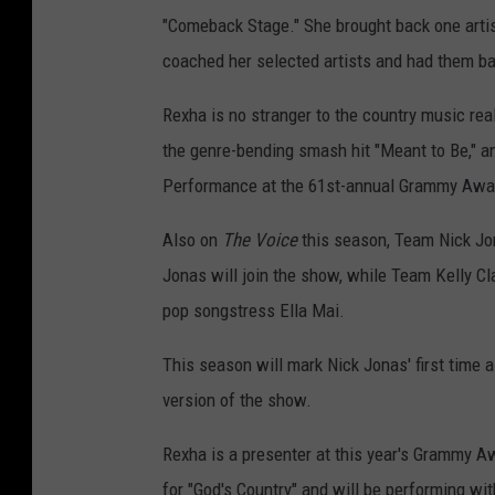
"Comeback Stage." She brought back one artist
coached her selected artists and had them batt
Rexha is no stranger to the country music re
the genre-bending smash hit "Meant to Be," a
Performance at the 61st-annual Grammy Awa
Also on
The Voice
this season, Team Nick Jon
Jonas will join the show, while Team Kelly C
pop songstress Ella Mai.
This season will mark Nick Jonas' first time 
version of the show.
Rexha is a presenter at this year's Grammy A
for "God's Country" and will be performing wi