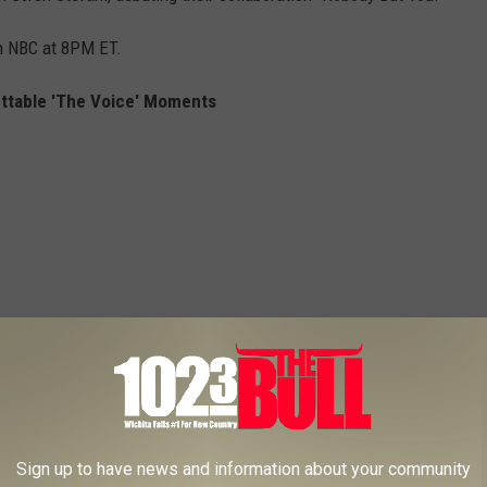
n NBC at 8PM ET.
ttable 'The Voice' Moments
Sign up to have news and information about your community