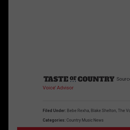
Sourc
Voice’ Advisor
Filed Under
:
Bebe Rexha
,
Blake Shelton
,
The Vo
Categories
:
Country Music News