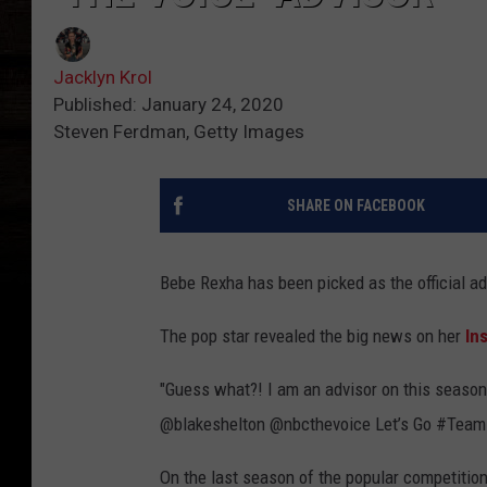
Jacklyn Krol
Published: January 24, 2020
Steven Ferdman, Getty Images
SHARE ON FACEBOOK
Bebe Rexha has been picked as the official a
The pop star revealed the big news on her
In
"Guess what?! I am an advisor on this season
@blakeshelton @nbcthevoice Let’s Go #Team
On the last season of the popular competition