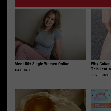
Meet 50+ Single Women Online
Why Columb
This Leaf t
AMOREDATE
JOINT BRIDGE