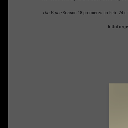
The Voice
Season 18 premieres on Feb. 24 o
6 Unforge