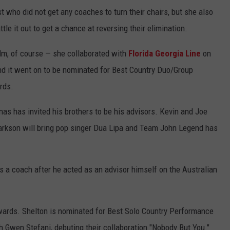
 who did not get any coaches to turn their chairs, but she also
le it out to get a chance at reversing their elimination.
alm, of course — she collaborated with
Florida Georgia Line
on
nd it went on to be nominated for Best Country Duo/Group
rds.
as has invited his brothers to be his advisors. Kevin and Joe
larkson will bring pop singer Dua Lipa and Team John Legend has
as a coach after he acted as an advisor himself on the Australian
wards. Shelton is nominated for Best Solo Country Performance
th Gwen Stefani, debuting their collaboration "Nobody But You."