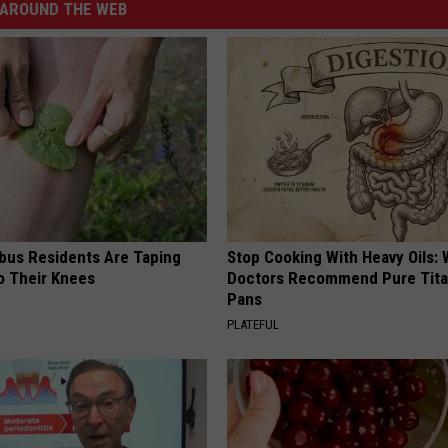
AROUND THE WEB
us Residents Are Taping
Stop Cooking With Heavy Oils:
o Their Knees
Doctors Recommend Pure Tit
Pans
PLATEFUL