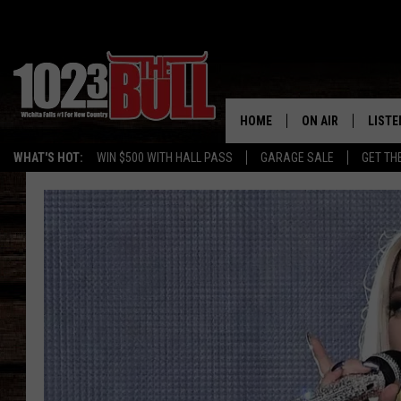
HOME
ON AIR
LISTE
WHAT'S HOT:
WIN $500 WITH HALL PASS
GARAGE SALE
GET TH
SHOW SCHEDULE
LISTE
THE BOBBY BONE
MOBIL
JESS
ALEX
THE 3RD SHIFT
ON D