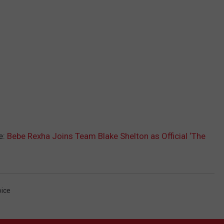
e:
Bebe Rexha Joins Team Blake Shelton as Official ‘The
ice