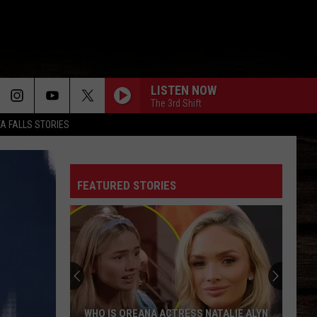
LISTEN NOW
The 3rd Shift
TA FALLS STORIES
FEATURED STORIES
WHO IS OREANA ACTRESS NATALIE ALYN