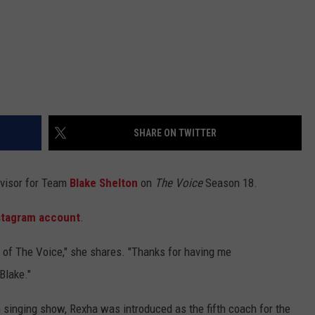
SHARE ON TWITTER
dvisor for Team
Blake Shelton
on
The Voice
Season 18.
stagram account
.
 of The Voice," she shares. "Thanks for having me
Blake."
 singing show, Rexha was introduced as the fifth coach for the