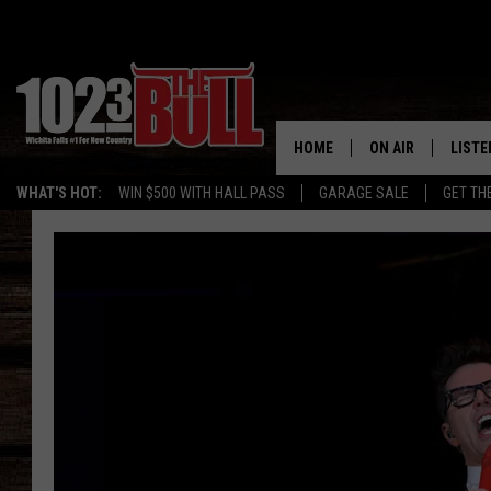
HOME
ON AIR
LISTE
WHAT'S HOT:
WIN $500 WITH HALL PASS
GARAGE SALE
GET TH
SHOW SCHEDULE
LISTE
THE BOBBY BONE
MOBIL
JESS
ALEX
THE 3RD SHIFT
ON D