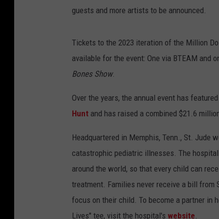
guests and more artists to be announced.
Tickets to the 2023 iteration of the Million D
available for the event: One via BTEAM and one
Bones Show
.
Over the years, the annual event has feature
Hunt
and has raised a combined $21.6 million
Headquartered in Memphis, Tenn., St. Jude wo
catastrophic pediatric illnesses. The hospita
around the world, so that every child can rece
treatment. Families never receive a bill from 
focus on their child. To become a partner in h
Lives" tee, visit the hospital's
website
.