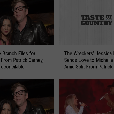
l
e
B
r
a
n
c
h
T
S
e Branch Files for
The Wreckers’ Jessica 
h
a
 From Patrick Carney,
Sends Love to Michelle
e
y
rreconcilable
Amid Split From Patrick
W
s
nces
r
H
e
e
c
r
k
N
e
e
r
w
s