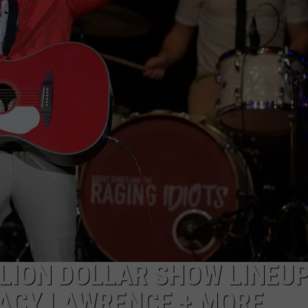
JOB OPENINGS
LLION DOLLAR SHOW LINEUP
ACY LAWRENCE + MORE