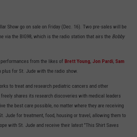
ollar Show go on sale on Friday (Dec. 16). Two pre-sales will be
 via the BIG98, which is the radio station that airs the
Bobby
d performances from the likes of
Brett Young
,
Jon Pardi
,
Sam
 plus for St. Jude with the radio show.
rks to treat and research pediatric cancers and other
l freely shares its research discoveries with medical leaders
ive the best care possible, no matter where they are receiving
St. Jude for treatment, food, housing or travel, allowing them to
ope with St. Jude and receive their latest "This Shirt Saves