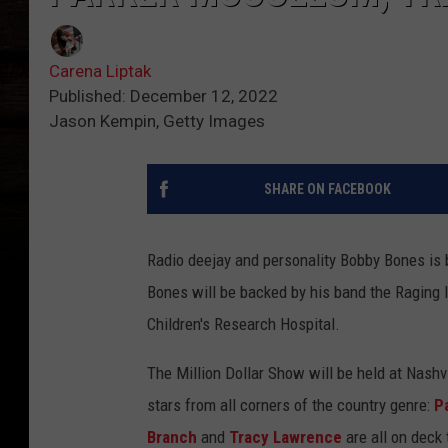
Carena Liptak
Published: December 12, 2022
Jason Kempin, Getty Images
SHARE ON FACEBOOK
Radio deejay and personality Bobby Bones is b
Bones will be backed by his band the Raging I
Children's Research Hospital.
The Million Dollar Show will be held at Nashv
stars from all corners of the country genre:
P
Branch
and
Tracy Lawrence
are all on deck