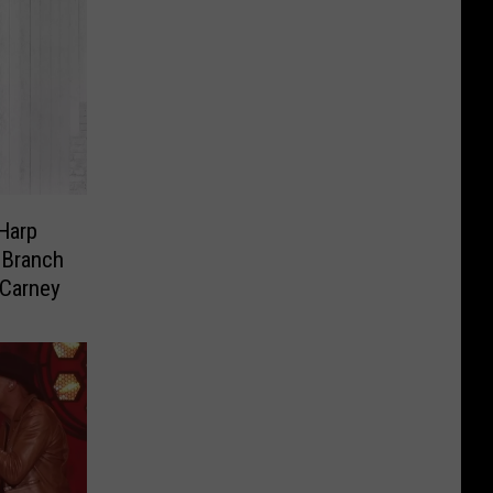
Harp
 Branch
 Carney