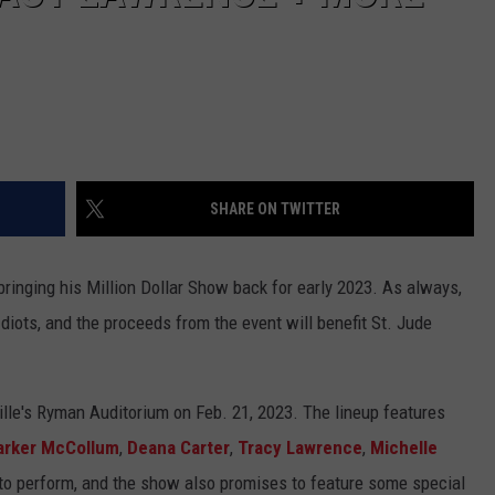
SHARE ON TWITTER
ringing his Million Dollar Show back for early 2023. As always,
diots, and the proceeds from the event will benefit St. Jude
ille's Ryman Auditorium on Feb. 21, 2023. The lineup features
arker McCollum
,
Deana Carter
,
Tracy Lawrence
,
Michelle
 to perform, and the show also promises to feature some special