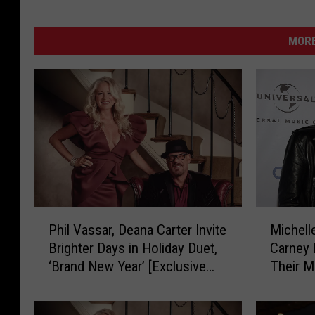
MORE
P
M
Phil Vassar, Deana Carter Invite
Michell
h
i
Brighter Days in Holiday Duet,
Carney 
i
c
‘Brand New Year’ [Exclusive
Their M
l
h
Premiere]
V
e
a
l