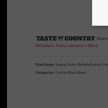
Sourc
McCollum, Tracy Lawrence + More
Filed Under
:
Deana Carter
,
Michelle Branch
,
Par
Categories
:
Country Music News