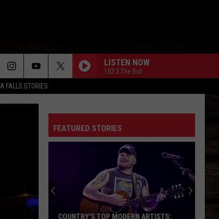
LISTEN NOW
102.3 The Bull
TA FALLS STORIES
FEATURED STORIES
COUNTRY'S TOP MODERN ARTISTS: