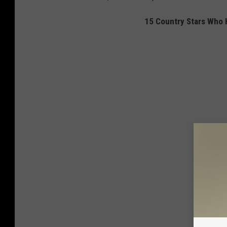
15 Country Stars Who 