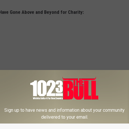
Have Gone Above and Beyond for Charity:
Sign up to have news and information about your community
delivered to your email.