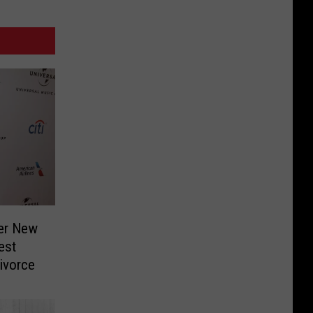
Her New
est
Divorce