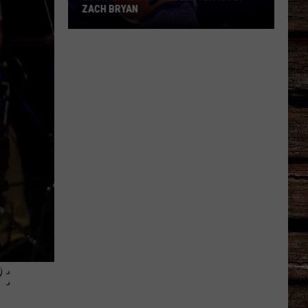
ZACH BRYAN
Country's
Top
Modern
Artists:
Zach
Bryan
: