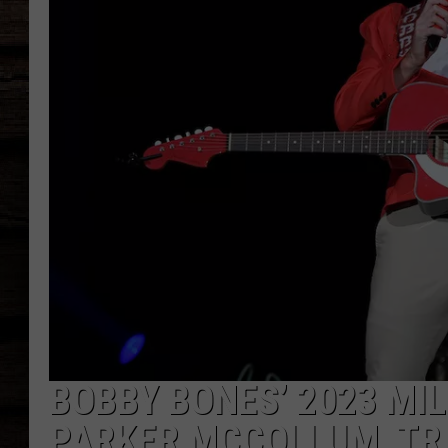
BOBBY BONES’ 2023 MI
PARKER MCCOLLUM, TR