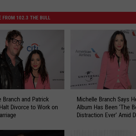
 FROM 102.3 THE BULL
M
e Branch and Patrick
Michelle Branch Says 
i
Halt Divorce to Work on
Album Has Been ‘The B
c
arriage
Distraction Ever’ Amid 
h
e
l