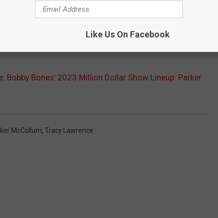
Like Us On Facebook
e:
Bobby Bones’ 2023 Million Dollar Show Lineup: Parker
ker McCollum
,
Tracy Lawrence