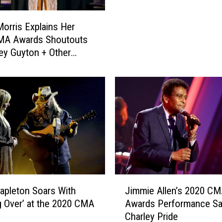
a
s
orris Explains Her
R
MA Awards Shoutouts
h
ey Guyton + Other
e
emale Artists
t
t
a
n
d
F
r
i
e
n
J
tapleton Soars With
Jimmie Allen’s 2020 C
d
i
ng Over’ at the 2020 CMA
Awards Performance Sa
s
m
Charley Pride
C
m