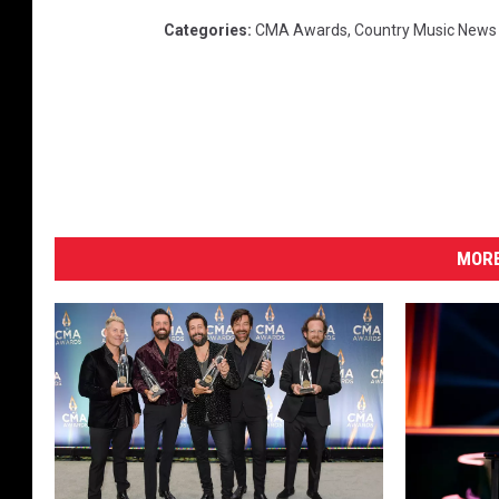
-
Categories
:
CMA Awards
,
Country Music News
2
0
2
0
MORE