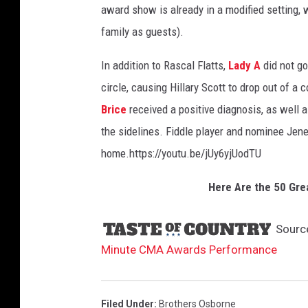
award show is already in a modified setting, 
a
w
family as guests).
a
In addition to Rascal Flatts,
Lady A
did not go
r
d
circle, causing Hillary Scott to drop out of a
s
Brice
received a positive diagnosis, as well 
-
the sidelines. Fiddle player and nominee Jene
p
e
home.https://youtu.be/jUy6yjUodTU
r
f
Here Are the 50 Gre
o
r
Sourc
m
Minute CMA Awards Performance
a
n
c
Filed Under
:
Brothers Osborne
e