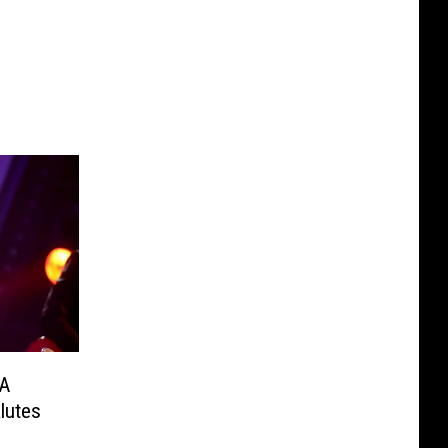
MA
lutes