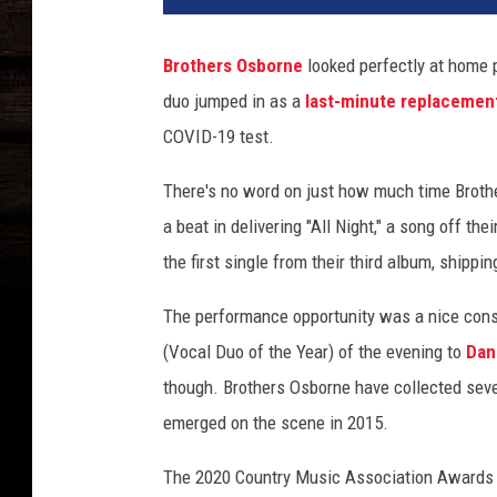
t
h
Brothers Osborne
looked perfectly at home p
e
duo jumped in as a
last-minute replacemen
r
s
COVID-19 test.
-
o
There's no word on just how much time Brothe
s
a beat in delivering "All Night," a song off t
b
the first single from their third album, shippi
o
r
The performance opportunity was a nice conso
n
(Vocal Duo of the Year) of the evening to
Dan
e
-
though. Brothers Osborne have collected seve
c
emerged on the scene in 2015.
m
a
The 2020 Country Music Association Awards h
-