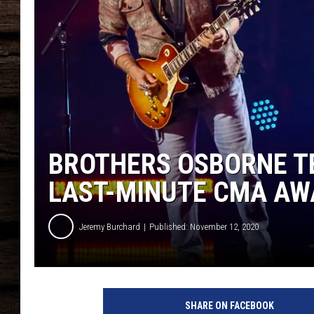
BROTHERS OSBORNE T
LAST-MINUTE CMA A
Jeremy Burchard
Published: November 12, 2020
b
r
SHARE ON FACEBOOK
o