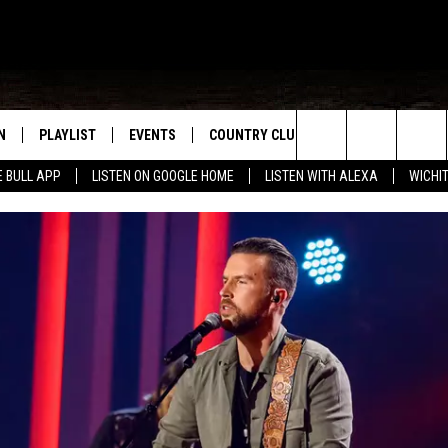
N
PLAYLIST
EVENTS
COUNTRY CLUB
WIN STUFF
M
Search
E BULL APP
LISTEN ON GOOGLE HOME
LISTEN WITH ALEXA
WICHI
N LIVE
RECENTLY PLAYED
WICHITA FALLS EVENTS
SIGN UP
SEE ALL CONTEST
W
The
S SHOW
E APP
EVENTS CALENDAR
CONTESTS
CONTEST RULES
T
Site
A
SUBMIT AN EVENT
VIP SUPPORT
EMAND