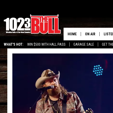
HOME
ON AIR
LISTE
WHAT'S HOT:
WIN $500 WITH HALL PASS
GARAGE SALE
GET TH
SHOW SCHEDULE
LISTE
THE BOBBY BONE
MOBIL
JESS
ALEX
THE 3RD SHIFT
ON D