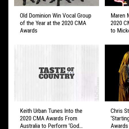
O
M
Old Dominion Win Vocal Group
Maren M
l
a
of the Year at the 2020 CMA
2020 C
d
r
Awards
to Mick
D
e
Black F
o
n
m
M
i
o
n
r
i
r
o
i
n
s
W
E
i
x
n
p
K
C
V
l
Keith Urban Tunes Into the
Chris S
e
h
o
a
2020 CMA Awards From
‘Starti
i
r
c
i
Australia to Perform ‘God
Awards
t
i