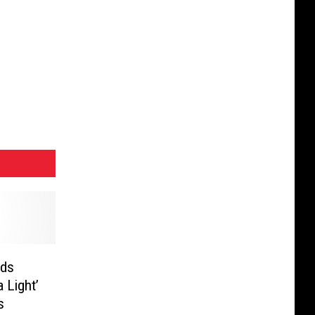
nds
 Light’
s