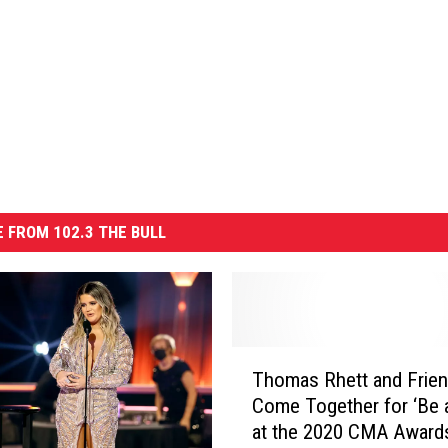
 FROM 102.3 THE BULL
T
Thomas Rhett and Frie
h
Come Together for ‘Be a
o
at the 2020 CMA Award
m