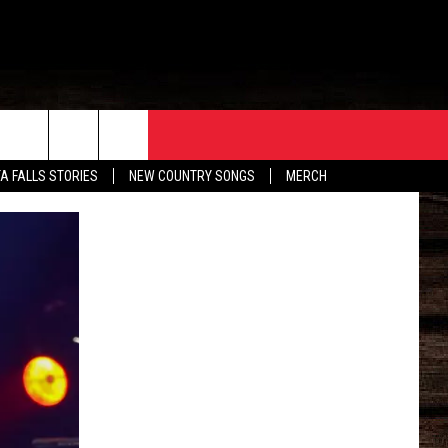
ORE
CONTACT
TA FALLS STORIES
NEW COUNTRY SONGS
MERCH
S
EATHER
HELP & CONTACT INFO
HE BULL NEWSLETTER
SEND FEEDBACK
ADVERTISE
JOB OPENINGS