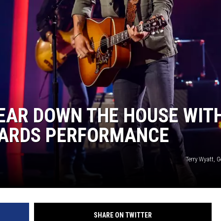
EAR DOWN THE HOUSE WIT
WARDS PERFORMANCE
Terry Wyatt, 
SHARE ON TWITTER