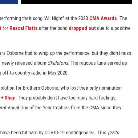
erforming their song "All Night" at the 2020
CMA Awards
. The
t
for
Rascal Flatts
after the band
dropped out
due to a positive
rs Osborne had to whip up the performance, but they didn't miss
heir newly released album
Skeletons.
The raucous tune served as
ng off to country radio in May 2020.
lation for Brothers Osborne, who lost their only nomination
 + Shay
. They probably don't have too many hard feelings,
ral Vocal Duo of the Year trophies from the CMA since they
ave been hit hard by COVID-19 contingencies. This year's