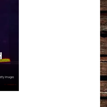
H
Getty Images