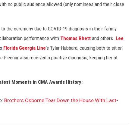
with no public audience allowed (only nominees and their close
 to the ceremony due to COVID-19 diagnosis in their family
 collaboration performance with
Thomas Rhett
and others.
Lee
as
Florida Georgia Line
's Tyler Hubbard, causing both to sit on
e Fleenor also received a positive diagnosis, keeping her at
atest Moments in CMA Awards History:
e:
Brothers Osborne Tear Down the House With Last-