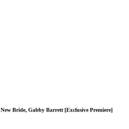
s New Bride, Gabby Barrett [Exclusive Premiere]