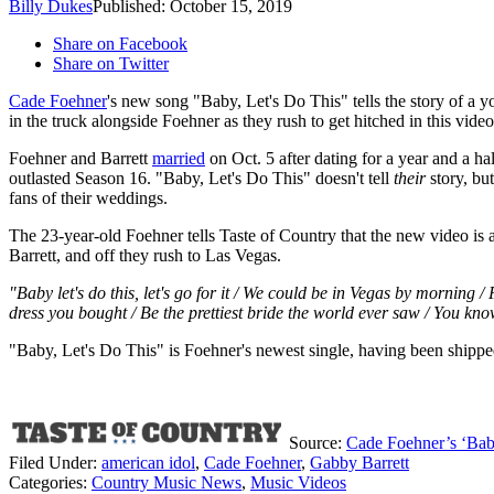
Billy Dukes
Published: October 15, 2019
Share on Facebook
Share on Twitter
Cade Foehner
's new song "Baby, Let's Do This" tells the story of a 
in the truck alongside Foehner as they rush to get hitched in this vide
Foehner and Barrett
married
on Oct. 5 after dating for a year and a h
outlasted Season 16. "Baby, Let's Do This" doesn't tell
their
story, bu
fans of their weddings.
The 23-year-old Foehner tells Taste of Country that the new video is a
Barrett, and off they rush to Las Vegas.
"Baby let's do this, let's go for it / We could be in Vegas by morning /
dress you bought / Be the prettiest bride the world ever saw / You know
"Baby, Let's Do This" is Foehner's newest single, having been shipped fo
Source:
Cade Foehner’s ‘Baby
Filed Under
:
american idol
,
Cade Foehner
,
Gabby Barrett
Categories
:
Country Music News
,
Music Videos