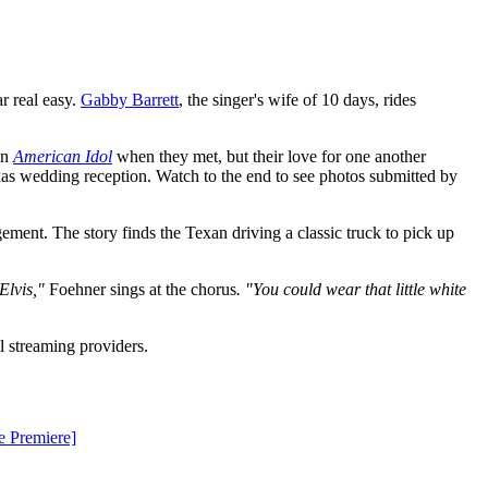
r real easy.
Gabby Barrett
, the singer's wife of 10 days, rides
on
American Idol
when they met, but their love for one another
xas wedding reception. Watch to the end to see photos submitted by
gement. The story finds the Texan driving a classic truck to pick up
 Elvis,"
Foehner sings at the chorus
. "You could wear that little white
al streaming providers.
e Premiere]