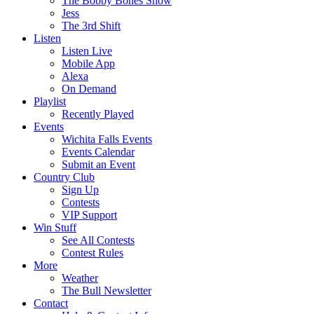
The Bobby Bones Show
Jess
The 3rd Shift
Listen
Listen Live
Mobile App
Alexa
On Demand
Playlist
Recently Played
Events
Wichita Falls Events
Events Calendar
Submit an Event
Country Club
Sign Up
Contests
VIP Support
Win Stuff
See All Contests
Contest Rules
More
Weather
The Bull Newsletter
Contact