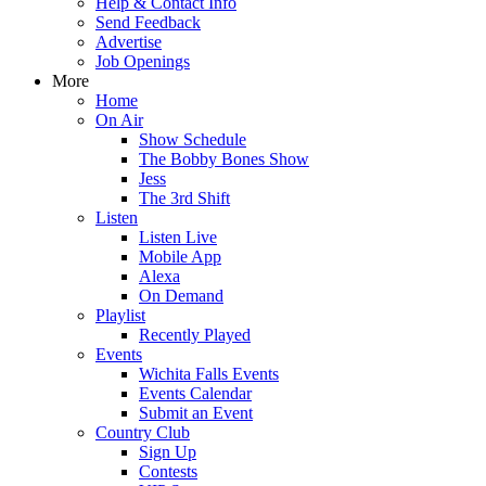
Help & Contact Info
Send Feedback
Advertise
Job Openings
More
Home
On Air
Show Schedule
The Bobby Bones Show
Jess
The 3rd Shift
Listen
Listen Live
Mobile App
Alexa
On Demand
Playlist
Recently Played
Events
Wichita Falls Events
Events Calendar
Submit an Event
Country Club
Sign Up
Contests