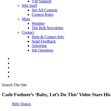
VIP Support
Win Stuff
See All Contests
Contest Rules
More
Weather
The Bull Newsletter
Contact
Help & Contact Info
Send Feedback
Advertise
Job Openings
Search The Site
Cade Foehner’s ‘Baby, Let’s Do This’ Video Stars Hi
Billy Dukes