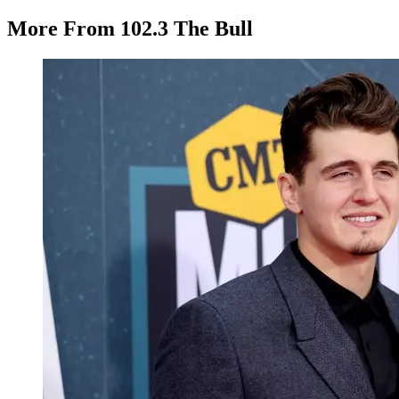
More From 102.3 The Bull