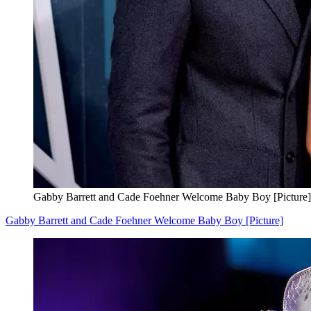
Gabby Barrett and Cade Foehner Welcome Baby Boy [Picture]
Gabby Barrett and Cade Foehner Welcome Baby Boy [Picture]