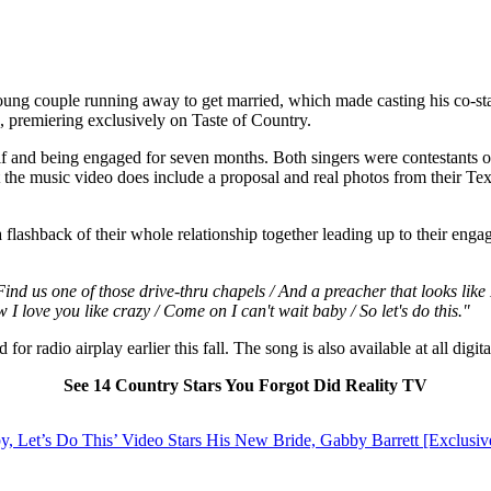
young couple running away to get married, which made casting his co-sta
o, premiering exclusively on Taste of Country.
alf and being engaged for seven months. Both singers were contestants 
t the music video does include a proposal and real photos from their Te
 flashback of their whole relationship together leading up to their enga
 Find us one of those drive-thru chapels / And a preacher that looks like
 I love you like crazy / Come on I can't wait baby / So let's do this."
r radio airplay earlier this fall. The song is also available at all digit
See 14 Country Stars You Forgot Did Reality TV
, Let’s Do This’ Video Stars His New Bride, Gabby Barrett [Exclusiv