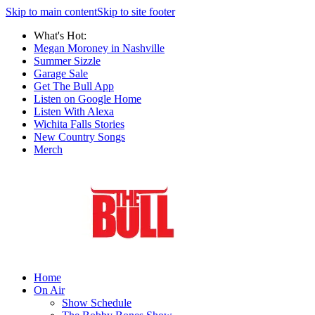
Skip to main content
Skip to site footer
What's Hot:
Megan Moroney in Nashville
Summer Sizzle
Garage Sale
Get The Bull App
Listen on Google Home
Listen With Alexa
Wichita Falls Stories
New Country Songs
Merch
Home
On Air
Show Schedule