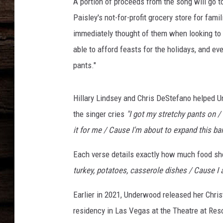
e
A portion of proceeds from the song will go t
r
Paisley's not-for-profit grocery store for fa
w
immediately thought of them when looking to
o
able to afford feasts for the holidays, and ev
o
d
pants."
s
s
Hillary Lindsey and Chris DeStefano helped U
t
r
the singer cries
"I got my stretchy pants on /
e
it for me / Cause I'm about to expand this ban
t
c
Each verse details exactly how much food sh
h
turkey, potatoes, casserole dishes / Cause I
y
p
Earlier in 2021, Underwood released her Chr
a
residency in Las Vegas at the Theatre at Res
n