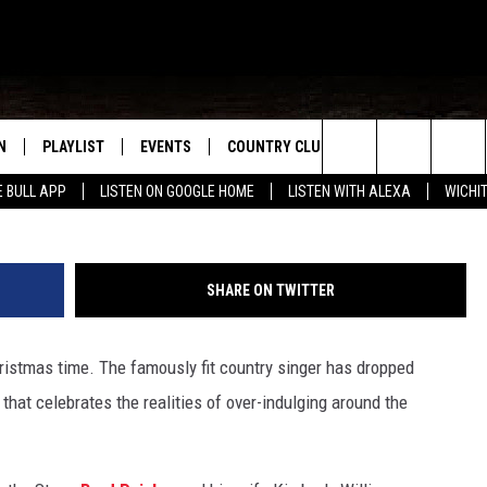
‘STRETCHY PANTS’ IS THE
L LIVE IN 2021
N
PLAYLIST
EVENTS
COUNTRY CLUB
WIN STUFF
M
Jason Kempin, G
Search
E BULL APP
LISTEN ON GOOGLE HOME
LISTEN WITH ALEXA
WICHI
N LIVE
RECENTLY PLAYED
WICHITA FALLS EVENTS
SIGN UP
SEE ALL CONTEST
W
The
S SHOW
E APP
EVENTS CALENDAR
CONTESTS
CONTEST RULES
T
Site
SHARE ON TWITTER
A
SUBMIT AN EVENT
VIP SUPPORT
istmas time. The famously fit country singer has dropped
EMAND
that celebrates the realities of over-indulging around the