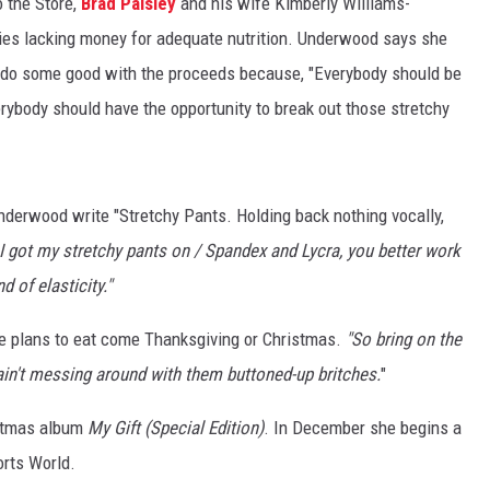
o the Store,
Brad Paisley
and his wife Kimberly Williams-
milies lacking money for adequate nutrition. Underwood says she
 do some good with the proceeds because, "Everybody should be
erybody should have the opportunity to break out those stretchy
nderwood write "Stretchy Pants. Holding back nothing vocally,
 I got my stretchy pants on / Spandex and Lycra, you better work
d of elasticity."
e plans to eat come Thanksgiving or Christmas.
"So bring on the
 ain't messing around with them buttoned-up britches.
"
istmas album
My Gift (Special Edition)
. In December she begins a
orts World.