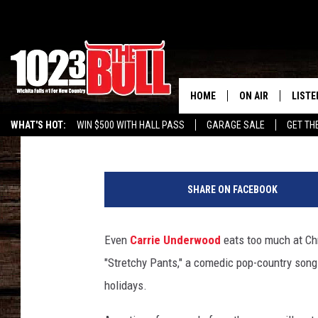
CARRIE UNDERWOOD’S 
CHRISTMAS SONG YOU’L
HOME
ON AIR
LISTE
Billy Dukes
Published: November 13, 2021
WHAT'S HOT:
WIN $500 WITH HALL PASS
GARAGE SALE
GET TH
SHOW SCHEDULE
LISTE
c
THE BOBBY BONE
MOBIL
a
SHARE ON FACEBOOK
r
JESS
ALEX
r
i
Even
Carrie Underwood
eats too much at Chr
THE 3RD SHIFT
ON D
e
"Stretchy Pants," a comedic pop-country song 
u
n
holidays.
d