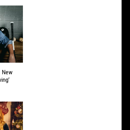
s New
ing’