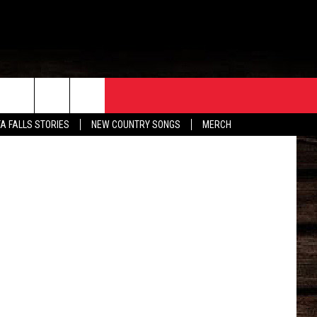
ORE
CONTACT
etty Images
TA FALLS STORIES
NEW COUNTRY SONGS
MERCH
S
EATHER
HELP & CONTACT INFO
HE BULL NEWSLETTER
SEND FEEDBACK
ADVERTISE
JOB OPENINGS