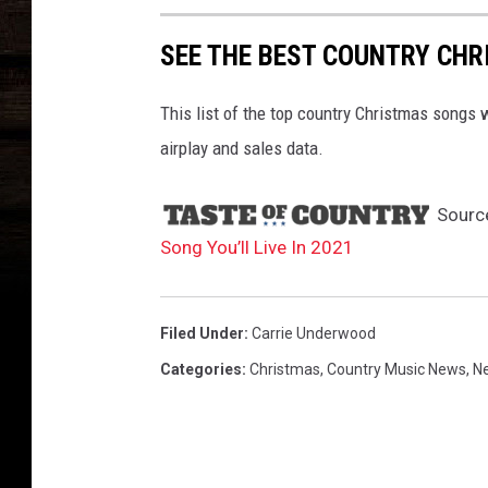
t
s
SEE THE BEST COUNTRY CHR
This list of the top country Christmas songs
airplay and sales data.
Sourc
Song You’ll Live In 2021
Filed Under
:
Carrie Underwood
Categories
:
Christmas
,
Country Music News
,
N