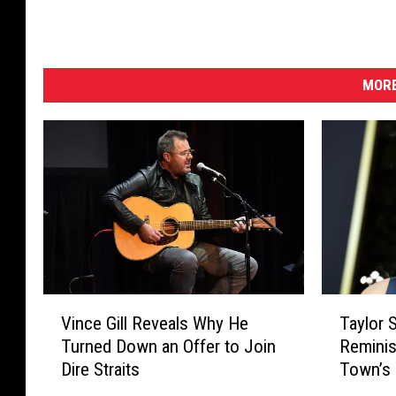
MORE
V
T
Vince Gill Reveals Why He
Taylor S
i
a
Turned Down an Offer to Join
Reminis
n
y
Dire Straits
Town’s 
c
l
[Listen]
e
o