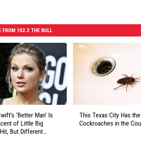
 FROM 102.3 THE BULL
T
wift’s ‘Better Man’ Is
This Texas City Has th
h
cent of Little Big
Cockroaches in the Cou
i
Hit, But Different
s
T