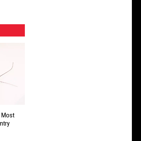
e Most
ntry