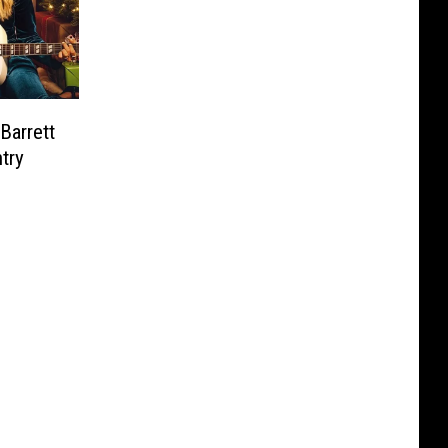
Barrett
try