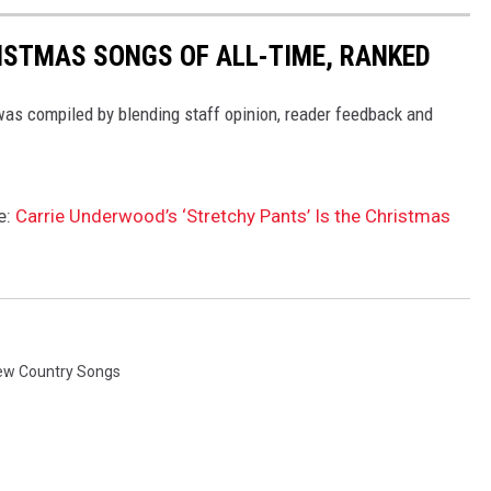
ISTMAS SONGS OF ALL-TIME, RANKED
 was compiled by blending staff opinion, reader feedback and
e:
Carrie Underwood’s ‘Stretchy Pants’ Is the Christmas
ew Country Songs