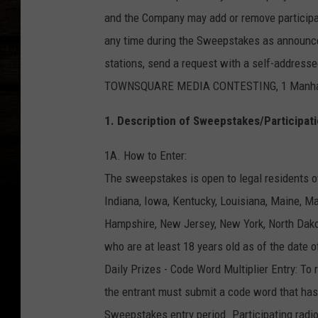
and the Company may add or remove participati
any time during the Sweepstakes as announced 
stations, send a request with a self-addre
TOWNSQUARE MEDIA CONTESTING, 1 Manhattan
1. Description of Sweepstakes/Participati
1A. How to Enter:
The sweepstakes is open to legal residents of
Indiana, Iowa, Kentucky, Louisiana, Maine, 
Hampshire, New Jersey, New York, North Dak
who are at least 18 years old as of the date o
Daily Prizes - Code Word Multiplier Entry: To 
the entrant must submit a code word that has 
Sweepstakes entry period. Participating rad