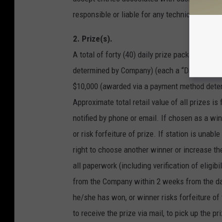
responsible or liable for any technical proble
2. Prize(s).
A total of forty (40) daily prize packages, e
determined by Company) (each a “Daily Prize”),
$10,000 (awarded via a payment method deter
Approximate total retail value of all prizes is
notified by phone or email. If chosen as a winn
or risk forfeiture of prize. If station is una
right to choose another winner or increase the
all paperwork (including verification of eligibi
from the Company within 2 weeks from the date
he/she has won, or winner risks forfeiture of
to receive the prize via mail, to pick up the pr