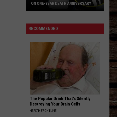
ON ONE-YEAR DEATH ANNIVERSARY
Brandon
Blackstock
Remembered
RECOMMENDED
On
One-
Year
Death
Anniversary
The Popular Drink That's Silently
Destroying Your Brain Cells
HEALTH FRONTLINE