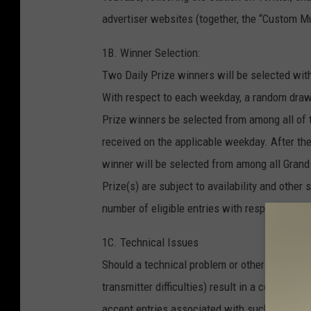
advertiser websites (together, the “Custom Mul
1B. Winner Selection:
Two Daily Prize winners will be selected wit
With respect to each weekday, a random draw
Prize winners be selected from among all of t
received on the applicable weekday. After th
winner will be selected from among all Grand
Prize(s) are subject to availability and othe
number of eligible entries with respect to th
1C. Technical Issues
Should a technical problem or other issue (suc
transmitter difficulties) result in a code word
accept entries associated with such code wor