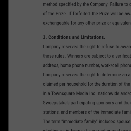
method specified by the Company. Failure to c
of the Prize. If forfeited, the Prize will be a
exchangeable for any other prize or equivalen
3. Conditions and Limitations.
Company reserves the right to refuse to awar
these rules. Winners are subject to a verifica
address, home phone number, work/cell phone n
Company reserves the right to determine an alt
claimed per household for the duration of the
in a Townsquare Media Inc. nationwide and/o
Sweepstake's participating sponsors and their
stations, and members of the immediate family
The term "immediate family" includes spouses,
whether as in-laws or by current or past marri