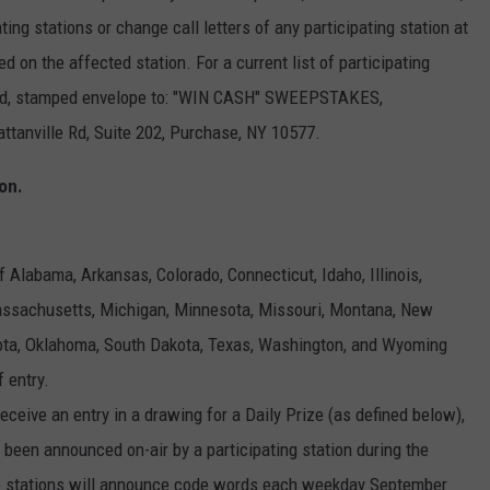
ng stations or change call letters of any participating station at
on the affected station. For a current list of participating
ssed, stamped envelope to: "WIN CASH" SWEEPSTAKES,
ville Rd, Suite 202, Purchase, NY 10577.
on.
 Alabama, Arkansas, Colorado, Connecticut, Idaho, Illinois,
Massachusetts, Michigan, Minnesota, Missouri, Montana, New
ota, Oklahoma, South Dakota, Texas, Washington, and Wyoming
f entry.
receive an entry in a drawing for a Daily Prize (as defined below),
been announced on-air by a participating station during the
io stations will announce code words each weekday September