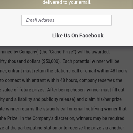
delivered to your email.
ms or other issues.
ach consisting of $1,000 (awarded via a payment method
Like Us On Facebook
 will be awarded. In addition, one (1) grand prize, consisting of
mined by Company) (the “Grand Prize”) will be awarded.
 fifty thousand dollars ($50,000). Each potential winner will be
er, entrant must return the station’s call or email within 48 hours
ble to connect with entrant within 48 hours, company reserves the
 value of future prizes. After being chosen, winner must fill out
lity and a liability and publicity release) and claim his/her prize
 winner returns the station’s call or email notifying winner that
 the Prize. In the Company’s discretion, winners may be required
ize at the participating station or to receive the prize via another