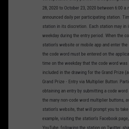
28, 2020 to October 23, 2020 between 6:00 a.m
announced daily per participating station. 
station in its discretion. Each station may i
weekday during the entry period. When the cod
station’s website or mobile app and enter the
the code word must be entered on the applica
time on the weekday that the code word was a
included in the drawing for the Grand Prize (
Grand Prize - Entry via Multiplier Button: Par
obtaining an entry by submitting a code word 
the many non-code word multiplier buttons, a
station’s website, that will prompt you to take
example, visiting the station’s Facebook page, 
YouTube, following the station on Twitter, sha