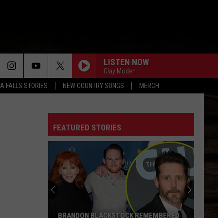
LISTEN NOW
Clay Moden
TA FALLS STORIES
NEW COUNTRY SONGS
MERCH
FEATURED STORIES
BRANDON BLACKSTOCK REMEMBERED