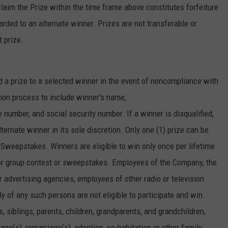
laim the Prize within the time frame above constitutes forfeiture
warded to an alternate winner. Prizes are not transferable or
t prize.
d a prize to a selected winner in the event of noncompliance with
tion process to include winner's name,
umber, and social security number. If a winner is disqualified,
ernate winner in its sole discretion. Only one (1) prize can be
 Sweepstakes. Winners are eligible to win only once per lifetime
r group contest or sweepstakes. Employees of the Company, the
 advertising agencies, employees of other radio or television
 of any such persons are not eligible to participate and win.
 siblings, parents, children, grandparents, and grandchildren,
age(s), remarriage(s), adoption, co-habitation or other family