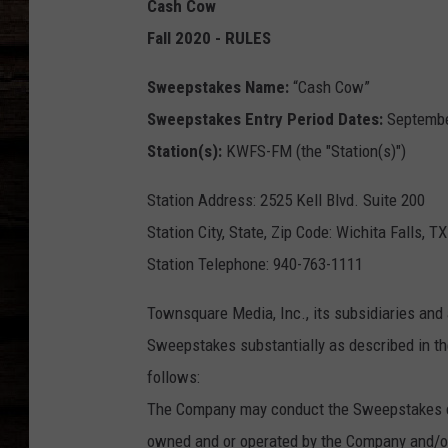
Cash Cow
Fall 2020 - RULES
Sweepstakes Name:
“Cash Cow”
Sweepstakes Entry Period Dates:
September
Station(s):
KWFS-FM (the "Station(s)")
Station Address: 2525 Kell Blvd. Suite 200
Station City, State, Zip Code: Wichita Falls, T
Station Telephone: 940-763-1111
Townsquare Media, Inc., its subsidiaries and 
Sweepstakes substantially as described in the
follows:
The Company may conduct the Sweepstakes con
owned and or operated by the Company and/or