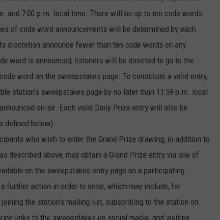
. and 7:00 p.m. local time. There will be up to ten code words
Times of code word announcements will be determined by each
n its discretion announce fewer than ten code words on any
e word is announced, listeners will be directed to go to the
 code word on the sweepstakes page. To constitute a valid entry,
ble station’s sweepstakes page by no later than 11:59 p.m. local
nnounced on-air. Each valid Daily Prize entry will also be
as defined below).
ticipants who wish to enter the Grand Prize drawing, in addition to
as described above, may obtain a Grand Prize entry via one of
vailable on the sweepstakes entry page on a participating
 a further action in order to enter, which may include, for
joining the station’s mailing list, subscribing to the station on
ring links to the sweepstakes on social media, and visiting