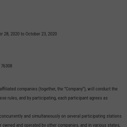
JOB OPENINGS
 28, 2020 to October 23, 2020
X 76308
affiliated companies (together, the "Company"), will conduct the
se rules, and by participating, each participant agrees as
currently and simultaneously on several participating stations
 owned and operated by other companies, and in various states,