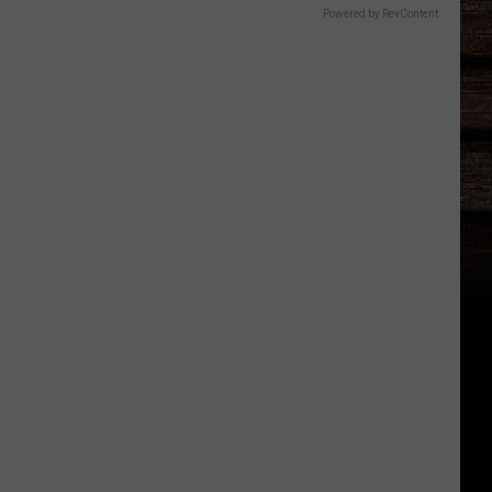
Powered by RevContent