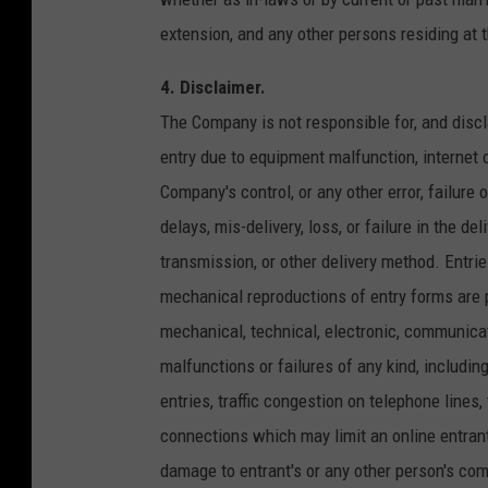
extension, and any other persons residing at
4. Disclaimer.
The Company is not responsible for, and disclai
entry due to equipment malfunction, internet 
Company's control, or any other error, failure 
delays, mis-delivery, loss, or failure in the de
transmission, or other delivery method. Entr
mechanical reproductions of entry forms are 
mechanical, technical, electronic, communica
malfunctions or failures of any kind, includin
entries, traffic congestion on telephone lines,
connections which may limit an online entrant'
damage to entrant's or any other person's comp