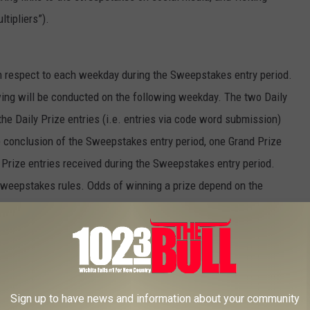
tipliers”).
h respect to each weekday during the Sweepstakes entry period.
ing will be conducted on the following weekday. The two Daily
he Daily Prize entries (i.e. entries via code word submission)
e conclusion of the Sweepstakes entry period, one Grand Prize
 Prize entries received during the Sweepstakes entry period.
r sweepstakes rules. Odds of winning a prize depend on the
e applicable drawing.
h as, without limitation, computer error, human error or
 airing at the incorrect time, the Company will have the right not to
Sign up to have news and information about your community
d. Station(s) and Company will not be