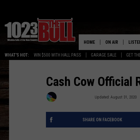
HOME
ON AIR
LISTE
WHAT'S HOT:
WIN $500 WITH HALL PASS
GARAGE SALE
GET TH
SHOW SCHEDULE
LISTE
THE BOBBY BONE
MOBIL
Cash Cow Official 
JESS
ALEX
Townsquare Media
Updated: August 31, 2020
THE 3RD SHIFT
ON D
SHARE ON FACEBOOK