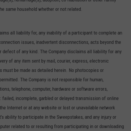
 the same household whether or not related.
ms all liability for, any inability of a participant to complete an
connection issues, inadvertent disconnections, acts beyond the
or defect of any kind. The Company disclaims all liability for any
livery of any item sent by mail, courier, express, electronic
ies must be made as detailed herein. No photocopies or
permitted. The Company is not responsible for human,
tions, telephone, computer, hardware or software errors,
g: failed, incomplete, garbled or delayed transmission of online
 the Internet or at any website or lost or unavailable network
s ability to participate in the Sweepstakes, and any injury or
uter related to or resulting from participating in or downloading