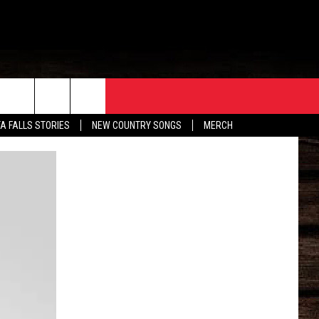
ORE
CONTACT
TA FALLS STORIES
NEW COUNTRY SONGS
MERCH
S
EATHER
HELP & CONTACT INFO
HE BULL NEWSLETTER
SEND FEEDBACK
ADVERTISE
JOB OPENINGS