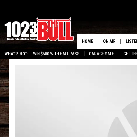
HOME
ON AIR
LISTE
WHAT'S HOT:
WIN $500 WITH HALL PASS
GARAGE SALE
GET TH
SHOW SCHEDULE
LISTE
THE BOBBY BONE
MOBIL
JESS
ALEX
THE 3RD SHIFT
ON D