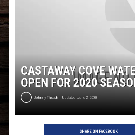
CASTAWAY COVE WATE
OPEN FOR 2020 SEASO
Johnny Thrash
Updated: June 2, 2020
F
a
SHARE ON FACEBOOK
c