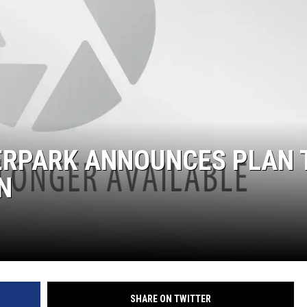
RPARK ANNOUNCES PLAN 
N
SHARE ON TWITTER