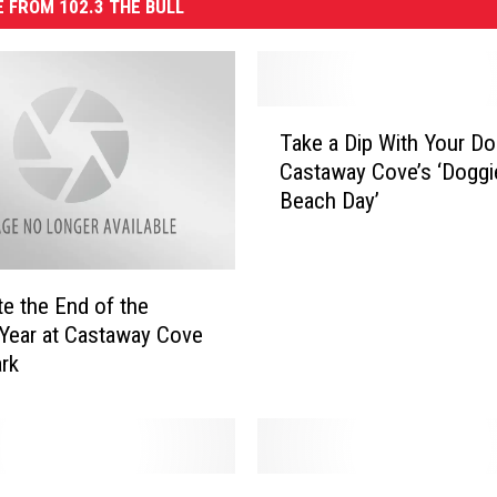
 FROM 102.3 THE BULL
T
Take a Dip With Your Do
a
Castaway Cove’s ‘Doggi
k
Beach Day’
e
a
D
i
te the End of the
p
Year at Castaway Cove
W
rk
i
t
h
Y
o
S