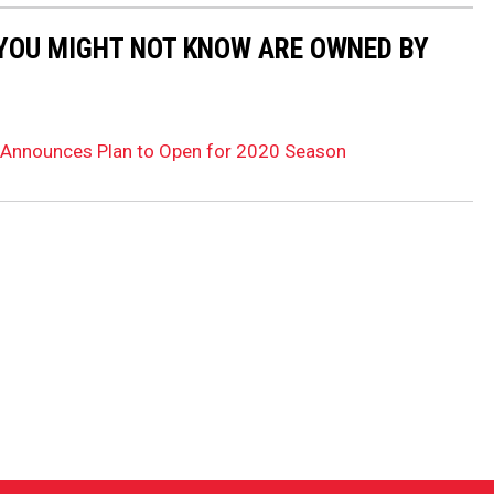
 YOU MIGHT NOT KNOW ARE OWNED BY
Announces Plan to Open for 2020 Season