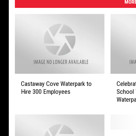
MORE
C
C
Castaway Cove Waterpark to
Celebra
a
e
Hire 300 Employees
School 
s
l
Waterpa
t
e
a
b
w
r
a
a
y
t
W