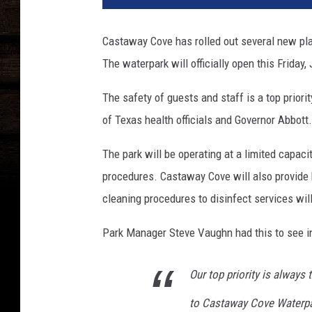
e
b
Castaway Cove has rolled out several new pla
o
The waterpark will officially open this Friday,
o
k
The safety of guests and staff is a top priori
of Texas health officials and Governor Abbott.
The park will be operating at a limited capaci
procedures. Castaway Cove will also provide h
cleaning procedures to disinfect services wi
Park Manager Steve Vaughn had this to see in 
Our top priority is alway
to Castaway Cove Waterpar