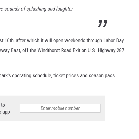
he sounds of splashing and laughter
st 16th, after which it will open weekends through Labor Day.
eeway East, off the Windthorst Road Exit on U.S. Highway 287
park's operating schedule, ticket prices and season pass
 to
e app