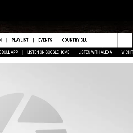
N
PLAYLIST
EVENTS
COUNTRY CLUB
WIN STUFF
M
Search
E BULL APP
LISTEN ON GOOGLE HOME
LISTEN WITH ALEXA
WICHI
N LIVE
RECENTLY PLAYED
WICHITA FALLS EVENTS
SIGN UP
SEE ALL CONTEST
W
The
S SHOW
E APP
EVENTS CALENDAR
CONTESTS
CONTEST RULES
T
Site
A
SUBMIT AN EVENT
VIP SUPPORT
EMAND