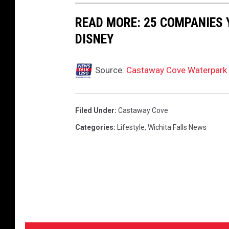
READ MORE: 25 COMPANIES
DISNEY
Source:
Castaway Cove Waterpark 
Filed Under
:
Castaway Cove
Categories
:
Lifestyle
,
Wichita Falls News