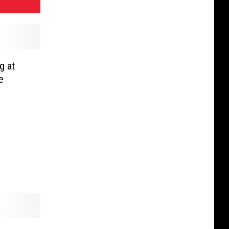
g at
e