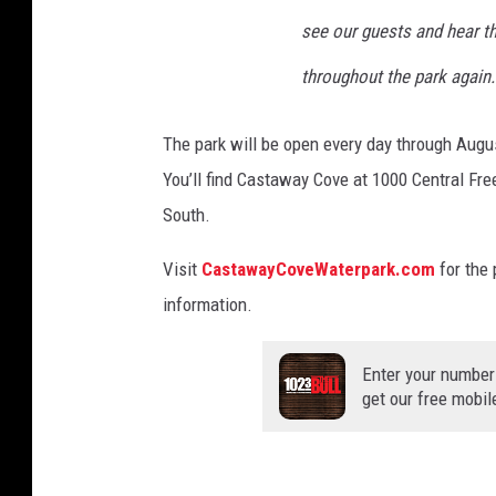
see our guests and hear t
throughout the park again.
The park will be open every day through Augu
You’ll find Castaway Cove at 1000 Central Fr
South.
Visit
CastawayCoveWaterpark.com
for the 
information.
Enter your number
get our free mobil