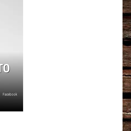
TO
Facebook