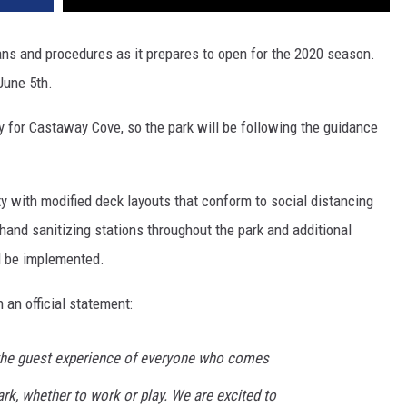
ns and procedures as it prepares to open for the 2020 season.
 June 5th.
ty for Castaway Cove, so the park will be following the guidance
ty with modified deck layouts that conform to social distancing
and sanitizing stations throughout the park and additional
ll be implemented.
an official statement:
s the guest experience of everyone who comes
k, whether to work or play. We are excited to