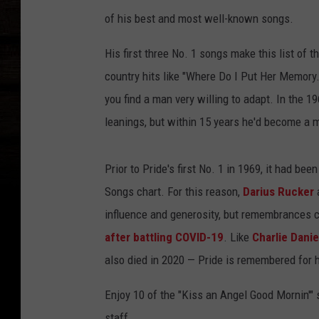
of his best and most well-known songs.
His first three No. 1 songs make this list of 
country hits like "Where Do I Put Her Memory.
you find a man very willing to adapt. In the 
leanings, but within 15 years he'd become a
Prior to Pride's first No. 1 in 1969, it had be
Songs chart. For this reason,
Darius Rucker
influence and generosity, but remembrances c
after battling COVID-19
. Like
Charlie Danie
also died in 2020 — Pride is remembered for h
Enjoy 10 of the "Kiss an Angel Good Mornin'" s
staff.