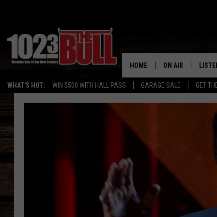
HOME
ON AIR
LISTE
WHAT'S HOT:
WIN $500 WITH HALL PASS
GARAGE SALE
GET TH
SHOW SCHEDULE
LISTE
THE BOBBY BONE
MOBIL
JESS
ALEX
THE 3RD SHIFT
ON D