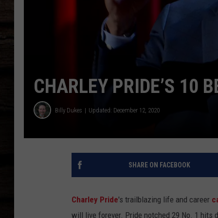
CHARLEY PRIDE’S 10 B
Billy Dukes
Updated: December 12, 2020
SHARE ON FACEBOOK
Charley Pride
's trailblazing life and career
c
will live forever. Pride notched 29 No. 1 hits