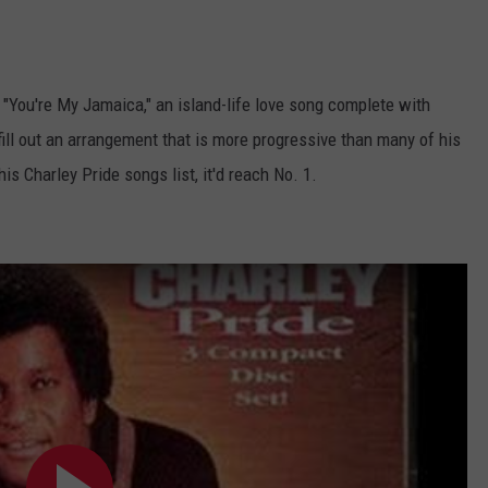
 "You're My Jamaica," an island-life love song complete with
ill out an arrangement that is more progressive than many of his
is Charley Pride songs list, it'd reach No. 1.