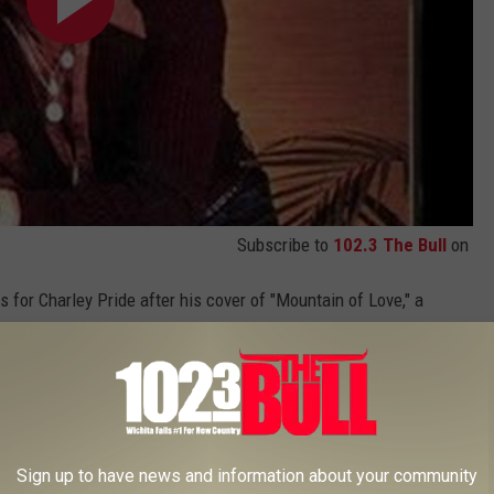
Subscribe to
102.3 The Bull
on
 for Charley Pride after his cover of "Mountain of Love," a
. 1 for him in the early '80s. When you contrast the style with his
harley Pride was a progressive.
ni) (1972)
Sign up to have news and information about your community