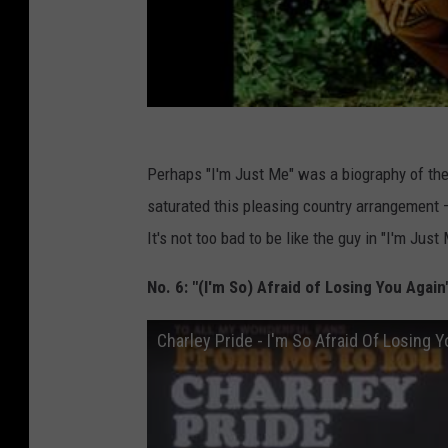
Perhaps "I'm Just Me" was a biography of the
saturated this pleasing country arrangement —
It's not too bad to be like the guy in "I'm Just 
No. 6: "(I'm So) Afraid of Losing You Again
Charley Pride - I'm So Afraid Of Losing 