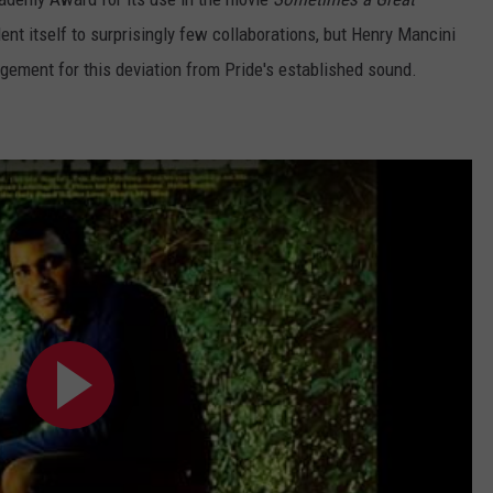
ent itself to surprisingly few collaborations, but Henry Mancini
angement for this deviation from Pride's established sound.