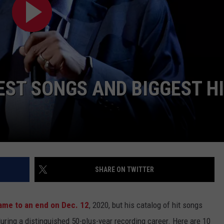
JOB OPENINGS
EST SONGS AND BIGGEST H
SHARE ON TWITTER
ame to an end on Dec. 12
, 2020, but his catalog of hit songs
 during a distinguished 50-plus-year recording career. Here are 10