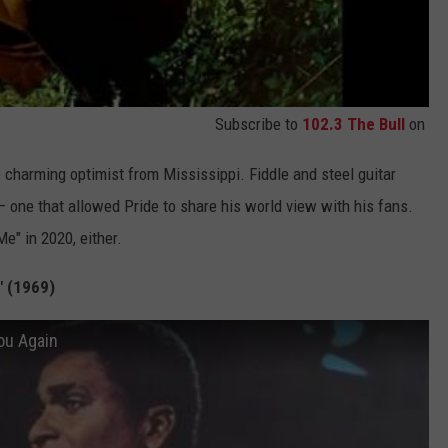
Subscribe to
102.3 The Bull
on
 charming optimist from Mississippi. Fiddle and steel guitar
 one that allowed Pride to share his world view with his fans.
Me" in 2020, either.
" (1969)
You Again