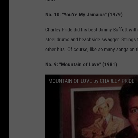
No. 10: "You're My Jamaica" (1979)
Charley Pride did his best Jimmy Buffett with
steel drums and beachside swagger. Strings f
other hits. Of course, like so many songs on th
No. 9: "Mountain of Love" (1981)
MOUNTAIN OF LOVE by CHARLEY PRIDE