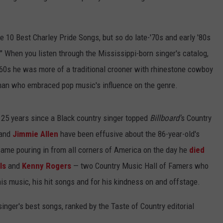
the 10 Best Charley Pride Songs, but so do late-'70s and early '80s
" When you listen through the Mississippi-born singer's catalog,
1960s he was more of a traditional crooner with rhinestone cowboy
 man who embraced pop music's influence on the genre.
en 25 years since a Black country singer topped
Billboard'
s Country
and
Jimmie Allen
have been effusive about the 86-year-old's
ame pouring in from all corners of America on the day he
died
ls
and
Kenny Rogers
— two Country Music Hall of Famers who
is music, his hit songs and for his kindness on and offstage.
inger's best songs, ranked by the Taste of Country editorial