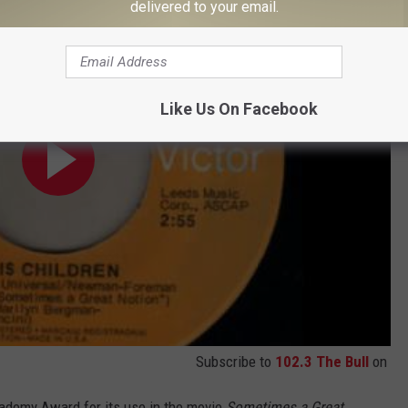
delivered to your email.
Like Us On Facebook
Subscribe to
102.3 The Bull
on
cademy Award for its use in the movie
Sometimes a Great