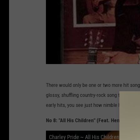
There would only be one or two more hit songs
glossy, shuffling country-rock song that hit No
early hits, you see just how nimble he was. C
No 8: "All His Children" (Feat. Henry Manci
Charley Pride ~ All His Children