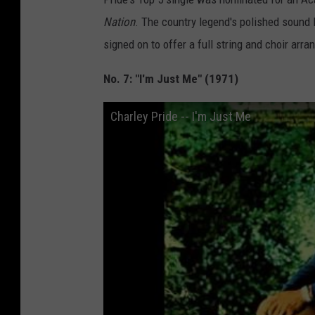
Nation
. The country legend's polished sound l
signed on to offer a full string and choir arr
No. 7: "I'm Just Me" (1971)
Charley Pride -- I'm Just Me