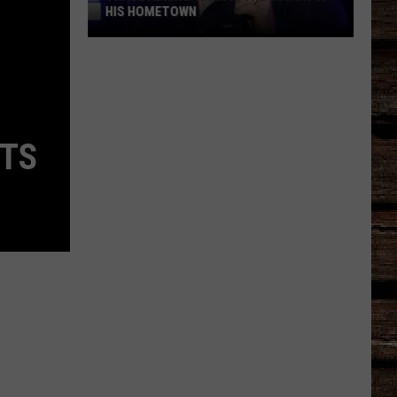
HIS HOMETOWN
Trace
Adkins'
Mom
Is
the
ITS
Mayor
of
His
Hometown