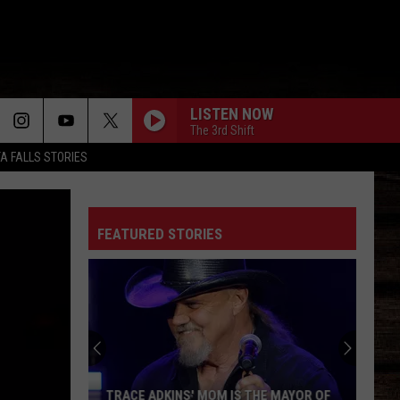
LISTEN NOW
The 3rd Shift
TA FALLS STORIES
FEATURED STORIES
TRACE ADKINS' MOM IS THE MAYOR OF