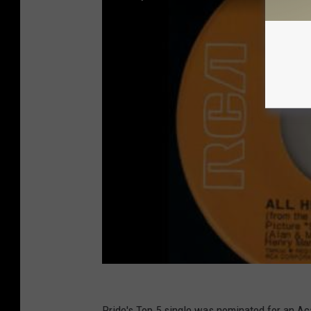
Pride's Top 5 single was nominated for an A