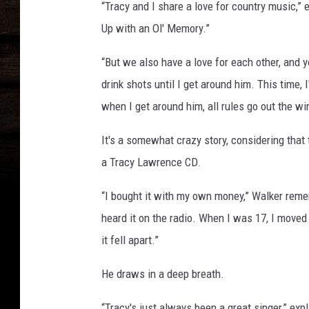
“Tracy and I share a love for country music,”
Up with an Ol' Memory.”
“But we also have a love for each other, and 
drink shots until I get around him. This time, I
when I get around him, all rules go out the w
It's a somewhat crazy story, considering that
a Tracy Lawrence CD.
“I bought it with my own money,” Walker rem
heard it on the radio. When I was 17, I moved 
it fell apart.”
He draws in a deep breath.
“Tracy's just always been a great singer,” expl