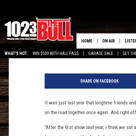
CLAY WALKER SAYS HIS
TRACY LAWRENCE LIKE
TRACKER ON MY PHON
HOME
ON AIR
LISTE
Tricia Despres
Published: February 25, 2022
WHAT'S HOT:
WIN $500 WITH HALL PASS
GARAGE SALE
GET TH
SHOW SCHEDULE
LISTE
c
THE BOBBY BONE
MOBIL
l
SHARE ON FACEBOOK
a
JESS
ALEX
y
-
It was just last year that longtime friends a
THE 3RD SHIFT
ON D
w
on the road together once again. And right off
a
l
“After the first show last year, I think we sa
k