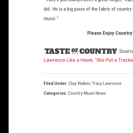
did. He is a big piece of the fabric of country
music.”
Please Enjoy Country
Sourc
Lawrence Like a Hawk: ‘She Put a Tracke
Filed Under
:
Clay Walker
,
Tracy Lawrence
Categories
:
Country Music News