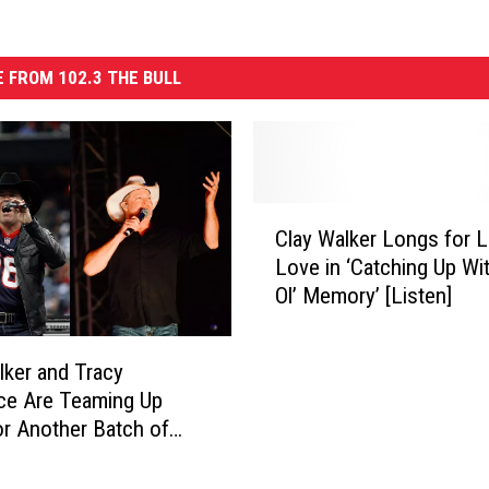
 FROM 102.3 THE BULL
C
Clay Walker Longs for 
l
Love in ‘Catching Up Wi
a
Ol’ Memory’ [Listen]
y
W
a
lker and Tracy
l
ce Are Teaming Up
k
or Another Batch of
e
r
L