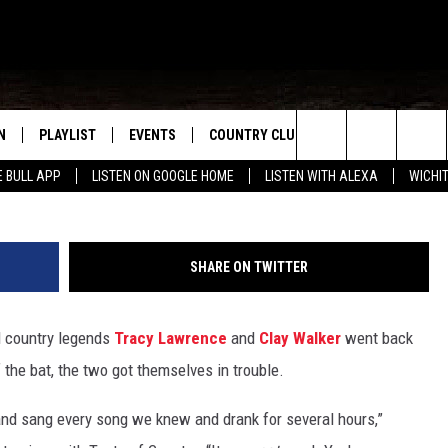
 WIFE IS WATCHING HIM +
 A HAWK: ‘SHE PUT A
E’
N
PLAYLIST
EVENTS
COUNTRY CLUB
WIN STUFF
M
Michael Loccisano/Jason Kempin, G
Search
E BULL APP
LISTEN ON GOOGLE HOME
LISTEN WITH ALEXA
WICHI
N LIVE
RECENTLY PLAYED
WICHITA FALLS EVENTS
SIGN UP
SEE ALL CONTEST
W
The
S SHOW
E APP
EVENTS CALENDAR
CONTESTS
CONTEST RULES
T
Site
SHARE ON TWITTER
A
SUBMIT AN EVENT
VIP SUPPORT
nd country legends
Tracy Lawrence
and
Clay Walker
went back
EMAND
 the bat, the two got themselves in trouble.
t and sang every song we knew and drank for several hours,”