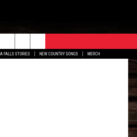
ORE
CONTACT
etty Images
TA FALLS STORIES
NEW COUNTRY SONGS
MERCH
S
EATHER
HELP & CONTACT INFO
HE BULL NEWSLETTER
SEND FEEDBACK
ADVERTISE
JOB OPENINGS