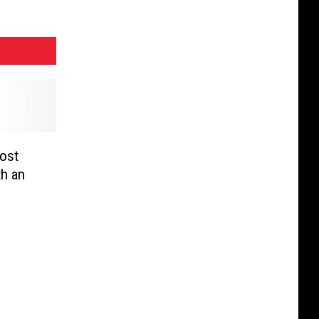
Lost
th an