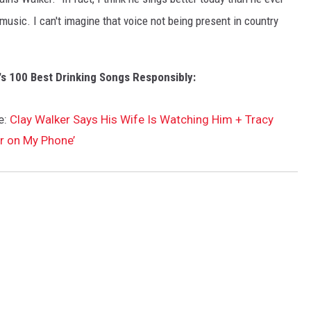
 music. I can't imagine that voice not being present in country
's 100 Best Drinking Songs Responsibly:
e:
Clay Walker Says His Wife Is Watching Him + Tracy
r on My Phone’