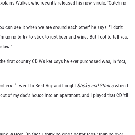
 explains Walker, who recently released his new single, “Catching
you can see it when we are around each other,' he says "I don't
'm going to try to stick to just beer and wine. But I got to tell you,
indow.”
 the first country CD Walker says he ever purchased was, in fact,
embers. “I went to Best Buy and bought
Sticks and Stones
when I
out of my dad's house into an apartment, and I played that CD 'til
ains Walker. “In fact, I think he sings better today than he ever