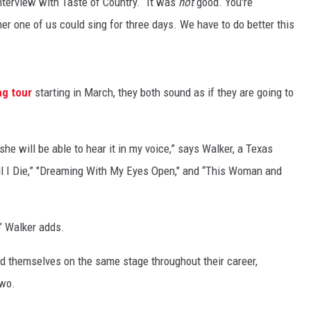
nterview with Taste of Country. “It was
not
good. You're
her one of us could sing for three days. We have to do better this
ng tour
starting in March, they both sound as if they are going to
she will be able to hear it in my voice,” says Walker, a Texas
til I Die,” "Dreaming With My Eyes Open," and “This Woman and
” Walker adds.
d themselves on the same stage throughout their career,
two.