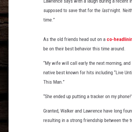
e
Lawrence says with a laugh during a recent i
r
supposed to save that for the
last
night. Neit
-
time.”
t
r
a
As the old friends head out on a
co-headlini
c
be on their best behavior this time around.
y
-
“My wife will call early the next morning, and 
l
native best known for hits including “Live Un
a
w
This Man.”
r
e
“She ended up putting a tracker on my phone!
n
c
Granted, Walker and Lawrence have long foun
e
resulting in a strong friendship between the 