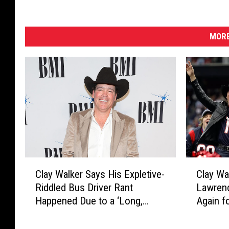
MORE
C
C
Clay Walker Says His Expletive-
Clay Wa
l
l
Riddled Bus Driver Rant
Lawren
a
a
Happened Due to a ‘Long,
Again f
y
y
Tough Weekend’
Shows
W
W
a
a