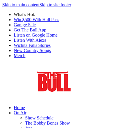
Skip to main content
Skip to site footer
What's Hot:
Win $500 With Hall Pass
Garage Sale
Get The Bull App
Listen on Google Home
Listen With Alexa
Wichita Falls Stories
New Country Songs
Merch
Home
On Air
Show Schedule
The Bobby Bones Show