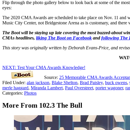
Flip through the photo gallery below to look back at some of the most
eyes:
The 2020 CMA Awards are scheduled to take place on Nov. 11 and wil
Music City Center, not Bridgestone Arena as is customary, and there w
The Boot will be staying up late covering the most buzzed-about 
CMAs headlines,
liking The Boot on Facebook
and
following The 
This story was originally written by Deborah Evans-Price, and revis
WATC
NEXT: Test Your CMA Awards Knowledge!
Source:
25 Memorable CMA Awards Acceptan
Filed Under
:
alan jackson
,
Blake Shelton
,
Brad Paisley
,
buck owens
,
merle haggard
,
Miranda Lambert
,
Paul Overstreet
,
porter wagoner
,
ra
Categories
:
Photos
More From 102.3 The Bull