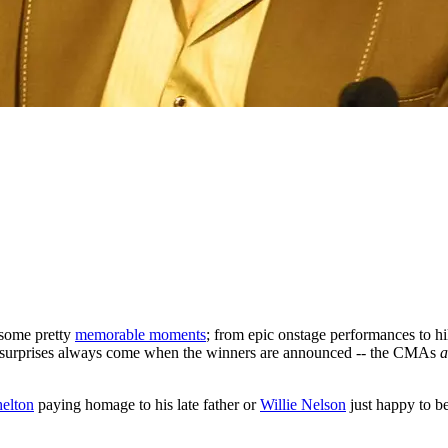
some pretty
memorable moments
; from epic onstage performances to h
st surprises always come when the winners are announced -- the CMAs
a
elton
paying homage to his late father or
Willie Nelson
just happy to b