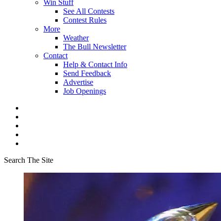
Win Stuff
See All Contests
Contest Rules
More
Weather
The Bull Newsletter
Contact
Help & Contact Info
Send Feedback
Advertise
Job Openings
Search The Site