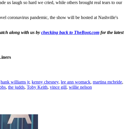
e us laugh so hard we cried, while others brought real tears to our
el coronavirus pandemic, the show will be hosted at Nashville's
atch along with us by
checking back to TheBoot.com
for the latest
iners
,
hank williams jr
,
kenny chesney
,
lee ann womack
,
martina mcbride
,
ibbs
,
the judds
,
Toby Keith
,
vince gill
,
willie nelson