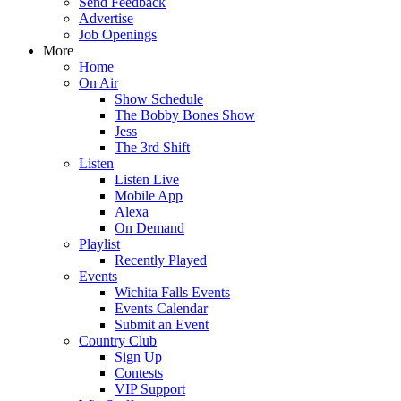
Send Feedback
Advertise
Job Openings
More
Home
On Air
Show Schedule
The Bobby Bones Show
Jess
The 3rd Shift
Listen
Listen Live
Mobile App
Alexa
On Demand
Playlist
Recently Played
Events
Wichita Falls Events
Events Calendar
Submit an Event
Country Club
Sign Up
Contests
VIP Support