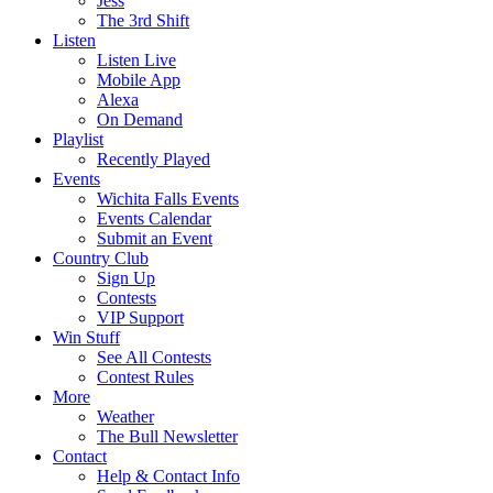
Jess
The 3rd Shift
Listen
Listen Live
Mobile App
Alexa
On Demand
Playlist
Recently Played
Events
Wichita Falls Events
Events Calendar
Submit an Event
Country Club
Sign Up
Contests
VIP Support
Win Stuff
See All Contests
Contest Rules
More
Weather
The Bull Newsletter
Contact
Help & Contact Info