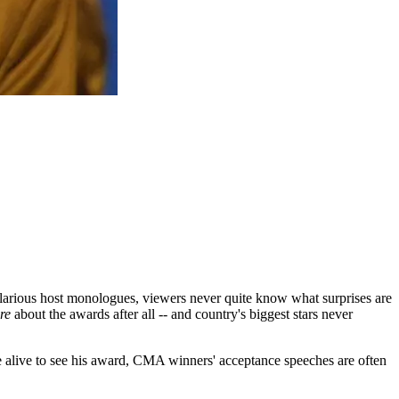
ilarious host monologues, viewers never quite know what surprises are
re
about the awards after all -- and country's biggest stars never
e alive to see his award, CMA winners' acceptance speeches are often