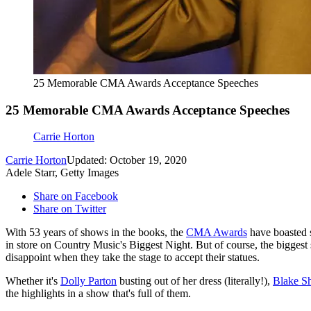
25 Memorable CMA Awards Acceptance Speeches
25 Memorable CMA Awards Acceptance Speeches
Carrie Horton
Carrie Horton
Updated: October 19, 2020
Adele Starr, Getty Images
Share on Facebook
Share on Twitter
With 53 years of shows in the books, the
CMA Awards
have boasted 
in store on Country Music's Biggest Night. But of course, the bigge
disappoint when they take the stage to accept their statues.
Whether it's
Dolly Parton
busting out of her dress (literally!),
Blake Sh
the highlights in a show that's full of them.