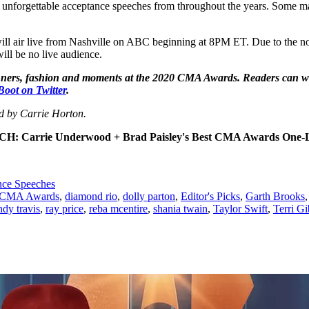
 unforgettable acceptance speeches from throughout the years. Some mad
l air live from Nashville on ABC beginning at 8PM ET. Due to the nov
ill be no live audience.
winners, fashion and moments at the 2020 CMA Awards. Readers can w
Boot on Twitter
.
ed by Carrie Horton.
H: Carrie Underwood + Brad Paisley's Best CMA Awards One-L
ce Speeches
CMA Awards
,
diamond rio
,
dolly parton
,
Editor's Picks
,
Garth Brooks
ndy travis
,
ray price
,
reba mcentire
,
shania twain
,
Taylor Swift
,
Terri G