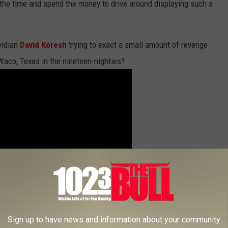
the time and spend the money to drive around displaying such a
vidian
David Koresh
trying to exact a small amount of revenge
Waco, Texas in the nineteen-nighties?
Sign up to have news and information about your community