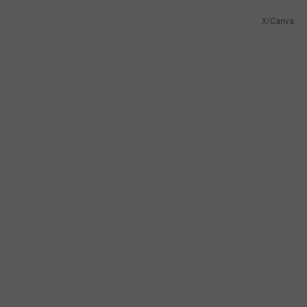
X/Canva