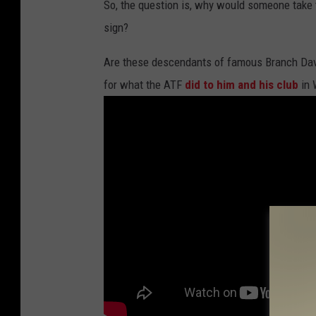
So, the question is, why would someone take 
sign?
Are these descendants of famous Branch Da
for what the ATF
did to him and his club
in 