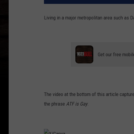
Living in a major metropolitan area such as Da
Get our free mobil
The video at the bottom of this article capture
the phrase
ATF is Gay
.