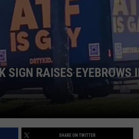
JOB OPENINGS
 SIGN RAISES EYEBROWS 
SHARE ON TWITTER