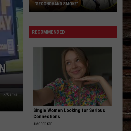
'SECONDHAND SMOKE'
Alex
Miller
Covers
RECOMMENDED
Alan
Jackson's
'Secondhand
Smoke'
IN
X/Canva
Single Women Looking for Serious
Connections
AMOREDATE