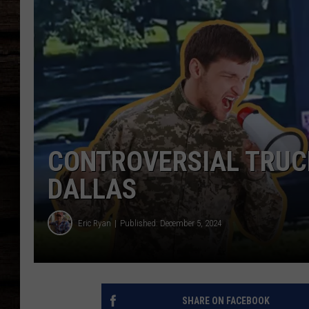
CONTROVERSIAL TRUCK
DALLAS
Eric Ryan
Published: December 5, 2024
SHARE ON FACEBOOK