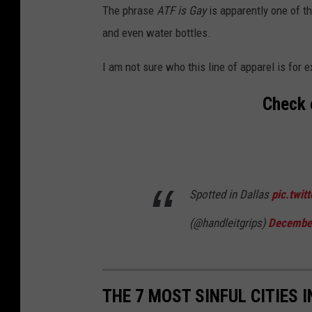
The phrase
ATF is Gay
is apparently one of th
and even water bottles.
I am not sure who this line of apparel is for e
Check 
Spotted in Dallas
pic.twi
(@handleitgrips)
December
THE 7 MOST SINFUL CITIES