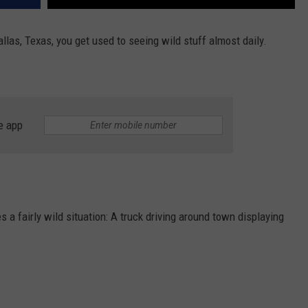
llas, Texas, you get used to seeing wild stuff almost daily.
e app
s a fairly wild situation: A truck driving around town displaying