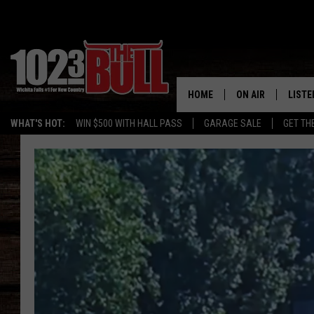
HOME
ON AIR
LISTE
WHAT'S HOT:
WIN $500 WITH HALL PASS
GARAGE SALE
GET TH
SHOW SCHEDULE
LISTE
THE BOBBY BONE
MOBIL
JESS
ALEX
THE 3RD SHIFT
ON D