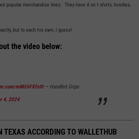
eir popular merchandise lines. They have it on t-shirts, hoodies,
xactly, but to each his own, I guess!
out the video below:
tter.com/mM55FXfs0t
— Handleit Grips
 4, 2024
 IN TEXAS ACCORDING TO WALLETHUB