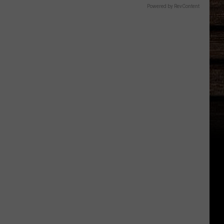
Powered by RevContent