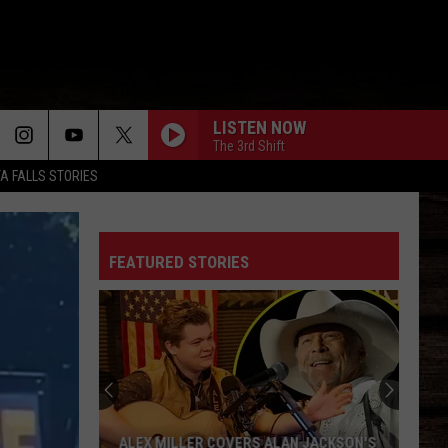
LISTEN NOW
The 3rd Shift
TA FALLS STORIES
FEATURED STORIES
ALEX MILLER COVERS ALAN JACKSON'S