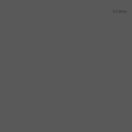
X/Canva