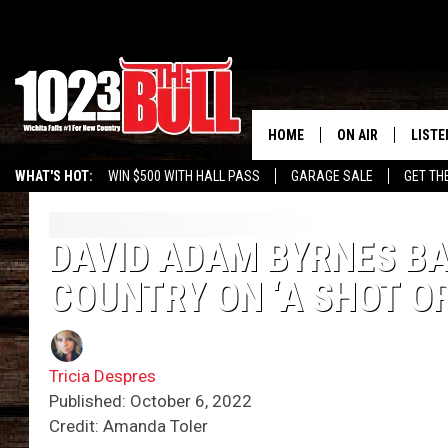
HOME
ON AIR
LISTE
WHAT'S HOT:
WIN $500 WITH HALL PASS
GARAGE SALE
GET TH
SHOW SCHEDULE
LISTE
THE BOBBY BONE
MOBIL
DAVID ADAM BYRNES BA
COUNTRY ON ‘A SHOT OR
JESS
ALEX
THE 3RD SHIFT
ON D
Tricia Despres
Published: October 6, 2022
Credit: Amanda Toler