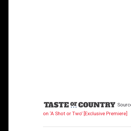
Sourc
on ‘A Shot or Two’ [Exclusive Premiere]