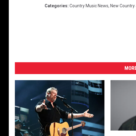
Categories
:
Country Music News
,
New Country
MORE
‘