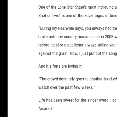
One of the Lone Star State's most intriguing a
Shot or Two” is one of the advantages of bein
“During my Nashville days, you always had the 
broke onto the country music scene in 2008 w
record label or a publisher always telling you
against the grain. Now, I just put out the song
And his fans are loving it.
“The crowd definitely goes to another level w
watch over the past few weeks.”
Life has been sweet for the singer overall, act
Amanda.