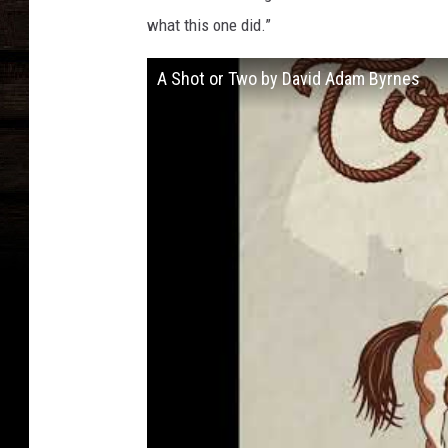
what this one did.”
A Shot or Two by David Adam Byrnes