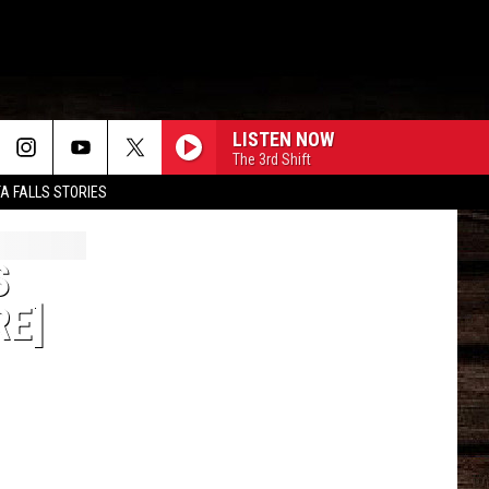
LISTEN NOW
The 3rd Shift
TA FALLS STORIES
S
RE]