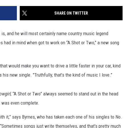
JOB OPENINGS
SHARE ON TWITTER
is, and he will most certainly name country music legend
s had in mind when got to work on “A Shot or Two," a new song
that would make you want to drive a little faster in your car, kind
 his new single. "Truthfully, that’s the kind of music I love.”
owgirl
, “A Shot or Two” always seemed to stand out in the head
ng was even complete.
th it,” says Byrnes, who has taken each one of his singles to No.
. “Sometimes songs just write themselves, and that's pretty much