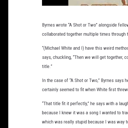
Byrnes wrote “A Shot or Two” alongside fel
collaborated together multiple times through th
“(Michael White and I) have this weird method
says, chuckling, “Then we will get together, 
title.”
In the case of “A Shot or Two,” Byrnes says h
certainly seemed to fit when White first threw 
“That title fit it perfectly,” he says with a lau
because I knew it was a song I wanted to tra
which was really stupid because I was way to