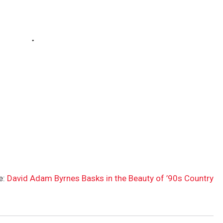
e:
David Adam Byrnes Basks in the Beauty of ’90s Country