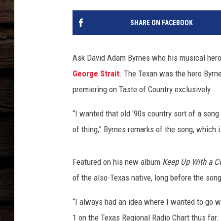
SHARE ON FACEBOOK
Ask David Adam Byrnes who his musical hero 
George Strait
. The Texan was the hero Byrne
premiering on Taste of Country exclusively.
“I wanted that old '90s country sort of a song 
of thing,” Byrnes remarks of the song, which is
Featured on his new album
Keep Up With a C
of the also-Texas native, long before the so
“I always had an idea where I wanted to go wi
1 on the Texas Regional Radio Chart thus far