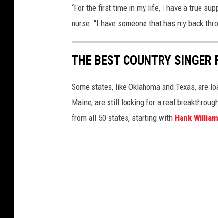
“For the first time in my life, I have a true su
nurse. “I have someone that has my back throu
THE BEST COUNTRY SINGER 
Some states, like Oklahoma and Texas, are lo
Maine, are still looking for a real breakthrou
from all 50 states, starting with
Hank Willia