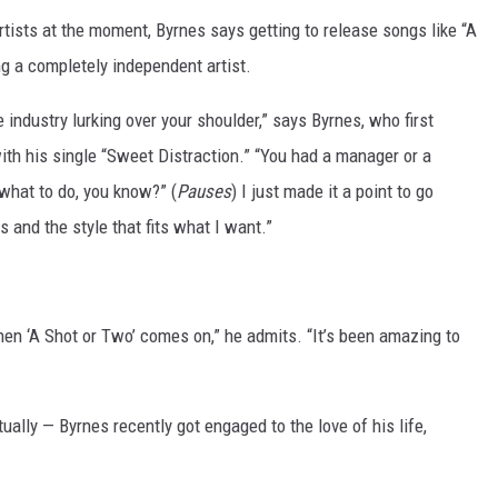
rtists at the moment, Byrnes says getting to release songs like “A
g a completely independent artist.
industry lurking over your shoulder,” says Byrnes, who first
ith his single “Sweet Distraction.” “You had a manager or a
 what to do, you know?” (
Pauses
) I just made it a point to go
s and the style that fits what I want.”
hen ‘A Shot or Two’ comes on,” he admits. “It’s been amazing to
ually — Byrnes recently got engaged to the love of his life,