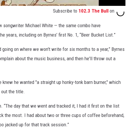
Subscribe to
102.3 The Bull
on
low songwriter Michael White — the same combo have
e years, including on Byrnes’ first No. 1, “Beer Bucket List.”
 going on where we won't write for six months to a year,” Byrnes
complain about the music business, and then he'll throw out a
e knew he wanted "a straight up honky-tonk barn burner," which
out the title.
gh. “The day that we went and tracked it, I had it first on the list
ck the most. I had about two or three cups of coffee beforehand,
o jacked up for that track session.”