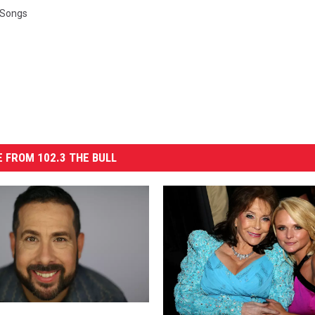
 Songs
 FROM 102.3 THE BULL