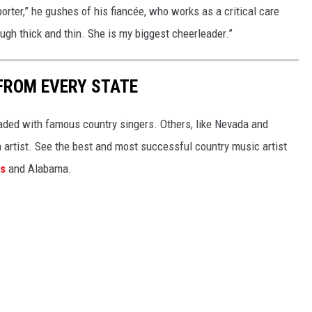
pporter,” he gushes of his fiancée, who works as a critical care
gh thick and thin. She is my biggest cheerleader.”
FROM EVERY STATE
aded with famous country singers. Others, like Nevada and
gh artist. See the best and most successful country music artist
ms
and Alabama.