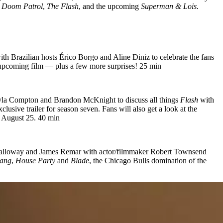
o
Doom Patrol
,
The Flash
, and the upcoming
Superman & Lois.
ith Brazilian hosts Érico Borgo and Aline Diniz to celebrate the fans
he upcoming film — plus a few more surprises! 25 min
Kayla Compton and Brandon McKnight to discuss all things
Flash
with
sive trailer for season seven. Fans will also get a look at the
August 25. 40 min
 Calloway and James Remar with actor/filmmaker Robert Townsend
ang
,
House Party
and
Blade
, the Chicago Bulls domination of the