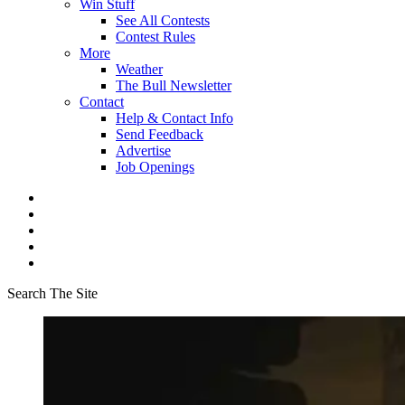
Win Stuff
See All Contests
Contest Rules
More
Weather
The Bull Newsletter
Contact
Help & Contact Info
Send Feedback
Advertise
Job Openings
Search The Site