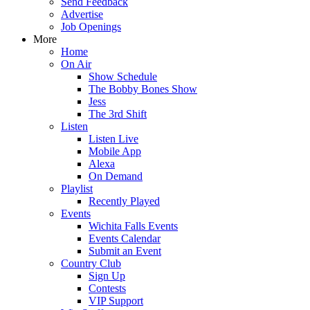
Send Feedback
Advertise
Job Openings
More
Home
On Air
Show Schedule
The Bobby Bones Show
Jess
The 3rd Shift
Listen
Listen Live
Mobile App
Alexa
On Demand
Playlist
Recently Played
Events
Wichita Falls Events
Events Calendar
Submit an Event
Country Club
Sign Up
Contests
VIP Support