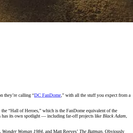
n they’re calling “
DC FanDome
,” with all the stuff you expect from a
ke the “Hall of Heroes,” which is the FanDome equivalent of the
as its own spotlight — including far-off projects like
Black Adam
,
,
Wonder Woman 1984
, and Matt Reeves’
The Batman.
Obviously