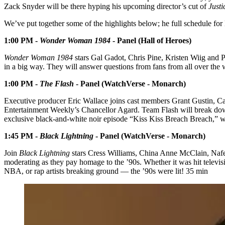
Zack Snyder will be there hyping his upcoming director’s cut of
Just
We’ve put together some of the highlights below; he full schedule 
1:00 PM -
Wonder Woman 1984
- Panel (Hall of Heroes)
Wonder Woman 1984
stars Gal Gadot, Chris Pine, Kristen Wiig and Pe
in a big way. They will answer questions from fans from all over the 
1:00 PM -
The Flash
- Panel (WatchVerse - Monarch)
Executive producer Eric Wallace joins cast members Grant Gustin, C
Entertainment Weekly’s Chancellor Agard. Team Flash will break down b
exclusive black-and-white noir episode “Kiss Kiss Breach Breach,” w
1:45 PM -
Black Lightning
- Panel (WatchVerse - Monarch)
Join
Black Lightning
stars Cress Williams, China Anne McClain, Naf
moderating as they pay homage to the ’90s. Whether it was hit televis
NBA, or rap artists breaking ground — the ’90s were lit! 35 min