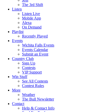
Jess
The 3rd Shift
Listen
Listen Live
Mobile App
Alexa
On Demand
Playlist
Recently Played
Events
Wichita Falls Events
Events Calendar
Submit an Event
Country Club
Sign Up
Contests
VIP Support
Win Stuff
See All Contests
Contest Rules
More
Weather
The Bull Newsletter
Contact
Help & Contact Info