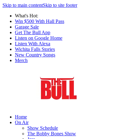
Skip to main content
Skip to site footer
What's Hot:
Win $500 With Hall Pass
Garage Sale
Get The Bull App
Listen on Google Home
Listen With Alexa
Wichita Falls Stories
New Country Songs
Merch
Home
On Air
Show Schedule
The Bobby Bones Show