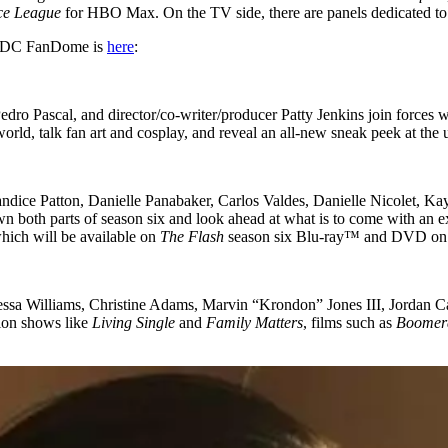
ice League
for HBO Max. On the TV side, there are panels dedicated t
for DC FanDome is
here
:
dro Pascal, and director/co-writer/producer Patty Jenkins join forces w
world, talk fan art and cosplay, and reveal an all-new sneak peek at t
andice Patton, Danielle Panabaker, Carlos Valdes, Danielle Nicolet, 
oth parts of season six and look ahead at what is to come with an exclu
hich will be available on
The Flash
season six Blu-ray™ and DVD on 
essa Williams, Christine Adams, Marvin “Krondon” Jones III, Jordan
ion shows like
Living Single
and
Family Matters
, films such as
Boomer