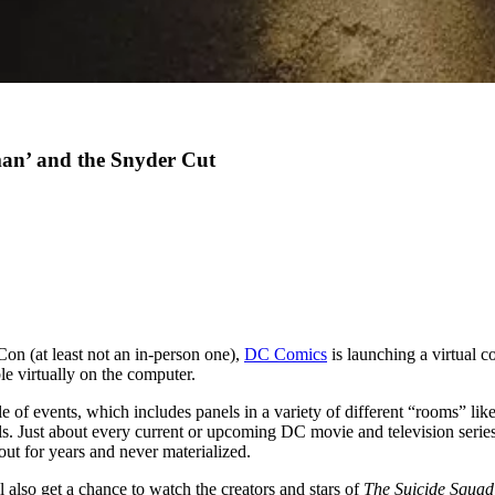
an’ and the Snyder Cut
Con (at least not an in-person one),
DC Comics
is launching a virtual co
e virtually on the computer.
le of events, which includes panels in a variety of different “rooms” li
Just about every current or upcoming DC movie and television series h
ut for years and never materialized.
 also get a chance to watch the creators and stars of
The Suicide Squad