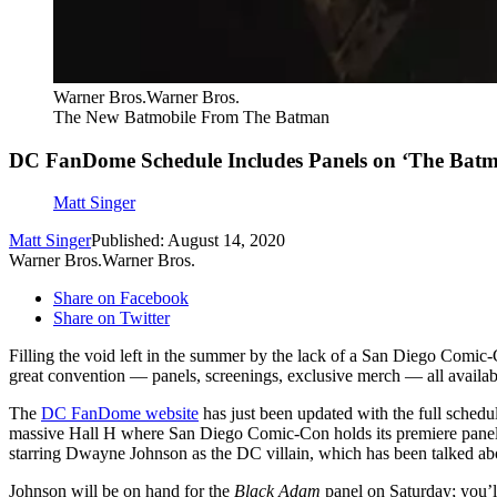
Warner Bros.Warner Bros.
The New Batmobile From The Batman
DC FanDome Schedule Includes Panels on ‘The Batm
Matt Singer
Matt Singer
Published: August 14, 2020
Warner Bros.Warner Bros.
Share on Facebook
Share on Twitter
Filling the void left in the summer by the lack of a San Diego Comic-
great convention — panels, screenings, exclusive merch — all availabl
The
DC FanDome website
has just been updated with the full schedu
massive Hall H where San Diego Comic-Con holds its premiere panels. 
starring Dwayne Johnson as the DC villain, which has been talked abo
Johnson will be on hand for the
Black Adam
panel on Saturday; you’ll