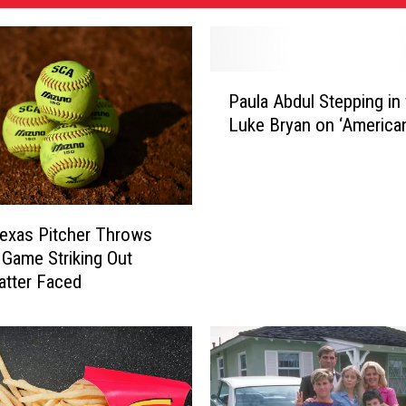
P
Paula Abdul Stepping in 
a
Luke Bryan on ‘American
u
l
a
A
b
exas Pitcher Throws
d
 Game Striking Out
u
atter Faced
l
S
t
e
p
p