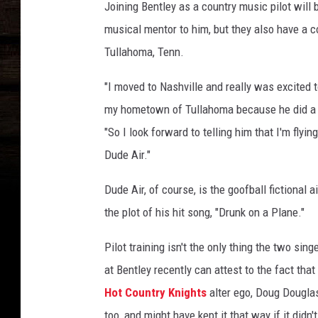
Joining Bentley as a country music pilot will 
musical mentor to him, but they also have a 
Tullahoma, Tenn.
"I moved to Nashville and really was excited 
my hometown of Tullahoma because he did a lot
"So I look forward to telling him that I'm flyi
Dude Air."
Dude Air, of course, is the goofball fictional ai
the plot of his hit song, "Drunk on a Plane."
Pilot training isn't the only thing the two s
at Bentley recently can attest to the fact that
Hot Country Knights
alter ego, Doug Douglaso
too, and might have kept it that way if it didn