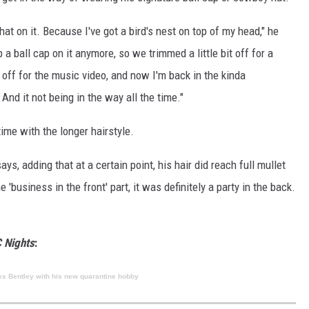
 hat on it. Because I've got a bird's nest on top of my head," he
p a ball cap on it anymore, so we trimmed a little bit off for a
 off for the music video, and now I'm back in the kinda
d it not being in the way all the time."
 time with the longer hairstyle.
ays, adding that at a certain point, his hair did reach full mullet
 'business in the front' part, it was definitely a party in the back.
 Nights
:
ks Bentley with his new quarantine hobby