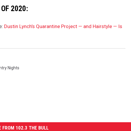
OF 2020:
e:
Dustin Lynch’s Quarantine Project — and Hairstyle — Is
ntry Nights
 FROM 102.3 THE BULL