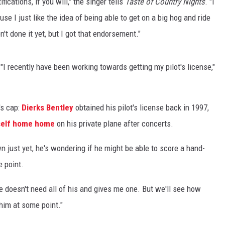
fications, if you will," the singer tells
Taste of Country Nights
. "I
se I just like the idea of being able to get on a big hog and ride
't done it yet, but I got that endorsement."
 "I recently have been working towards getting my pilot's license,"
's cap:
Dierks Bentley
obtained his pilot's license back in 1997,
mself home home
on his private plane after concerts.
n just yet, he's wondering if he might be able to score a hand-
 point.
he doesn't need all of his and gives me one. But we'll see how
 him at some point."