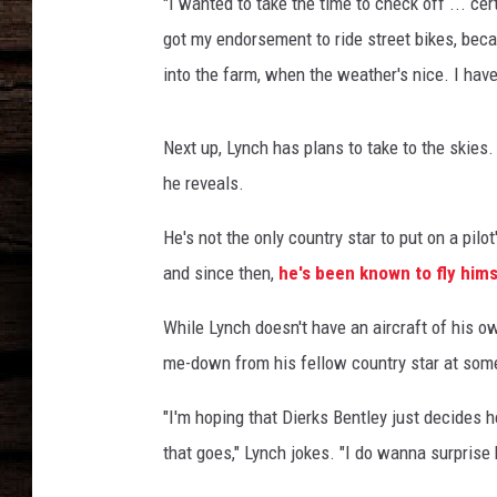
t
"I wanted to take the time to check off ... certi
l
got my endorsement to ride street bikes, becau
e
into the farm, when the weather's nice. I haven
y
,
D
Next up, Lynch has plans to take to the skies.
u
he reveals.
s
t
He's not the only country star to put on a pilot
i
and since then,
he's been known to fly hi
n
L
While Lynch doesn't have an aircraft of his ow
y
n
me-down from his fellow country star at some
c
h
"I'm hoping that Dierks Bentley just decides 
that goes," Lynch jokes. "I do wanna surprise