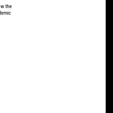
ow the
ndemic