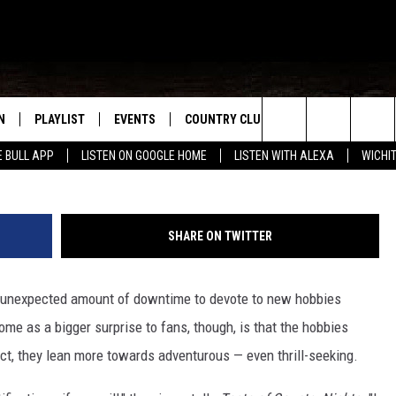
ANTINE PROJECT — AND
OF A HOMAGE TO DIERKS
N
PLAYLIST
EVENTS
COUNTRY CLUB
WIN STUFF
M
Jason Kempin (2), G
Search
E BULL APP
LISTEN ON GOOGLE HOME
LISTEN WITH ALEXA
WICHI
N LIVE
RECENTLY PLAYED
WICHITA FALLS EVENTS
SIGN UP
SEE ALL CONTEST
W
The
S SHOW
E APP
EVENTS CALENDAR
CONTESTS
CONTEST RULES
T
Site
SHARE ON TWITTER
A
SUBMIT AN EVENT
VIP SUPPORT
 unexpected amount of downtime to devote to new hobbies
EMAND
e as a bigger surprise to fans, though, is that the hobbies
act, they lean more towards adventurous — even thrill-seeking.