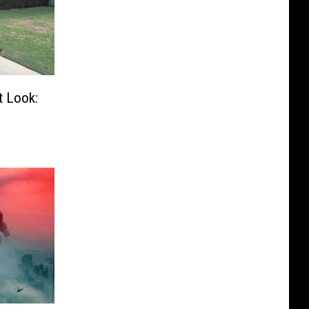
t Look: