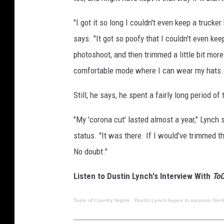
"I got it so long I couldn't even keep a trucker
says. "It got so poofy that I couldn't even kee
photoshoot, and then trimmed a little bit more
comfortable mode where I can wear my hats. An
Still, he says, he spent a fairly long period of
"My 'corona cut' lasted almost a year," Lynch s
status. "It was there. If I would've trimmed the
No doubt."
Listen to Dustin Lynch's Interview With
ToC
Taste of Country Nights
·
Dustin Lynch hopes to surprise Dier