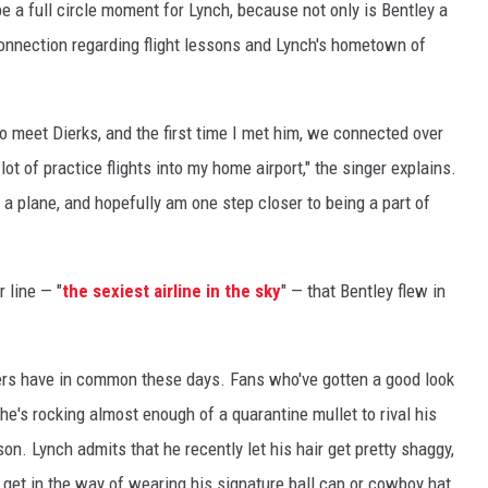
be a full circle moment for Lynch, because not only is Bentley a
connection regarding flight lessons and Lynch's hometown of
to meet Dierks, and the first time I met him, we connected over
 of practice flights into my home airport," the singer explains.
ng a plane, and hopefully am one step closer to being a part of
r line — "
the sexiest airline in the sky
" — that Bentley flew in
ingers have in common these days. Fans who've gotten a good look
 he's rocking almost enough of a quarantine mullet to rival his
n. Lynch admits that he recently let his hair get pretty shaggy,
't get in the way of wearing his signature ball cap or cowboy hat.