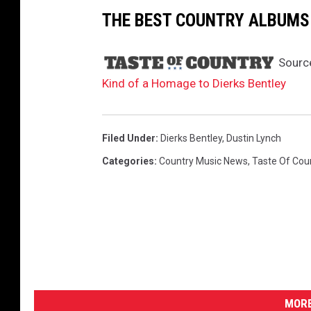
THE BEST COUNTRY ALBUMS 
Sourc
Kind of a Homage to Dierks Bentley
Filed Under
:
Dierks Bentley
,
Dustin Lynch
Categories
:
Country Music News
,
Taste Of Cou
MORE