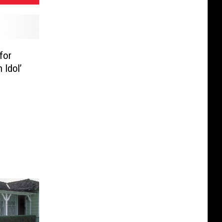
for
 Idol’