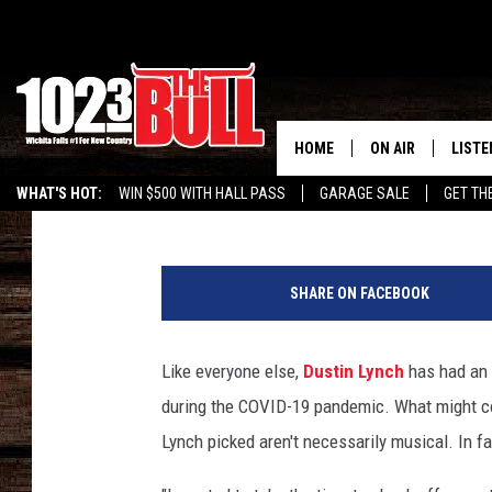
DUSTIN LYNCH’S QUAR
HAIRSTYLE — IS KIND 
BENTLEY
HOME
ON AIR
LISTE
Carena Liptak
Published: April 12, 2021
WHAT'S HOT:
WIN $500 WITH HALL PASS
GARAGE SALE
GET TH
SHOW SCHEDULE
LISTE
D
THE BOBBY BONE
MOBIL
i
SHARE ON FACEBOOK
e
JESS
ALEX
r
k
Like everyone else,
Dustin Lynch
has had an
THE 3RD SHIFT
ON D
s
during the COVID-19 pandemic. What might com
B
e
Lynch picked aren't necessarily musical. In f
n