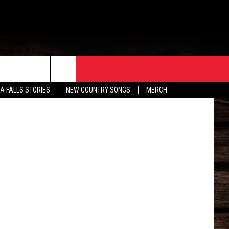
ORE
CONTACT
etty Images
TA FALLS STORIES
NEW COUNTRY SONGS
MERCH
S
EATHER
HELP & CONTACT INFO
HE BULL NEWSLETTER
SEND FEEDBACK
ADVERTISE
JOB OPENINGS