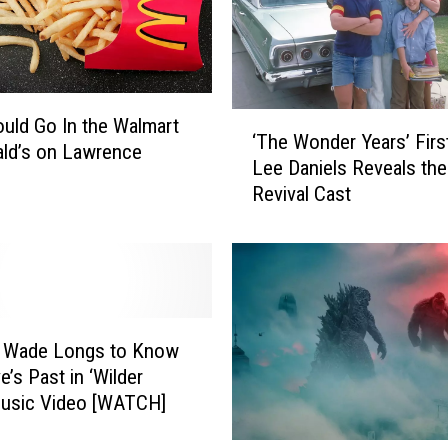
i
n
g
i
n
‘
uld Go In the Walmart
‘The Wonder Years’ Firs
f
T
ld’s on Lawrence
Lee Daniels Reveals the
o
h
Revival Cast
r
e
L
W
u
o
k
n
e
d
B
e
r
r
 Wade Longs to Know
y
Y
e’s Past in ‘Wilder
a
e
Music Video [WATCH]
n
a
o
r