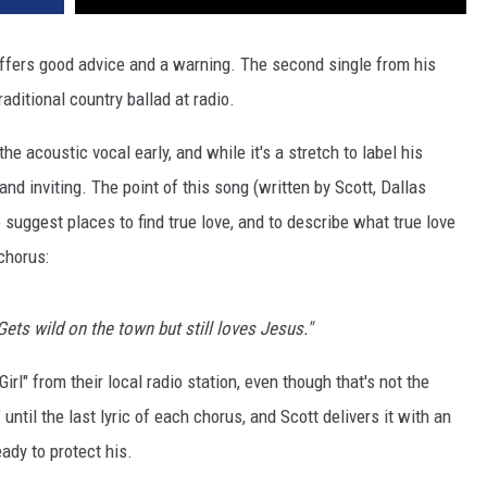
offers good advice and a warning. The second single from his
traditional country ballad at radio.
 acoustic vocal early, and while it's a stretch to label his
and inviting. The point of this song (written by Scott, Dallas
suggest places to find true love, and to describe what true love
 chorus:
Gets wild on the town but still loves Jesus."
rl" from their local radio station, even though that's not the
 until the last lyric of each chorus, and Scott delivers it with an
eady to protect his.