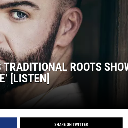
S TRADITIONAL ROOTS SHO
’ [LISTEN]
SHARE ON TWITTER