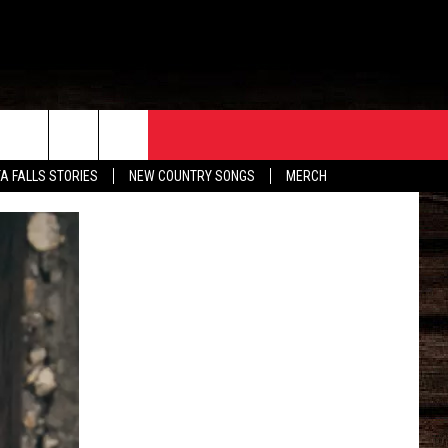
ORE
CONTACT
TA FALLS STORIES
NEW COUNTRY SONGS
MERCH
S
EATHER
HELP & CONTACT INFO
HE BULL NEWSLETTER
SEND FEEDBACK
ADVERTISE
JOB OPENINGS