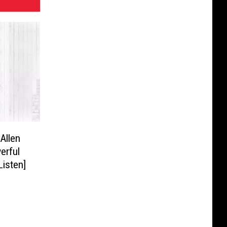
Allen
erful
Listen]