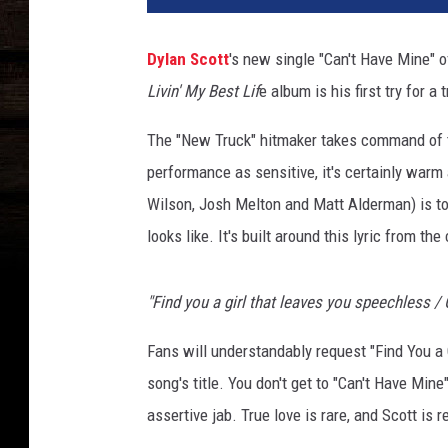
a
c
Dylan Scott
's new single "Can't Have Mine" 
h
Livin' My Best Lif
e album is his first try for a 
m
e
The "New Truck" hitmaker takes command of the
n
t
performance as sensitive, it's certainly warm 
-
Wilson, Josh Melton and Matt Alderman) is to 
d
looks like. It's built around this lyric from the
y
l
a
"Find you a girl that leaves you speechless / 
n
s
Fans will understandably request "Find You a Gi
c
song's title. You don't get to "Can't Have Mine"
o
assertive jab. True love is rare, and Scott is r
t
t