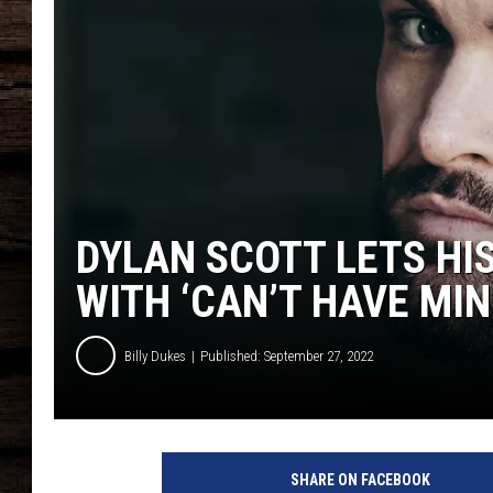
DYLAN SCOTT LETS HI
WITH ‘CAN’T HAVE MINE
Billy Dukes
Published: September 27, 2022
a
t
SHARE ON FACEBOOK
t