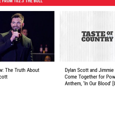
 FROM 102.3 THE BULL
D
ew: The Truth About
Dylan Scott and Jimmie 
y
cott
Come Together for Pow
l
Anthem, ‘In Our Blood’ [
a
n
S
c
o