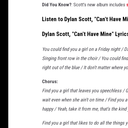
Did You Know?
: Scott's new album includes
c
a
Listen to Dylan Scott, "Can't Have M
n
'
Dylan Scott, "Can't Have Mine" Lyric
t
h
a
You could find you a girl on a Friday night / 
v
Singing front row in the choir / You could fin
e
right out of the blue / It don't matter where y
m
i
Chorus:
n
Find you a girl that leaves you speechless / G
e
wait even when she ain't on time / Find you a
happy / Yeah, take it from me, that's the kind
Find you a girl that likes to do all the things