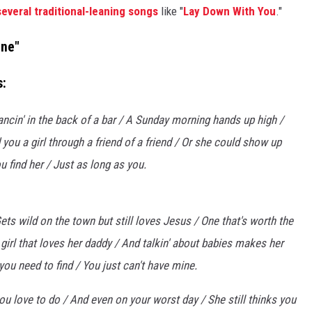
several traditional-leaning songs
like "
Lay Down With You
."
ine"
s:
Dancin' in the back of a bar / A Sunday morning hands up high /
d you a girl through a friend of a friend / Or she could show up
ou find her / Just as long as you.
ets wild on the town but still loves Jesus / One that's worth the
 girl that loves her daddy / And talkin' about babies makes her
 you need to find / You just can't have mine.
 you love to do / And even on your worst day / She still thinks you