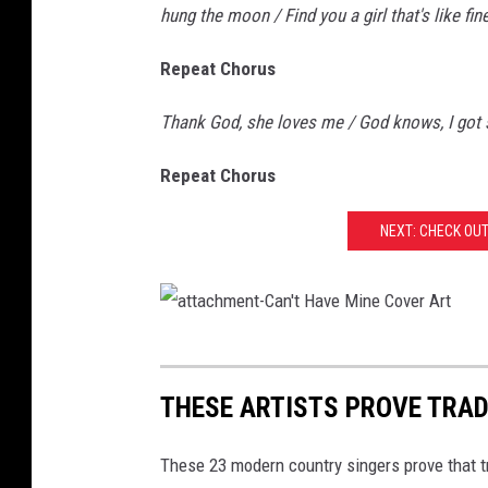
hung the moon / Find you a girl that's like fin
Repeat Chorus
Thank God, she loves me / God knows, I got so
Repeat Chorus
NEXT: CHECK OU
a
t
THESE ARTISTS PROVE TRAD
t
a
These 23 modern country singers prove that tr