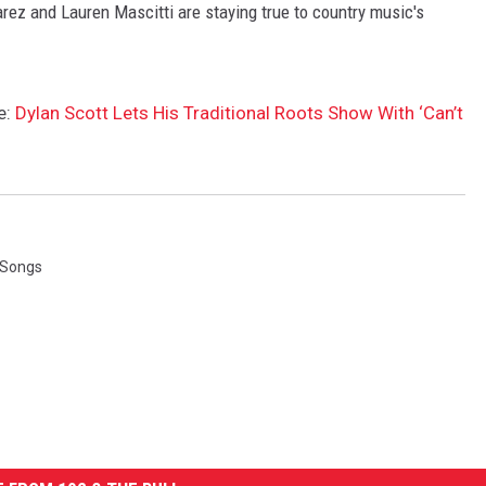
ez and Lauren Mascitti are staying true to country music's
e:
Dylan Scott Lets His Traditional Roots Show With ‘Can’t
 Songs