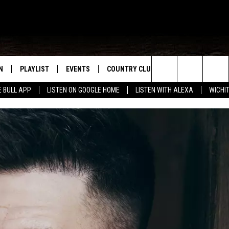
N
PLAYLIST
EVENTS
COUNTRY CLUB
WIN STUFF
M
Search
E BULL APP
LISTEN ON GOOGLE HOME
LISTEN WITH ALEXA
WICHI
N LIVE
RECENTLY PLAYED
WICHITA FALLS EVENTS
SIGN UP
SEE ALL CONTEST
W
The
S SHOW
E APP
EVENTS CALENDAR
CONTESTS
CONTEST RULES
T
Site
A
SUBMIT AN EVENT
VIP SUPPORT
EMAND