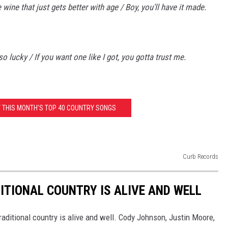
e wine that just gets better with age / Boy, you'll have it made.
 lucky / If you want one like I got, you gotta trust me.
T THIS MONTH'S TOP 40 COUNTRY SONGS
Curb Records
ITIONAL COUNTRY IS ALIVE AND WELL
aditional country is alive and well. Cody Johnson, Justin Moore,