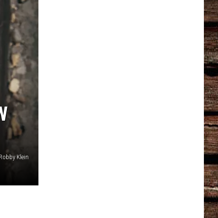
W
Robby Klein