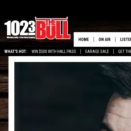
HOME
ON AIR
LISTE
WHAT'S HOT:
WIN $500 WITH HALL PASS
GARAGE SALE
GET TH
SHOW SCHEDULE
LISTE
THE BOBBY BONE
MOBIL
JESS
ALEX
THE 3RD SHIFT
ON D