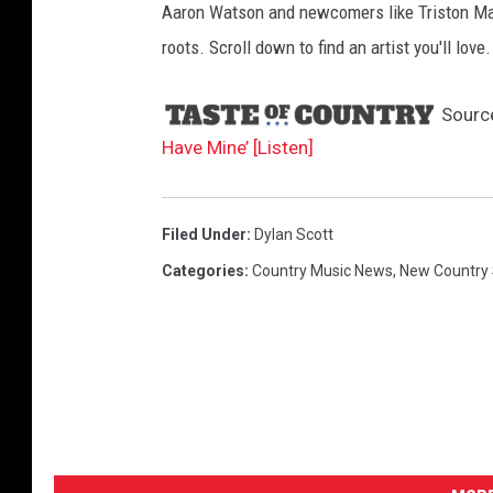
c
Aaron Watson and newcomers like Triston Mar
h
roots. Scroll down to find an artist you'll love.
m
Sourc
e
Have Mine’ [Listen]
n
t
-
Filed Under
:
Dylan Scott
C
Categories
:
Country Music News
,
New Country
a
n
'
t
H
a