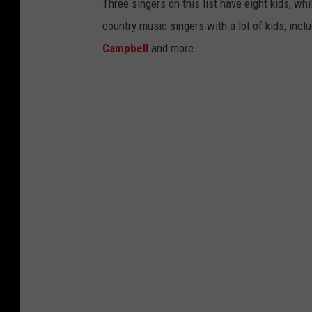
Three singers on this list have eight kids, wh
country music singers with a lot of kids, incl
Campbell
and more.