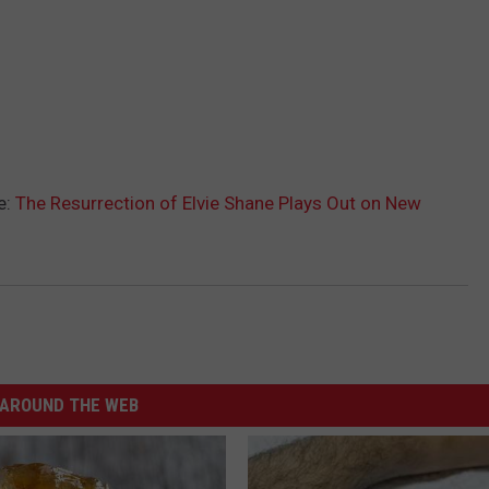
e:
The Resurrection of Elvie Shane Plays Out on New
AROUND THE WEB