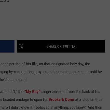
SHARE ON TWITTER
ood portion of his life, on that designated holy day, the
nging hymns, reciting prayers and preaching sermons -- until he
he'd been raised.
t I didn't,” the
“My Boy”
singer admitted from the back of his
he headed onstage to open for
Brooks & Dunn
at a stop on their
here I didn't know if I believed in anything, you know? And then