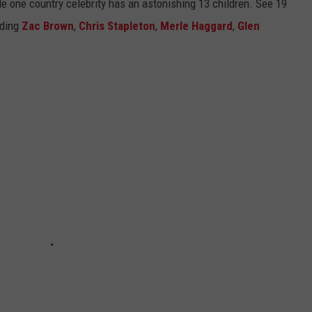
ile one country celebrity has an astonishing 13 children. See 19
uding
Zac Brown
,
Chris Stapleton
,
Merle Haggard
,
Glen