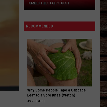
This
NAMED THE STATE’S BEST
Tiny
Texas
BBQ
Joint
RECOMMENDED
Was
Named
the
State’s
Best
Why Some People Tape a Cabbage
N
Leaf to a Sore Knee (Watch)
JOINT BRIDGE