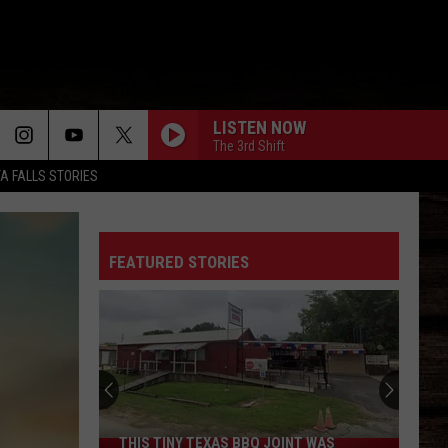
LISTEN NOW
The 3rd Shift
TA FALLS STORIES
FEATURED STORIES
THIS TINY TEXAS BBQ JOINT WAS