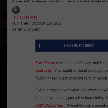
Tricia Despres
Published: October 29, 2021
Jeremy Cowart
SHARE ON FACEBOOK
Elvie Shane
was born on a Sunday. And for a g
Kentucky
native could be found at church, si
found himself questioning the faith on which 
“I was struggling with what I believed and wha
brand-new tour bus, just a few hours before 
2021
Reboot
Tour.
“I went through a period w