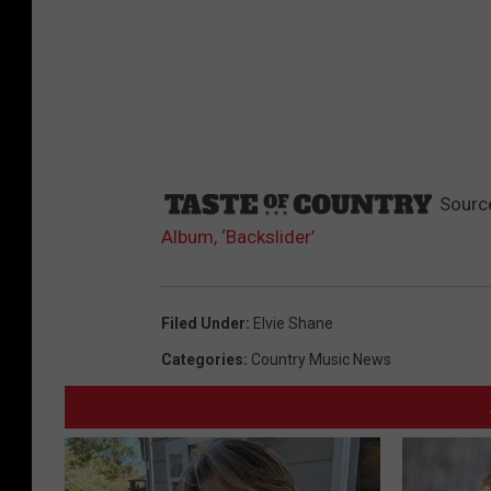
Sourc
Album, ‘Backslider’
Filed Under
:
Elvie Shane
Categories
:
Country Music News