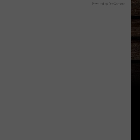
Powered by RevContent