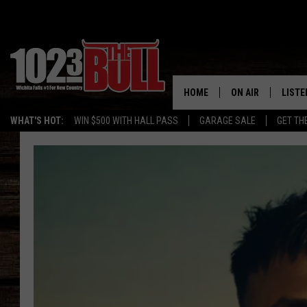
HOME
ON AIR
LISTE
WHAT'S HOT:
WIN $500 WITH HALL PASS
GARAGE SALE
GET TH
SHOW SCHEDULE
LISTE
THE BOBBY BONE
MOBIL
JESS
ALEX
THE 3RD SHIFT
ON D