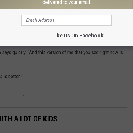
delivered to your email.
for him."
 the No. 1 hit "My Boy," which he wrote alongside Russell Sutton,
ane is now writing is becoming even greater by the minute, as he
Like Us On Facebook
aelyn
, to their family.
 says quietly. “And this version of me that you see right now is
s is better.”
ITH A LOT OF KIDS