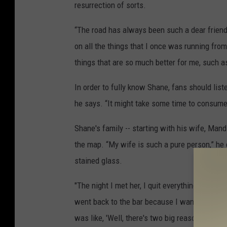
resurrection of sorts.
“The road has always been such a dear friend
on all the things that I once was running from
things that are so much better for me, such 
In order to fully know Shane, fans should list
he says. “It might take some time to consume 
Shane's family -- starting with his wife, Mand
the map. “My wife is such a pure person,” he e
stained glass.
"The night I met her, I quit everything that I 
went back to the bar because I want to see he
was like, 'Well, there's two big reasons to m