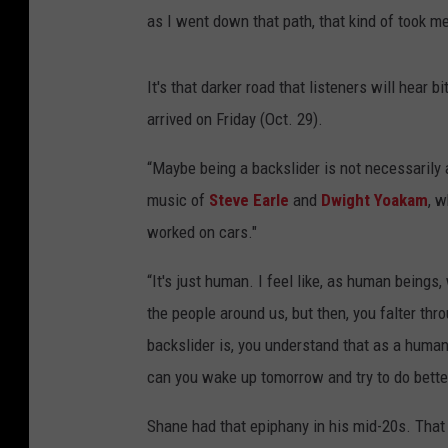
as I went down that path, that kind of took m
It's that darker road that listeners will hear
arrived on Friday (Oct. 29).
“Maybe being a backslider is not necessarily 
music of
Steve Earle
and
Dwight Yoakam
, w
worked on cars."
“It's just human. I feel like, as human beings
the people around us, but then, you falter thr
backslider is, you understand that as a human
can you wake up tomorrow and try to do bette
Shane had that epiphany in his mid-20s. That s