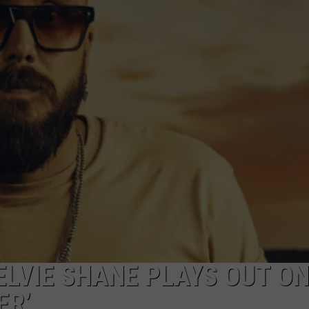
JOB OPENINGS
ELVIE SHANE PLAYS OUT O
ER’