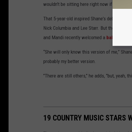
wouldn't be sitting here right now if it wasn’t 
That 5-year-old inspired Shane's debut single,
Nick Columbia and Lee Starr. But the story Sh
and Mandi recently welcomed a
baby girl, Z
“She will only know this version of me,” Shane
probably my better version.
"There are still others," he adds, "but, yeah, thi
19 COUNTRY MUSIC STARS W