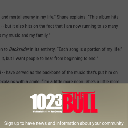
 and mortal enemy in my life,” Shane explains. “This album hits
 -- but it also hits on the fact that I am now running to so many
as my music and my family.”
en to
Backslider
in its entirety. “Each song is a portion of my life,”
it, but I want people to hear from beginning to end.”
i -- have served as the backbone of the music that's put him on
xplains with a smile. “I'm a little more neon. She's a little more
was doing," Shane adds after a pause. "And then, the next day, I
r again. And she told me she had a 5-year-old little boy. And I
ake some changes,' you know? ... It might sound cliche, but we
Sign up to have news and information about your community