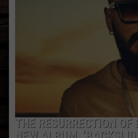
THE RESURRECTION OF 
NEW ALBUM, ‘BACKSLID