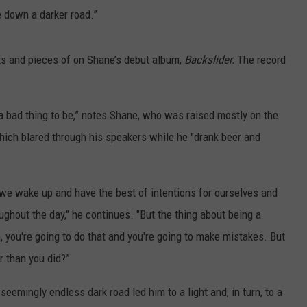
e down a darker road.”
 bits and pieces of on Shane’s debut album,
Backslider.
The record
a bad thing to be,” notes Shane, who was raised mostly on the
hich blared through his speakers while he "drank beer and
, we wake up and have the best of intentions for ourselves and
oughout the day," he continues. "But the thing about being a
, you're going to do that and you're going to make mistakes. But
r than you did?”
eemingly endless dark road led him to a light and, in turn, to a