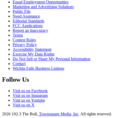
Equal Employment Opportunities
Marketing and Advertising Solutions
Public File
Need Assistance
Editorial Standards
FCC Applications
Report an Inaccuracy
Terms
Contest Rules
Privacy Policy
Accessibility Statement
Exercise My Data Rights
Do Not Sell or Share My Personal Information
Contact
Wichita Falls Business Listings
Follow Us
Visit us on Facebook
Visit us on Instagram
Visit us on Youtube
Visit us on X
2026
102.3 The Bull
, Townsquare Media, Inc
. All rights reserved.