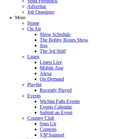
Send Feedback
Advertise
Job Openings
More
Home
On Air
Show Schedule
The Bobby Bones Show
Jess
The 3rd Shift
Listen
Listen Live
Mobile App
Alexa
On Demand
Playlist
Recently Played
Events
Wichita Falls Events
Events Calendar
Submit an Event
Country Club
Sign Up
Contests
VIP Support