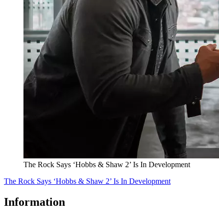
The Rock Says ‘Hobbs & Shaw 2’ Is In Development
The Rock Says ‘Hobbs & Shaw 2’ Is In Development
Information