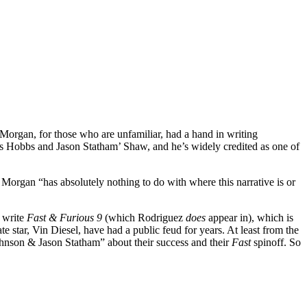
 Morgan, for those who are unfamiliar, had a hand in writing
s Hobbs and Jason Statham’ Shaw, and he’s widely credited as one of
 Morgan “has absolutely nothing to do with where this narrative is or
write
Fast & Furious 9
(which Rodriguez
does
appear in), which is
ate star, Vin Diesel, have had a public feud for years. At least from the
hnson & Jason Statham” about their success and their
Fast
spinoff. So