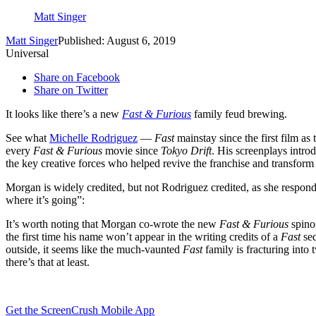
Matt Singer
Matt Singer
Published: August 6, 2019
Universal
Share on Facebook
Share on Twitter
It looks like there’s a new
Fast & Furious
family feud brewing.
See what
Michelle Rodriguez
—
Fast
mainstay since the first film a
every
Fast & Furious
movie since
Tokyo Drift
. His screenplays intr
the key creative forces who helped revive the franchise and transform i
Morgan is widely credited, but not Rodriguez credited, as she respond
where it’s going”:
It’s worth noting that Morgan co-wrote the new
Fast & Furious
spino
the first time his name won’t appear in the writing credits of a
Fast
se
outside, it seems like the much-vaunted
Fast
family is fracturing into
there’s that at least.
Get the ScreenCrush Mobile App