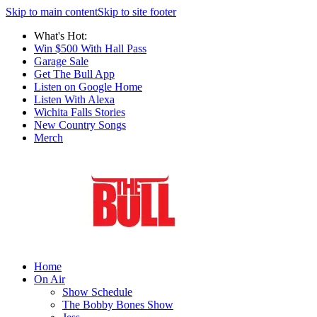
Skip to main content
Skip to site footer
What's Hot:
Win $500 With Hall Pass
Garage Sale
Get The Bull App
Listen on Google Home
Listen With Alexa
Wichita Falls Stories
New Country Songs
Merch
Home
On Air
Show Schedule
The Bobby Bones Show