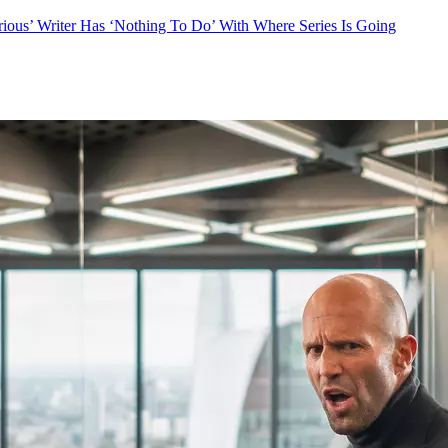
ious’ Writer Has ‘Nothing To Do’ With Where Series Is Going