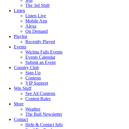
Jess
The 3rd Shift
Listen
Listen Live
Mobile App
Alexa
On Demand
Playlist
Recently Played
Events
Wichita Falls Events
Events Calendar
Submit an Event
Country Club
Sign Up
Contests
VIP Support
Win Stuff
See All Contests
Contest Rules
More
Weather
The Bull Newsletter
Contact
Help & Contact Info