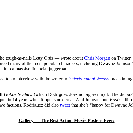
s the tough-as-nails Letty Ortiz — wrote about
Chris Morgan
on Twitter.
oduced many of the most popular characters, including Dwayne Johnson’
t into a massive financial juggernaut.
ed to an interview with the writer in
Entertainment Weekly
by claiming
ff
Hobbs & Shaw
(which Rodriguez does not appear in), but he did
not
quel in 14 years when it opens next year. And Johnson and
Fast
’s ultim
 two factions. Rodriguez did also
tweet
that she’s “happy for Dwayne Jo
Gallery — The Best Action Movie Posters Ever: