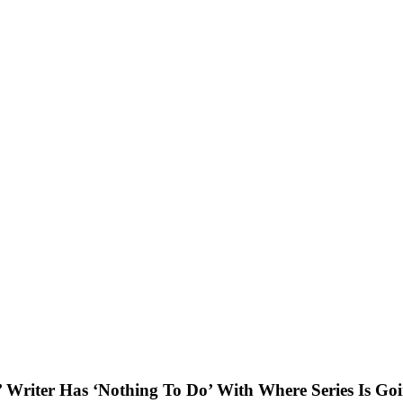
’ Writer Has ‘Nothing To Do’ With Where Series Is Go