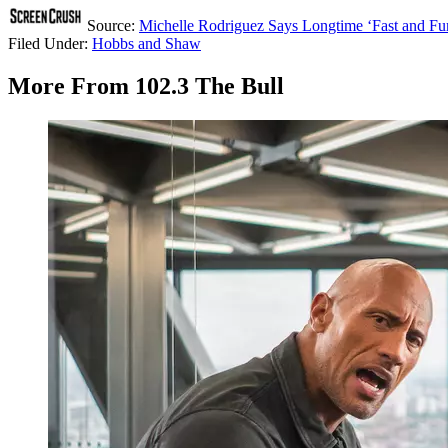
Source:
Michelle Rodriguez Says Longtime ‘Fast and Fur
Filed Under
:
Hobbs and Shaw
More From 102.3 The Bull