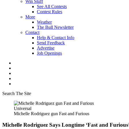
Win Stuff
See All Contests
Contest Rules
More
Weather
The Bull Newsletter
Contact
Help & Contact Info
Send Feedback
Advertise
Job Openings
Search The Site
Universal
Michelle Rodriguez gun Fast and Furious
Michelle Rodriguez Says Longtime ‘Fast and Furious