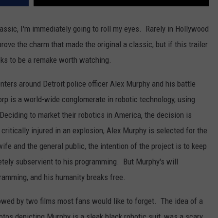
lassic, I'm immediately going to roll my eyes. Rarely in Hollywood
ove the charm that made the original a classic, but if this trailer
ooks to be a remake worth watching.
ters around Detroit police officer Alex Murphy and his battle
 is a world-wide conglomerate in robotic technology, using
Deciding to market their robotics in America, the decision is
itically injured in an explosion, Alex Murphy is selected for the
e and the general public, the intention of the project is to keep
etely subservient to his programming. But Murphy's will
ramming, and his humanity breaks free.
lowed by two films most fans would like to forget. The idea of a
hotos depicting Murphy is a sleak black robotic suit, was a scary