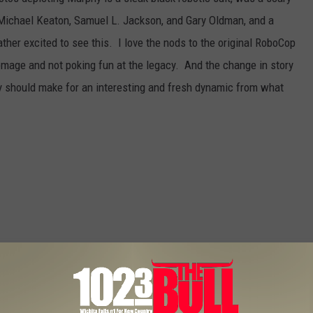
 Michael Keaton, Samuel L. Jackson, and Gary Oldman, and a
rather excited to see this. I love the nods to the original RoboCop
mage and not poking fun at the legacy. And the change in story
ry should make for an interesting and fresh dynamic from what