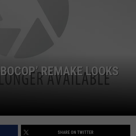
JOB OPENINGS
ROBOCOP’ REMAKE LOOKS
SHARE ON TWITTER