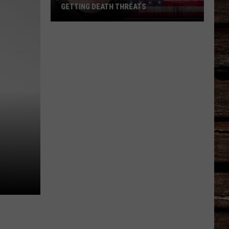
GETTING DEATH THREATS
Bryan
Andrews
Talks
About
Getting
Death
Threats