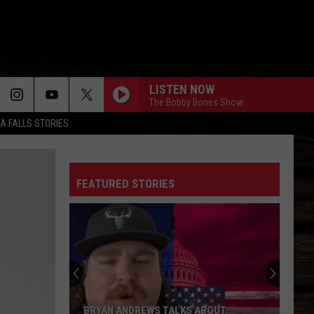
LISTEN NOW
The Bobby Bones Show
TA FALLS STORIES
FEATURED STORIES
BRYAN ANDREWS TALKS ABOUT