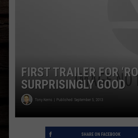
FIRST TRAILER FOR ‘
SURPRISINGLY GOOD
Tony Kerns
Published: September 5, 2013
SHARE ON FACEBOOK