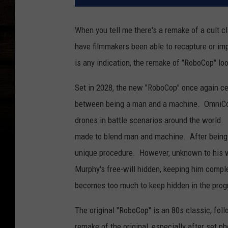
When you tell me there's a remake of a cult c
have filmmakers been able to recapture or impr
is any indication, the remake of "RoboCop" l
Set in 2028, the new "RoboCop" once again cen
between being a man and a machine. OmniCorp
drones in battle scenarios around the world. 
made to blend man and machine. After being cr
unique procedure. However, unknown to his wif
Murphy's free-will hidden, keeping him compl
becomes too much to keep hidden in the prog
The original "RoboCop" is an 80s classic, fol
remake of the original, especially after set p