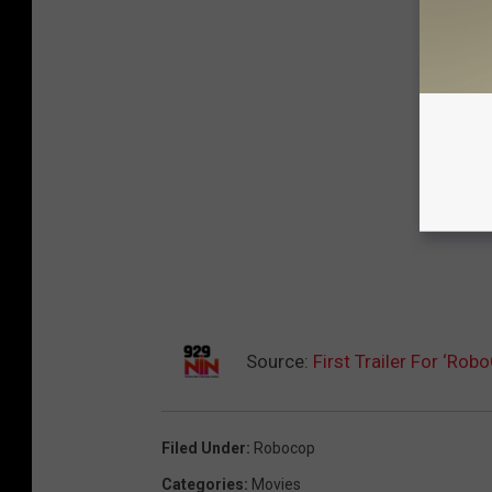
Source:
First Trailer For ‘Ro
Filed Under
:
Robocop
Categories
:
Movies