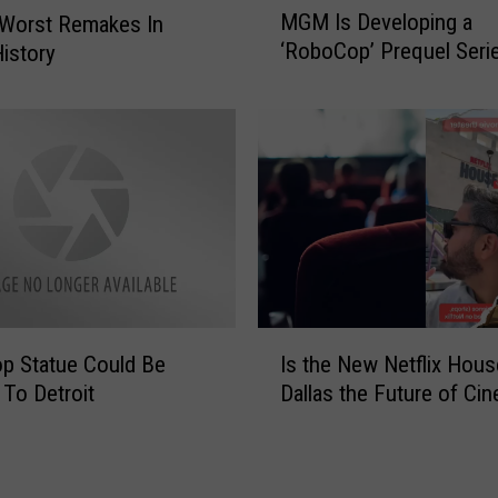
MGM Is Developing a
 Worst Remakes In
G
‘RoboCop’ Prequel Seri
istory
M
I
s
D
e
v
e
l
o
p
i
I
n
p Statue Could Be
Is the New Netflix Hous
s
g
To Detroit
Dallas the Future of Ci
t
a
h
‘
e
R
N