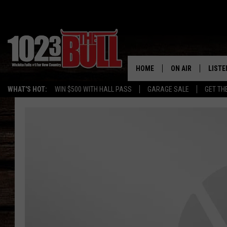
HOME
ON AIR
LISTE
WHAT'S HOT:
WIN $500 WITH HALL PASS
GARAGE SALE
GET TH
SHOW SCHEDULE
LISTE
THE BOBBY BONE
MOBIL
JESS
ALEX
THE 3RD SHIFT
ON D