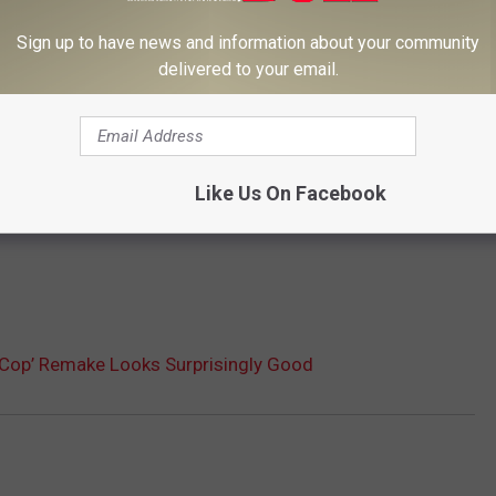
Sign up to have news and information about your community
delivered to your email.
Subscribe to
102.3 The Bull
on
Like Us On Facebook
boCop’ Remake Looks Surprisingly Good