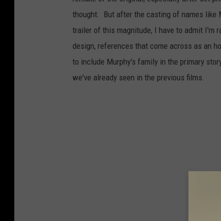
thought. But after the casting of names like
trailer of this magnitude, I have to admit I'm 
design, references that come across as an ho
to include Murphy's family in the primary sto
we've already seen in the previous films.