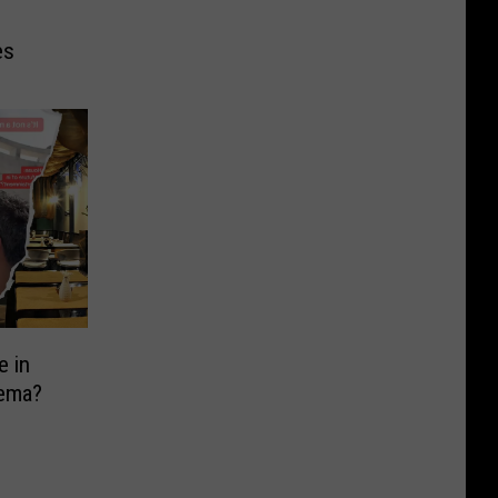
es
e in
nema?