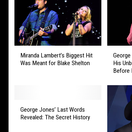
M
G
Miranda Lambert’s Biggest Hit
George 
i
e
Was Meant for Blake Shelton
His Unb
r
o
Before 
a
r
n
g
d
e
a
J
L
o
G
a
n
George Jones’ Last Words
e
m
e
Revealed: The Secret History
o
b
s
r
e
L