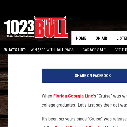
FLORIDA GEORGIA LINE
HOPED LUKE BRYAN WO
HOME
ON AIR
LISTE
Taste of Country Staff
Published: January 28, 2019
WHAT'S HOT:
WIN $500 WITH HALL PASS
GARAGE SALE
GET TH
SHOW SCHEDULE
LISTE
THE BOBBY BONE
MOBIL
SHARE ON FACEBOOK
JESS
ALEX
When
Florida Georgia Line
's "Cruise" was wr
THE 3RD SHIFT
ON D
college graduates. Let's just say their act w
It's been six years since "Cruise" was releas