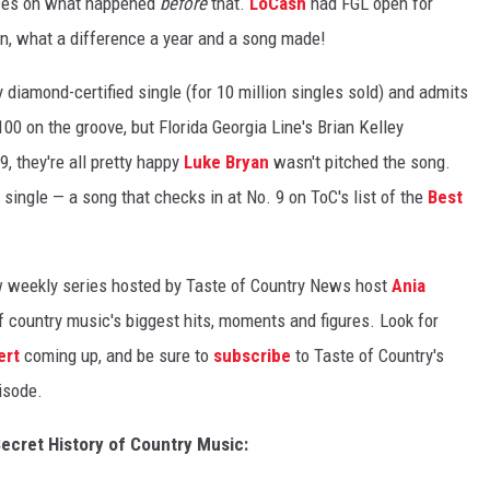
es on what happened
before
that.
LoCash
had FGL open for
an, what a difference a year and a song made!
 diamond-certified single (for 10 million singles sold) and admits
100 on the groove, but Florida Georgia Line's Brian Kelley
, they're all pretty happy
Luke Bryan
wasn't pitched the song.
single — a song that checks in at No. 9 on ToC's list of the
Best
 weekly series hosted by Taste of Country News host
Ania
of country music's biggest hits, moments and figures. Look for
ert
coming up, and be sure to
subscribe
to Taste of Country's
isode.
cret History of Country Music: