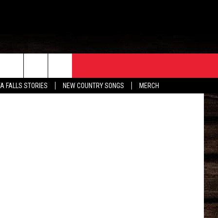
HE
ORE
CONTACT
TA FALLS STORIES
NEW COUNTRY SONGS
MERCH
S
EATHER
HELP & CONTACT INFO
HE BULL NEWSLETTER
SEND FEEDBACK
ADVERTISE
JOB OPENINGS