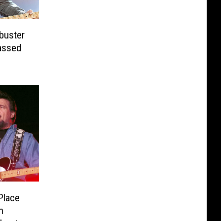
buster
assed
Place
n