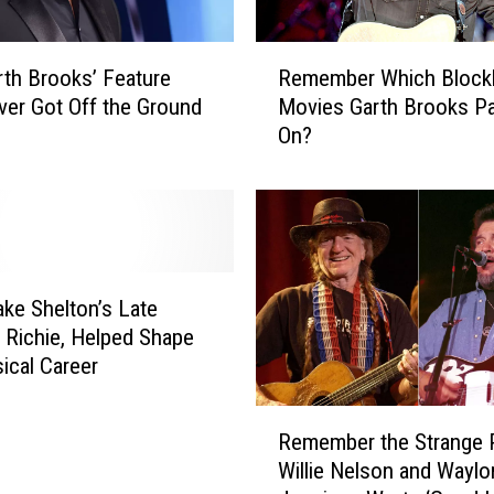
d
T
R
o
th Brooks’ Feature
Remember Which Block
e
w
ver Got Off the Ground
Movies Garth Brooks P
m
n
On?
e
R
m
o
b
a
e
d
r
’
W
I
h
ke Shelton’s Late
s
i
, Richie, Helped Shape
n
c
ical Career
’
h
t
B
R
C
l
Remember the Strange 
e
o
o
Willie Nelson and Waylo
m
u