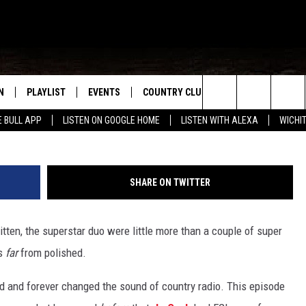
 ‘CRUISE’ WRITER ADMITS 
ULD RECORD IT
N
PLAYLIST
EVENTS
COUNTRY CLUB
WIN STUFF
M
Search
E BULL APP
LISTEN ON GOOGLE HOME
LISTEN WITH ALEXA
WICHI
N LIVE
RECENTLY PLAYED
WICHITA FALLS EVENTS
SIGN UP
SEE ALL CONTEST
W
The
S SHOW
E APP
EVENTS CALENDAR
CONTESTS
CONTEST RULES
T
Site
SHARE ON TWITTER
A
SUBMIT AN EVENT
VIP SUPPORT
itten, the superstar duo were little more than a couple of super
EMAND
as
far
from polished.
ed and forever changed the sound of country radio. This episode