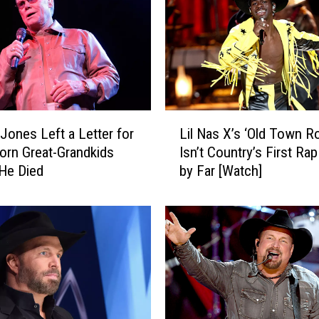
L
Jones Left a Letter for
Lil Nas X’s ‘Old Town R
i
orn Great-Grandkids
Isn’t Country’s First Ra
l
He Died
by Far [Watch]
N
a
s
X
’
s
‘
O
l