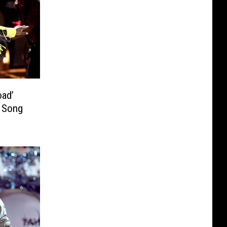
oad’
p Song