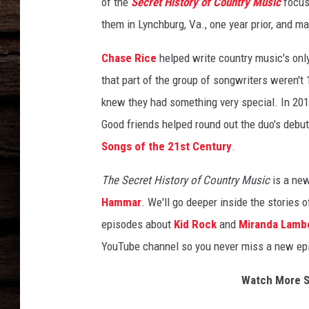
of the
Secret History of Country Music
focus
them in Lynchburg, Va., one year prior, and m
Chase Rice
helped write country music's only
that part of the group of songwriters weren't 
knew they had something very special. In 2019
Good friends helped round out the duo's debut 
Songs of the 21st Century
.
The Secret History of Country Music
is a new
Hammar
. We'll go deeper inside the stories 
episodes about
Kid Rock
and
Miranda Lamb
YouTube channel so you never miss a new ep
Watch More Se