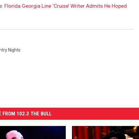
e:
Florida Georgia Line ‘Cruise’ Writer Admits He Hoped
ntry Nights
 FROM 102.3 THE BULL