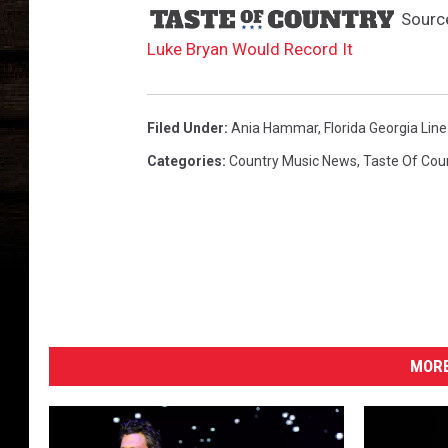
Sourc
Luke Bryan Would Record It
Filed Under
:
Ania Hammar
,
Florida Georgia Line
Categories
:
Country Music News
,
Taste Of Cou
MORE