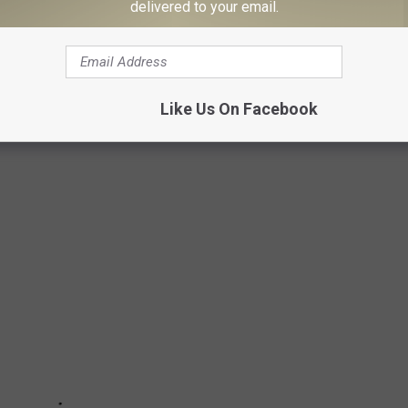
delivered to your email.
NS WHEN STUNG BY A WEST TEXAS BEE
Like Us On Facebook
ring those pesky wasps. Here’s how to handle a sting when the