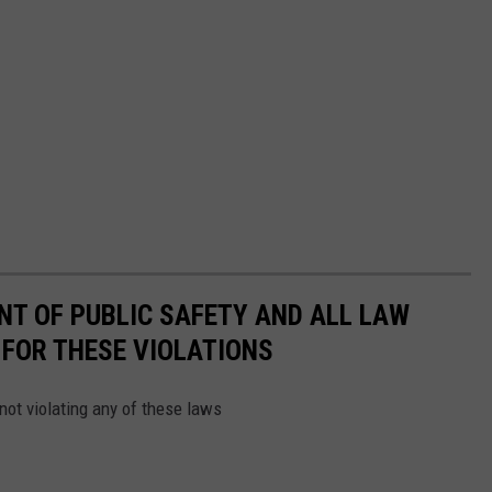
NT OF PUBLIC SAFETY AND ALL LAW
FOR THESE VIOLATIONS
not violating any of these laws