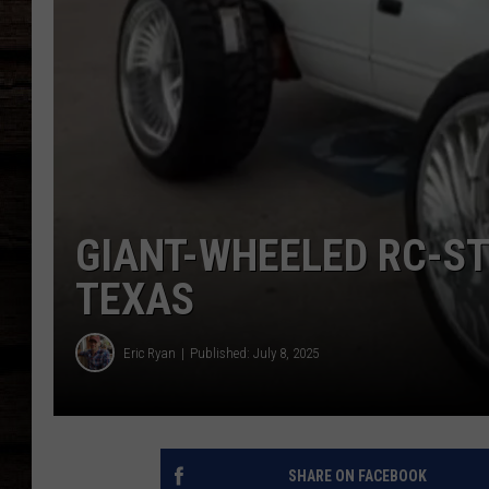
GIANT-WHEELED RC-ST
TEXAS
Eric Ryan
Published: July 8, 2025
SHARE ON FACEBOOK