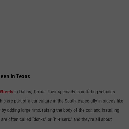
een in Texas
Wheels
in Dallas, Texas. Their specialty is outfitting vehicles
his are part of a car culture in the South, especially in places like
y adding large rims, raising the body of the car, and installing
e often called “donks” or “hi-risers,” and they’re all about