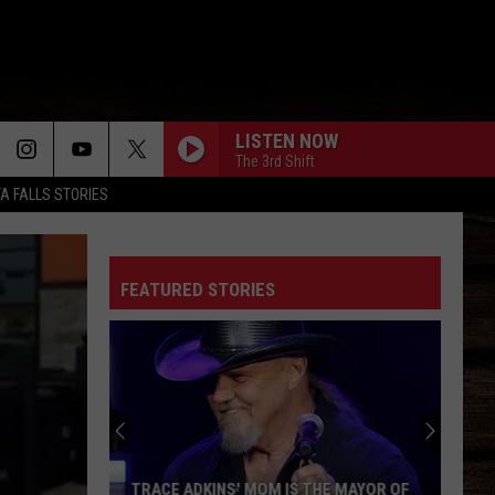
LISTEN NOW
The 3rd Shift
TA FALLS STORIES
FEATURED STORIES
TRACE ADKINS' MOM IS THE MAYOR OF