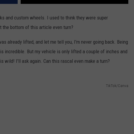
rucks and custom wheels. I used to think they were super
t the bottom of this article even turn?
as already lifted, and let me tell you, I'm never going back. Being
 is incredible. But my vehicle is only lifted a couple of inches and
s wild! I'll ask again. Can this rascal even make a turn?
TikTok/Canva