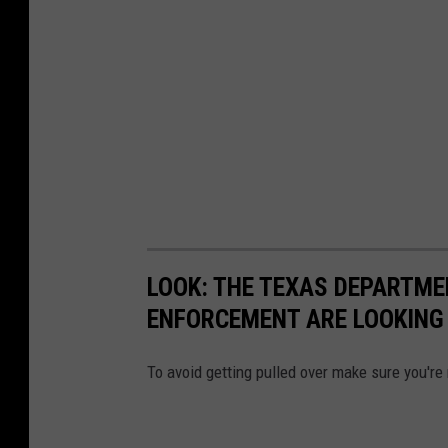
LOOK: THE TEXAS DEPARTME
ENFORCEMENT ARE LOOKING 
To avoid getting pulled over make sure you're 