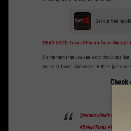
Get our free mobil
READ NEXT: Texas Officers Taser Man Aft
So the next time you see a car that looks like i
you’re in Texas. Someone out there just decide
Check 
@omarswheels
Only At 
#DallasTexas
#Team
#Vip