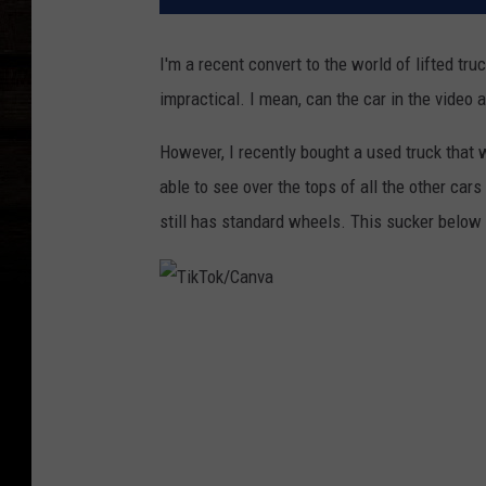
I'm a recent convert to the world of lifted t
impractical. I mean, can the car in the video a
However, I recently bought a used truck that w
able to see over the tops of all the other cars
still has standard wheels. This sucker below i
T
i
k
T
o