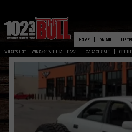
HOME
ON AIR
LISTE
WHAT'S HOT:
WIN $500 WITH HALL PASS
GARAGE SALE
GET TH
SHOW SCHEDULE
LISTE
THE BOBBY BONE
MOBIL
JESS
ALEX
THE 3RD SHIFT
ON D