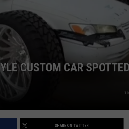
JOB OPENINGS
YLE CUSTOM CAR SPOTTED
Ti
SHARE ON TWITTER