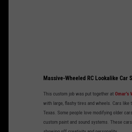
k
/
C
a
n
v
a
Massive-Wheeled RC Lookalike Car S
This custom job was put together at
Omar's 
with large, flashy tires and wheels. Cars like t
Texas. Some people love modifying older cars b
custom paint and sound systems. These cars ar
showing off creativity and personality.