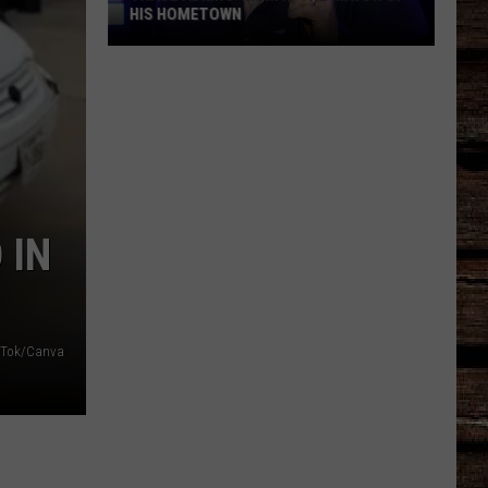
HIS HOMETOWN
Trace
Adkins'
Mom
Is
the
Mayor
of
 IN
His
Hometown
kTok/Canva