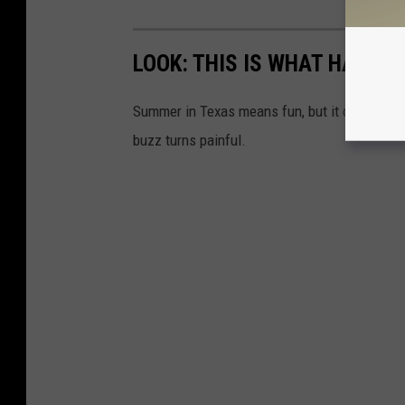
LOOK: THIS IS WHAT HAPPE
Summer in Texas means fun, but it can also b
buzz turns painful.