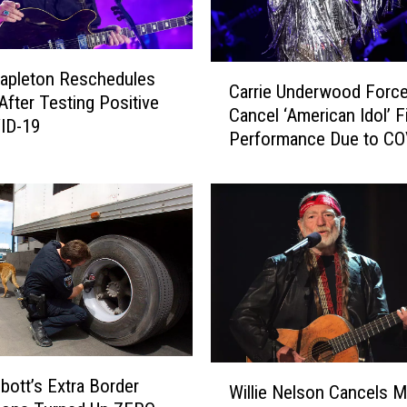
C
tapleton Reschedules
Carrie Underwood Force
a
fter Testing Positive
Cancel ‘American Idol’ F
r
ID-19
Performance Due to CO
r
Exposure
i
e
U
n
d
e
r
w
o
o
W
bott’s Extra Border
d
Willie Nelson Cancels M
i