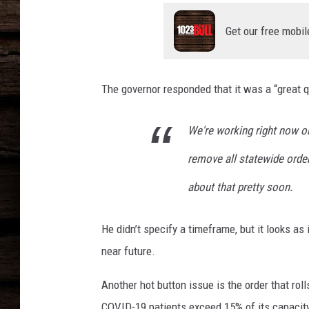
e
s
Get our free mobil
W
i
t
h
The governor responded that it was a “great q
S
t
We're working right now o
a
t
remove all statewide ord
e
about that pretty soon.
'
s
S
He didn’t specify a timeframe, but it looks as
p
near future.
i
k
Another hot button issue is the order that rol
e
COVID-19 patients exceed 15% of its capacit