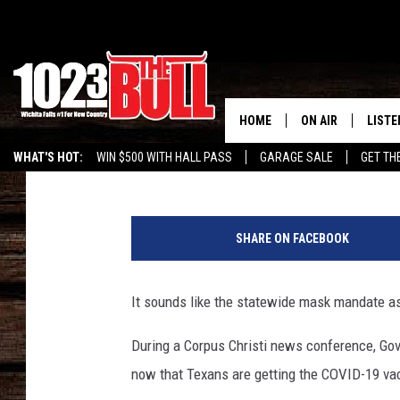
GOVERNOR ABBOTT SU
COULD END SOON
HOME
ON AIR
LISTE
Johnny Thrash
Published: February 25, 2021
WHAT'S HOT:
WIN $500 WITH HALL PASS
GARAGE SALE
GET TH
SHOW SCHEDULE
LISTE
E
THE BOBBY BONE
MOBIL
l
SHARE ON FACEBOOK
P
JESS
ALEX
a
s
It sounds like the statewide mask mandate as
THE 3RD SHIFT
ON D
o
C
During a Corpus Christi news conference, Go
o
now that Texans are getting the COVID-19 va
p