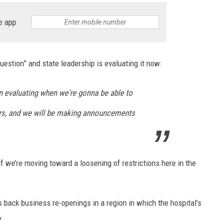
e app
uestion” and state leadership is evaluating it now:
n evaluating when we're gonna be able to
ers, and we will be making announcements
 if we’re moving toward a loosening of restrictions here in the
ls back business re-openings in a region in which the hospital’s
y.