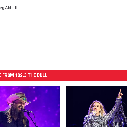
eg Abbott
 FROM 102.3 THE BULL