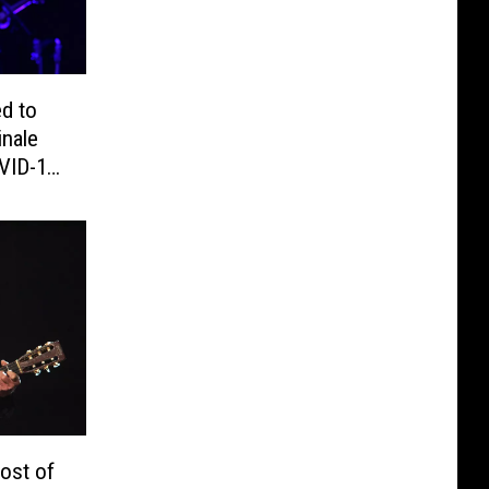
d to
inale
VID-19
ost of