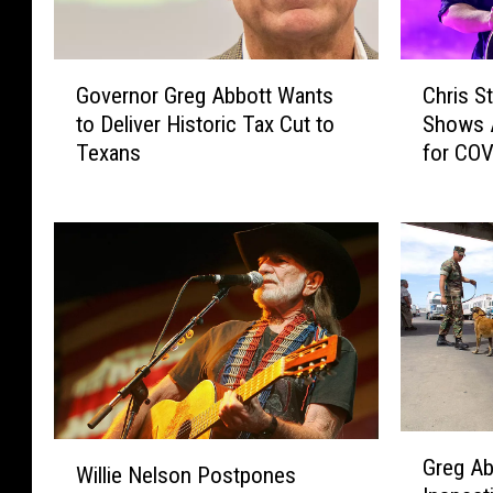
G
C
Governor Greg Abbott Wants
Chris S
o
h
to Deliver Historic Tax Cut to
Shows A
v
r
Texans
for COV
e
i
r
s
n
S
o
t
r
a
G
p
r
l
e
e
g
t
A
o
b
n
G
W
b
R
Greg Ab
r
Willie Nelson Postpones
i
o
e