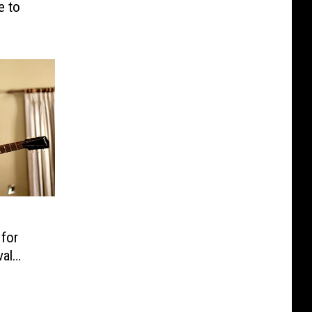
e to
 for
val