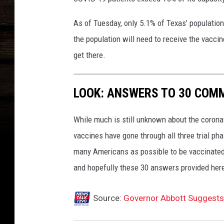
I
n
As of Tuesday, only 5.1% of Texas’ population
C
o
the population will need to receive the vaccin
r
get there.
o
n
a
LOOK: ANSWERS TO 30 COM
v
i
While much is still unknown about the coronav
r
vaccines have gone through all three trial ph
u
s
many Americans as possible to be vaccinated i
C
and hopefully these 30 answers provided here
a
s
Source:
Governor Abbott Suggests
e
s