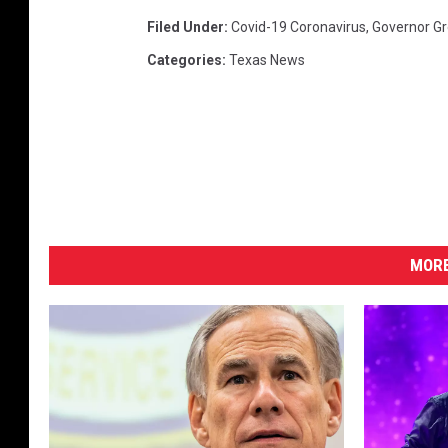
Filed Under
:
Covid-19 Coronavirus
,
Governor Gr
Categories
:
Texas News
MORE