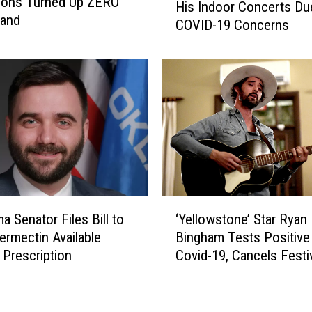
ions Turned Up ZERO
F
His Indoor Concerts Du
l
band
o
COVID-19 Concerns
l
r
i
c
e
e
N
d
e
t
l
o
s
C
o
a
n
n
C
c
a
‘
e
n
a Senator Files Bill to
‘Yellowstone’ Star Ryan
Y
l
c
ermectin Available
Bingham Tests Positive
e
‘
e
 Prescription
Covid-19, Cancels Festi
l
A
l
Performance
l
m
s
o
e
M
w