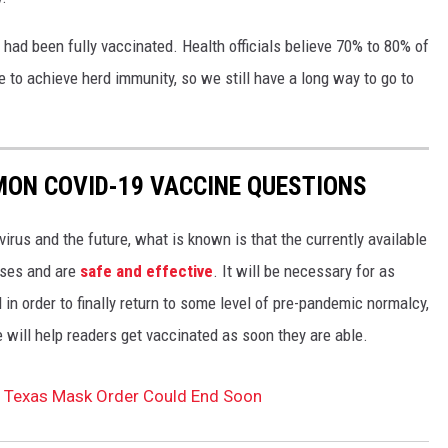
 had been fully vaccinated. Health officials believe 70% to 80% of
e to achieve herd immunity, so we still have a long way to go to
MON COVID-19 VACCINE QUESTIONS
irus and the future, what is known is that the currently available
ases and are
safe and effective
. It will be necessary for as
n order to finally return to some level of pre-pandemic normalcy,
 will help readers get vaccinated as soon they are able.
 Texas Mask Order Could End Soon