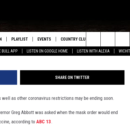
GGESTS TEXAS MASK ORD
N
PLAYLIST
EVENTS
COUNTRY CLUB
WIN STUFF
M
G
Search
E BULL APP
LISTEN ON GOOGLE HOME
LISTEN WITH ALEXA
WICHI
N LIVE
RECENTLY PLAYED
WICHITA FALLS EVENTS
SIGN UP
SEE ALL CONTEST
W
The
S SHOW
E APP
EVENTS CALENDAR
CONTESTS
CONTEST RULES
T
Site
SHARE ON TWITTER
A
SUBMIT AN EVENT
VIP SUPPORT
 well as other coronavirus restrictions may be ending soon.
EMAND
vernor Greg Abbott was asked when the mask order would end
ccine, according to
ABC 13
.