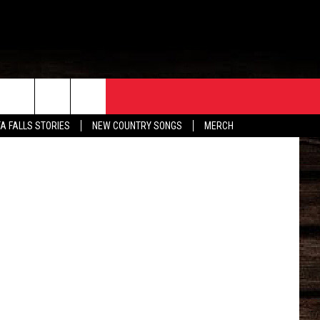
ER
ORE
CONTACT
etty Images
TA FALLS STORIES
NEW COUNTRY SONGS
MERCH
S
EATHER
HELP & CONTACT INFO
HE BULL NEWSLETTER
SEND FEEDBACK
ADVERTISE
JOB OPENINGS