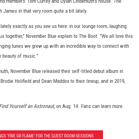
band members' Tom Currey and Dylan Lindemuth's house. The
h James in that very room quite a bit lately.
lately exactly as you see us here: in our lounge room, laughing
s together," November Blue explain to The Boot. "We all love this
singing tunes we grew up with an incredible way to connect with
e beauty of music."
uth, November Blue released their self-titled debut album in
Brodie Holifield and Dean Maddox to their lineup, and in 2019,
Find Yourself an Astronaut
, on Aug. 14. Fans can learn more
NGS 'FIRE OR FLAME' FOR THE GUEST ROOM SESSIONS