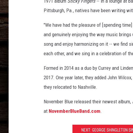
1971 album
Sticky Fingers
-- in a lounge at 
Pittsburgh, Pa., natives have been writing wit
"We have had the pleasure of [spending time] 
and genuinely enjoying the way music brings u
song and enjoy harmonizing on it -- we find 
each other, and we sing in a celebration of th
Formed in 2014 as a duo by Currey and Lindem
2017. One year later, they added John Wilcox, 
they relocated to Nashville.
November Blue released their newest album,
at
NovemberBlueBand.com
.
NEXT: GEORGE SHINGLETON SI