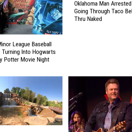
Oklahoma Man Arrested 
k
Going Through Taco Bel
l
Thru Naked
a
h
o
m
inor League Baseball
a
 Turning Into Hogwarts
M
ry Potter Movie Night
a
n
A
r
r
e
s
t
e
d