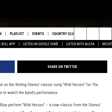
: NOVEMBER BLUE, ‘WILD
N
PLAYLIST
EVENTS
COUNTRY CLUB
WIN STUFF
M
Search
E BULL APP
LISTEN ON GOOGLE HOME
LISTEN WITH ALEXA
WICHI
N LIVE
RECENTLY PLAYED
WICHITA FALLS EVENTS
SIGN UP
SEE ALL CONTEST
W
The
S SHOW
E APP
EVENTS CALENDAR
CONTESTS
CONTEST RULES
T
Site
SHARE ON TWITTER
A
SUBMIT AN EVENT
VIP SUPPORT
ke on the Rolling Stones' classic song "Wild Horses" for The
EMAND
e to watch the band's performance.
Blue perform "Wild Horses" -- a now-classic from the Stones'