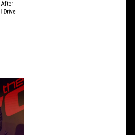
After
l Drive