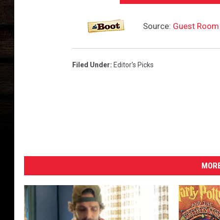
Source:
Guest Room 
Filed Under
:
Editor's Picks
MORE