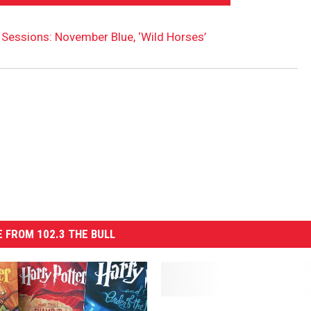
Sessions: November Blue, ‘Wild Horses’
 FROM 102.3 THE BULL
O