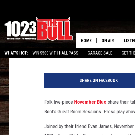
GUEST ROOM SESSIONS
HORSES’
HOME
ON AIR
LISTE
Angela Stefano
Published: September 1, 2020
WHAT'S HOT:
WIN $500 WITH HALL PASS
GARAGE SALE
GET TH
SHOW SCHEDULE
LISTE
THE BOBBY BONE
MOBIL
SHARE ON FACEBOOK
JESS
ALEX
Folk five-piece
November Blue
share their ta
THE 3RD SHIFT
ON D
Boot's Guest Room Sessions. Press play abov
Joined by their friend Evan James, November 