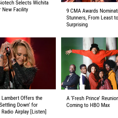
iotech Selects Wichita
A
9
r New Facility
9 CMA Awards Nominat
f
C
Stunners, From Least t
t
M
Surprising
e
A
r
A
G
w
o
a
i
r
n
d
g
s
T
N
h
o
r
m
o
i
A
u
n
 Lambert Offers the
A ‘Fresh Prince’ Reunion
‘
g
a
‘Settling Down’ for
Coming to HBO Max
F
h
t
 Radio Airplay [Listen]
r
T
i