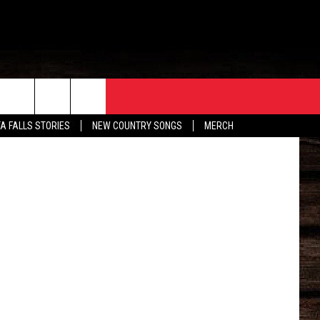
ORE
CONTACT
TA FALLS STORIES
NEW COUNTRY SONGS
MERCH
S
EATHER
HELP & CONTACT INFO
HE BULL NEWSLETTER
SEND FEEDBACK
ADVERTISE
JOB OPENINGS