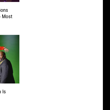
ions
o Most
 Is