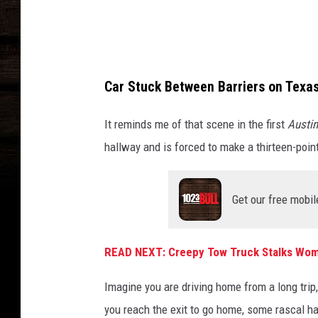
v
a
Car Stuck Between Barriers on Tex
It reminds me of that scene in the first
Austi
hallway and is forced to make a thirteen-point
Get our free mobil
READ NEXT: Creepy Tow Truck Stalks Wo
Imagine you are driving home from a long trip
you reach the exit to go home, some rascal ha