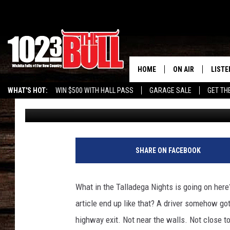
WATCH HIGHWAY EXIT 
WEDGED CAR
HOME
ON AIR
LISTE
WHAT'S HOT:
WIN $500 WITH HALL PASS
GARAGE SALE
GET TH
Eric Ryan
Published: June 9, 2025
SHOW SCHEDULE
LISTE
THE BOBBY BONE
MOBIL
JESS
ALEX
SHARE ON FACEBOOK
THE 3RD SHIFT
ON D
What in the Talladega Nights is going on here?
article end up like that? A driver somehow go
highway exit. Not near the walls. Not close t