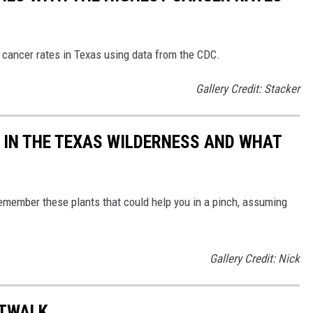
 cancer rates in Texas using data from the CDC.
Gallery Credit: Stacker
 IN THE TEXAS WILDERNESS AND WHAT
 remember these plants that could help you in a pinch, assuming
Gallery Credit: Nick
RTWALK