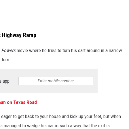
as Highway Ramp
n Powers
movie where he tries to turn his cart around in a narrow
 turn.
e app
man on Texas Road
, eager to get back to your house and kick up your feet, but when
s managed to wedge his car in such a way that the exit is