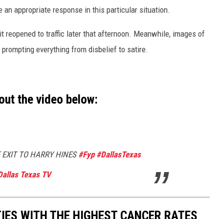
 an appropriate response in this particular situation.
t reopened to traffic later that afternoon. Meanwhile, images of
 prompting everything from disbelief to satire.
out the video below:
 EXIT TO HARRY HINES
#Fyp
#DallasTexas
Dallas Texas TV
TIES WITH THE HIGHEST CANCER RATES