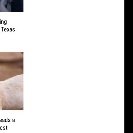
ing
 Texas
eads a
rest