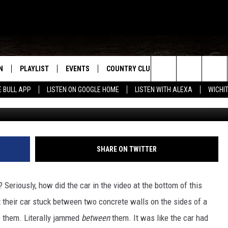
IN TEXAS GET BLOCKED BY
N
PLAYLIST
EVENTS
COUNTRY CLUB
WIN STUFF
M
Search
E BULL APP
LISTEN ON GOOGLE HOME
LISTEN WITH ALEXA
WICHI
Ti
N LIVE
RECENTLY PLAYED
WICHITA FALLS EVENTS
SIGN UP
SEE ALL CONTEST
W
The
S SHOW
E APP
EVENTS CALENDAR
CONTESTS
CONTEST RULES
T
Site
A
SUBMIT AN EVENT
VIP SUPPORT
SHARE ON TWITTER
EMAND
 Seriously, how did the car in the video at the bottom of this
t their car stuck between two concrete walls on the sides of a
o them. Literally jammed
between
them. It was like the car had