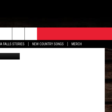
ORE
CONTACT
TA FALLS STORIES
NEW COUNTRY SONGS
MERCH
kTok/Canva
S
EATHER
HELP & CONTACT INFO
HE BULL NEWSLETTER
SEND FEEDBACK
ADVERTISE
JOB OPENINGS