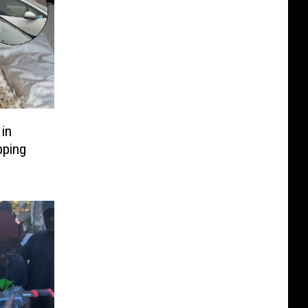
in
pping