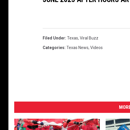
Filed Under
:
Texas
,
Viral Buzz
Categories
:
Texas News
,
Videos
MORE