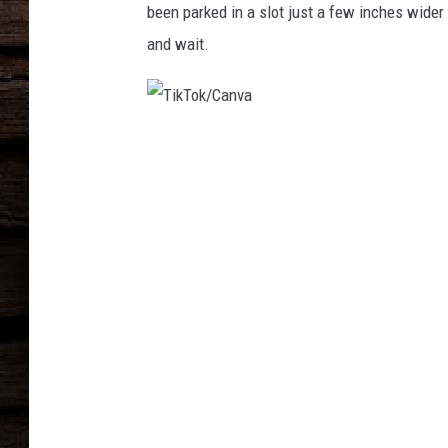
been parked in a slot just a few inches wider t
and wait.
T
i
k
T
o
k
/
C
a
n