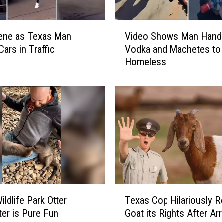
v
e
V
r
ene as Texas Man
Video Shows Man Hand
i
l
Cars in Traffic
Vodka and Machetes to
d
e
Homeless
e
s
o
s
S
i
h
n
o
T
w
e
s
x
M
a
a
s
n
a
H
T
n
a
ildlife Park Otter
Texas Cop Hilariously R
e
d
n
er is Pure Fun
Goat its Rights After Ar
x
F