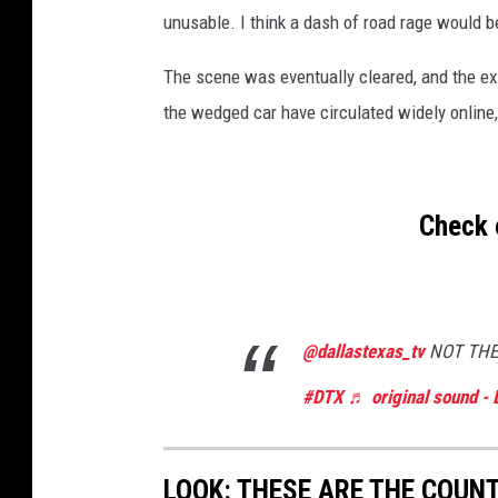
unusable. I think a dash of road rage would be
The scene was eventually cleared, and the exi
the wedged car have circulated widely online,
Check 
@dallastexas_tv
NOT THE
#DTX
♬ original sound - 
LOOK: THESE ARE THE COUN