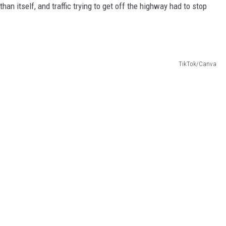
han itself, and traffic trying to get off the highway had to stop
TikTok/Canva