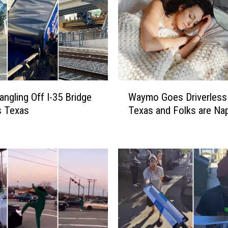
W
angling Off I-35 Bridge
Waymo Goes Driverless 
a
as Texas
Texas and Folks are Na
y
m
o
G
o
e
s
D
r
i