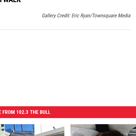
Gallery Credit: Eric Ryan/Townsquare Media
 FROM 102.3 THE BULL