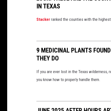
IN TEXAS
Stacker
ranked the counties with the highest
9 MEDICINAL PLANTS FOUND
THEY DO
If you are ever lost in the Texas wilderness,
you know how to properly handle them.
JUNE 2025 AFTER HOURS A