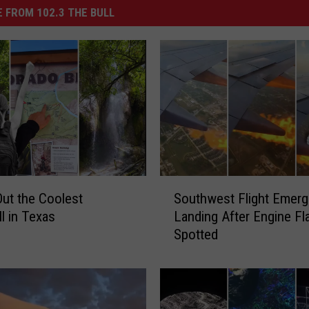
 FROM 102.3 THE BULL
S
ut the Coolest
Southwest Flight Emer
o
ll in Texas
Landing After Engine F
u
Spotted
t
h
w
e
s