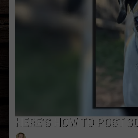
HERE’S HOW TO POST 3