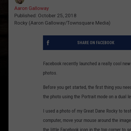
Aaron Galloway
Published: October 25, 2018
Rocky (Aaron Galloway/Townsquare Media)
SHARE ON FACEBOOK
Facebook recently launched a really cool new
photos.
Before you get started, the first thing you nee
the photo using the Portrait mode on a dual le
I used a photo of my Great Dane Rocky to test 
computer, move your mouse around the image to
the little Facebook icon in the top corner to se