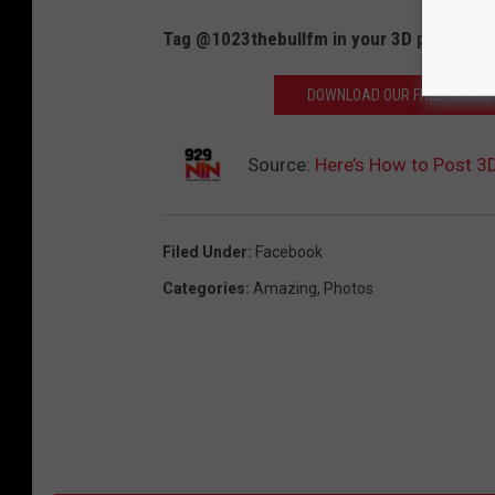
Tag @1023thebullfm in your 3D photos and 
DOWNLOAD OUR FREE MOBILE 
Source:
Here’s How to Post 3
Filed Under
:
Facebook
Categories
:
Amazing
,
Photos