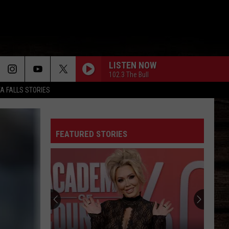
LISTEN NOW
102.3 The Bull
TA FALLS STORIES
FEATURED STORIES