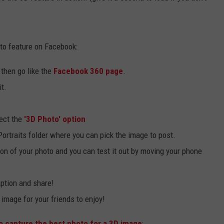
to feature on Facebook:
then go like the
Facebook 360 page
.
t.
ect the
'3D Photo' option
ortraits folder where you can pick the image to post.
on of your photo and you can test it out by moving your phone
caption and share!
image for your friends to enjoy!
 capture the best photo for a 3D image
: