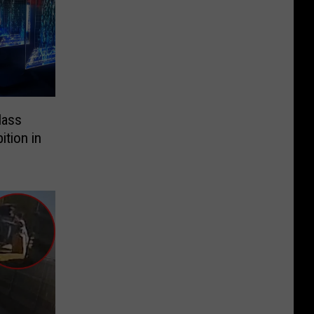
lass
ition in