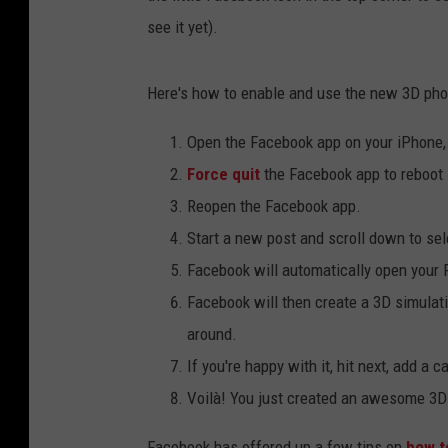
see it yet).
Here's how to enable and use the new 3D pho
Open the Facebook app on your iPhone, 
Force quit
the Facebook app to reboot i
Reopen the Facebook app.
Start a new post and scroll down to sel
Facebook will automatically open your P
Facebook will then create a 3D simulati
around.
If you're happy with it, hit next, add a 
Voilà! You just created an awesome 3D 
Facebook has offered up a few tips on
how to