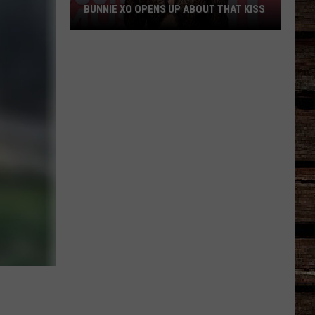
BUNNIE XO OPENS UP ABOUT THAT KISS
Bunnie
XO
Opens
Up
About
THAT
Kiss