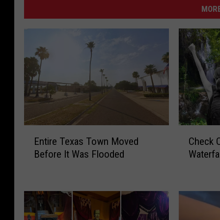
MORE
E
C
Entire Texas Town Moved
Check O
n
h
Before It Was Flooded
Waterfa
t
e
i
c
r
k
e
O
T
u
e
t