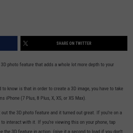
SHARE ON TWITTER
 3D photo feature that adds a whole lot more depth to your
d to know is that in order to create a 3D image, you have to take
ns iPhone (7 Plus, 8 Plus, X, XS, or XS Max).
out the 3D photo feature and it turned out great. If you're on a
 interact with it. If you're viewing this on your phone, tap
e the 3D feature in action. (give it a second to load if you don't