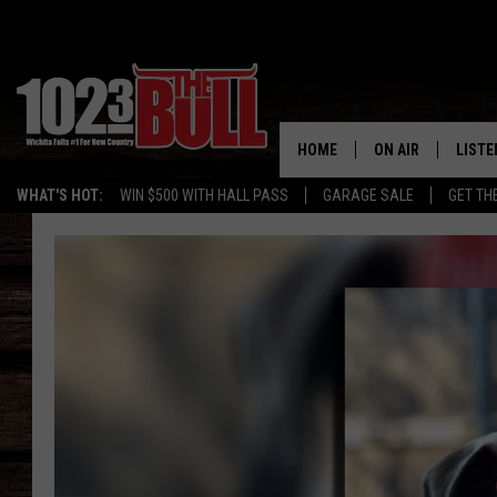
HOME
ON AIR
LISTE
WHAT'S HOT:
WIN $500 WITH HALL PASS
GARAGE SALE
GET TH
SHOW SCHEDULE
LISTE
THE BOBBY BONE
MOBIL
JESS
ALEX
THE 3RD SHIFT
ON D