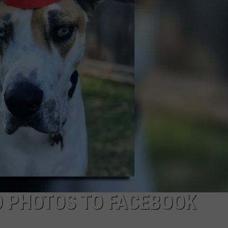
JOB OPENINGS
D PHOTOS TO FACEBOOK