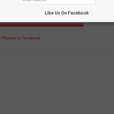
we'll feature them in a gallery on our website!
Like Us On Facebook
APP FOR ACCESS TO EXCLUSIVE CONTESTS + MORE!
D Photos to Facebook