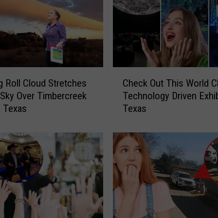
t
F
l
i
g
h
C
t
 Roll Cloud Stretches
Check Out This World C
h
E
Sky Over Timbercreek
Technology Driven Exhib
e
m
, Texas
Texas
c
e
k
r
O
g
u
e
t
n
T
c
h
y
i
L
s
a