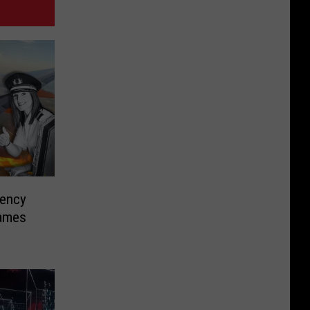
gency
lames