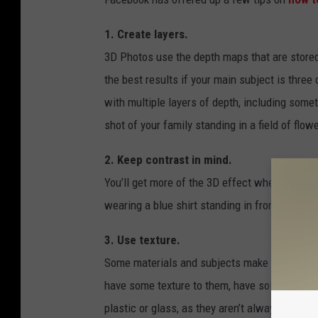
1. Create layers.
3D Photos use the depth maps that are stored 
the best results if your main subject is three 
with multiple layers of depth, including some
shot of your family standing in a field of flow
2. Keep contrast in mind.
You’ll get more of the 3D effect when your p
wearing a blue shirt standing in front of a b
3. Use texture.
Some materials and subjects make better 3D ph
have some texture to them, have solid edges, a
plastic or glass, as they aren’t always accur