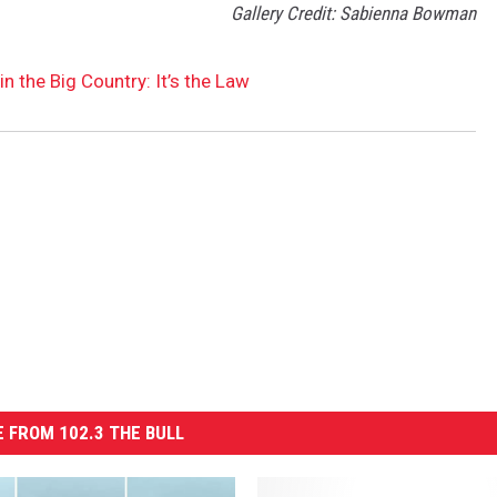
Gallery Credit: Sabienna Bowman
n the Big Country: It’s the Law
 FROM 102.3 THE BULL