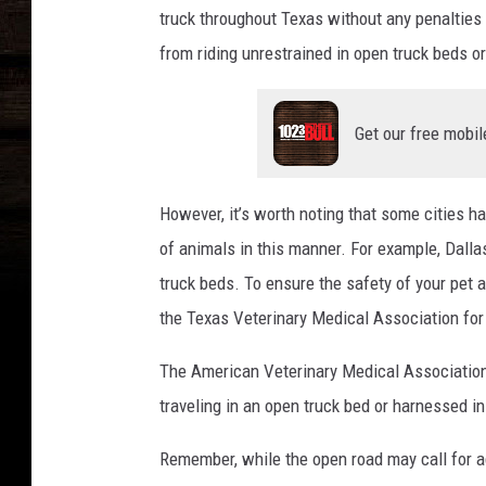
truck throughout Texas without any penalties o
from riding unrestrained in open truck beds or 
Get our free mobil
However, it’s worth noting that some cities ha
of animals in this manner. For example, Dalla
truck beds. To ensure the safety of your pet
the Texas Veterinary Medical Association for 
The American Veterinary Medical Association 
traveling in an open truck bed or harnessed in
Remember, while the open road may call for adv