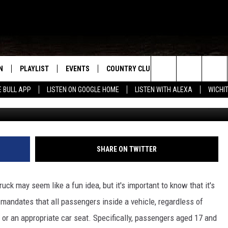
TRUCK BEDS IN THE BIG
W
N
PLAYLIST
EVENTS
COUNTRY CLUB
WIN STUFF
M
Search
E BULL APP
LISTEN ON GOOGLE HOME
LISTEN WITH ALEXA
WICHI
Photo by: Rudy Fern
N LIVE
RECENTLY PLAYED
WICHITA FALLS EVENTS
SIGN UP
SEE ALL CONTEST
W
The
S SHOW
E APP
EVENTS CALENDAR
CONTESTS
CONTEST RULES
T
Site
A
SUBMIT AN EVENT
VIP SUPPORT
SHARE ON TWITTER
EMAND
ruck may seem like a fun idea, but it's important to know that it's
w mandates that all passengers inside a vehicle, regardless of
t or an appropriate car seat. Specifically, passengers aged 17 and