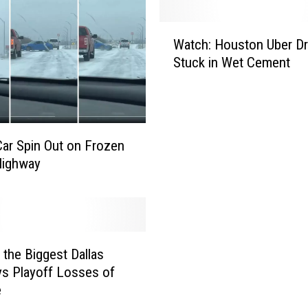
W
Watch: Houston Uber Dr
a
Stuck in Wet Cement
t
c
h
:
H
ar Spin Out on Frozen
o
Highway
u
s
t
o
n
 the Biggest Dallas
U
b
s Playoff Losses of
e
e
r