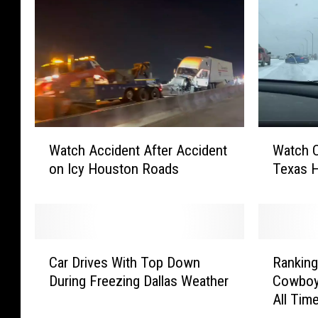
W
W
Watch Accident After Accident
Watch C
a
a
on Icy Houston Roads
Texas 
t
t
c
c
h
h
A
C
c
a
C
R
c
r
Car Drives With Top Down
Ranking
a
a
i
S
During Freezing Dallas Weather
Cowboy
r
n
d
p
All Tim
D
k
e
i
r
i