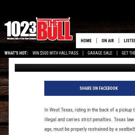
BEWARE OF RIDING IN 
COUNTRY: IT’S THE LA
HOME
ON AIR
LISTE
WHAT'S HOT:
WIN $500 WITH HALL PASS
GARAGE SALE
GET TH
Rudy Fernandez
Published: July 17, 2024
SHOW SCHEDULE
LISTE
THE BOBBY BONE
MOBIL
JESS
ALEX
SHARE ON FACEBOOK
THE 3RD SHIFT
ON D
In West Texas, riding in the back of a pickup t
illegal and carries strict penalties. Texas la
age, must be properly restrained by a seatbel