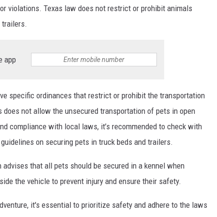
r violations. Texas law does not restrict or prohibit animals
trailers.
e app
ve specific ordinances that restrict or prohibit the transportation
s does not allow the unsecured transportation of pets in open
 and compliance with local laws, it’s recommended to check with
guidelines on securing pets in truck beds and trailers.
advises that all pets should be secured in a kennel when
side the vehicle to prevent injury and ensure their safety.
enture, it's essential to prioritize safety and adhere to the laws