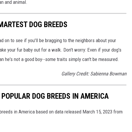
an and animal.
SMARTEST DOG BREEDS
d on to see if you'll be bragging to the neighbors about your
ake your fur baby out for a walk. Don't worry: Even if your dog's
ean he's not a good boy--some traits simply can't be measured.
Gallery Credit: Sabienna Bowman
 POPULAR DOG BREEDS IN AMERICA
 breeds in America based on data released March 15, 2023 from