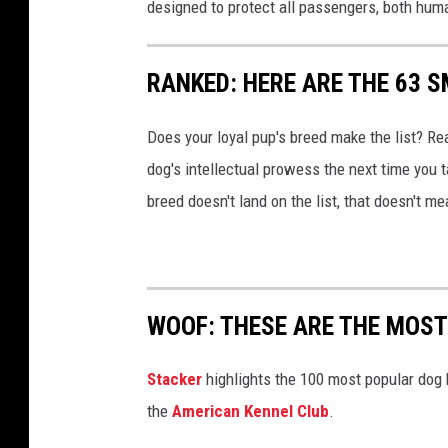
designed to protect all passengers, both hum
RANKED: HERE ARE THE 63 
Does your loyal pup's breed make the list? Rea
dog's intellectual prowess the next time you t
breed doesn't land on the list, that doesn't m
WOOF: THESE ARE THE MOST
Stac ker
highlights the 100 most popular dog
the
American Kennel Club
.