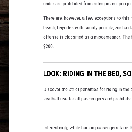
under are prohibited from riding in an open pic
There are, however, a few exceptions to this r
beach, hayrides with county permits, and certa
offense is classified as a misdemeanor. The f
$200.
LOOK: RIDING IN THE BED, 
Discover the strict penalties for riding in t
seatbelt use for all passengers and prohibits
Interestingly, while human passengers face the