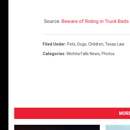
Source:
Beware of Riding in Truck Beds i
Filed Under
:
Pets
,
Dogs
,
Children
,
Texas Law
Categories
:
Wichita Falls News
,
Photos
MORE