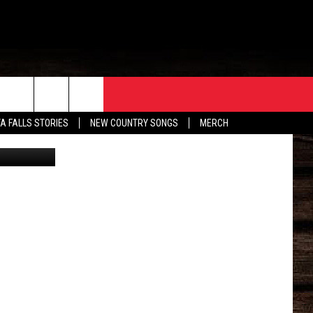
ORE
CONTACT
TA FALLS STORIES
NEW COUNTRY SONGS
MERCH
andez/Canva
S
EATHER
HELP & CONTACT INFO
HE BULL NEWSLETTER
SEND FEEDBACK
ADVERTISE
JOB OPENINGS