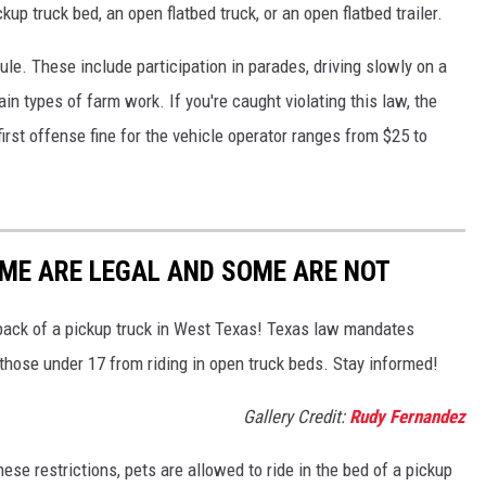
kup truck bed, an open flatbed truck, or an open flatbed trailer.
ule. These include participation in parades, driving slowly on a
in types of farm work. If you're caught violating this law, the
irst offense fine for the vehicle operator ranges from $25 to
SOME ARE LEGAL AND SOME ARE NOT
he back of a pickup truck in West Texas! Texas law mandates
 those under 17 from riding in open truck beds. Stay informed!
Gallery Credit:
Rudy Fernandez
se restrictions, pets are allowed to ride in the bed of a pickup