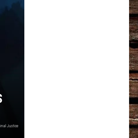
S
nal Justice