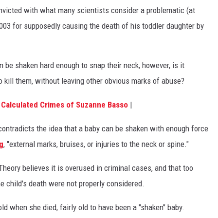
icted with what many scientists consider a problematic (at
003 for supposedly causing the death of his toddler daughter by
can be shaken hard enough to snap their neck, however, is it
o kill them, without leaving other obvious marks of abuse?
 Calculated Crimes of Suzanne Basso
|
ontradicts the idea that a baby can be shaken with enough force
g
, "external marks, bruises, or injuries to the neck or spine."
eory believes it is overused in criminal cases, and that too
e child's death were not properly considered.
ld when she died, fairly old to have been a "shaken" baby.