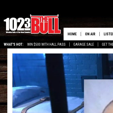
HOME
ON AIR
LISTE
WHAT'S HOT:
WIN $500 WITH HALL PASS
GARAGE SALE
GET TH
SHOW SCHEDULE
LISTE
THE BOBBY BONE
MOBIL
JESS
ALEX
THE 3RD SHIFT
ON D