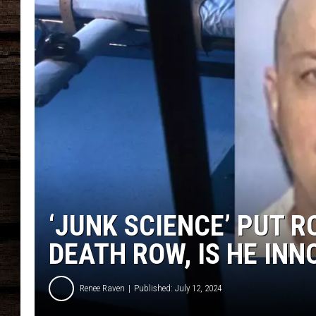
‘JUNK SCIENCE’ PUT 
DEATH ROW, IS HE IN
Renee Raven
Published: July 12, 2024