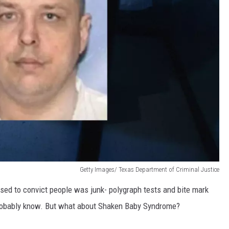
Getty Images/ Texas Department of Criminal Justice
ed to convict people was junk- polygraph tests and bite mark
probably know. But what about Shaken Baby Syndrome?