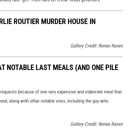
RLIE ROUTIER MURDER HOUSE IN
Gallery Credit: Renee Raven
AT NOTABLE LAST MEALS (AND ONE PILE
 requests because of one very expensive and elaborate meal that
meal, along with other notable ones, including the guy who
Gallery Credit: Renee Raven