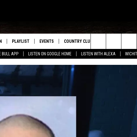
N
PLAYLIST
EVENTS
COUNTRY CLUB
WIN STUFF
M
Search
E BULL APP
LISTEN ON GOOGLE HOME
LISTEN WITH ALEXA
WICHI
N LIVE
RECENTLY PLAYED
WICHITA FALLS EVENTS
SIGN UP
SEE ALL CONTEST
W
The
S SHOW
E APP
EVENTS CALENDAR
CONTESTS
CONTEST RULES
T
Site
A
SUBMIT AN EVENT
VIP SUPPORT
EMAND