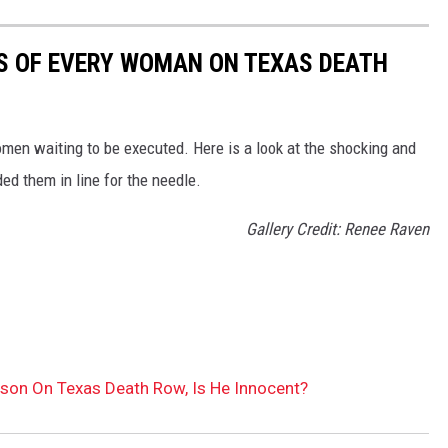
MES OF EVERY WOMAN ON TEXAS DEATH
en waiting to be executed. Here is a look at the shocking and
ed them in line for the needle.
Gallery Credit: Renee Raven
rson On Texas Death Row, Is He Innocent?