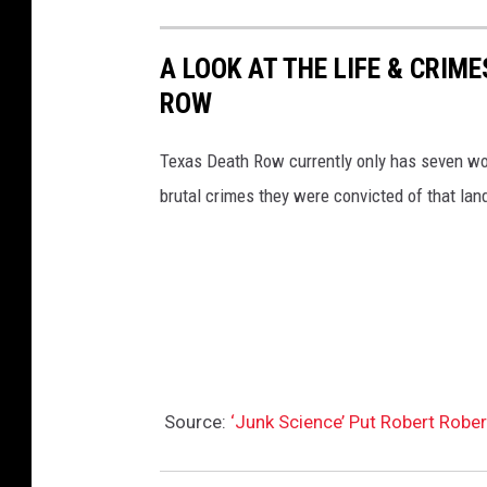
A LOOK AT THE LIFE & CRI
ROW
Texas Death Row currently only has seven wom
brutal crimes they were convicted of that land
Source:
‘Junk Science’ Put Robert Robe