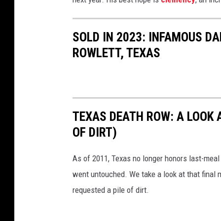
i
m
i
SOLD IN 2023: INFAMOUS DA
n
ROWLETT, TEXAS
a
l
J
u
TEXAS DEATH ROW: A LOOK 
s
OF DIRT)
t
i
As of 2011, Texas no longer honors last-meal
c
went untouched. We take a look at that final 
e
requested a pile of dirt.