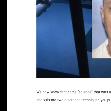
G
We now know that some "science" that was us
e
analysis are two disgraced techniques you 
t