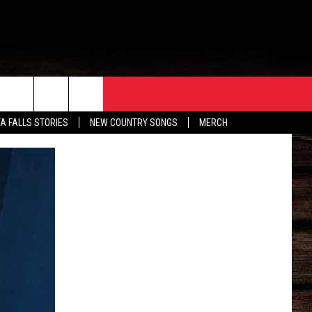
ORE
CONTACT
TA FALLS STORIES
NEW COUNTRY SONGS
MERCH
S
EATHER
HELP & CONTACT INFO
HE BULL NEWSLETTER
SEND FEEDBACK
ADVERTISE
JOB OPENINGS