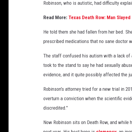
D
Robinson, who is autistic, had difficulty expl
e
Read More:
Texas Death Row: Man Slayed 
p
a
He told them she had fallen from her bed. She
r
prescribed medications that no sane doctor w
t
The staff confused his autism with a lack of 
m
took to the stand to say he had sexually abus
e
evidence, and it quite possibly affected the j
n
t
Robinson's attorney tried for a new trial in 2
o
overturn a conviction when the scientific evid
f
discredited."
C
Now Robinson sits on Death Row, and while he 
r
next year. His best hope is
clemency
, an inc