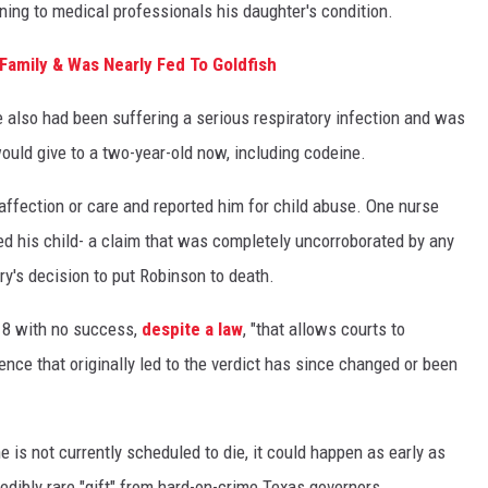
aining to medical professionals his daughter's condition.
Family & Was Nearly Fed To Goldfish
 also had been suffering a serious respiratory infection and was
ould give to a two-year-old now, including codeine.
affection or care and reported him for child abuse. One nurse
ed his child- a claim that was completely uncorroborated by any
ury's decision to put Robinson to death.
018 with no success,
despite a law
, "that allows courts to
ence that originally led to the verdict has since changed or been
is not currently scheduled to die, it could happen as early as
redibly rare "gift" from hard-on-crime Texas governors.