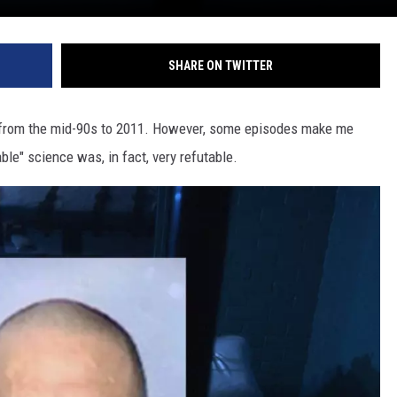
SHARE ON TWITTER
 from the mid-90s to 2011. However, some episodes make me
ble" science was, in fact, very refutable.