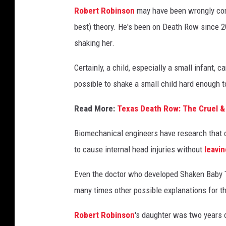
t
Robert Robinson
may have been wrongly conv
y
best) theory. He's been on Death Row since 2
I
shaking her.
m
a
Certainly, a child, especially a small infant, 
g
possible to shake a small child hard enough t
e
Read More:
Texas Death Row: The Cruel &
s
/
Biomechanical engineers have research that c
T
to cause internal head injuries without
leavin
e
Even the doctor who developed Shaken Baby Th
x
many times other possible explanations for th
a
s
Robert Robinson
's daughter was two years o