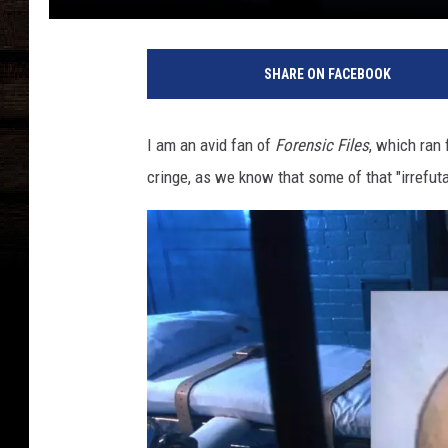
SHARE ON FACEBOOK
I am an avid fan of
Forensic Files
, which ran
cringe, as we know that some of that "irrefuta