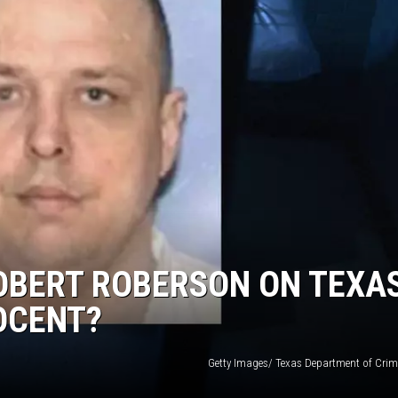
ROBERT ROBERSON ON TEXA
NOCENT?
Getty Images/ Texas Department of Crimi