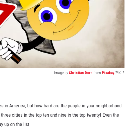
Image by
Christian Dorn
from
Pixabay
/PIXLR
es in America, but how hard are the people in your neighborhood
hree cities in the top ten and nine in the top twenty! Even the
y up on the list.