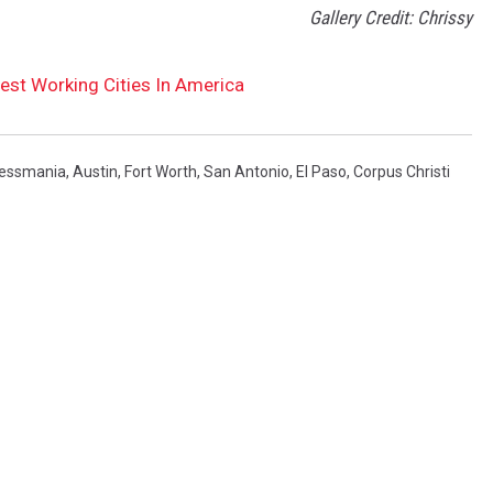
Gallery Credit: Chrissy
est Working Cities In America
essmania
,
Austin
,
Fort Worth
,
San Antonio
,
El Paso
,
Corpus Christi