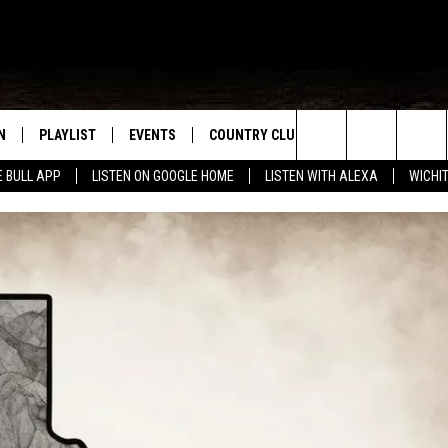
N
PLAYLIST
EVENTS
COUNTRY CLUB
WIN STUFF
M
Search
E BULL APP
LISTEN ON GOOGLE HOME
LISTEN WITH ALEXA
WICHI
N LIVE
RECENTLY PLAYED
WICHITA FALLS EVENTS
SIGN UP
SEE ALL CONTEST
W
The
S SHOW
E APP
EVENTS CALENDAR
CONTESTS
CONTEST RULES
T
Site
A
SUBMIT AN EVENT
VIP SUPPORT
EMAND