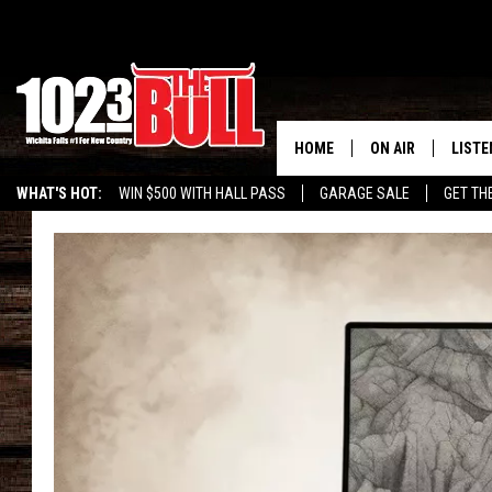
HOME
ON AIR
LISTE
WHAT'S HOT:
WIN $500 WITH HALL PASS
GARAGE SALE
GET TH
SHOW SCHEDULE
LISTE
THE BOBBY BONE
MOBIL
JESS
ALEX
THE 3RD SHIFT
ON D