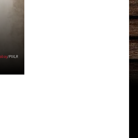
abay
/PIXLR