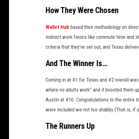
y
How They Were Chosen
C
h
Wallet Hub
based their methodology on direc
r
indirect work favors like commute time and sha
i
criteria that they’ve set out, and Texas deliver
s
And The Winner Is…
t
i
Coming in at #1 for Texas and #2 overall was 
a
where no adults work” and it boosted them up t
n
Austin at #10. Congratulations to the entire to
D
were included we not too shabby (That is, if y
o
r
The Runners Up
n