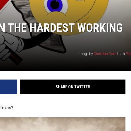
ON THE HARDEST WORKING
Image by
Christian Dorn
from
Pix
SHARE ON TWITTER
 Texas?