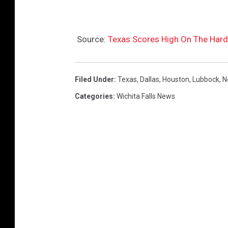
X
L
Source:
Texas Scores High On The Hard
R
Filed Under
:
Texas
,
Dallas
,
Houston
,
Lubbock
,
N
Categories
:
Wichita Falls News