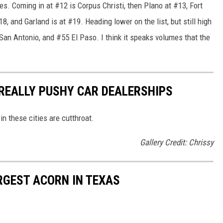
ies. Coming in at #12 is Corpus Christi, then Plano at #13, Fort
8, and Garland is at #19. Heading lower on the list, but still high
an Antonio, and #55 El Paso. I think it speaks volumes that the
 REALLY PUSHY CAR DEALERSHIPS
in these cities are cutthroat.
Gallery Credit: Chrissy
ARGEST ACORN IN TEXAS