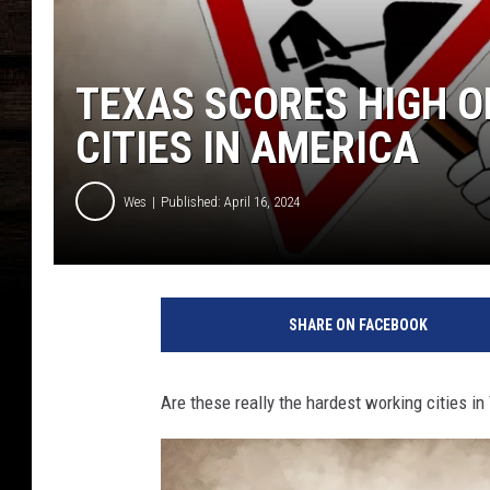
TEXAS SCORES HIGH 
CITIES IN AMERICA
Wes
Published: April 16, 2024
SHARE ON FACEBOOK
Are these really the hardest working cities in