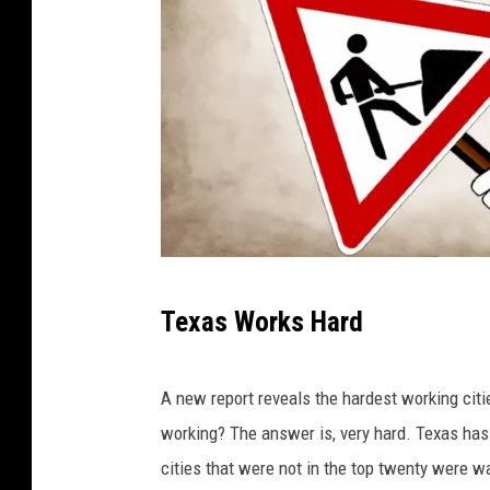
I
Texas Works Hard
m
a
A new report reveals the hardest working citi
g
working? The answer is, very hard. Texas has t
e
cities that were not in the top twenty were wa
b