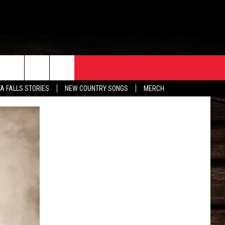
ORE
CONTACT
TA FALLS STORIES
NEW COUNTRY SONGS
MERCH
S
EATHER
HELP & CONTACT INFO
HE BULL NEWSLETTER
SEND FEEDBACK
ADVERTISE
JOB OPENINGS