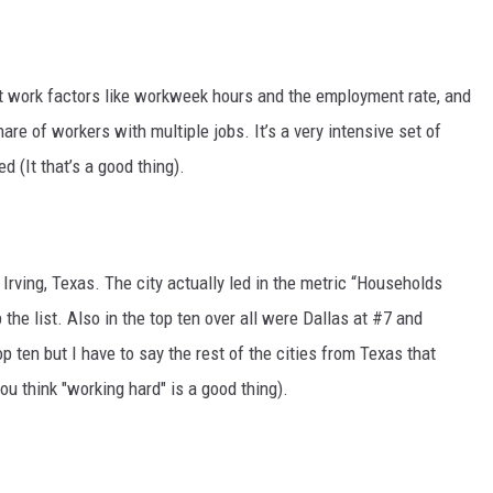
t work factors like workweek hours and the employment rate, and
re of workers with multiple jobs. It’s a very intensive set of
ed (It that’s a good thing).
Irving, Texas. The city actually led in the metric “Households
he list. Also in the top ten over all were Dallas at #7 and
p ten but I have to say the rest of the cities from Texas that
ou think "working hard" is a good thing).