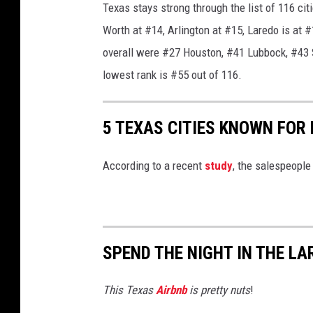
Texas stays strong through the list of 116 cit
f
Worth at #14, Arlington at #15, Laredo is at #1
r
overall were #27 Houston, #41 Lubbock, #43 S
o
lowest rank is #55 out of 116.
m
P
i
5 TEXAS CITIES KNOWN FOR
x
According to a recent
study
, the salespeople 
a
b
a
y
SPEND THE NIGHT IN THE L
/
P
This Texas
Airbnb
is pretty nuts
!
I