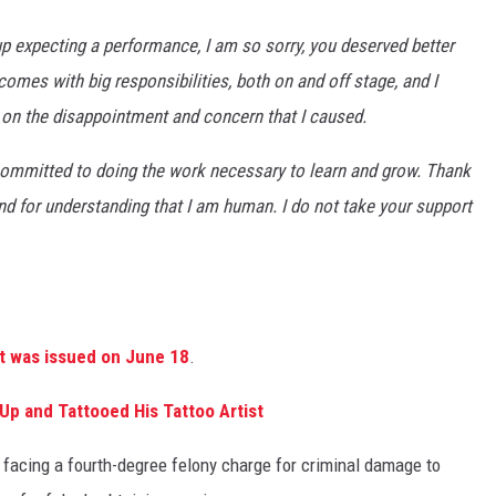
 expecting a performance, I am so sorry, you deserved better
omes with big responsibilities, both on and off stage, and I
ng on the disappointment and concern that I caused.
m committed to doing the work necessary to learn and grow. Thank
d for understanding that I am human. I do not take your support
nt was issued on June 18
.
Up and Tattooed His Tattoo Artist
facing a fourth-degree felony charge for criminal damage to