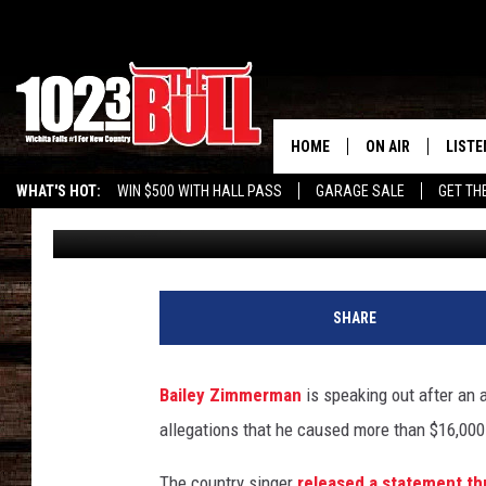
BAILEY ZIMMERMAN BR
ARREST WARRANT, IS
HOME
ON AIR
LISTE
WHAT'S HOT:
WIN $500 WITH HALL PASS
GARAGE SALE
GET TH
Donny Meacham
Published: June 23, 2026
SHOW SCHEDULE
LISTE
THE BOBBY BONE
MOBIL
JESS
ALEX
SHARE
THE 3RD SHIFT
ON D
Bailey Zimmerman
is speaking out after an
allegations that he caused more than $16,000
The country singer
released a statement th