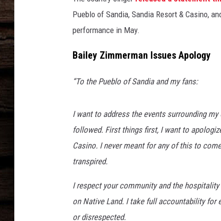
Pueblo of Sandia, Sandia Resort & Casino, 
performance in May.
Bailey Zimmerman Issues Apology
“To the Pueblo of Sandia and my fans:
I want to address the events surrounding my
followed. First things first, I want to apolog
Casino. I never meant for any of this to come
transpired.
I respect your community and the hospitality
on Native Land. I take full accountability fo
or disrespected.