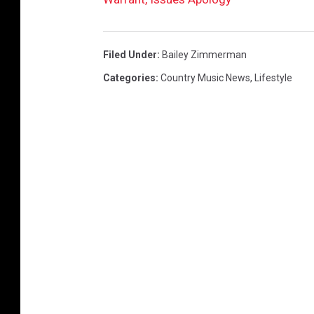
Filed Under
:
Bailey Zimmerman
Categories
:
Country Music News
,
Lifestyle