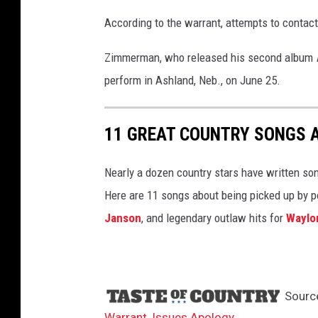
According to the warrant, attempts to conta
Zimmerman, who released his second album
perform in Ashland, Neb., on June 25.
11 GREAT COUNTRY SONGS 
Nearly a dozen country stars have written so
Here are 11 songs about being picked up by po
Janson
, and legendary outlaw hits for
Waylo
Sourc
Warrant, Issues Apology