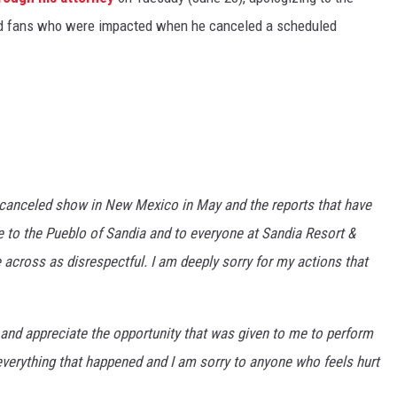
and fans who were impacted when he canceled a scheduled
 canceled show in New Mexico in May and the reports that have
ize to the Pueblo of Sandia and to everyone at Sandia Resort &
 across as disrespectful. I am deeply sorry for my actions that
 and appreciate the opportunity that was given to me to perform
r everything that happened and I am sorry to anyone who feels hurt