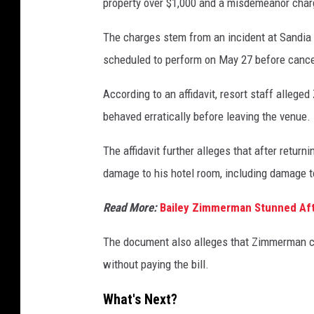
property over $1,000 and a misdemeanor charg
The charges stem from an incident at Sandi
scheduled to perform on May 27 before cancel
According to an affidavit, resort staff alle
behaved erratically before leaving the venue.
The affidavit further alleges that after retur
damage to his hotel room, including damage to 
Read More:
Bailey Zimmerman Stunned Af
The document also alleges that Zimmerman ch
without paying the bill.
What's Next?