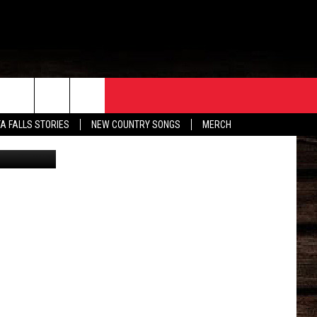
ONY
ORE
CONTACT
TA FALLS STORIES
NEW COUNTRY SONGS
MERCH
etty Images
S
EATHER
HELP & CONTACT INFO
HE BULL NEWSLETTER
SEND FEEDBACK
ADVERTISE
JOB OPENINGS