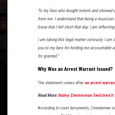
To my fans who bought tickets and showed up
from me. I understand that being a musician c
know that I fell short that day. I am reflecti
I am taking this legal matter seriously. I a
you to my fans for holding me accountable an
for granted.”
Why Was an Arrest Warrant Issued?
The statement comes after
an arrest warra
Read More:
Bailey Zimmerman Switched It 
According to court documents, Zimmerman is 