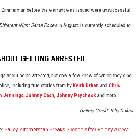
ct Zimmerman before the warrant was issued were unsuccessful.
Different Night Same Rodeo
in August, is currently scheduled to
ABOUT GETTING ARRESTED
ngs about being arrested, but only a few know of which they sing.
lice, including true stories from by
Keith Urban
and
Chris
n Jennings
,
Johnny Cash
,
Johnny Paycheck
and more.
Gallery Credit: Billy Dukes
e:
Bailey Zimmerman Breaks Silence After Felony Arrest