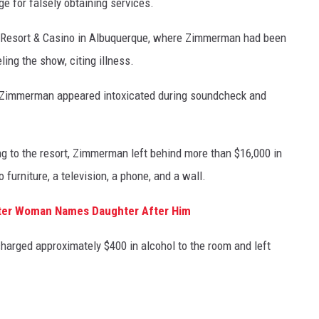
e for falsely obtaining services.
a Resort & Casino in Albuquerque, where Zimmerman had been
ing the show, citing illness.
ged Zimmerman appeared intoxicated during soundcheck and
ning to the resort, Zimmerman left behind more than $16,000 in
furniture, a television, a phone, and a wall.
ter Woman Names Daughter After Him
arged approximately $400 in alcohol to the room and left