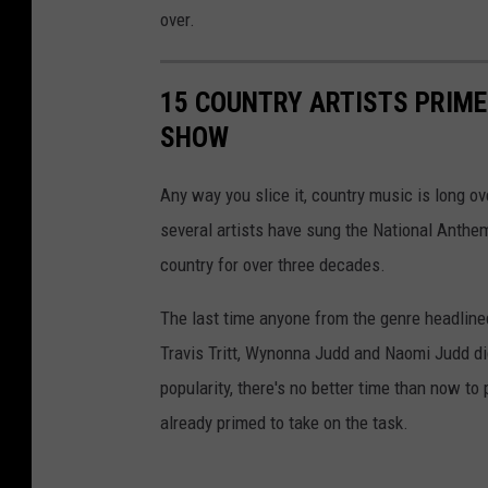
over.
15 COUNTRY ARTISTS PRIME
SHOW
Any way you slice it, country music is long ov
several artists have sung the National Anthe
country for over three decades.
The last time anyone from the genre headline
Travis Tritt, Wynonna Judd and Naomi Judd did
popularity, there's no better time than now to
already primed to take on the task.