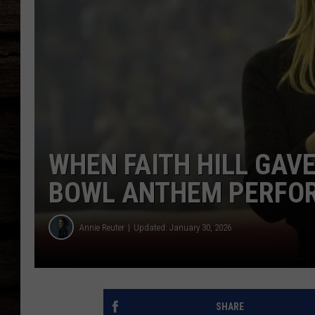
WHEN FAITH HILL GAVE
BOWL ANTHEM PERFOR
Annie Reuter
Updated: January 30, 2026
SHARE