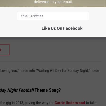
TORE
delivered to your email.
SHOP ALL ›
RAY)
tone Origin Story - 1883: A Yellowstone Origin
Like Us On Facebook
W
r Loving You," made into "Waiting All Day for Sunday Night," made
ay Night Football
Theme Song?
the gig in 2013, paving the way for
Carrie Underwood
to take