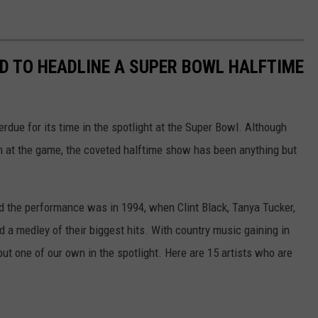
D TO HEADLINE A SUPER BOWL HALFTIME
erdue for its time in the spotlight at the Super Bowl. Although
m at the game, the coveted halftime show has been anything but
d the performance was in 1994, when Clint Black, Tanya Tucker,
 a medley of their biggest hits. With country music gaining in
 put one of our own in the spotlight. Here are 15 artists who are