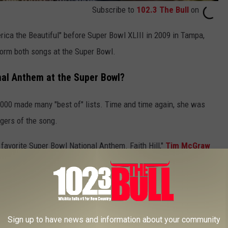
Subscribe to
102.3 The Bull
on
erica the Beautiful" before Super Bowl XLIII in 2009 in Tampa,
rform both songs at the Super Bowl.
onal Anthem at the Super Bowl?
 2000 made many "best of" lists. Time and time again, she was
gers of the song.
favorite Super Bowl National Anthem. Faith Hill,"
Tim McGraw
into the good graces of NBC's
Sunday Night Football
, as she
ram in 2007.
Sign up to have news and information about your community