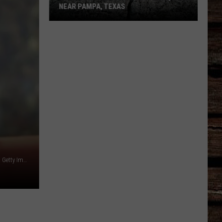
NEAR PAMPA, TEXAS
USGS
Confirms
5.1
Magnitude
Quake
Near
Pampa,
Texas
Doug Pensinger/ALLSPORT/Online USA, Inc./Liaison Agency, Getty Images