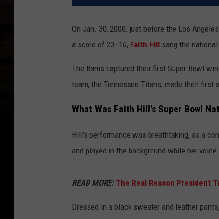
On Jan. 30, 2000, just before the Los Angel
a score of 23–16,
Faith Hill
sang the national 
The Rams captured their first Super Bowl win 
team, the Tennessee Titans, made their first
What Was Faith Hill's Super Bowl N
Hill's performance was breathtaking, as a co
and played in the background while her voice s
READ MORE:
The Real Reason President T
Dressed in a black sweater and leather pants, 