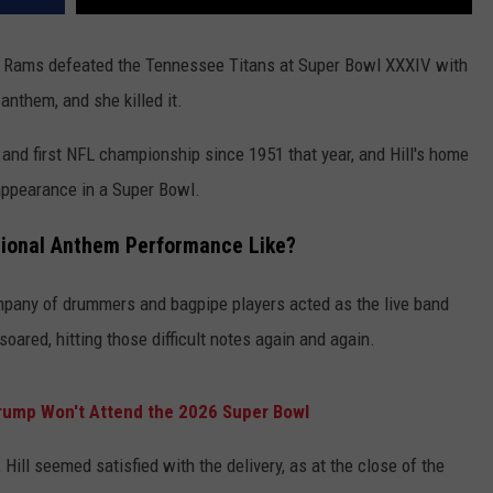
es Rams defeated the Tennessee Titans at Super Bowl XXXIV with
anthem, and she killed it.
and first NFL championship since 1951 that year, and Hill's home
 appearance in a Super Bowl.
ational Anthem Performance Like?
mpany of drummers and bagpipe players acted as the live band
oared, hitting those difficult notes again and again.
rump Won't Attend the 2026 Super Bowl
Hill seemed satisfied with the delivery, as at the close of the