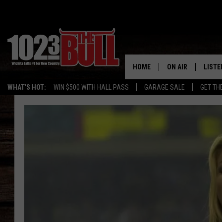
HOME
ON AIR
LISTE
WHAT'S HOT:
WIN $500 WITH HALL PASS
GARAGE SALE
GET TH
SHOW SCHEDULE
LISTE
THE BOBBY BONE
MOBIL
JESS
ALEX
THE 3RD SHIFT
ON D