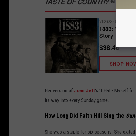
TASTE OF COUNTRY
/
MERCH S
VIDEO (DVD/BLU-
1883: Yellows
Story
$38.46
SHOP NO
Her version of
Joan Jett
's "I Hate Myself fo
its way into every Sunday game.
How Long Did Faith Hill Sing the
Sund
She was a staple for six seasons. She exited 