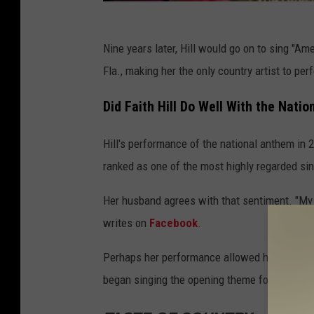
Nine years later, Hill would go on to sing "Am
Fla., making her the only country artist to pe
Did Faith Hill Do Well With the Nati
Hill's performance of the national anthem in
ranked as one of the most highly regarded sin
Her husband agrees with that sentiment. "My 
writes on
Facebook
.
Perhaps her performance allowed her to get 
began singing the opening theme for the prog