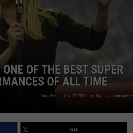
JOB OPENINGS
 ONE OF THE BEST SUPER
MANCES OF ALL TIME
TWEET