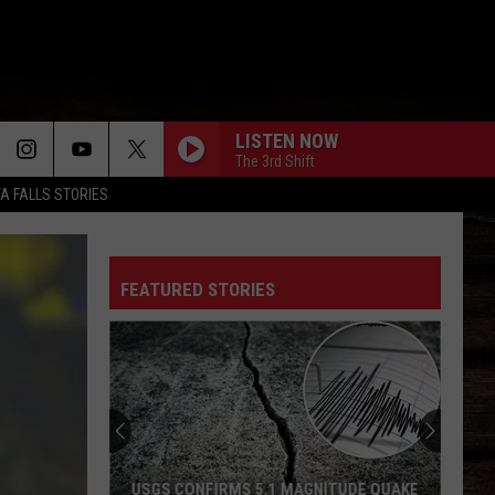
LISTEN NOW
The 3rd Shift
TA FALLS STORIES
FEATURED STORIES
USGS CONFIRMS 5.1 MAGNITUDE QUAKE