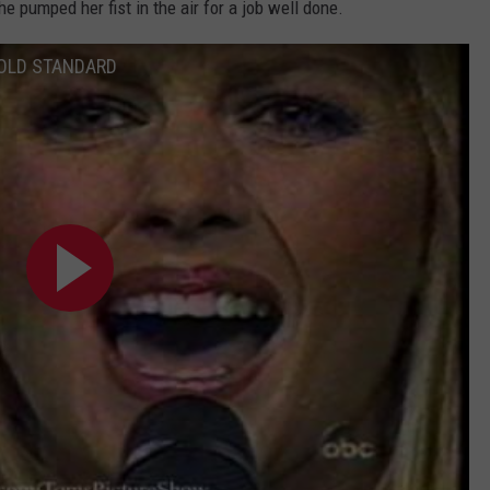
she pumped her fist in the air for a job well done.
GOLD STANDARD