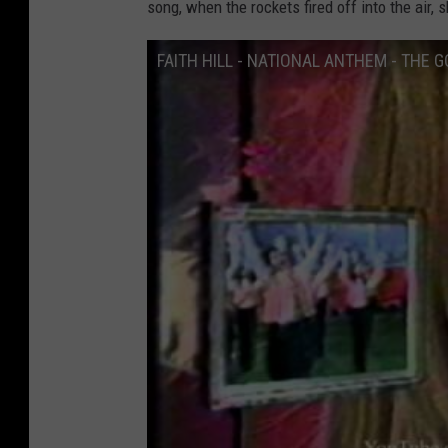
song, when the rockets fired off into the air, 
FAITH HILL - NATIONAL ANTHEM - THE 