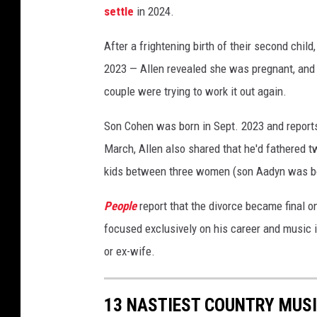
settle
in 2024.
D
i
After a frightening birth of their second child
v
o
2023 — Allen revealed she was pregnant, and th
r
couple were trying to work it out again.
c
e
Son Cohen was born in Sept. 2023 and reports
March, Allen also shared that he'd fathered t
kids between three women (son Aadyn was bo
People
report that the divorce became final o
focused exclusively on his career and music i
or ex-wife.
13 NASTIEST COUNTRY MUSI