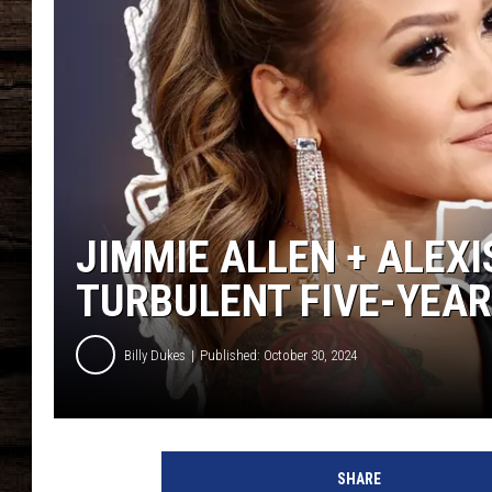
JIMMIE ALLEN + ALEXI
TURBULENT FIVE-YEAR
Billy Dukes
Published: October 30, 2024
A
l
SHARE
e