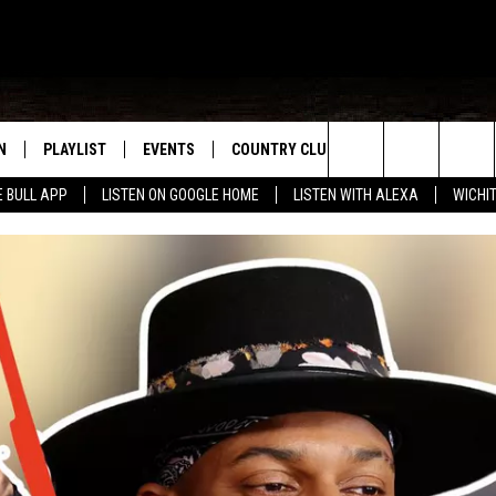
N
PLAYLIST
EVENTS
COUNTRY CLUB
WIN STUFF
M
Search
E BULL APP
LISTEN ON GOOGLE HOME
LISTEN WITH ALEXA
WICHI
N LIVE
RECENTLY PLAYED
WICHITA FALLS EVENTS
SIGN UP
SEE ALL CONTEST
W
The
S SHOW
E APP
EVENTS CALENDAR
CONTESTS
CONTEST RULES
T
Site
A
SUBMIT AN EVENT
VIP SUPPORT
EMAND