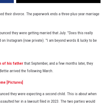
ized their divorce. The paperwork ends a three-plus-year marriage
ounced they were getting married that July. "Does this really
d on Instagram (now private). "I am beyond words & lucky to be
h of his father
that September, and a few months later, they
ettie arrived the following March.
ome [Pictures]
ounced they were expecting a second child. This is about when
saulted her in a lawsuit filed in 2023. The two parties would