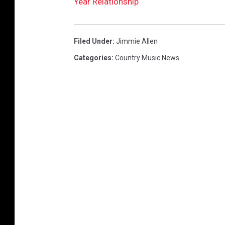
Year Relationship
Filed Under
:
Jimmie Allen
Categories
:
Country Music News