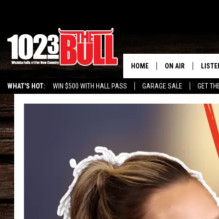
HOME
ON AIR
LISTE
WHAT'S HOT:
WIN $500 WITH HALL PASS
GARAGE SALE
GET TH
SHOW SCHEDULE
LISTE
THE BOBBY BONE
MOBIL
JESS
ALEX
THE 3RD SHIFT
ON D