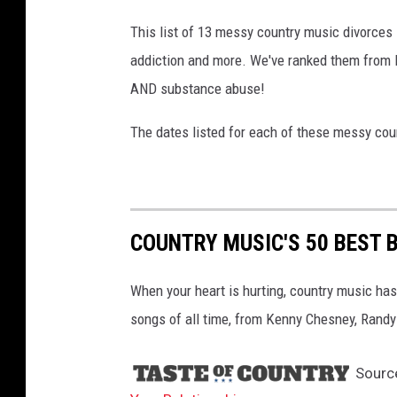
This list of 13 messy country music divorces i
addiction and more. We've ranked them from le
AND substance abuse!
The dates listed for each of these messy coun
COUNTRY MUSIC'S 50 BEST 
When your heart is hurting, country music has
songs of all time, from Kenny Chesney, Randy 
Sourc