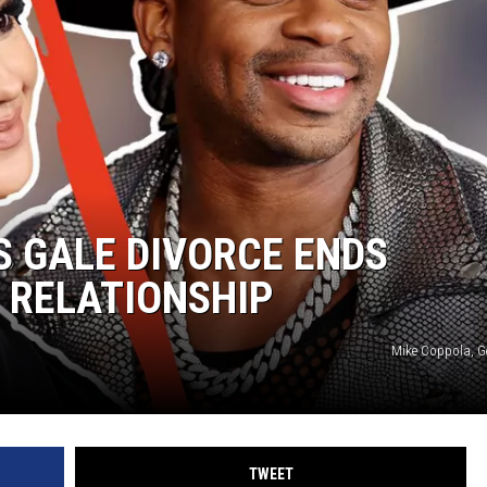
S GALE DIVORCE ENDS
 RELATIONSHIP
Mike Coppola, G
TWEET