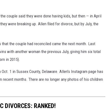
, the couple said they were done having kids, but then — in April
ey were breaking up. Allen filed for divorce, but by July, the
 that the couple had reconciled came the next month. Last
wins with another woman the previous July, giving him six total
rn in 2015).
n Oct. 1 in Sussex County, Delaware. Allen's Instagram page has
n recent months. There are no longer any photos of his children
C DIVORCES: RANKED!