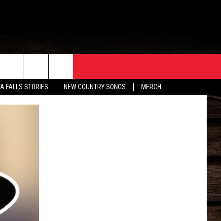
ORE
CONTACT
TA FALLS STORIES
NEW COUNTRY SONGS
MERCH
S
EATHER
HELP & CONTACT INFO
HE BULL NEWSLETTER
SEND FEEDBACK
ADVERTISE
JOB OPENINGS