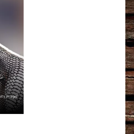
etty Images