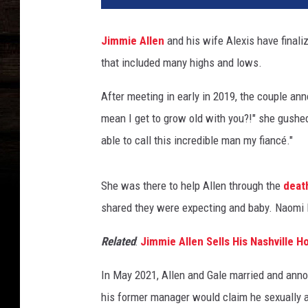
x
i
Jimmie Allen
and his wife Alexis have final
s
that included many highs and lows.
G
a
After meeting in early in 2019, the couple ann
l
e
mean I get to grow old with you?!" she gushe
J
able to call this incredible man my fiancé."
i
m
m
She was there to help Allen through the
deat
i
shared they were expecting and baby. Naomi B
e
A
Related
:
Jimmie Allen Sells His Nashville H
l
l
In May 2021, Allen and Gale married and ann
e
his former manager would claim he sexually as
n