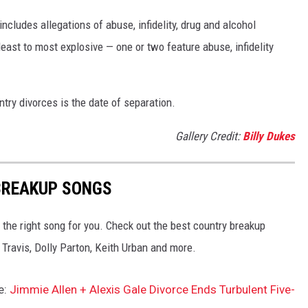
ncludes allegations of abuse, infidelity, drug and alcohol
ast to most explosive — one or two feature abuse, infidelity
try divorces is the date of separation.
Gallery Credit:
Billy Dukes
BREAKUP SONGS
 the right song for you. Check out the best country breakup
Travis, Dolly Parton, Keith Urban and more.
e:
Jimmie Allen + Alexis Gale Divorce Ends Turbulent Five-