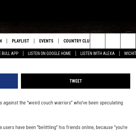
E ‘INTERNET SLEUTHS’
ON HIS LOVE LIFE
N
PLAYLIST
EVENTS
COUNTRY CLUB
WIN STUFF
M
Keith Griner, 
Search
E BULL APP
LISTEN ON GOOGLE HOME
LISTEN WITH ALEXA
WICHI
N LIVE
RECENTLY PLAYED
WICHITA FALLS EVENTS
SIGN UP
SEE ALL CONTEST
W
The
S SHOW
E APP
EVENTS CALENDAR
CONTESTS
CONTEST RULES
T
Site
TWEET
A
SUBMIT AN EVENT
VIP SUPPORT
s against the "weird couch warriors" who've been speculating
EMAND
a users have been "belittling" his friends online, because "you're