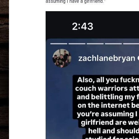
e
assuming I have a girlfriend."
r
,
G
e
t
t
y
I
m
a
g
e
s