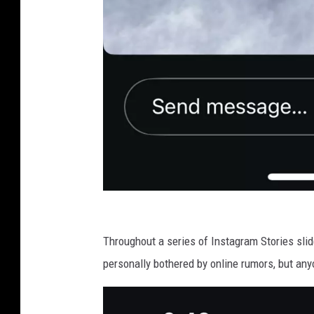
Z
a
Throughout a series of Instagram Stories slide
c
personally bothered by online rumors, but any
h
B