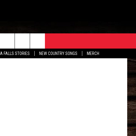
ORE
CONTACT
Getty Images
TA FALLS STORIES
NEW COUNTRY SONGS
MERCH
S
EATHER
HELP & CONTACT INFO
HE BULL NEWSLETTER
SEND FEEDBACK
ADVERTISE
JOB OPENINGS