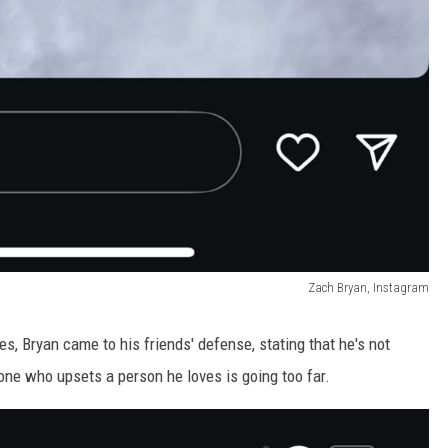
Zach Bryan, Instagram
s, Bryan came to his friends' defense, stating that he's not
one who upsets a person he loves is going too far.