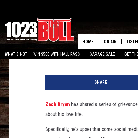
ZACH BRYAN SLAMS TH
WHO’VE GOT THEORIES 
HOME
ON AIR
LISTE
Carena Liptak
Published: January 9, 2025
WHAT'S HOT:
WIN $500 WITH HALL PASS
GARAGE SALE
GET TH
SHOW SCHEDULE
LISTE
K
THE BOBBY BONE
MOBIL
e
SHARE
i
JESS
ALEX
t
h
Zach Bryan
has shared a series of grievance
THE 3RD SHIFT
ON D
G
about his love life.
r
i
Specifically, he's upset that some social medi
n