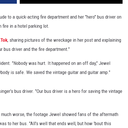
ude to a quick-acting fire department and her "hero" bus driver on
fire in a hotel parking lot.
kTok
, sharing pictures of the wreckage in her post and explaining
ur bus driver and the fire department."
cident. "Nobody was hurt. It happened on an off day," Jewel
body is safe. We saved the vintage guitar and guitar amp."
nger's bus driver. "Our bus driver is a hero for saving the vintage
ed much worse, the footage Jewel showed fans of the aftermath
 to her bus. "All's well that ends well, but how 'bout this