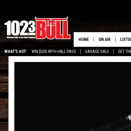
HOME
ON AIR
LISTE
WHAT'S HOT:
WIN $500 WITH HALL PASS
GARAGE SALE
GET TH
SHOW SCHEDULE
LISTE
THE BOBBY BONE
MOBIL
JESS
ALEX
THE 3RD SHIFT
ON D