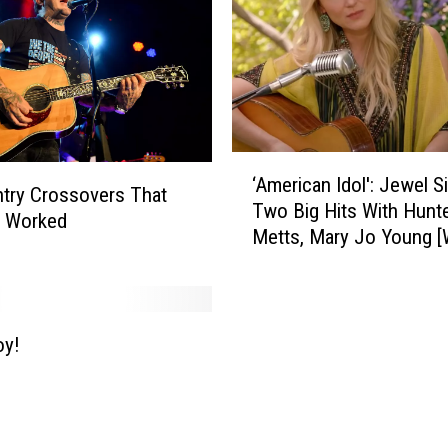
‘
‘American Idol': Jewel S
A
try Crossovers That
Two Big Hits With Hunt
m
y Worked
Metts, Mary Jo Young [
e
r
i
c
a
oy!
n
I
d
o