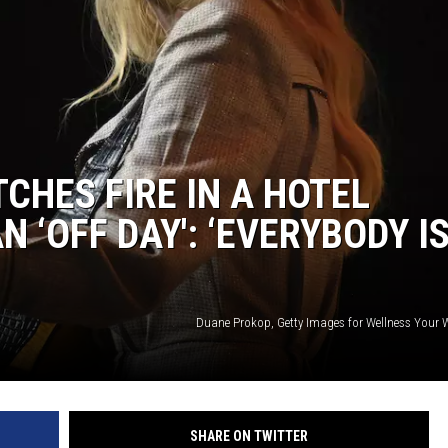
CHES FIRE IN A HOTEL
 ‘OFF DAY': ‘EVERYBODY I
Duane Prokop, Getty Images for Wellness Your W
SHARE ON TWITTER