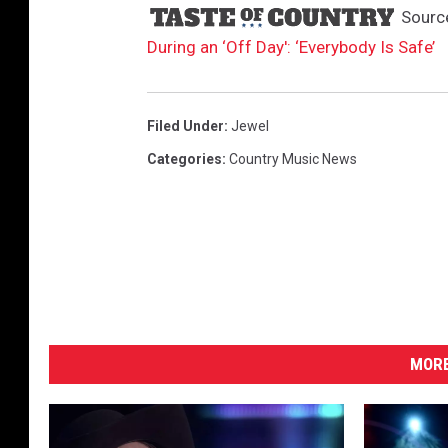
Sourc
During an ‘Off Day': ‘Everybody Is Safe’
Filed Under
:
Jewel
Categories
:
Country Music News
MORE