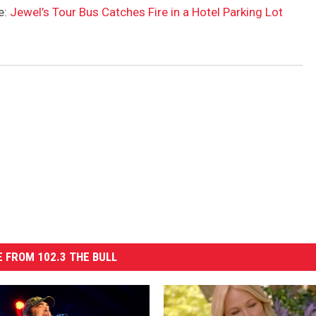
e:
Jewel’s Tour Bus Catches Fire in a Hotel Parking Lot
 FROM 102.3 THE BULL