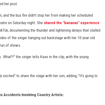
ed her post.
in, and the bus fire didn't stop her from making her scheduled
atre on Saturday night. She
shared the "bananas" experience
kTok, documenting the thunder and lightening delays that stalled
video of the singer hanging out backstage with her 10-year-old
 run of shows.
 What?!" the singer tells Kase in the clip, with the young
y excited" to share the stage with her son, adding, "It's going to
s Accidents Involving Country Artists: