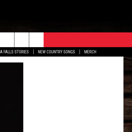
ORE
CONTACT
TA FALLS STORIES
NEW COUNTRY SONGS
MERCH
S
EATHER
HELP & CONTACT INFO
HE BULL NEWSLETTER
SEND FEEDBACK
ADVERTISE
JOB OPENINGS