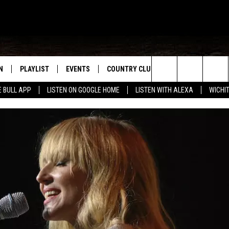
N
PLAYLIST
EVENTS
COUNTRY CLUB
WIN STUFF
M
Search
E BULL APP
LISTEN ON GOOGLE HOME
LISTEN WITH ALEXA
WICHI
N LIVE
RECENTLY PLAYED
WICHITA FALLS EVENTS
SIGN UP
SEE ALL CONTEST
W
The
S SHOW
E APP
EVENTS CALENDAR
CONTESTS
CONTEST RULES
T
Site
A
SUBMIT AN EVENT
VIP SUPPORT
EMAND