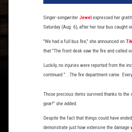
l
n
Singer-songwriter
Jewel
expressed her gratit
e
Saturday (Aug. 6), after her tour bus caught on 
s
s
"We had a full bus fire," she announced on
Ti
Y
o
that "The front desk saw the fire and called o
u
r
Luckily, no injuries were reported from the in
W
continued."...The fire department came. Every
a
y
F
Those precious items survived thanks to the si
e
gear!" she added.
s
t
Despite the fact that things could have end
i
demonstrate just how extensive the damage was
v