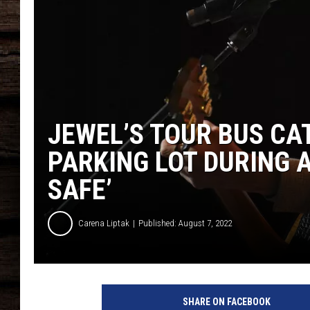
JEWEL’S TOUR BUS CAT
PARKING LOT DURING AN
SAFE’
Carena Liptak
Published: August 7, 2022
W
e
SHARE ON FACEBOOK
l