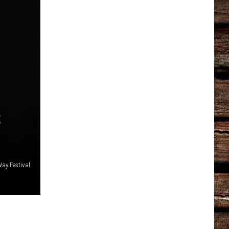
S
ay Festival