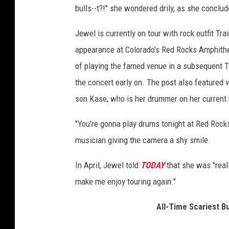
bulls--t?!" she wondered drily, as she conclud
a
l
Jewel is currently on tour with rock outfit Tra
C
i
appearance at Colorado's Red Rocks Amphithe
n
of playing the famed venue in a subsequent Ti
c
the concert early on. The post also featured 
i
son Kase, who is her drummer on her current
n
n
"You're gonna play drums tonight at Red Rocks.
a
t
musician giving the camera a shy smile.
i
-
In April, Jewel told
TODAY
that she was "reall
D
make me enjoy touring again."
a
y
All-Time Scariest Bu
1