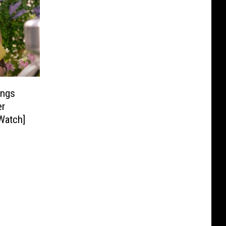
ings
er
Watch]