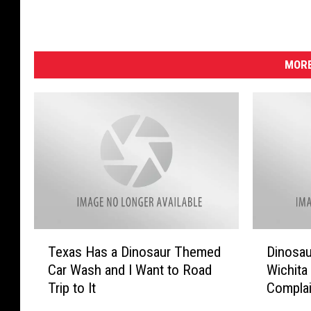
MORE
T
D
Texas Has a Dinosaur Themed
Dinosau
e
i
Car Wash and I Want to Road
Wichita
x
n
Trip to It
Complai
a
o
s
s