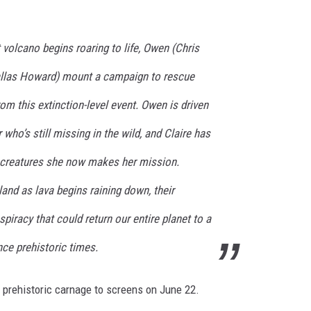
volcano begins roaring to life, Owen (Chris
Dallas Howard) mount a campaign to rescue
om this extinction-level event. Owen is driven
r who’s still missing in the wild, and Claire has
 creatures she now makes her mission.
land as lava begins raining down, their
piracy that could return our entire planet to a
nce prehistoric times.
e prehistoric carnage to screens on June 22.