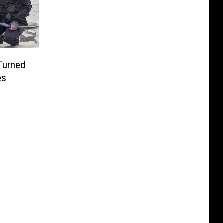
Turned
es