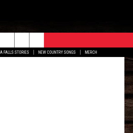
NED
ORE
CONTACT
TA FALLS STORIES
NEW COUNTRY SONGS
MERCH
S
EATHER
HELP & CONTACT INFO
HE BULL NEWSLETTER
SEND FEEDBACK
ADVERTISE
JOB OPENINGS