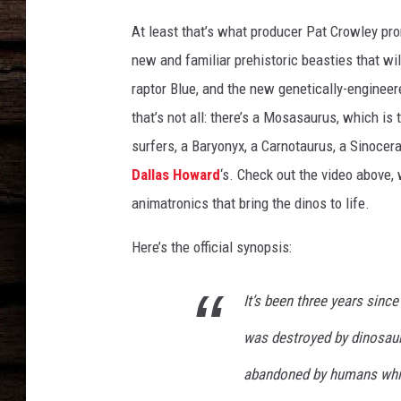
At least that’s what producer Pat Crowley pro
new and familiar prehistoric beasties that will
raptor Blue, and the new genetically-enginee
that’s not all: there’s a Mosasaurus, which is
surfers, a Baryonyx, a Carnotaurus, a Sinoce
Dallas Howard
‘s. Check out the video above
animatronics that bring the dinos to life.
Here’s the official synopsis:
It’s been three years sinc
was destroyed by dinosaur
abandoned by humans while