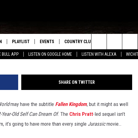
LLEN KINGDOM’ WILL HAVE
L PREVIOUS MOVIES COMBI
N
PLAYLIST
EVENTS
COUNTRY CLUB
WIN STUFF
M
Search
E BULL APP
LISTEN ON GOOGLE HOME
LISTEN WITH ALEXA
WICHI
N LIVE
RECENTLY PLAYED
WICHITA FALLS EVENTS
SIGN UP
SEE ALL CONTEST
W
The
S SHOW
E APP
EVENTS CALENDAR
CONTESTS
CONTEST RULES
T
Site
SHARE ON TWITTER
A
SUBMIT AN EVENT
VIP SUPPORT
World
may have the subtitle
Fallen Kingdom
, but it might as well
EMAND
12-Year-Old Self Can Dream Of
. The
Chris Pratt
-led sequel isn’t
lm, it’s going to have more than every single
Jurassic
movie…