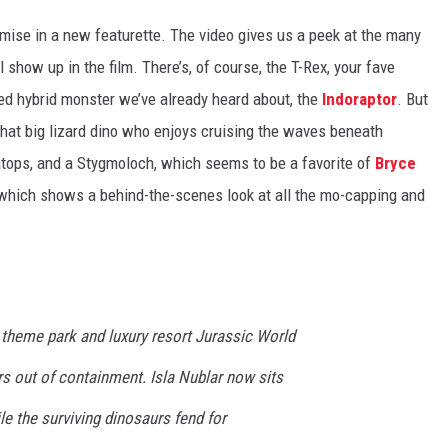
mise in a new featurette. The video gives us a peek at the many
 show up in the film. There’s, of course, the T-Rex, your fave
red hybrid monster we’ve already heard about, the
Indoraptor
. But
 that big lizard dino who enjoys cruising the waves beneath
ratops, and a Stygmoloch, which seems to be a favorite of
Bryce
, which shows a behind-the-scenes look at all the mo-capping and
e theme park and luxury resort Jurassic World
s out of containment. Isla Nublar now sits
 the surviving dinosaurs fend for