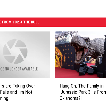
 FROM 102.3 THE BULL
H
rs are Taking Over
Hang On, The Family in
a
 Falls and I’m Not
‘Jurassic Park 3′ is Fro
n
ning
Oklahoma?!
g
O