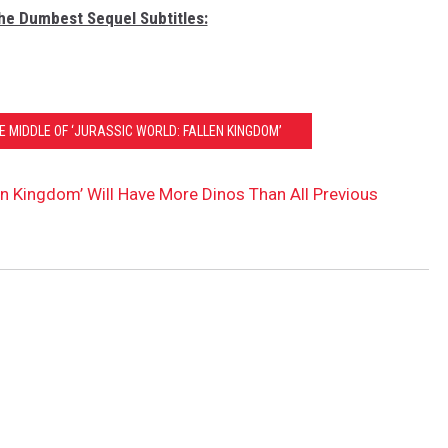
The Dumbest Sequel Subtitles:
HE MIDDLE OF ‘JURASSIC WORLD: FALLEN KINGDOM’
en Kingdom’ Will Have More Dinos Than All Previous