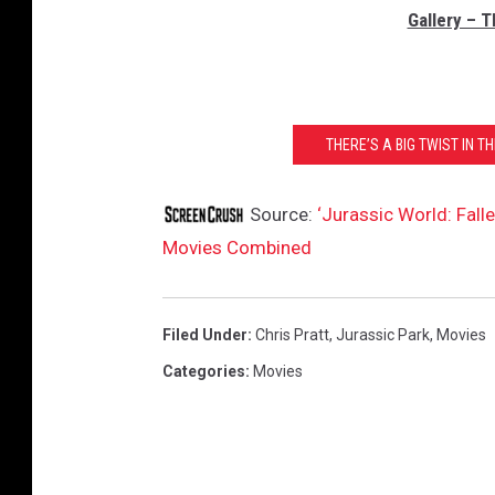
Gallery – 
THERE’S A BIG TWIST IN T
Source:
‘Jurassic World: Fall
Movies Combined
Filed Under
:
Chris Pratt
,
Jurassic Park
,
Movies
Categories
:
Movies