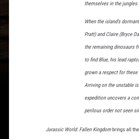
themselves in the jungles.
When the island’s dormant 
Pratt) and Claire (Bryce 
the remaining dinosaurs fr
to find Blue, his lead rapto
grown a respect for these
Arriving on the unstable is
expedition uncovers a cons
perilous order not seen si
Jurassic World: Fallen Kingdom
brings all th