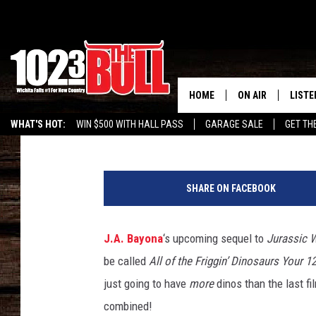
‘JURASSIC WORLD: FA
MORE DINOS THAN AL
HOME
ON AIR
LISTE
E. Oliver Whitney
Published: May 15, 2018
WHAT'S HOT:
WIN $500 WITH HALL PASS
GARAGE SALE
GET TH
SHOW SCHEDULE
LISTE
THE BOBBY BONE
MOBIL
SHARE ON FACEBOOK
JESS
ALEX
J.A. Bayona
‘s upcoming sequel to
Jurassic 
THE 3RD SHIFT
ON D
be called
All of the Friggin’ Dinosaurs Your 
just going to have
more
dinos than the last fi
combined!