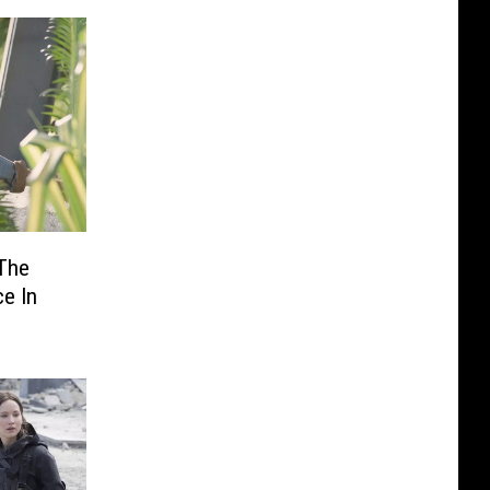
 The
e In