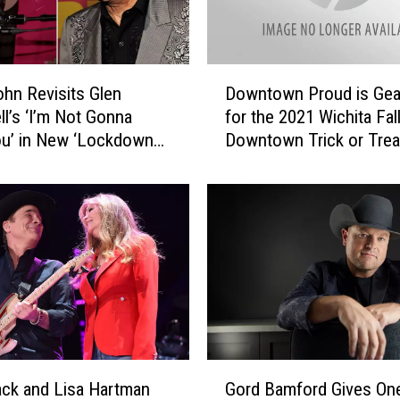
D
ohn Revisits Glen
Downtown Proud is Gea
o
l’s ‘I’m Not Gonna
for the 2021 Wichita Fal
w
u’ in New ‘Lockdown
Downtown Trick or Trea
n
s’ Duet [Listen]
t
o
w
n
P
r
o
u
d
i
G
s
lack and Lisa Hartman
Gord Bamford Gives On
o