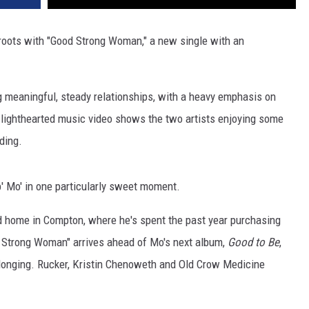
 roots with "Good Strong Woman," a new single with an
g meaningful, steady relationships, with a heavy emphasis on
e lighthearted music video shows the two artists enjoying some
ding.
b' Mo' in one particularly sweet moment.
d home in Compton, where he's spent the past year purchasing
d Strong Woman" arrives ahead of Mo's next album,
Good to Be
,
onging. Rucker, Kristin Chenoweth and Old Crow Medicine