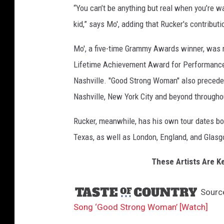
“You can’t be anything but real when you’re w
S
t
kid,” says Mo', adding that Rucker's contributi
r
o
Mo', a five-time Grammy Awards winner, was 
n
Lifetime Achievement Award for Performance
g
Nashville. "Good Strong Woman" also precedes a
W
Nashville, New York City and beyond througho
o
m
Rucker, meanwhile, has his own tour dates bo
a
n
Texas, as well as London, England, and Glasg
These Artists Are Ke
Sourc
Song ‘Good Strong Woman’ [Watch]