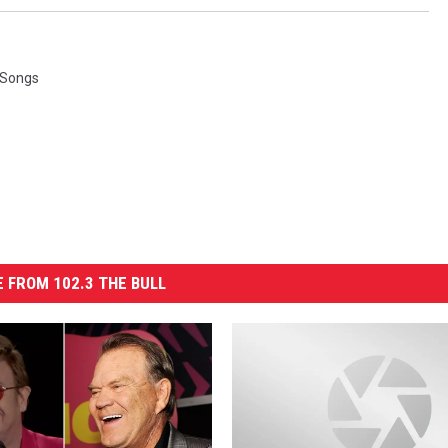
 Songs
 FROM 102.3 THE BULL