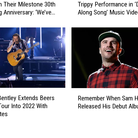
G
n Their Milestone 30th
Trippy Performance in ‘
r
e
 Anniversary: ‘We’ve
Along Song’ Music Vide
d
a
ogether … and Never
[Exclusive Premiere]
B
r
a
i
m
n
f
g
o
U
r
p
d
f
G
o
i
r
v
R
t
e
Bentley Extends Beers
Remember When Sam H
e
h
s
our Into 2022 With
Released His Debut Al
m
e
O
tes
e
2
n
m
0
e
b
2
T
e