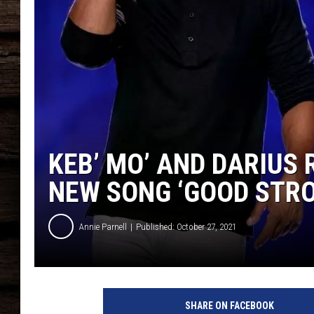
KEB’ MO’ AND DARIUS
NEW SONG ‘GOOD STR
Annie Parnell
Published: October 27, 2021
D
a
SHARE ON FACEBOOK
r