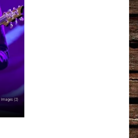
y Images (2)