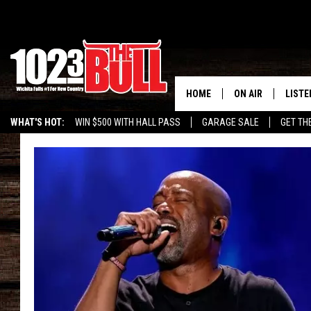
HOME
ON AIR
LISTE
WHAT'S HOT:
WIN $500 WITH HALL PASS
GARAGE SALE
GET TH
SHOW SCHEDULE
LISTE
THE BOBBY BONE
MOBIL
JESS
ALEX
THE 3RD SHIFT
ON D