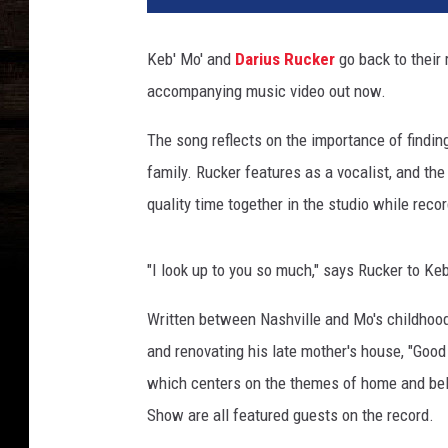
i
u
Keb' Mo' and
Darius Rucker
go back to their
s
accompanying music video out now.
R
u
The song reflects on the importance of findin
c
k
family. Rucker features as a vocalist, and th
e
quality time together in the studio while recor
r
K
e
"I look up to you so much," says Rucker to Ke
b
M
Written between Nashville and Mo's childhoo
o
and renovating his late mother's house, "Goo
G
which centers on the themes of home and bel
o
Show are all featured guests on the record.
o
d