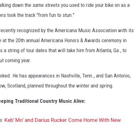
alking down the same streets you used to ride your bike on as a
ons took the track "from fun to stun."
recently recognized by the Americana Music Association with its
 at the 20th annual Americana Honors & Awards ceremony in
 string of tour dates that will take him from Atlanta, Ga., to
ut coming year.
oked. He has appearances in Nashville, Tenn., and San Antonio,
ow, Scotland, planned throughout the winter and spring.
eping Traditional Country Music Alive:
e:
Keb’ Mo’ and Darius Rucker Come Home With New