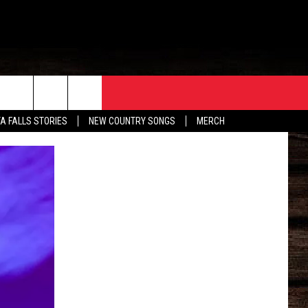
ORE
CONTACT
TA FALLS STORIES
NEW COUNTRY SONGS
MERCH
S
EATHER
HELP & CONTACT INFO
HE BULL NEWSLETTER
SEND FEEDBACK
ADVERTISE
JOB OPENINGS