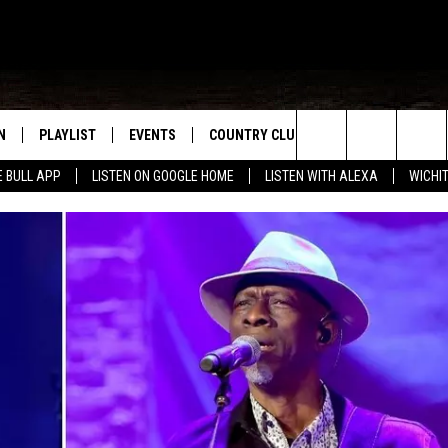
N
PLAYLIST
EVENTS
COUNTRY CLUB
WIN STUFF
M
Search
E BULL APP
LISTEN ON GOOGLE HOME
LISTEN WITH ALEXA
WICHI
N LIVE
RECENTLY PLAYED
WICHITA FALLS EVENTS
SIGN UP
SEE ALL CONTEST
W
The
S SHOW
E APP
EVENTS CALENDAR
CONTESTS
CONTEST RULES
T
Site
A
SUBMIT AN EVENT
VIP SUPPORT
EMAND