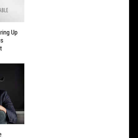
ring Up
ls
t
e