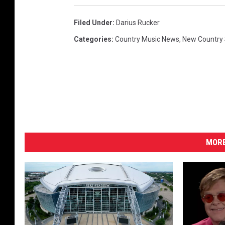
Filed Under
:
Darius Rucker
Categories
:
Country Music News
,
New Country
MORE