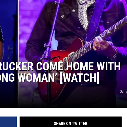
 RUCKER COME HOME WITH
ONG WOMAN’ [WATCH]
Gett
SHARE ON TWITTER