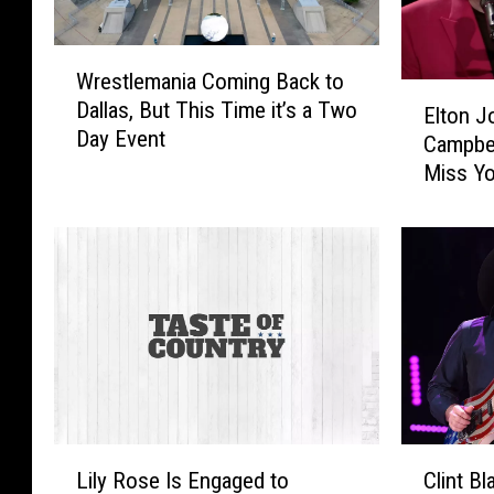
W
Wrestlemania Coming Back to
r
E
Dallas, But This Time it’s a Two
e
Elton J
l
Day Event
s
Campbel
t
t
Miss Yo
o
l
Session
n
e
J
m
o
a
h
n
n
i
R
a
e
C
v
o
i
m
s
L
C
i
i
Lily Rose Is Engaged to
Clint B
i
l