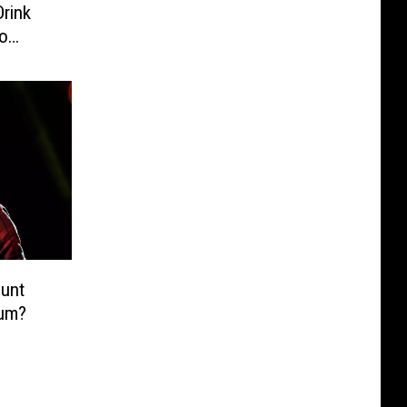
Drink
o
unt
bum?