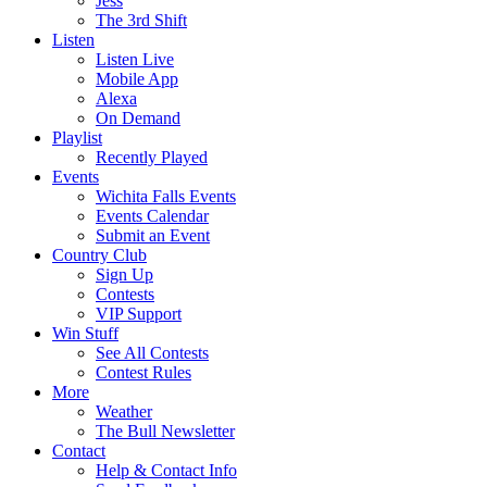
Jess
The 3rd Shift
Listen
Listen Live
Mobile App
Alexa
On Demand
Playlist
Recently Played
Events
Wichita Falls Events
Events Calendar
Submit an Event
Country Club
Sign Up
Contests
VIP Support
Win Stuff
See All Contests
Contest Rules
More
Weather
The Bull Newsletter
Contact
Help & Contact Info