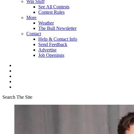
Win Stuff
See All Contests
Contest Rules
More
Weather
The Bull Newsletter
Contact
Help & Contact Info
Send Feedback
Advertise
Job Openings
Search The Site