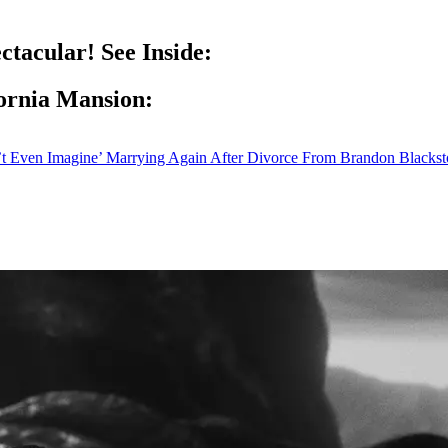
ctacular! See Inside:
fornia Mansion:
’t Even Imagine’ Marrying Again After Divorce From Brandon Blacks