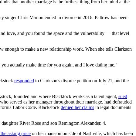
admits that another marriage is the furthest thing from her mind at the
play singer Chris Marton ended in divorce in 2016. Paltrow has been
und love, and you found the space and the vulnerability — that level
grow enough to make a new relationship work. When she tells Clarkson
like you actually make time for you again, and I love dating me,"
ackstock
responded
to Clarkson's divorce petition on July 21, and the
kstock, founded and where Blacktock works as a talent agent,
sued
 who served as her manager throughout their marriage, had defrauded
alifornia Labor Code. Blackstock
denied her claims
in legal documents
ld daughter River Rose and son Remington Alexander, 4.
the asking price
on her mansion outside of Nashville, which has been