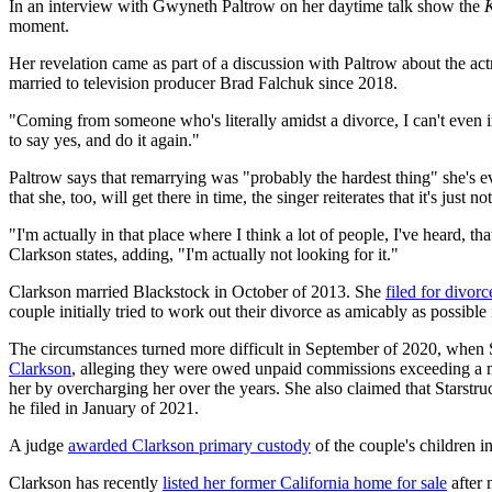
In an interview with Gwyneth Paltrow on her daytime talk show the
moment.
Her revelation came as part of a discussion with Paltrow about the ac
married to television producer Brad Falchuk since 2018.
"Coming from someone who's literally amidst a divorce, I can't even i
to say yes, and do it again."
Paltrow says that remarrying was "probably the hardest thing" she's 
that she, too, will get there in time, the singer reiterates that it's just 
"I'm actually in that place where I think a lot of people, I've heard, t
Clarkson states, adding, "I'm actually not looking for it."
Clarkson married Blackstock in October of 2013. She
filed for divorc
couple initially tried to work out their divorce as amicably as possible in
The circumstances turned more difficult in September of 2020, when
Clarkson
, alleging they were owed unpaid commissions exceeding a mi
her by overcharging her over the years. She also claimed that Starstru
he filed in January of 2021.
A judge
awarded Clarkson primary custody
of the couple's children 
Clarkson has recently
listed her former California home for sale
after 