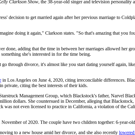
Kelly Clarkson Show
, the 38-year-old singer and television personality 
tress' decision to get married again after her previous marriage to Cold
magine doing it again," Clarkson states. "So that's amazing that you fo
ever done, adding that the time in between her marriages allowed her 
not something she's interested in for the time being.
hat go through divorce, it's almost like you start dating yourself again, 
e
in Los Angeles on June 4, 2020, citing irreconcilable differences. Bl
 private, citing the best interests of their kids.
 Starstruck Management Group, which Blackstock's father, Narvel Blac
llion dollars. She countersued in December, alleging that Blackstock,
ck was not even licensed to practice in California, a violation of the C
in November of 2020. The couple have two children together: 6-year-o
moving to a new house amid her divorce, and she also recently
lowered 