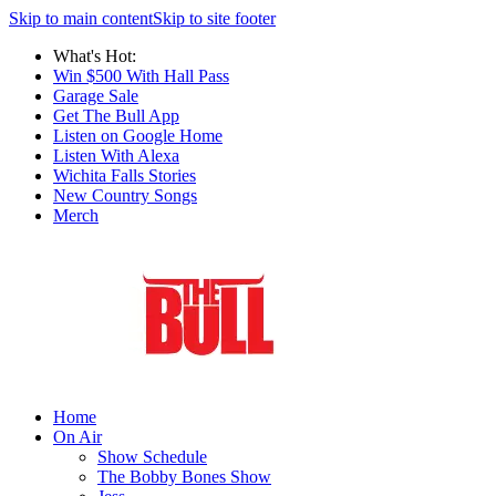
Skip to main content
Skip to site footer
What's Hot:
Win $500 With Hall Pass
Garage Sale
Get The Bull App
Listen on Google Home
Listen With Alexa
Wichita Falls Stories
New Country Songs
Merch
Home
On Air
Show Schedule
The Bobby Bones Show