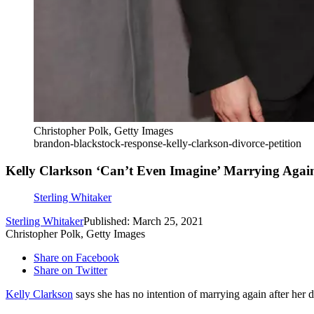
Christopher Polk, Getty Images
brandon-blackstock-response-kelly-clarkson-divorce-petition
Kelly Clarkson ‘Can’t Even Imagine’ Marrying Agai
Sterling Whitaker
Sterling Whitaker
Published: March 25, 2021
Christopher Polk, Getty Images
Share on Facebook
Share on Twitter
Kelly Clarkson
says she has no intention of marrying again after her 