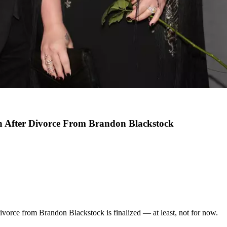
n After Divorce From Brandon Blackstock
divorce from Brandon Blackstock is finalized — at least, not for now.