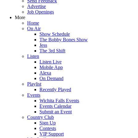
Send Feedback
Advertise
Job Openings
More
Home
On Air
Show Schedule
The Bobby Bones Show
Jess
The 3rd Shift
Listen
Listen Live
Mobile App
Alexa
On Demand
Playlist
Recently Played
Events
Wichita Falls Events
Events Calendar
Submit an Event
Country Club
Sign Up
Contests
VIP Support