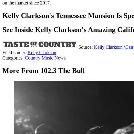
on the market since 2017.
Kelly Clarkson's Tennessee Mansion Is Spe
See Inside Kelly Clarkson's Amazing Cali
Source:
Kelly Clarkson ‘Can
Filed Under
:
Kelly Clarkson
Categories
:
Country Music News
More From 102.3 The Bull