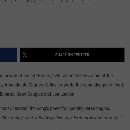
SHARE ON TWITTER
king new duet called "Heroes," which remembers some of the
dy A bandmate Charles Kelley co-wrote the song alongside Rhett,
n Bunetta, Sean Douglas and Joe London.
 rest in peace,
" the song's powerful opening verse begins,
 the songs / That will always live on / From now until eternity...
"