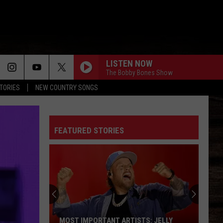
LISTEN NOW
The Bobby Bones Show
STORIES
NEW COUNTRY SONGS
FEATURED STORIES
MOST IMPORTANT ARTISTS: JELLY