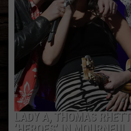
LADY A, THOMAS RHET
‘HEROES’ IN MOURNFUL 