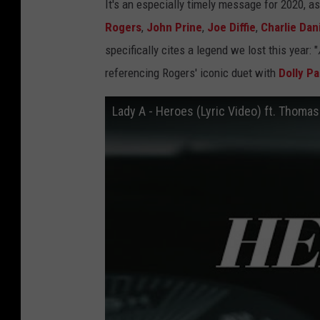
It's an especially timely message for 2020, a
Rogers
,
John Prine
,
Joe Diffie
,
Charlie Dan
specifically cites a legend we lost this year: "
referencing Rogers' iconic duet with
Dolly Pa
Lady A - Heroes (Lyric Video) ft. Thomas