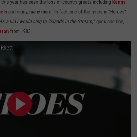
s this year has seen the loss of country greats including
Kenny
iels
and many, many more. In fact, one of the lyrics in "Heroes"
As a kid I would sing to 'Islands in the Stream,'
" goes one line,
rton
from 1983.
 Rhett