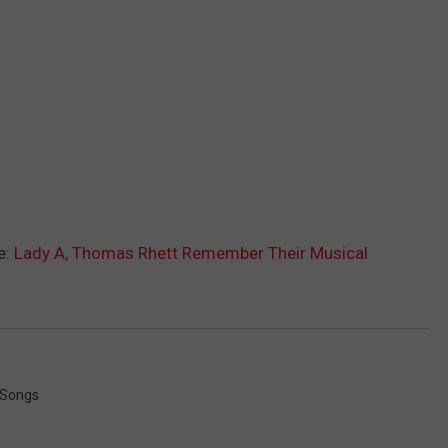
e:
Lady A, Thomas Rhett Remember Their Musical
 Songs