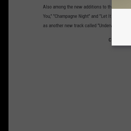
Also among the new additions to the deluxe e
You," "Champagne Night" and "Let It Be Love.
as another new track called "Underwater."
Check Out 