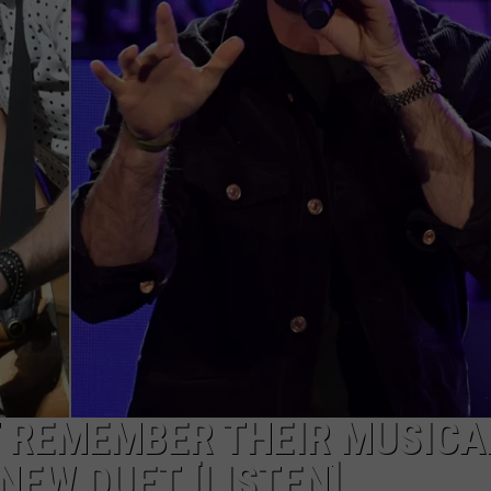
JOB OPENINGS
T REMEMBER THEIR MUSICA
NEW DUET [LISTEN]