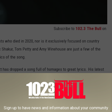
Subscribe to
102.3 The Bull
on
sts who died in 2020, nor is it exclusively focused on country
c Shakur, Tom Petty and Amy Winehouse are just a few of the
rics of the song.
t has dropped a song full of homages to great lyrics. His latest
 out no fewer than 16 beloved country hits from decades past.
 Lady A's 2019
Ocean
album, which came out on Friday (Nov. 20)
he project's original release. The deluxe edition includes six
ut to a hefty 19-song collection.
Sign up to have news and information about your community