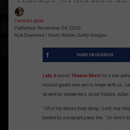
Carena Liptak
Published: November 24, 2020
Rick Diamond / Kevin Winter, Getty Images
SHARE ON FACEBOOK
Lady A
recruit
Thomas Rhett
for a tear-jer
musical greats who are no longer with us. La
as well as songwriters Jesse Frasure, Julia
"
All of my heroes keep dying / Lord, may they
backed by a poignant piano line. "
So here's to