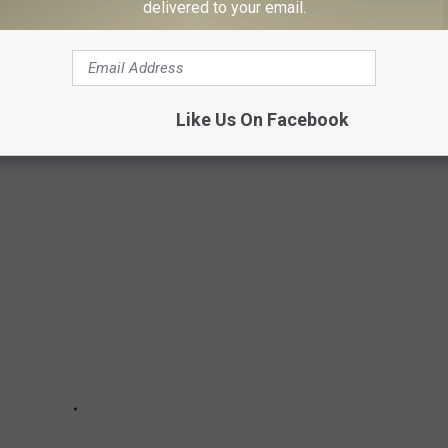
delivered to your email.
dition of
Ocean
are live renditions of "What If I Never Get Over
" They also add a
Songland
version
of "Champagne Night," as well
Like Us On Facebook
Country Music's Best Duets: