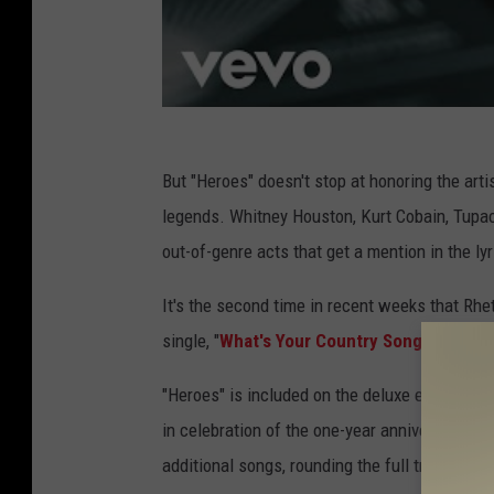
But "Heroes" doesn't stop at honoring the arti
legends. Whitney Houston, Kurt Cobain, Tupa
out-of-genre acts that get a mention in the ly
It's the second time in recent weeks that Rhet
single, "
What's Your Country Song
," shouts
"Heroes" is included on the deluxe edition of
in celebration of the one-year anniversary of t
additional songs, rounding the full tracklist o