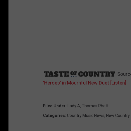
Sourc
‘Heroes’ in Mournful New Duet [Listen]
Filed Under
:
Lady A
,
Thomas Rhett
Categories
:
Country Music News
,
New Country