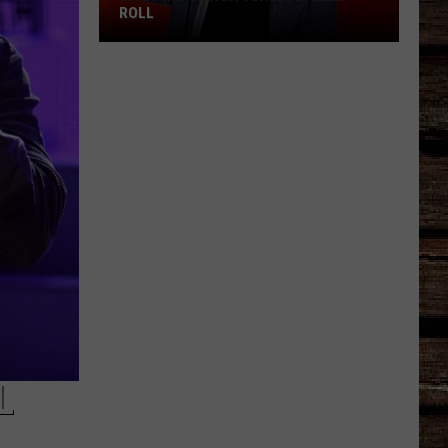
ROLL
Most
Important
Artists:
Jelly
Roll
L