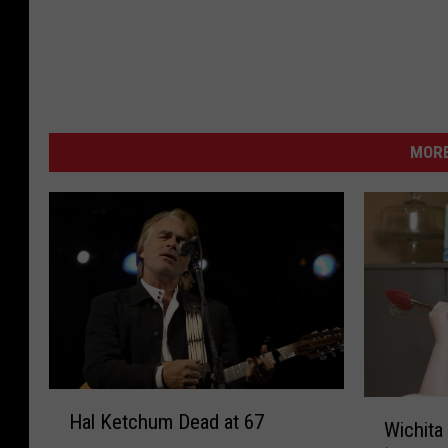
MORE
H
W
Hal Ketchum Dead at 67
a
Wichita
i