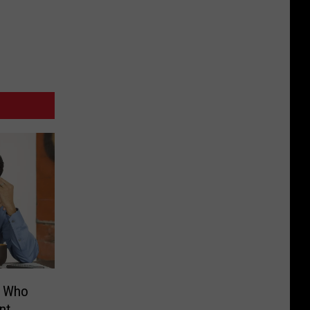
s Who
nt