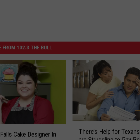
 FROM 102.3 THE BULL
T
There’s Help for Texan
h
 Falls Cake Designer In
are Struggling to Pay Re