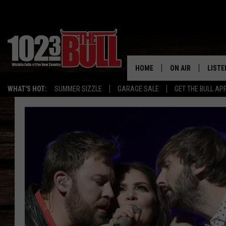
HOME
ON AIR
LISTE
WHAT'S HOT:
SUMMER SIZZLE
GARAGE SALE
GET THE BULL AP
SHOW SCHEDULE
LISTE
THE BOBBY BONE
MOBIL
JESS
ALEX
THE 3RD SHIFT
ON D