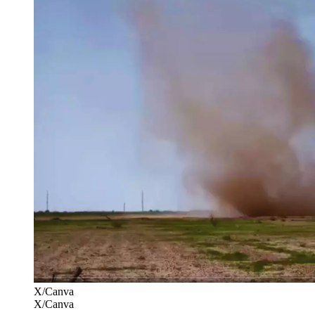
X/Canva
X/Canva