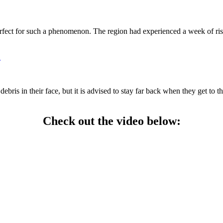
rfect for such a phenomenon. The region had experienced a week of risi
h
is in their face, but it is advised to stay far back when they get to thi
Check out the video below: