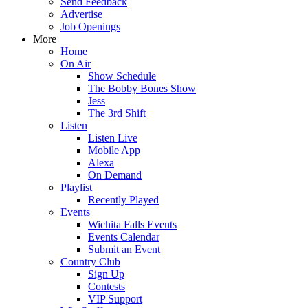
Send Feedback
Advertise
Job Openings
More
Home
On Air
Show Schedule
The Bobby Bones Show
Jess
The 3rd Shift
Listen
Listen Live
Mobile App
Alexa
On Demand
Playlist
Recently Played
Events
Wichita Falls Events
Events Calendar
Submit an Event
Country Club
Sign Up
Contests
VIP Support