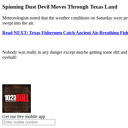
Spinning Dust Devil Moves Through Texas Land
Meteorologists noted that the weather conditions on Saturday were pe
swept into the air.
Read NEXT: Texas Fishermen Catch Ancient Air-Breathing Fis
Nobody was really in any danger except maybe getting some dirt and debr
eyeball!
Get our free mobile app