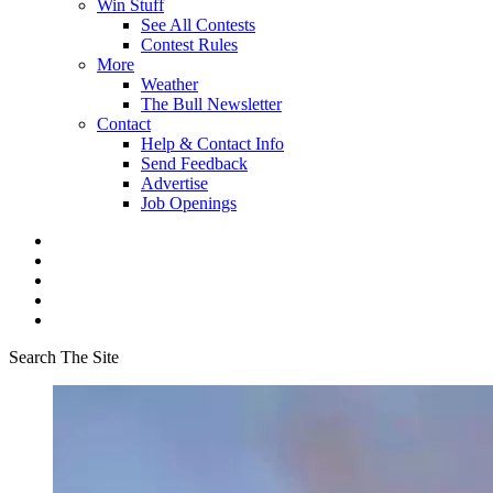
Win Stuff
See All Contests
Contest Rules
More
Weather
The Bull Newsletter
Contact
Help & Contact Info
Send Feedback
Advertise
Job Openings
Search The Site