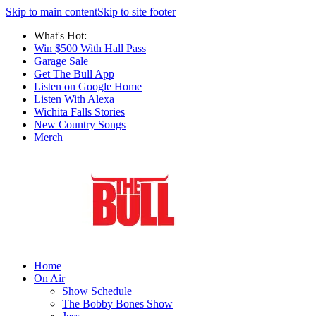
Skip to main content
Skip to site footer
What's Hot:
Win $500 With Hall Pass
Garage Sale
Get The Bull App
Listen on Google Home
Listen With Alexa
Wichita Falls Stories
New Country Songs
Merch
Home
On Air
Show Schedule
The Bobby Bones Show