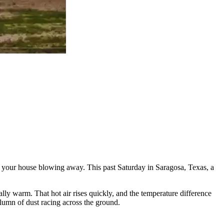
out your house blowing away. This past Saturday in Saragosa, Texas, a
ally warm. That hot air rises quickly, and the temperature difference
olumn of dust racing across the ground.