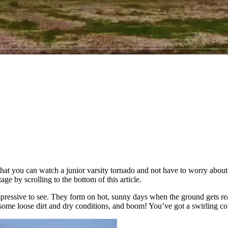
's that you can watch a junior varsity tornado and not have to worry ab
e by scrolling to the bottom of this article.
 impressive to see. They form on hot, sunny days when the ground gets re
 in some loose dirt and dry conditions, and boom! You’ve got a swirling c