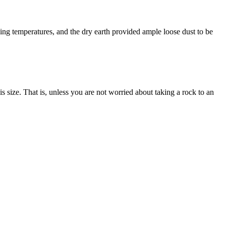
ng temperatures, and the dry earth provided ample loose dust to be
s size. That is, unless you are not worried about taking a rock to an