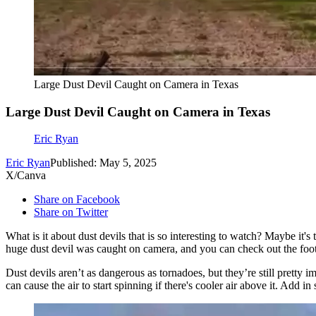
Large Dust Devil Caught on Camera in Texas
Large Dust Devil Caught on Camera in Texas
Eric Ryan
Eric Ryan
Published: May 5, 2025
X/Canva
Share on Facebook
Share on Twitter
What is it about dust devils that is so interesting to watch? Maybe it
huge dust devil was caught on camera, and you can check out the footag
Dust devils aren’t as dangerous as tornadoes, but they’re still pretty
can cause the air to start spinning if there's cooler air above it. Add