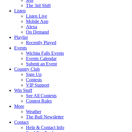
Jess
The 3rd Shift
Listen
Listen Live
Mobile App
Alexa
On Demand
Playlist
Recently Played
Events
Wichita Falls Events
Events Calendar
Submit an Event
Country Club
Sign Up
Contests
VIP Support
Win Stuff
See All Contests
Contest Rules
More
Weather
The Bull Newsletter
Contact
Help & Contact Info