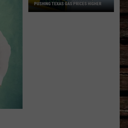
PUSHING TEXAS GAS PRICES HIGHER
Crude
Oil
Tops
$90
a
Barrel,
Pushing
Texas
Gas
Prices
Higher