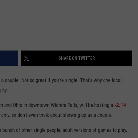
SHARE ON TWITTER
f a couple. Not so great if you're single. That's why one local
rty.
7th and Ohio in downtown Wichita Falls, will be hosting a
-2.14
s only, so don't even think about showing up as a couple.
bunch of other single people, adult versions of games to play,