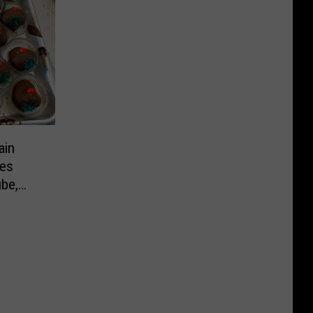
ain
ies
ube,
ne’s