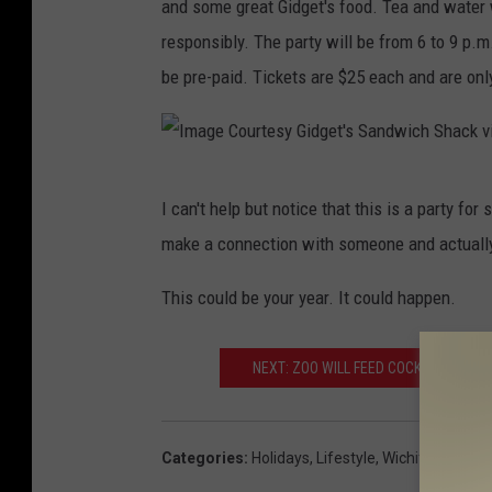
and some great Gidget's food. Tea and water 
responsibly. The party will be from 6 to 9 p.
be pre-paid. Tickets are $25 each and are only
I
I can't help but notice that this is a party for
m
make a connection with someone and actually
a
g
This could be your year. It could happen.
e
C
NEXT: ZOO WILL FEED COCKROACH OR
o
u
Categories
:
Holidays
,
Lifestyle
,
Wichita Falls Ev
r