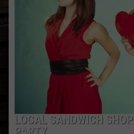
LOCAL SANDWICH SHOP
PARTY