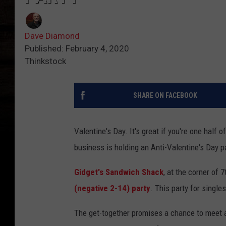
Dave Diamond
Published: February 4, 2020
Thinkstock
SHARE ON FACEBOOK
Valentine's Day. It's great if you're one half o
business is holding an Anti-Valentine's Day pa
Gidget's Sandwich Shack
, at the corner of 
(negative 2-14) party
. This party for single
The get-together promises a chance to meet a 