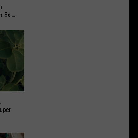
n
r Ex on
.
Super