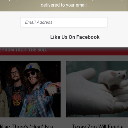
delivered to your email.
Like Us On Facebook
 FROM 102.3 THE BULL
T
llac Three’s ‘Heat’ Is a
Texas Zoo Will Feed a
e