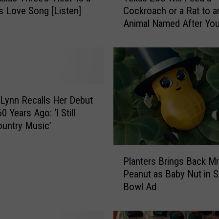
s Love Song [Listen]
Cockroach or a Rat to a
x
Animal Named After You
a
Valentine’s Day
s
Z
o
o
W
i
 Lynn Recalls Her Debut
l
60 Years Ago: ‘I Still
l
untry Music’
F
e
P
e
Planters Brings Back Mr
l
d
Peanut as Baby Nut in 
a
a
Bowl Ad
n
C
t
o
e