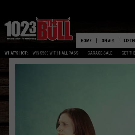
HOME
ON AIR
LISTE
WHAT'S HOT:
WIN $500 WITH HALL PASS
GARAGE SALE
GET TH
SHOW SCHEDULE
LISTE
THE BOBBY BONE
MOBIL
JESS
ALEX
THE 3RD SHIFT
ON D