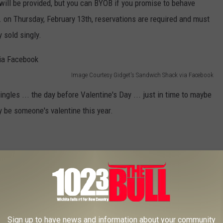
will be provided, but you can BYOB if you promise to behave
m. on Thursday, February 13th, reservations are required and must
 sold singly.
Image Courtesy Gidget's Sandwich Shack via Facebook
 singles ... the day before Valentine's Day ... just in time to maybe
 be someone's valentine this year.
 RAT NAMED AFTER YOUR EX TO ANIMAL ON VALENTINE'S DAY
ents
,
Wichita Falls News
Sign up to have news and information about your community