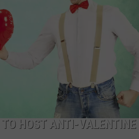
JOB OPENINGS
 TO HOST ANTI-VALENTINE