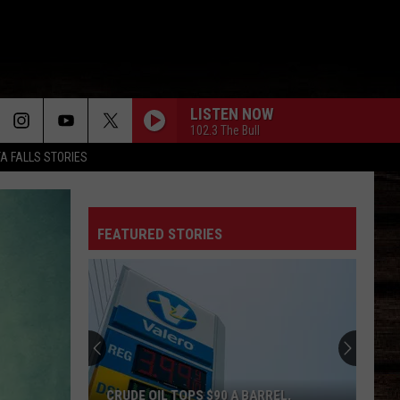
LISTEN NOW
102.3 The Bull
TA FALLS STORIES
FEATURED STORIES
CRUDE OIL TOPS $90 A BARREL,