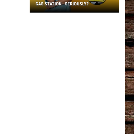
GAS STATION—SERIOUSLY?
Study
Says
This
Is
Texas’
Favorite
Gas
Station
—
Seriously?