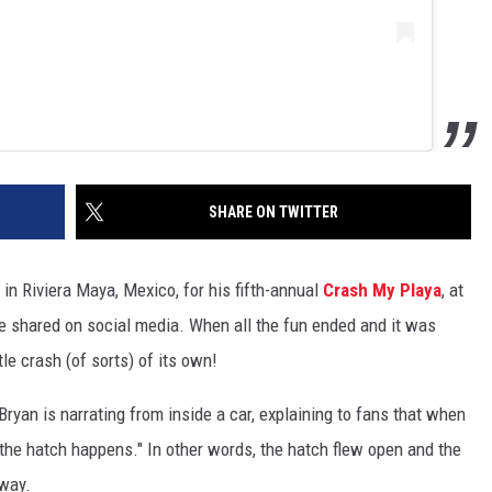
SHARE ON TWITTER
in Riviera Maya, Mexico, for his fifth-annual
Crash My Playa
, at
he shared on social media. When all the fun ended and it was
tle crash (of sorts) of its own!
Bryan is narrating from inside a car, explaining to fans that when
n, the hatch happens." In other words, the hatch flew open and the
hway.