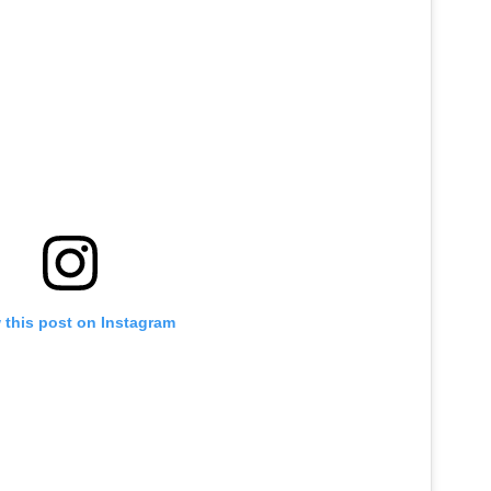
JOB OPENINGS
 this post on Instagram