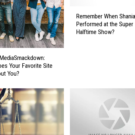
R
Remember When Shania
e
Performed at the Super
m
Halftime Show?
e
m
b
e
lMediaSmackdown:
r
es Your Favorite Site
W
out You?
h
e
n
S
h
a
n
i