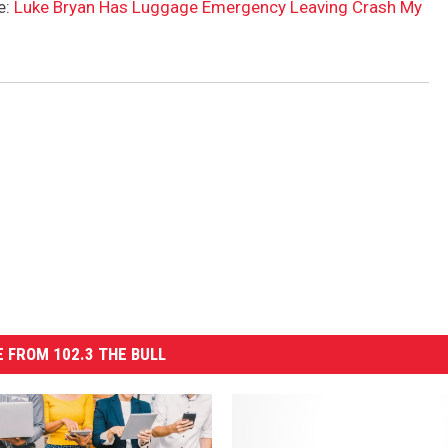
e:
Luke Bryan Has Luggage Emergency Leaving Crash My
 FROM 102.3 THE BULL