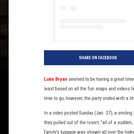
SHARE ON FACEBOOK
Luke Bryan
seemed to be having a great time 
least based on all the fun snaps and videos 
time to go, however, the party ended with a lit
In a video posted Sunday (Jan. 27), a smiling 
they pulled out of the resort, "all of a sudde
family's luggage was strewn all over the hig