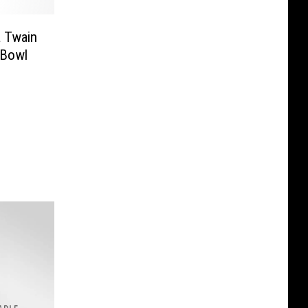
 Twain
 Bowl