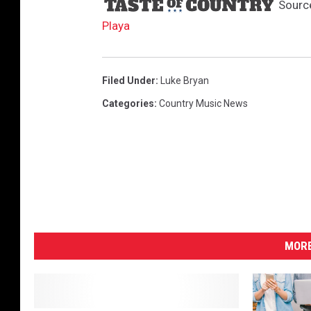
Sourc
Playa
Filed Under
:
Luke Bryan
Categories
:
Country Music News
MORE