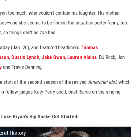
an too much, who couldn't contain his laughter. His mother,
sses—and she seems to be finding the situation pretty funny, too.
, so things can't be
too
bad.
urday (Jan. 26), and featured headliners
Thomas
nson
,
Dustin Lynch
,
Jake Owen
,
Lauren Alaina
, DJ Rock, Jon
y
and Travis Denning.
he start of the second season of the revived
American Idol
, which
oin fellow judges Katy Perry and Lionel Richie on the singing
 Luke Bryan's Hip Shake Got Started:
cret History