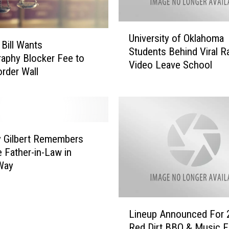
a
T
U
w
University of Oklahoma
n
a
 Bill Wants
Students Behind Viral R
i
i
aphy Blocker Fee to
Video Leave School
v
n
rder Wall
e
P
r
e
s
r
i
f
t
o
y Gilbert Remembers
y
r
e Father-in-Law in
o
m
Way
f
e
O
d
k
a
L
l
t
Lineup Announced For 
i
a
t
Red Dirt BBQ & Music Fe
n