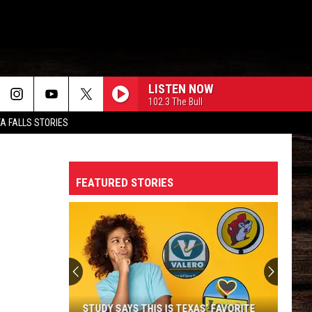
LISTEN NOW
102.3 The Bull
TA FALLS STORIES
FEATURED STORIES
STUDY SAYS THIS IS TEXAS’ FAVORITE