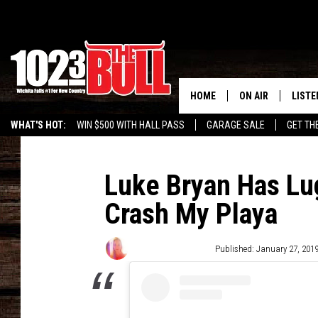
HOME
ON AIR
LISTE
WHAT'S HOT:
WIN $500 WITH HALL PASS
GARAGE SALE
GET TH
SHOW SCHEDULE
LISTE
THE BOBBY BONE
MOBIL
Luke Bryan Has L
Crash My Playa
JESS
ALEX
THE 3RD SHIFT
ON D
Wendy Hermanson
Published: January 27, 201