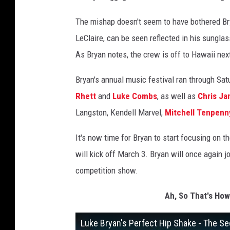
The mishap doesn't seem to have bothered Bry
LeClaire, can be seen reflected in his sungla
As Bryan notes, the crew is off to Hawaii next
Bryan's annual music festival ran through Sat
Rhett
and
Luke Combs
, as well as
Chris Ja
Langston, Kendell Marvel,
Mitchell Tenpenn
It's now time for Bryan to start focusing on t
will kick off March 3. Bryan will once again j
competition show.
Ah, So That's How
Luke Bryan's Perfect Hip Shake - The Se