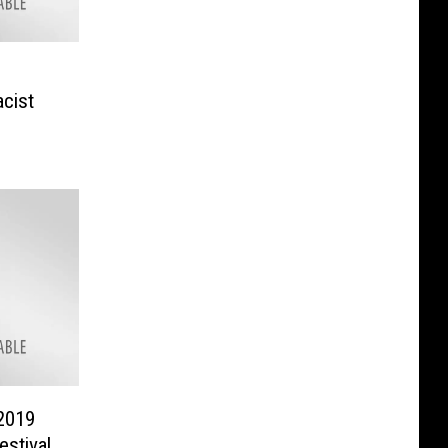
acist
2019
stival