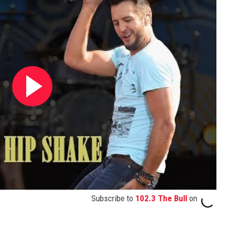
Subscribe to
102.3 The Bull
on