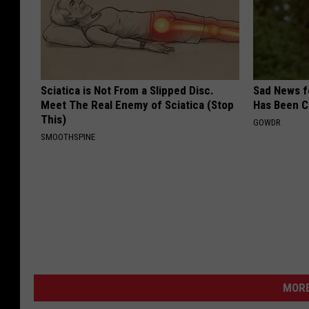
Sciatica is Not From a Slipped Disc.
Sad News fo
Meet The Real Enemy of Sciatica (Stop
Has Been C
This)
GOWDR
SMOOTHSPINE
MORE