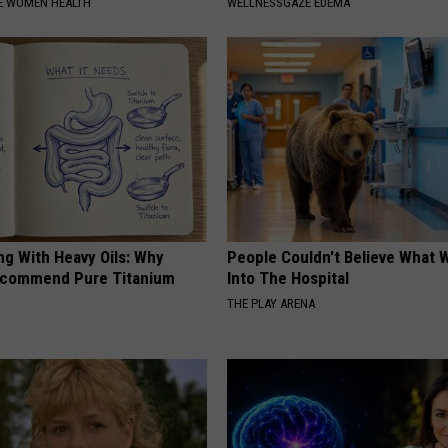
E WOMEN HEALTH
WELLNESSGAZE EDEMA
ng With Heavy Oils: Why
People Couldn't Believe What 
ecommend Pure Titanium
Into The Hospital
THE PLAY ARENA