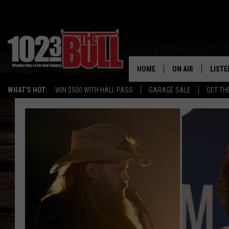
HOME
ON AIR
LISTE
WHAT'S HOT:
WIN $500 WITH HALL PASS
GARAGE SALE
GET TH
SHOW SCHEDULE
LISTE
THE BOBBY BONE
MOBIL
JESS
ALEX
THE 3RD SHIFT
ON D