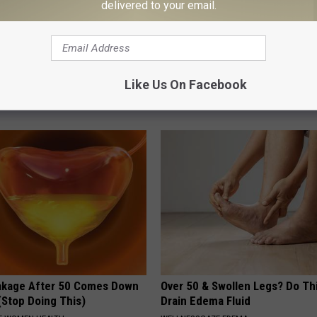
delivered to your email.
e Women in Your Area Online
If You Have Vertigo Dizziness,
Like Us On Facebook
This Now (It's Genius)
WELLNESSGAZE VERTIGO
akage After 50 Comes Down
Over 50 & Swollen Legs? Do Thi
(Stop Doing This)
Drain Edema Fluid