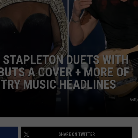
JOB OPENINGS
IS STAPLETON DUETS WITH
EBUTS A COVER + MORE OF
NTRY MUSIC HEADLINES
Gett
SHARE ON TWITTER