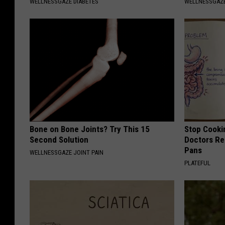
WELLNESSGAZE DIABETES
WELLNESSGAZ
Bone on Bone Joints? Try This 15
Stop Cooki
Second Solution
Doctors R
Pans
WELLNESSGAZE JOINT PAIN
PLATEFUL