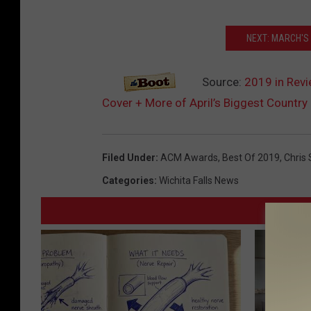
NEXT: MARCH'S
Source:
2019 in Revi
Cover + More of April’s Biggest Country
Filed Under
:
ACM Awards
,
Best Of 2019
,
Chris 
Categories
:
Wichita Falls News