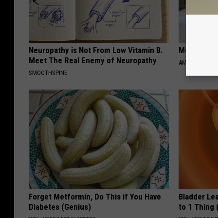
Neuropathy is Not From Low Vitamin B.
Meet Singl
Meet The Real Enemy of Neuropathy
AMOREDATE
SMOOTHSPINE
Forget Metformin, Do This if You Have
Bladder Le
Diabetes (Genius)
to 1 Thing 