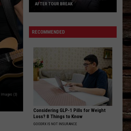
AFTER TOUR BREAK
Justin
Moore
Reveals
RECOMMENDED
He's
Sober
After
Tour
Break
y Images (3)
Considering GLP-1 Pills for Weight
Loss? 8 Things to Know
GOODRX IS NOT INSURANCE