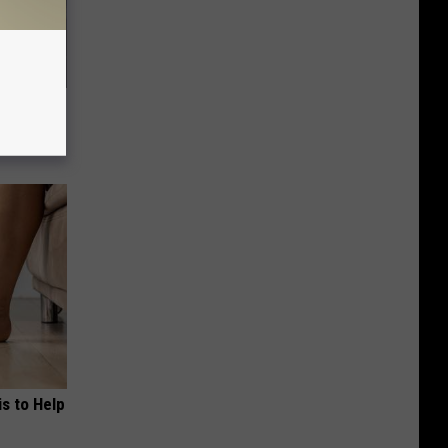
 Watch
s to Help