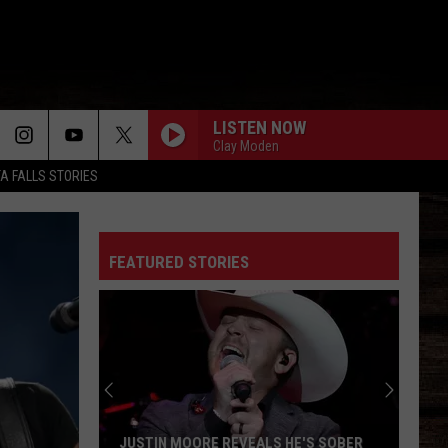
LISTEN NOW
Clay Moden
TA FALLS STORIES
FEATURED STORIES
JUSTIN MOORE REVEALS HE'S SOBER