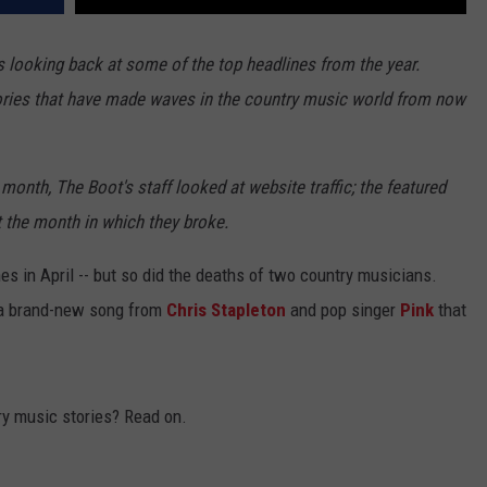
 looking back at some of the top headlines from the year.
ries that have made waves in the country music world from now
month, The Boot's staff looked at website traffic; the featured
t the month in which they broke.
in April -- but so did the deaths of two country musicians.
s a brand-new song from
Chris Stapleton
and pop singer
Pink
that
ry music stories? Read on.