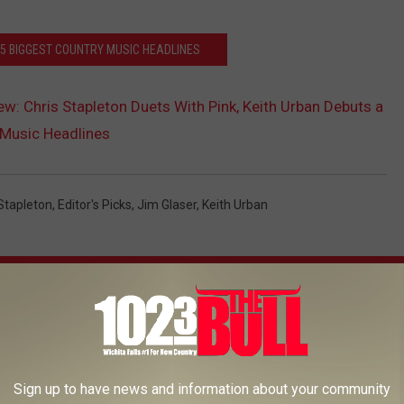
 5 BIGGEST COUNTRY MUSIC HEADLINES
ew: Chris Stapleton Duets With Pink, Keith Urban Debuts a
 Music Headlines
Stapleton
,
Editor's Picks
,
Jim Glaser
,
Keith Urban
AROUND THE WEB
Sign up to have news and information about your community