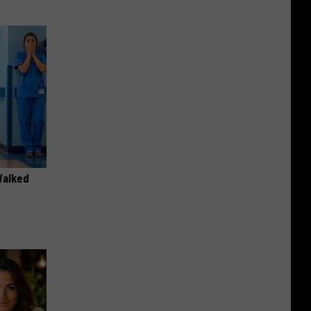
Walked