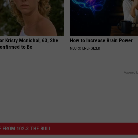
r Kristy Mcnichol, 63, She
How to Increase Brain Power
onfirmed to Be
NEURO ENERGIZER
Powered b
 FROM 102.3 THE BULL