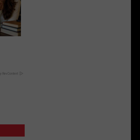
y RevContent