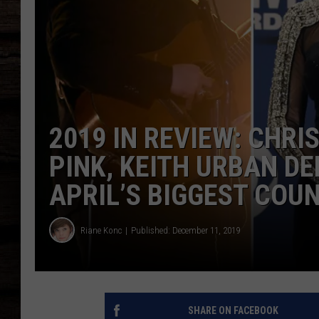
2019 IN REVIEW: CHR
PINK, KEITH URBAN D
APRIL’S BIGGEST COU
Riane Konc
Published: December 11, 2019
SHARE ON FACEBOOK