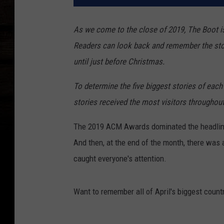
As we come to the close of 2019, The Boot is
Readers can look back and remember the sto
until just before Christmas.
To determine the five biggest stories of each 
stories received the most visitors throughou
The 2019 ACM Awards dominated the headlines 
And then, at the end of the month, there wa
caught everyone's attention.
Want to remember all of April's biggest count