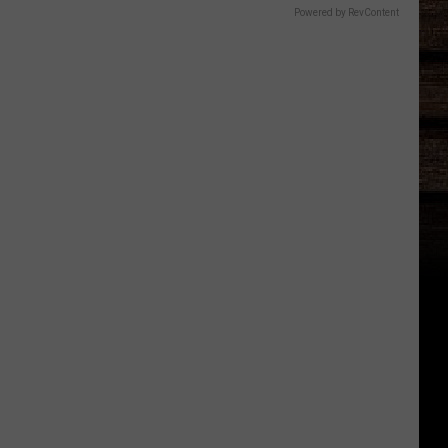
Powered by RevContent