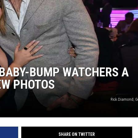
 BABY-BUMP WATCHERS A
EW PHOTOS
Rick Diamond, G
SHARE ON TWITTER