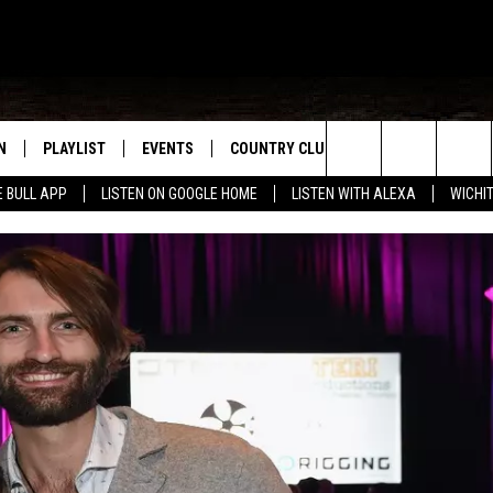
N
PLAYLIST
EVENTS
COUNTRY CLUB
WIN STUFF
M
Search
E BULL APP
LISTEN ON GOOGLE HOME
LISTEN WITH ALEXA
WICHI
N LIVE
RECENTLY PLAYED
WICHITA FALLS EVENTS
SIGN UP
SEE ALL CONTEST
W
The
S SHOW
E APP
EVENTS CALENDAR
CONTESTS
CONTEST RULES
T
Site
A
SUBMIT AN EVENT
VIP SUPPORT
EMAND