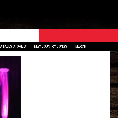
ORE
CONTACT
TA FALLS STORIES
NEW COUNTRY SONGS
MERCH
S
EATHER
HELP & CONTACT INFO
HE BULL NEWSLETTER
SEND FEEDBACK
ADVERTISE
JOB OPENINGS