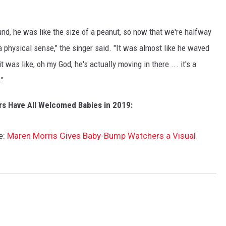
nd, he was like the size of a peanut, so now that we're halfway
 a physical sense," the singer said. "It was almost like he waved
t was like, oh my God, he's actually moving in there ... it's a
."
rs Have All Welcomed Babies in 2019:
e:
Maren Morris Gives Baby-Bump Watchers a Visual