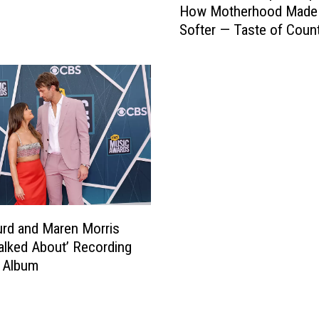
How Motherhood Made
r
Softer — Taste of Coun
e
Nights, On Demand [List
n
M
o
r
r
i
s
O
p
e
n
rd and Maren Morris
s
alked About’ Recording
U
 Album
p
A
b