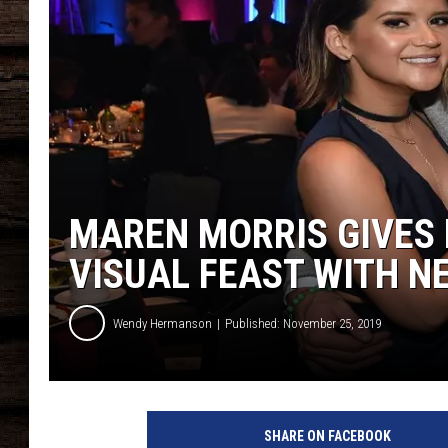
MAREN MORRIS GIVES
VISUAL FEAST WITH N
Wendy Hermanson
Published: November 25, 2019
SHARE ON FACEBOOK