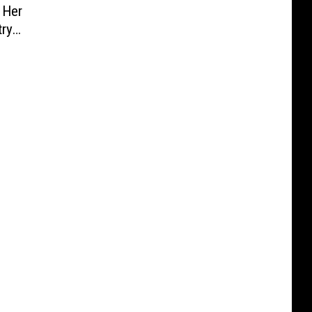
 Her
try
en]