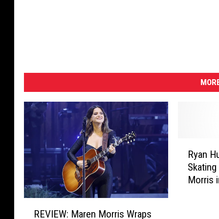
MORE
R
Ryan Hu
y
Skating
a
Morris i
n
H
R
u
REVIEW: Maren Morris Wraps
E
r