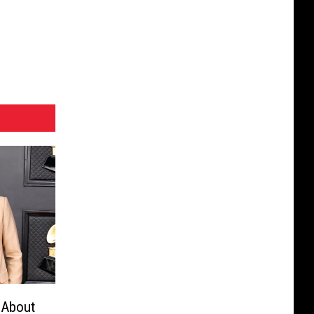
 About