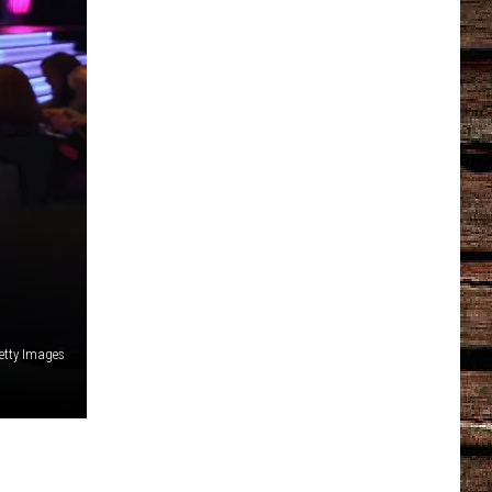
etty Images