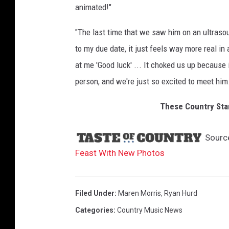
animated!"
"The last time that we saw him on an ultrasou
to my due date, it just feels way more real in
at me 'Good luck' ... It choked us up because i
person, and we're just so excited to meet him
These Country Sta
Sourc
Feast With New Photos
Filed Under
:
Maren Morris
,
Ryan Hurd
Categories
:
Country Music News