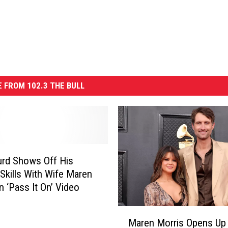
 FROM 102.3 THE BULL
rd Shows Off His
 Skills With Wife Maren
n ‘Pass It On’ Video
M
Maren Morris Opens Up
a