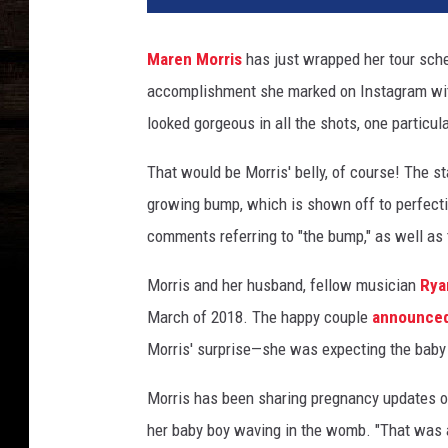
Maren Morris
has just wrapped her tour sche
accomplishment she marked on Instagram with
looked gorgeous in all the shots, one particul
That would be Morris' belly, of course! The sta
growing bump, which is shown off to perfect
comments referring to "the bump," as well as 
Morris and her husband, fellow musician
Rya
March of 2018. The happy couple
announced
Morris' surprise—she was expecting the baby w
Morris has been sharing pregnancy updates o
her baby boy waving in the womb. "That was a 