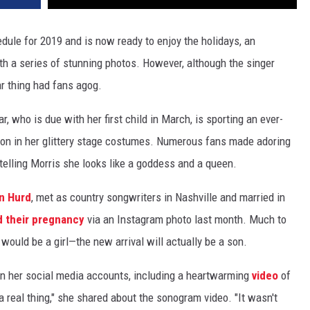
dule for 2019 and is now ready to enjoy the holidays, an
 a series of stunning photos. However, although the singer
ar thing had fans agog.
r, who is due with her first child in March, is sporting an ever-
ion in her glittery stage costumes. Numerous fans made adoring
telling Morris she looks like a goddess and a queen.
n Hurd
, met as country songwriters in Nashville and married in
 their pregnancy
via an Instagram photo last month. Much to
ould be a girl—the new arrival will actually be a son.
n her social media accounts, including a heartwarming
video
of
real thing," she shared about the sonogram video. "It wasn't