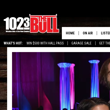
HOME
ON AIR
LISTE
WHAT'S HOT:
WIN $500 WITH HALL PASS
GARAGE SALE
GET TH
SHOW SCHEDULE
LISTE
THE BOBBY BONE
MOBIL
JESS
ALEX
THE 3RD SHIFT
ON D