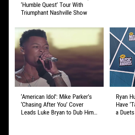
‘Humble Quest’ Tour With
V
d
Triumphant Nashville Show
I
S
E
h
W
o
:
w
M
s
a
O
r
f
e
f
n
H
M
i
o
s
‘
R
r
‘American Idol': Mike Parker’s
Ryan Hu
S
A
y
r
‘Chasing After You’ Cover
Have ‘T
k
m
a
i
Leads Luke Bryan to Dub Him
a Duets
a
e
n
s
t
a ‘Superstar’
r
H
W
i
i
u
r
n