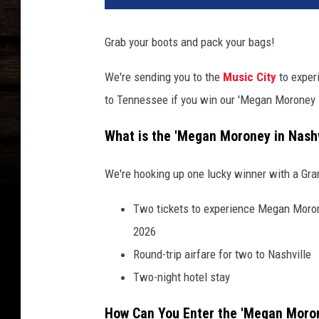
Grab your boots and pack your bags!
We're sending you to the
Music City
to exper
to Tennessee if you win our 'Megan Moroney 
What is the 'Megan Moroney in Nashv
We're hooking up one lucky winner with a Gra
Two tickets to experience Megan Morone
2026
Round-trip airfare for two to Nashville
Two-night hotel stay
How Can You Enter the 'Megan Moron