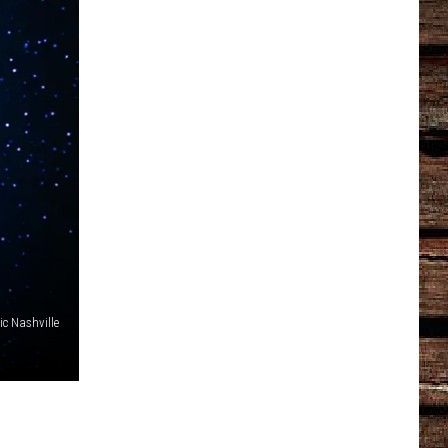
c Nashville