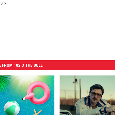
,
VIP
 FROM 102.3 THE BULL