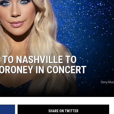
 TO NASHVILLE TO
ORONEY IN CONCERT
Sony Musi
SHARE ON TWITTER