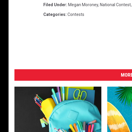
Filed Under
:
Megan Moroney
,
National Contest
Categories
:
Contests
MORE