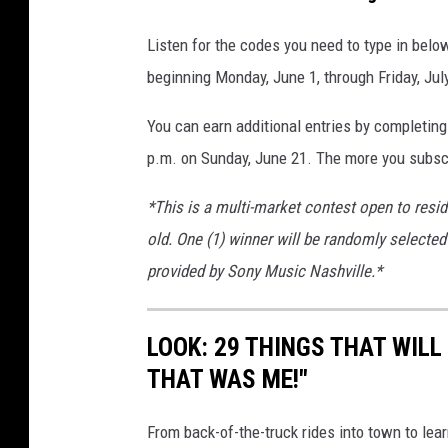
Listen for the codes you need to type in bel
beginning Monday, June 1, through Friday, Jul
You can earn additional entries by completing
p.m. on Sunday, June 21. The more you subscr
*This is a multi-market contest open to resi
old. One (1) winner will be randomly selected 
provided by Sony Music Nashville.*
LOOK: 29 THINGS THAT WILL 
THAT WAS ME!"
From back-of-the-truck rides into town to lea