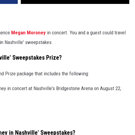
ience
Megan Moroney
in concert. You and a guest could travel
in Nashville' sweepstakes.
ille' Sweepstakes Prize?
nd Prize package that includes the following:
y in concert at Nashville's Bridgestone Arena on August 22,
ey in Nashville' Sweepstakes?