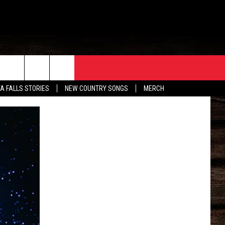
ORE
CONTACT
TA FALLS STORIES
NEW COUNTRY SONGS
MERCH
S
EATHER
HELP & CONTACT INFO
HE BULL NEWSLETTER
SEND FEEDBACK
ADVERTISE
JOB OPENINGS