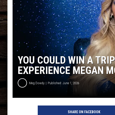
YOU COULD WIN A TRIP
EXPERIENCE MEGAN M
Meg Dowdy
Published: June 1, 2026
SHARE ON FACEBOOK