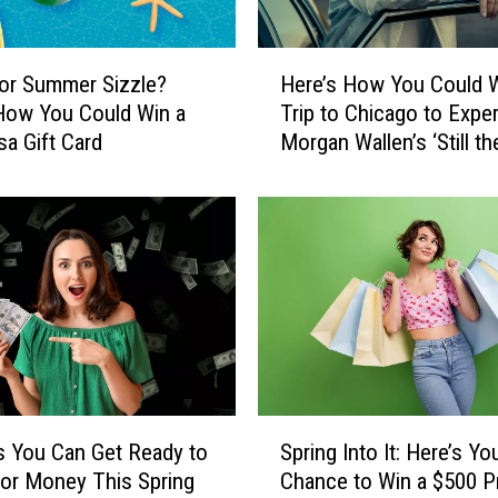
H
or Summer Sizzle?
Here’s How You Could W
e
How You Could Win a
Trip to Chicago to Expe
r
sa Gift Card
Morgan Wallen’s ‘Still th
e
Problem’ Tour
’
s
H
o
w
Y
o
u
C
o
S
u
 You Can Get Ready to
Spring Into It: Here’s Yo
p
l
or Money This Spring
Chance to Win a $500 P
r