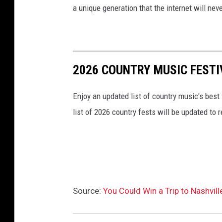
a unique generation that the internet will nev
2026 COUNTRY MUSIC FESTI
Enjoy an updated list of country music's best
list of 2026 country fests will be updated to
Source:
You Could Win a Trip to Nashvil