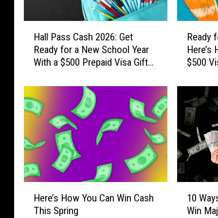
H
R
Hall Pass Cash 2026: Get
Ready f
a
e
Ready for a New School Year
Here’s 
l
a
With a $500 Prepaid Visa Gift
$500 Vi
l
d
Card
P
y
a
f
s
o
s
r
C
S
a
u
s
m
h
m
2
e
0
r
H
1
2
S
Here’s How You Can Win Cash
10 Ways
e
0
6
i
This Spring
Win Maj
r
W