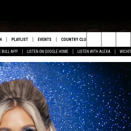
N
PLAYLIST
EVENTS
COUNTRY CLUB
WIN STUFF
M
Search
E BULL APP
LISTEN ON GOOGLE HOME
LISTEN WITH ALEXA
WICHI
N LIVE
RECENTLY PLAYED
WICHITA FALLS EVENTS
SIGN UP
SEE ALL CONTEST
W
The
S SHOW
E APP
EVENTS CALENDAR
CONTESTS
CONTEST RULES
T
Site
A
SUBMIT AN EVENT
VIP SUPPORT
EMAND