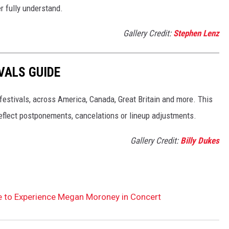
er fully understand.
Gallery Credit:
Stephen Lenz
VALS GUIDE
 festivals, across America, Canada, Great Britain and more. This
 reflect postponements, cancelations or lineup adjustments.
Gallery Credit:
Billy Dukes
le to Experience Megan Moroney in Concert