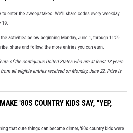
ow to enter the sweepstakes. We'll share codes every weekday
y 19.
 the activities below beginning Monday, June 1, through 11:59
ibe, share and follow, the more entries you can earn.
dents of the contiguous United States who are at least 18 years
from all eligible entries received on Monday, June 22. Prize is
MAKE '80S COUNTRY KIDS SAY, "YEP,
rning that cute things can become dinner, '80s country kids were