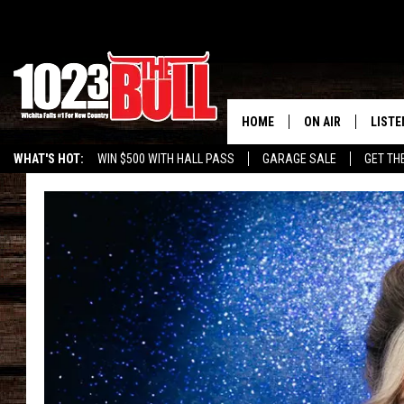
HOME
ON AIR
LISTE
WHAT'S HOT:
WIN $500 WITH HALL PASS
GARAGE SALE
GET TH
SHOW SCHEDULE
LISTE
THE BOBBY BONE
MOBIL
JESS
ALEX
THE 3RD SHIFT
ON D