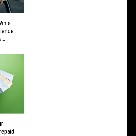
in a
rience
e
ur
repaid