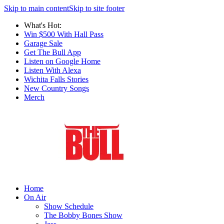
Skip to main content
Skip to site footer
What's Hot:
Win $500 With Hall Pass
Garage Sale
Get The Bull App
Listen on Google Home
Listen With Alexa
Wichita Falls Stories
New Country Songs
Merch
Home
On Air
Show Schedule
The Bobby Bones Show