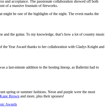
ess and acceptance. The passionate collaboration showed off both
ont of a massive fountain of fireworks.
 might be one of the highlights of the night. The event marks the
 me and the guitar. To my knowledge, that’s how a lot of country music
 of the Year Award thanks to her collaboration with Gladys Knight and
 a last-minute addition to the hosting lineup, as Ballerini had to
brant spring or summer fashions. Neon and purple were the most
Kane Brown
and more, plus their spouses!
usic Awards