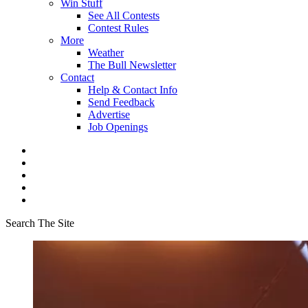
Win Stuff
See All Contests
Contest Rules
More
Weather
The Bull Newsletter
Contact
Help & Contact Info
Send Feedback
Advertise
Job Openings
Search The Site