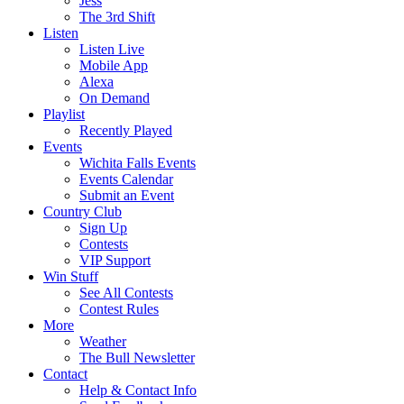
Jess
The 3rd Shift
Listen
Listen Live
Mobile App
Alexa
On Demand
Playlist
Recently Played
Events
Wichita Falls Events
Events Calendar
Submit an Event
Country Club
Sign Up
Contests
VIP Support
Win Stuff
See All Contests
Contest Rules
More
Weather
The Bull Newsletter
Contact
Help & Contact Info