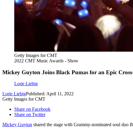
Getty Images for CMT
2022 CMT Music Awards - Show
Mickey Guyton Joins Black Pumas for an Epic Cros
Lorie Liebig
Lorie Liebig
Published: April 11, 2022
Getty Images for CMT
Share on Facebook
Share on Twitter
Mickey Guyton
shared the stage with Grammy-nominated soul duo 