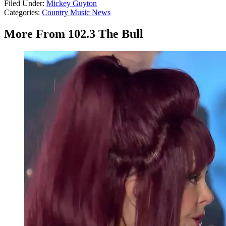
Filed Under
:
Mickey Guyton
Categories
:
Country Music News
More From 102.3 The Bull