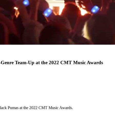
s-Genre Team-Up at the 2022 CMT Music Awards
Black Pumas at the 2022 CMT Music Awards.