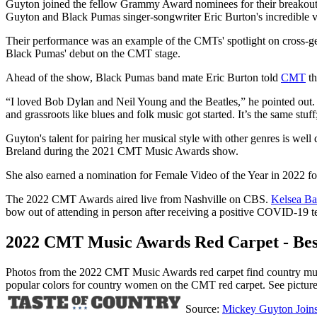
Guyton joined the fellow Grammy Award nominees for their breakout h
Guyton and Black Pumas singer-songwriter Eric Burton's incredible voc
Their performance was an example of the CMTs' spotlight on cross-gen
Black Pumas' debut on the CMT stage.
Ahead of the show, Black Pumas band mate Eric Burton told
CMT
th
“I loved Bob Dylan and Neil Young and the Beatles,” he pointed out. “I
and grassroots like blues and folk music got started. It’s the same stuff; 
Guyton's talent for pairing her musical style with other genres is we
Breland during the 2021 CMT Music Awards show.
She also earned a nomination for Female Video of the Year in 2022 f
The 2022 CMT Awards aired live from Nashville on CBS.
Kelsea Bal
bow out of attending in person after receiving a positive COVID-19 test
2022 CMT Music Awards Red Carpet - Bes
Photos from the 2022 CMT Music Awards red carpet find country music'
popular colors for country women on the CMT red carpet. See pictur
Source:
Mickey Guyton Join