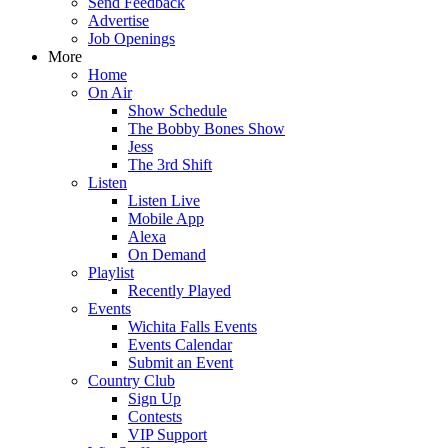
Send Feedback
Advertise
Job Openings
More
Home
On Air
Show Schedule
The Bobby Bones Show
Jess
The 3rd Shift
Listen
Listen Live
Mobile App
Alexa
On Demand
Playlist
Recently Played
Events
Wichita Falls Events
Events Calendar
Submit an Event
Country Club
Sign Up
Contests
VIP Support