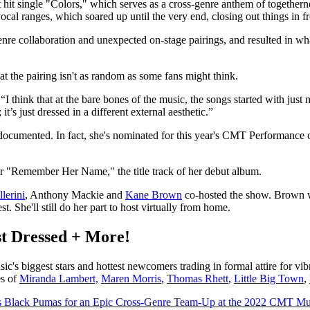
it single "Colors," which serves as a cross-genre anthem of togethern
al ranges, which soared up until the very end, closing out things in fr
re collaboration and unexpected on-stage pairings, and resulted in what
at the pairing isn't as random as some fans might think.
 think that at the bare bones of the music, the songs started with just
it’s just dressed in a different external aesthetic.”
ll documented. In fact, she's nominated for this year's CMT Performance
or "Remember Her Name," the title track of her debut album.
lerini
, Anthony Mackie and
Kane Brown
co-hosted the show. Brown was
. She'll still do her part to host virtually from home.
t Dressed + More!
s biggest stars and hottest newcomers trading in formal attire for vi
es of
Miranda Lambert,
Maren Morris
,
Thomas Rhett
,
Little Big Town
,
s Black Pumas for an Epic Cross-Genre Team-Up at the 2022 CMT M