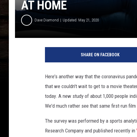
AT HOME
Dave Diamond
Updated: May 21, 2020
C
o
SHARE ON FACEBOOK
u
p
l
Here's another way that the coronavirus pand
e
that we couldn't wait to get to a movie theat
w
a
today. A new study of about 1,000 people indi
t
We'd much rather see that same first-run film
c
h
The survey was performed by a sports analytic
i
Research Company and published recently in
n