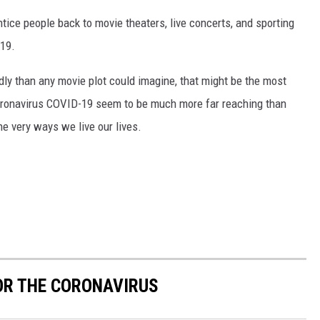
tice people back to movie theaters, live concerts, and sporting
-19.
ldly than any movie plot could imagine, that might be the most
coronavirus COVID-19 seem to be much more far reaching than
the very ways we live our lives.
OR THE CORONAVIRUS