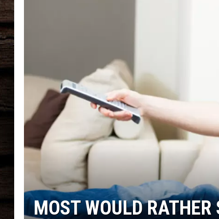
MOST WOULD RATHER 