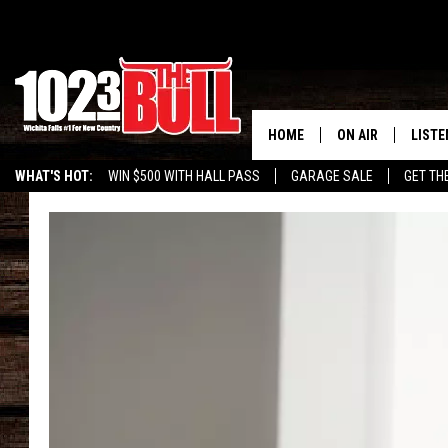
HOME
ON AIR
LISTE
WHAT'S HOT:
WIN $500 WITH HALL PASS
GARAGE SALE
GET TH
SHOW SCHEDULE
LISTE
THE BOBBY BONE
MOBIL
JESS
ALEX
THE 3RD SHIFT
ON D