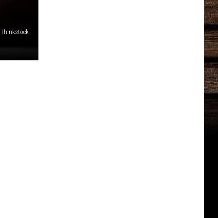
 Thinkstock