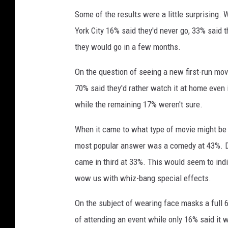
g
Some of the results were a little surprising
a
York City 16% said they'd never go, 33% said 
m
o
they would go in a few months.
v
i
On the question of seeing a new first-run movi
e
70% said they'd rather watch it at home even 
while the remaining 17% weren't sure.
When it came to what type of movie might be m
most popular answer was a comedy at 43%. D
came in third at 33%. This would seem to in
wow us with whiz-bang special effects.
On the subject of wearing face masks a full 
of attending an event while only 16% said it