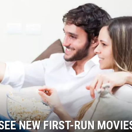
SEE NEW FIRST-RUN MOVIE