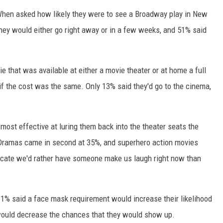
. When asked how likely they were to see a Broadway play in New
they would either go right away or in a few weeks, and 51% said
e that was available at either a movie theater or at home a full
if the cost was the same. Only 13% said they'd go to the cinema,
ost effective at luring them back into the theater seats the
ramas came in second at 35%, and superhero action movies
dicate we'd rather have someone make us laugh right now than
61% said a face mask requirement would increase their likelihood
 would decrease the chances that they would show up.