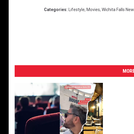
Categories
:
Lifestyle
,
Movies
,
Wichita Falls Ne
MORE