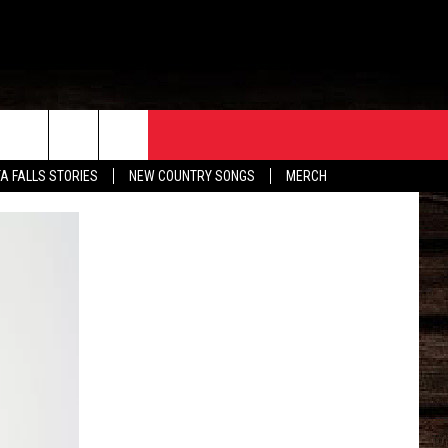
ORE
CONTACT
TA FALLS STORIES
NEW COUNTRY SONGS
MERCH
S
EATHER
HELP & CONTACT INFO
HE BULL NEWSLETTER
SEND FEEDBACK
ADVERTISE
JOB OPENINGS