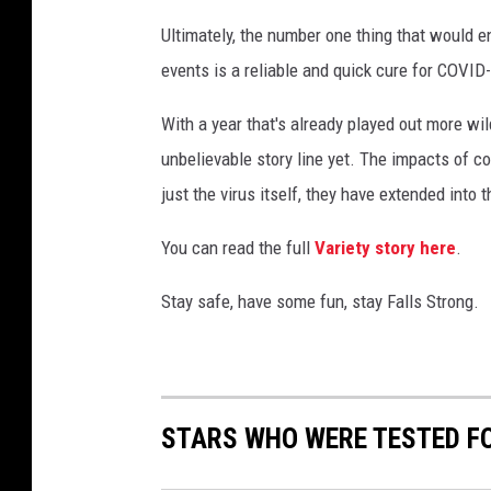
Ultimately, the number one thing that would en
events is a reliable and quick cure for COVID
With a year that's already played out more wi
unbelievable story line yet. The impacts of 
just the virus itself, they have extended into 
You can read the full
Variety story here
.
Stay safe, have some fun, stay Falls Strong.
STARS WHO WERE TESTED F