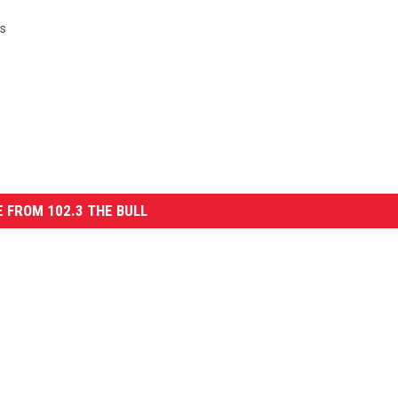
ws
 FROM 102.3 THE BULL