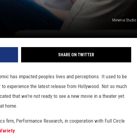
Minerva Studio
SHARE ON TWITTER
emic has impacted peoples lives and perceptions. It used to be
er to experience the latest release from Hollywood. Not so much
cated that we're not ready to see a new movie in a theater yet.
 at home.
s firm, Performance Research, in cooperation with Full Circle
Variety
.