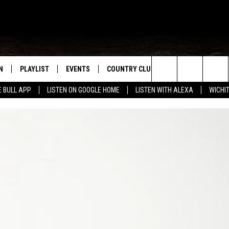
N
PLAYLIST
EVENTS
COUNTRY CLUB
WIN STUFF
M
Search
E BULL APP
LISTEN ON GOOGLE HOME
LISTEN WITH ALEXA
WICHI
N LIVE
RECENTLY PLAYED
WICHITA FALLS EVENTS
SIGN UP
SEE ALL CONTEST
W
The
S SHOW
E APP
EVENTS CALENDAR
CONTESTS
CONTEST RULES
T
Site
A
SUBMIT AN EVENT
VIP SUPPORT
EMAND