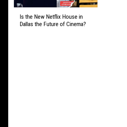
I
Is the New Netflix House in
s
Dallas the Future of Cinema?
t
h
e
N
e
w
N
e
t
f
l
i
x
H
o