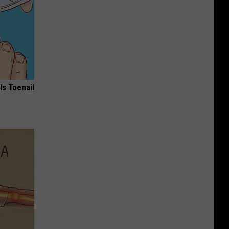
ls Toenail