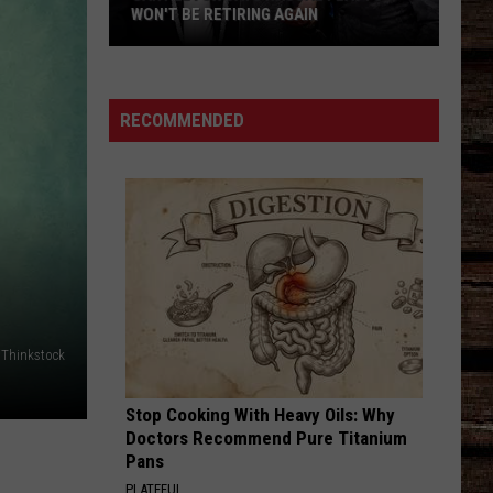
WON'T BE RETIRING AGAIN
Gary
LeVox
Says
RECOMMENDED
Rascal
Flatts
Won't
Be
Retiring
Again
e Thinkstock
Stop Cooking With Heavy Oils: Why
Doctors Recommend Pure Titanium
Pans
PLATEFUL