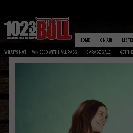
HOME
ON AIR
LISTE
WHAT'S HOT:
WIN $500 WITH HALL PASS
GARAGE SALE
GET TH
SHOW SCHEDULE
LISTE
THE BOBBY BONE
MOBIL
JESS
ALEX
THE 3RD SHIFT
ON D