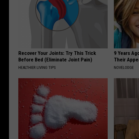
Recover Your Joints: Try This Trick
9 Years Ago
Before Bed (Eliminate Joint Pain)
Their Appe
HEALTHIER LIVING TIPS
NOVELODGE