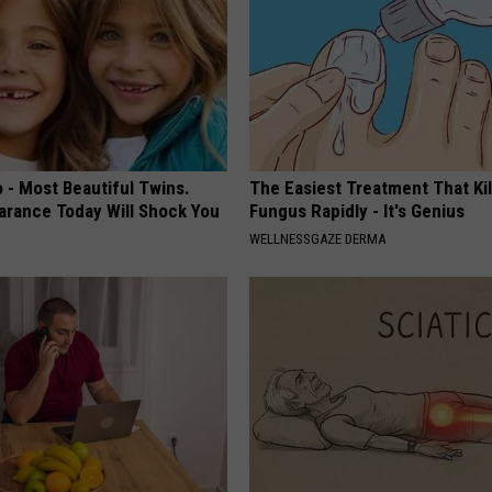
 - Most Beautiful Twins.
The Easiest Treatment That Kil
arance Today Will Shock You
Fungus Rapidly - It's Genius
WELLNESSGAZE DERMA