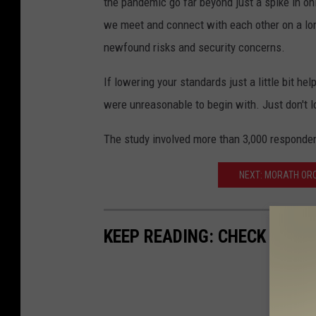
the pandemic go far beyond just a spike in on
we meet and connect with each other on a lo
newfound risks and security concerns.
If lowering your standards just a little bit he
were unreasonable to begin with. Just don't l
The study involved more than 3,000 responden
NEXT: MORATH OR
KEEP READING: CHECK OUT 