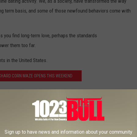
line dating activity. We, as a society, have transformed the way
ng term basis, and some of those newfound behaviors come with
lps you find long-term love, perhaps the standards
ower them too far.
ts in the United States.
CHARD CORN MAZE OPENS THIS WEEKEND
THESE TOTALLY AWESOME '80S TOYS
Sign up to have news and information about your community