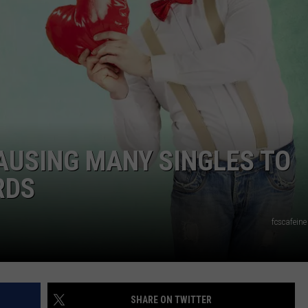
JOB OPENINGS
AUSING MANY SINGLES TO
RDS
fcscafein
SHARE ON TWITTER