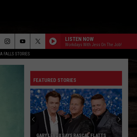
LISTEN NOW
Workdays With Jess On The Job!
TA FALLS STORIES
FEATURED STORIES
GARY LEVOX SAYS RASCAL FLATTS