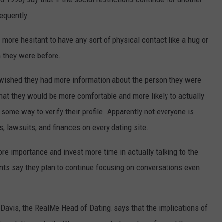
equently.
 more hesitant to have any sort of physical contact like a hug or
 they were before.
 wished they had more information about the person they were
that they would be more comfortable and more likely to actually
ome way to verify their profile. Apparently not everyone is
, lawsuits, and finances on every dating site.
re importance and invest more time in actually talking to the
ents say they plan to continue focusing on conversations even
l Davis, the RealMe Head of Dating, says that the implications of