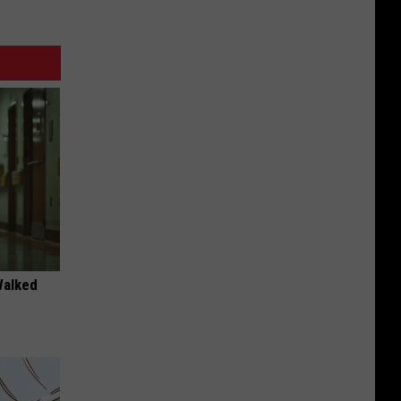
Walked