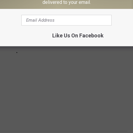
delivered to your email.
Like Us On Facebook