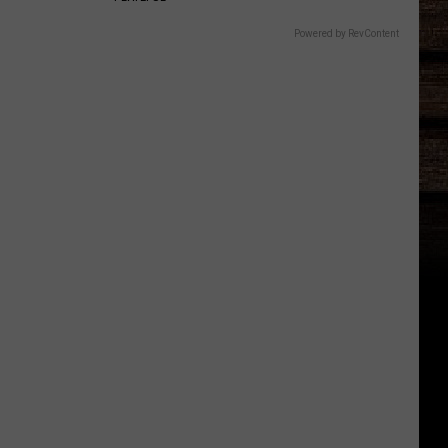
Powered by RevContent