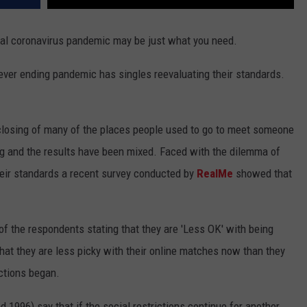
obal coronavirus pandemic may be just what you need.
never ending pandemic has singles reevaluating their standards.
 closing of many of the places people used to go to meet someone
ng and the results have been mixed. Faced with the dilemma of
their standards a recent survey conducted by
RealMe
showed that
f the respondents stating that they are 'Less OK' with being
 that they are less picky with their online matches now than they
ictions began.
 1996) say that if the social restrictions continue for another