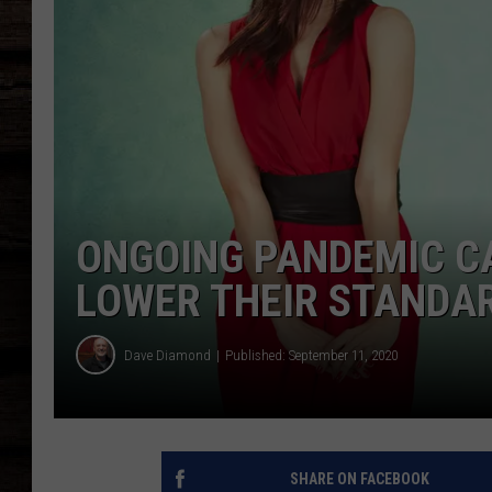
ONGOING PANDEMIC C
LOWER THEIR STANDA
Dave Diamond
Published: September 11, 2020
SHARE ON FACEBOOK