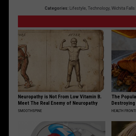
Categories
:
Lifestyle
,
Technology
,
Wichita Fall
Neuropathy is Not From Low Vitamin B.
The Popular
Meet The Real Enemy of Neuropathy
Destroying 
SMOOTHSPINE
HEALTH FRONT