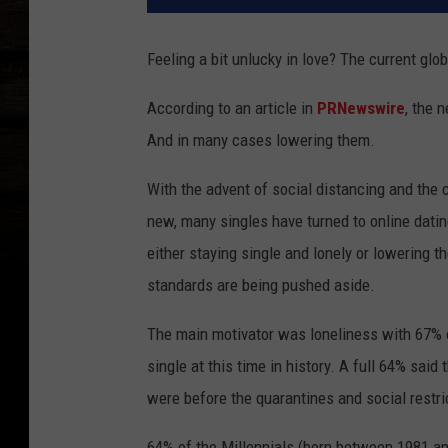
Feeling a bit unlucky in love? The current gl
According to an article in
PRNewswire
, the 
And in many cases lowering them.
With the advent of social distancing and the
new, many singles have turned to online dati
either staying single and lonely or lowering 
standards are being pushed aside.
The main motivator was loneliness with 67% o
single at this time in history. A full 64% said
were before the quarantines and social restr
64% of the Millennials (born between 1981 and