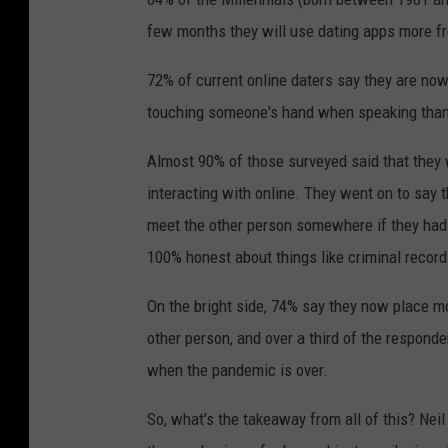
few months they will use dating apps more fr
72% of current online daters say they are now
touching someone's hand when speaking than
Almost 90% of those surveyed said that they
interacting with online. They went on to say 
meet the other person somewhere if they had s
100% honest about things like criminal records
On the bright side, 74% say they now place mo
other person, and over a third of the respond
when the pandemic is over.
So, what's the takeaway from all of this? Nei