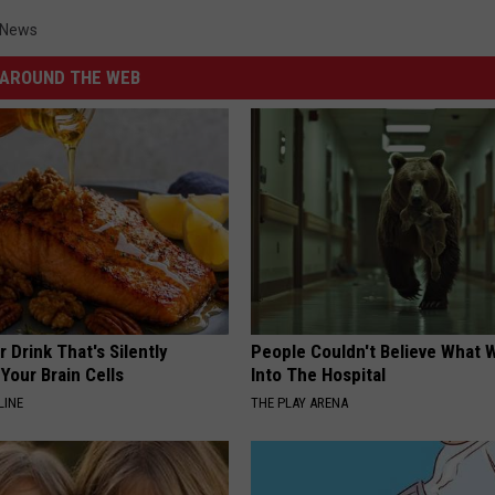
s News
AROUND THE WEB
 Drink That's Silently
People Couldn't Believe What 
Your Brain Cells
Into The Hospital
LINE
THE PLAY ARENA