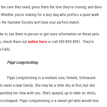
he care they need, gives them the love they’re craving, and does
Whether you’re looking for a lazy dog who prefers a quiet walk
re the Humane Society will have your perfect match.
like to see them in person or get more information on these pets
s, check them out
online here
or call 940-855-4941. They’re
 Falls.
Pippi Longstocking
Pippi Longstocking is a medium size, female, Schnauzer
to meet a new family. She may be a little shy at first, but she
nding her time with you. She’s spayed, up-to-date on shots,
crochipped. Pippi Longstocking is a sweet girl who would love