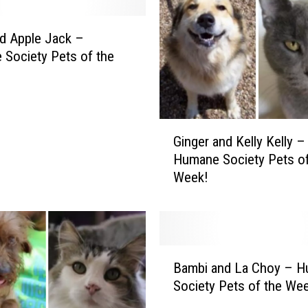
nd Apple Jack –
Society Pets of the
G
Ginger and Kelly Kelly –
i
Humane Society Pets of
n
Week!
g
e
r
a
n
B
d
Bambi and La Choy – 
a
K
Society Pets of the We
m
e
b