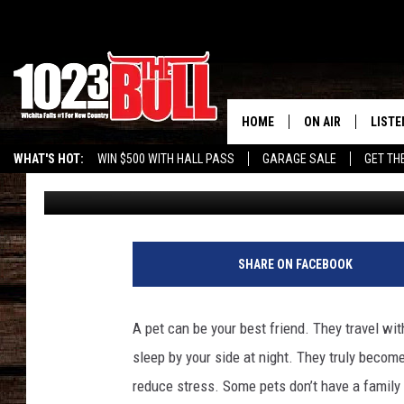
PIPPI LONGSTOCKING 
SOCIETY PETS OF THE
HOME
ON AIR
LISTE
WHAT'S HOT:
WIN $500 WITH HALL PASS
GARAGE SALE
GET TH
Bethany Lee
Published: July 6, 2014
SHOW SCHEDULE
LISTE
THE BOBBY BONE
MOBIL
JESS
ALEX
SHARE ON FACEBOOK
THE 3RD SHIFT
ON D
A pet can be your best friend. They travel wi
sleep by your side at night. They truly becom
reduce stress. Some pets don’t have a family 