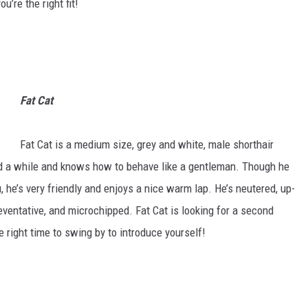
u’re the right fit!
Fat Cat
Fat Cat is a medium size, grey and white, male shorthair
nd a while and knows how to behave like a gentleman. Though he
, he’s very friendly and enjoys a nice warm lap. He’s neutered, up-
ventative, and microchipped. Fat Cat is looking for a second
right time to swing by to introduce yourself!