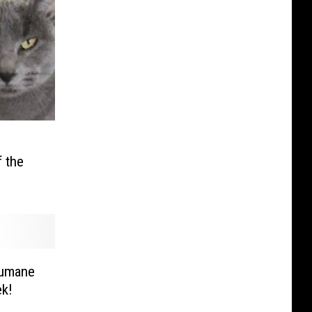
 the
Humane
ek!