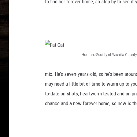
to find her forever home, so stop by to see if yo
L
o
n
g
s
Humane Society of Wichita County
t
F
o
a
mix. He’s seven-years-old, so he’s been arou
c
t
may need a little bit of time to warm up to you
k
C
to-date on shots, heartworm tested and on pre
i
a
chance and a new forever home, so now is the 
n
t
g