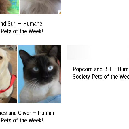
l
i
l
a
y
n
and Suri – Humane
K
d
 Pets of the Week!
e
L
l
a
l
C
y
h
–
P
o
H
Popcorn and Bill – Hum
o
y
u
Society Pets of the We
p
–
m
c
H
a
o
u
n
r
m
e
n
a
S
es and Oliver – Human
a
n
o
 Pets of the Week!
n
e
c
d
S