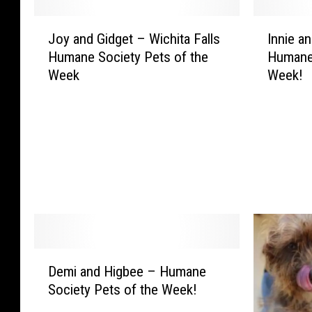
J
I
Joy and Gidget – Wichita Falls
Innie a
o
n
Humane Society Pets of the
Humane 
y
n
Week
Week!
a
i
n
e
d
a
G
n
i
d
d
A
g
p
e
p
t
l
–
e
W
J
D
i
a
Demi and Higbee – Humane
e
c
c
Society Pets of the Week!
m
h
k
i