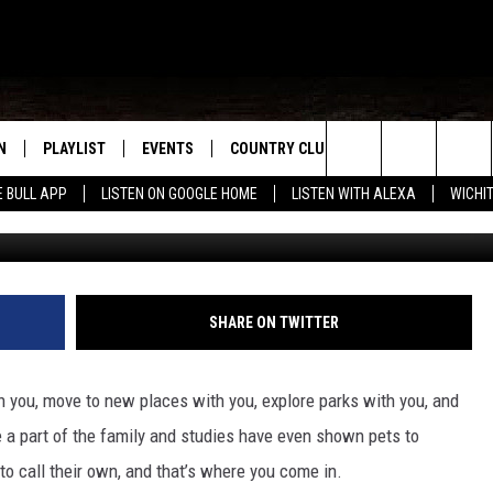
AND FAT CAT – HUMANE
 WEEK!
N
PLAYLIST
EVENTS
COUNTRY CLUB
WIN STUFF
M
Search
E BULL APP
LISTEN ON GOOGLE HOME
LISTEN WITH ALEXA
WICHI
Humane Society of Wic
N LIVE
RECENTLY PLAYED
WICHITA FALLS EVENTS
SIGN UP
SEE ALL CONTEST
W
The
S SHOW
E APP
EVENTS CALENDAR
CONTESTS
CONTEST RULES
T
Site
A
SUBMIT AN EVENT
VIP SUPPORT
SHARE ON TWITTER
EMAND
th you, move to new places with you, explore parks with you, and
e a part of the family and studies have even shown pets to
to call their own, and that’s where you come in.