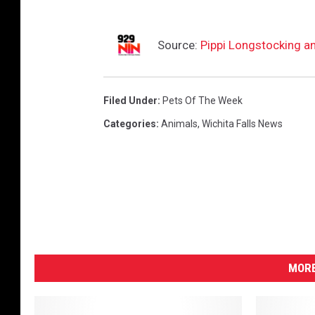
Source:
Pippi Longstocking a
Filed Under
:
Pets Of The Week
Categories
:
Animals
,
Wichita Falls News
MORE