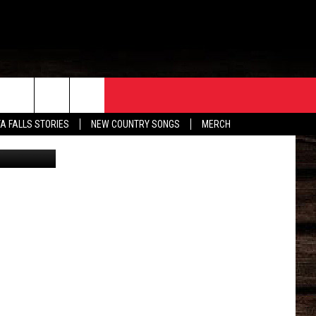
ORE
CONTACT
TA FALLS STORIES
NEW COUNTRY SONGS
MERCH
hita County
S
EATHER
HELP & CONTACT INFO
HE BULL NEWSLETTER
SEND FEEDBACK
ADVERTISE
JOB OPENINGS