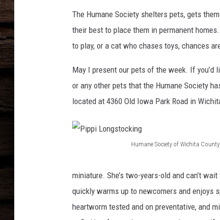
The Humane Society shelters pets, gets them t
their best to place them in permanent homes. 
to play, or a cat who chases toys, chances a
May I present our pets of the week. If you’d 
or any other pets that the Humane Society ha
located at 4360 Old Iowa Park Road in Wichita
Humane Society of Wichita County
P
i
miniature. She’s two-years-old and can’t wait 
p
quickly warms up to newcomers and enjoys spe
p
heartworm tested and on preventative, and mi
i