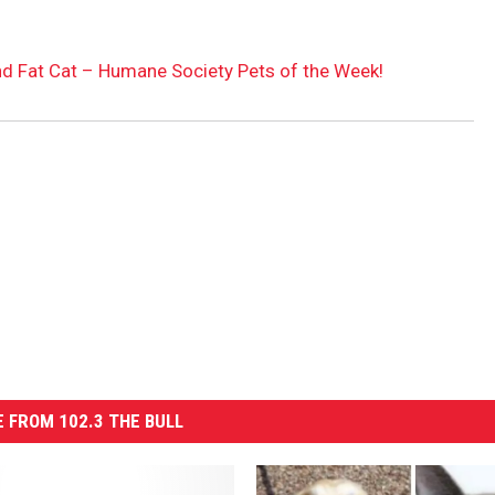
nd Fat Cat – Humane Society Pets of the Week!
 FROM 102.3 THE BULL