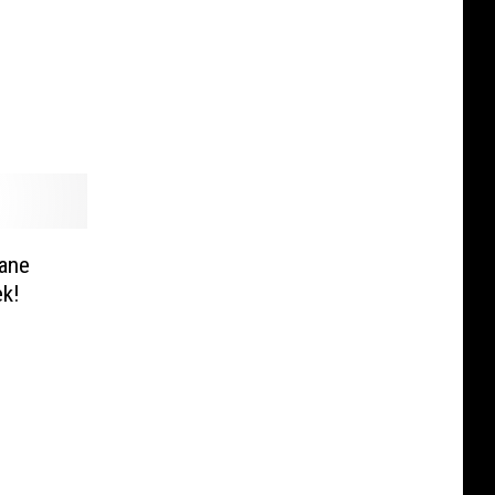
ane
ek!