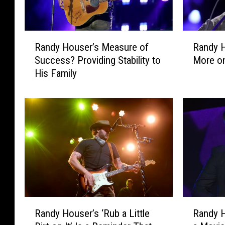
R
R
Randy Houser’s Measure of
Randy 
a
a
Success? Providing Stability to
More on
n
n
His Family
d
d
y
y
H
H
o
o
u
u
s
s
e
e
r
r
’
’
s
s
M
N
R
R
e
e
Randy Houser’s ‘Rub a Little
Randy H
a
a
a
w