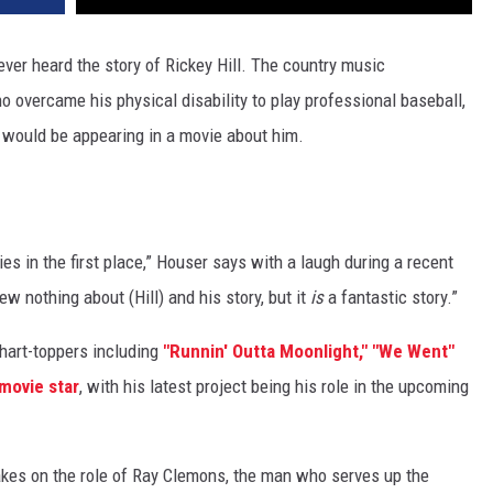
ver heard the story of Rickey Hill. The country music
 overcame his physical disability to play professional baseball,
 would be appearing in a movie about him.
es in the first place,” Houser says with a laugh during a recent
ew nothing about (Hill) and his story, but it
is
a fantastic story.”
hart-toppers including
"Runnin' Outta Moonlight,"
"We Went"
movie star
, with his latest project being his role in the upcoming
takes on the role of Ray Clemons, the man who serves up the