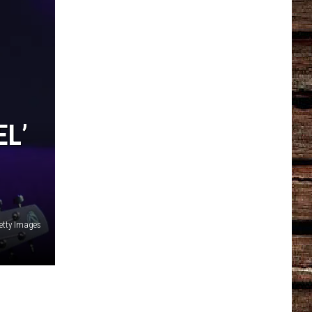
EL’
etty Images