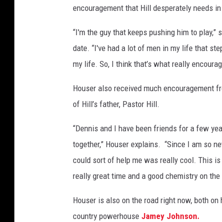
encouragement that Hill desperately needs in 
-
2
“I'm the guy that keeps pushing him to play,” 
0
2
date. “I've had a lot of men in my life that s
2
my life. So, I think that’s what really encour
-
m
Houser also received much encouragement fro
o
of Hill’s father, Pastor Hill.
v
i
“Dennis and I have been friends for a few yea
e
together,” Houser explains. “Since I am so n
-
n
could sort of help me was really cool. This is
e
really great time and a good chemistry on the 
w
-
Houser is also on the road right now, both on
m
country powerhouse
Jamey Johnson.
u