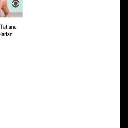
Tatiana
arlan