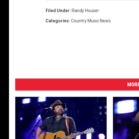
Filed Under
:
Randy Houser
Categories
:
Country Music News
MORE