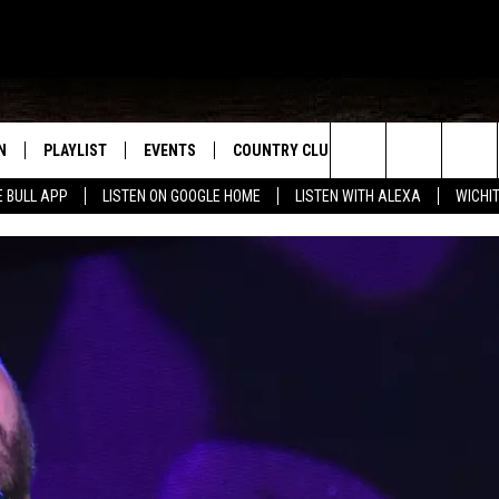
N
PLAYLIST
EVENTS
COUNTRY CLUB
WIN STUFF
M
Search
E BULL APP
LISTEN ON GOOGLE HOME
LISTEN WITH ALEXA
WICHI
N LIVE
RECENTLY PLAYED
WICHITA FALLS EVENTS
SIGN UP
SEE ALL CONTEST
W
The
S SHOW
E APP
EVENTS CALENDAR
CONTESTS
CONTEST RULES
T
Site
A
SUBMIT AN EVENT
VIP SUPPORT
EMAND