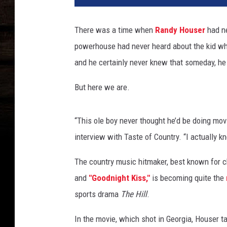
d
y
There was a time when
Randy Houser
had ne
-
powerhouse had never heard about the kid who
h
o
and he certainly never knew that someday, he
u
s
But here we are.
e
r
“This ole boy never thought he’d be doing movi
-
i
interview with Taste of Country. “I actually kn
n
t
The country music hitmaker, best known for c
e
and
"Goodnight Kiss,"
is becoming quite the
v
sports drama
The Hill
.
i
e
In the movie, which shot in Georgia, Houser 
w