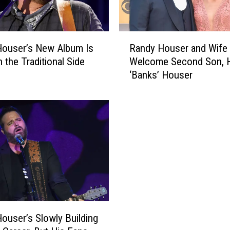
R
Houser’s New Album Is
Randy Houser and Wife 
a
 the Traditional Side
Welcome Second Son, H
n
‘Banks’ Houser
d
y
H
o
u
s
e
r
a
n
d
W
ouser’s Slowly Building
i