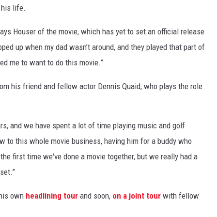
his life.
says Houser of the movie, which has yet to set an official release
tepped up when my dad wasn’t around, and they played that part of
aged me to want to do this movie.”
m his friend and fellow actor Dennis Quaid, who plays the role
rs, and we have spent a lot of time playing music and golf
ew to this whole movie business, having him for a buddy who
 the first time we've done a movie together, but we really had a
set.”
 his own
headlining tour
and soon,
on a joint tour
with fellow