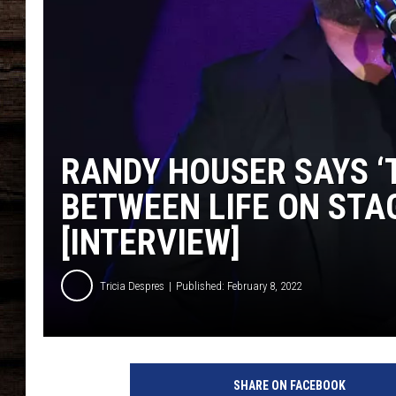
RANDY HOUSER SAYS ‘
BETWEEN LIFE ON STA
[INTERVIEW]
Tricia Despres
Published: February 8, 2022
r
a
SHARE ON FACEBOOK
n