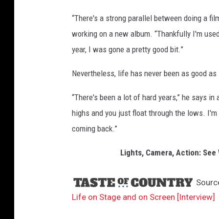
s
“There's a strong parallel between doing a fil
i
working on a new album. “Thankfully I'm used
c
year, I was gone a pretty good bit.”
Nevertheless, life has never been as good as i
“There's been a lot of hard years,” he says in
highs and you just float through the lows. I'm
coming back.”
Lights, Camera, Action: Se
Sourc
Life on Stage and on Screen [Interview]