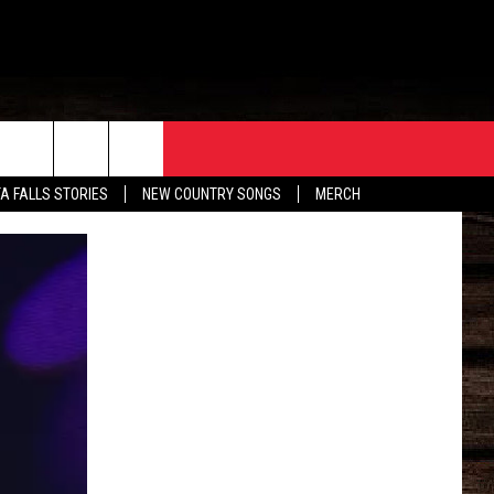
ORE
CONTACT
TA FALLS STORIES
NEW COUNTRY SONGS
MERCH
S
EATHER
HELP & CONTACT INFO
HE BULL NEWSLETTER
SEND FEEDBACK
ADVERTISE
JOB OPENINGS