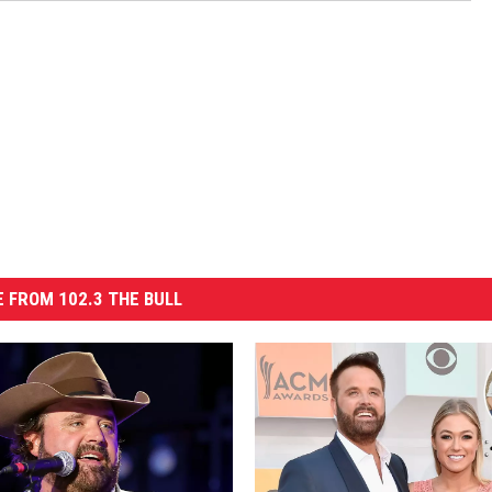
 FROM 102.3 THE BULL