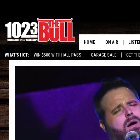
HOME
ON AIR
LISTE
WHAT'S HOT:
WIN $500 WITH HALL PASS
GARAGE SALE
GET TH
SHOW SCHEDULE
LISTE
THE BOBBY BONE
MOBIL
JESS
ALEX
THE 3RD SHIFT
ON D