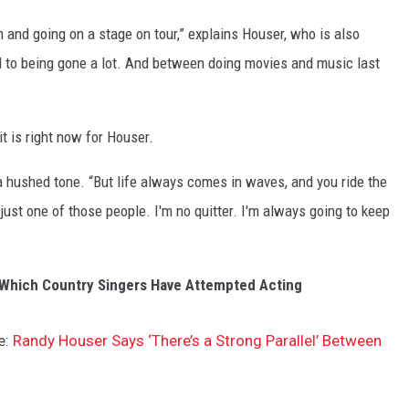
m and going on a stage on tour,” explains Houser, who is also
 to being gone a lot. And between doing movies and music last
t is right now for Houser.
 a hushed tone. “But life always comes in waves, and you ride the
 just one of those people. I'm no quitter. I'm always going to keep
e Which Country Singers Have Attempted Acting
e:
Randy Houser Says ‘There’s a Strong Parallel’ Between