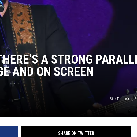
THERE’S A STRONG PARALL
GE AND ON SCREEN
Rick Diamond, G
SHARE ON TWITTER