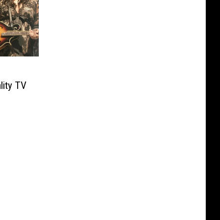
lity TV