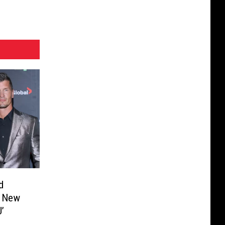
d
r New
’