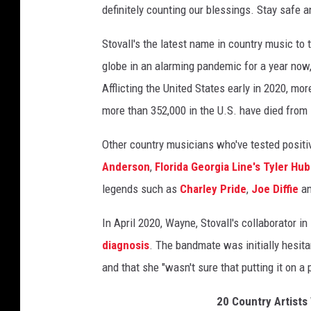
definitely counting our blessings. Stay safe an
a
y
Stovall's the latest name in country music to 
J
globe in an alarming pandemic for a year now, 
u
n
Afflicting the United States early in 2020, mo
e
more than 352,000 in the U.S. have died from i
a
t
Other country musicians who've tested posit
t
Anderson
,
Florida Georgia Line's Tyler Hu
e
n
legends such as
Charley Pride
,
Joe Diffie
a
d
s
In April 2020, Wayne, Stovall's collaborator 
v
diagnosis
. The bandmate was initially hesita
i
and that she "wasn't sure that putting it on a 
r
t
20 Country Artists
u