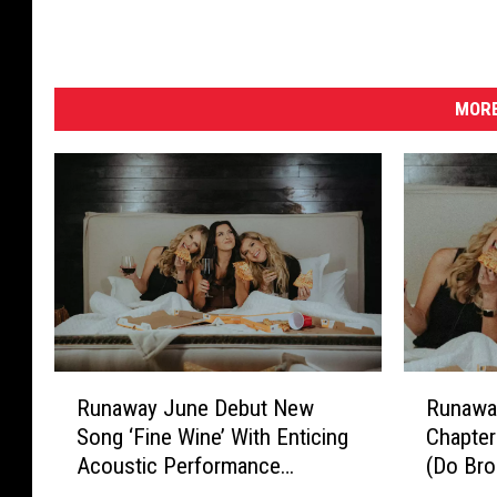
h
e
5
5
MORE
t
h
A
c
a
d
e
m
y
o
R
R
f
Runaway June Debut New
Runawa
u
u
C
Song ‘Fine Wine’ With Enticing
Chapter
n
n
o
Acoustic Performance
(Do Bro
a
a
u
[Exclusive Premiere]
w
w