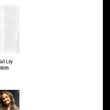
rl Lily
 With