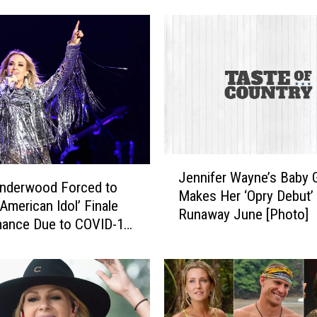
f
e
r
W
a
y
n
e
a
J
n
Jennifer Wayne’s Baby Gi
e
Underwood Forced to
d
Makes Her ‘Opry Debut’
n
‘American Idol’ Finale
B
Runaway June [Photo]
n
mance Due to COVID-19
r
i
re
a
f
d
e
R
r
e
W