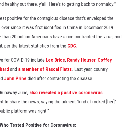
d healthy out there, y'all. Here's to getting back to normalcy."
test positive for the contagious disease that's enveloped the
ever since it was first identified in China in December 2019.
re than 20 million Americans have since contracted the virus, and
t, per the latest statistics from the
CDC
.
ive for COVID-19 include
Lee Brice
,
Randy Houser
,
Coffey
bbard
and
a member of Rascal Flatts
. Last year, country
nd
John Prine
died after contracting the disease.
in Runaway June,
also revealed a positive coronavirus
nt to share the news, saying the ailment "kind of rocked [her]"
public platform was right."
 Who Tested Positive for Coronavirus: