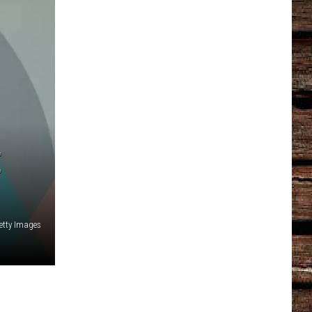
E
etty Images