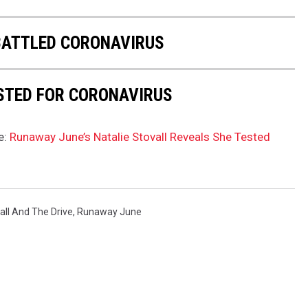
BATTLED CORONAVIRUS
STED FOR CORONAVIRUS
e:
Runaway June’s Natalie Stovall Reveals She Tested
all And The Drive
,
Runaway June