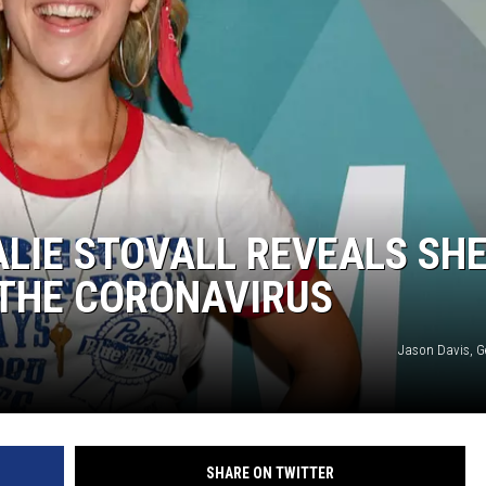
LIE STOVALL REVEALS SH
 THE CORONAVIRUS
Jason Davis, G
SHARE ON TWITTER