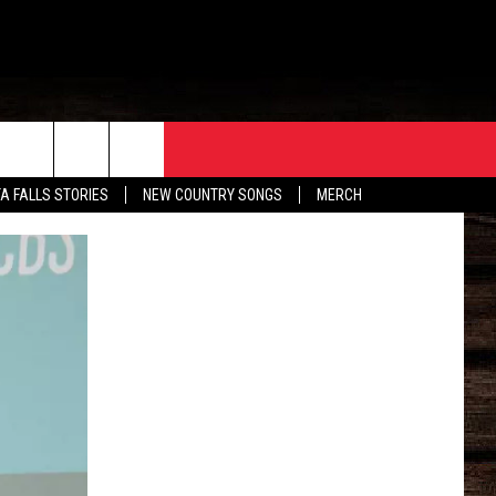
ORE
CONTACT
TA FALLS STORIES
NEW COUNTRY SONGS
MERCH
S
EATHER
HELP & CONTACT INFO
HE BULL NEWSLETTER
SEND FEEDBACK
ADVERTISE
JOB OPENINGS