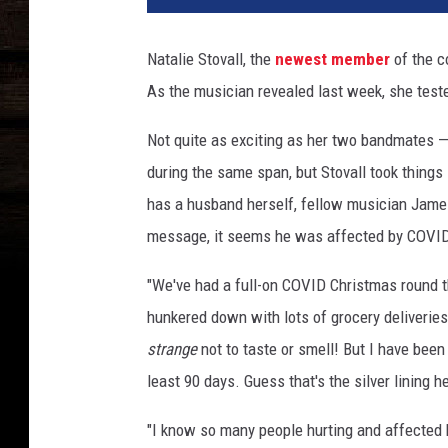
a
l
Natalie Stovall, the
newest member
of the c
i
As the musician revealed last week, she teste
e
S
Not quite as exciting as her two bandmates 
t
o
during the same span, but Stovall took thing
v
has a husband herself, fellow musician James
a
message, it seems he was affected by COVID-
l
l
"We've had a full-on COVID Christmas round t
o
hunkered down with lots of grocery deliveries
f
R
strange
not to taste or smell! But I have bee
u
least 90 days. Guess that's the silver lining he
n
a
"I know so many people hurting and affected 
w