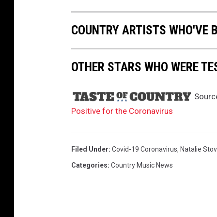
a
l
COUNTRY ARTISTS WHO'VE 
r
a
d
OTHER STARS WHO WERE TE
i
o
r
Sourc
o
Positive for the Coronavirus
w
d
u
Filed Under
:
Covid-19 Coronavirus
,
Natalie Stov
r
Categories
:
Country Music News
i
n
g
t