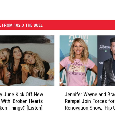
 FROM 102.3 THE BULL
J
y June Kick Off New
Jennifer Wayne and Bra
e
 With ‘Broken Hearts
Rempel Join Forces fo
n
ken Things)’ [Listen]
Renovation Show, ‘Flip U
n
i