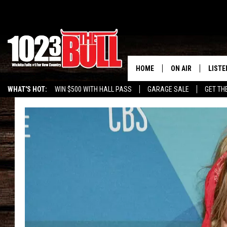
HOME
ON AIR
LISTE
WHAT'S HOT:
WIN $500 WITH HALL PASS
GARAGE SALE
GET TH
SHOW SCHEDULE
LISTE
THE BOBBY BONE
MOBIL
JESS
ALEX
THE 3RD SHIFT
ON D