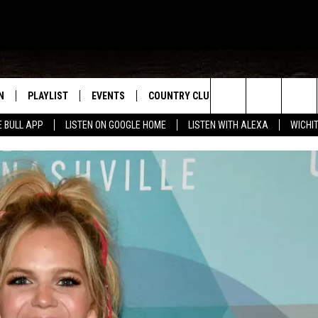
N
PLAYLIST
EVENTS
COUNTRY CLUB
WIN STUFF
M
Search
E BULL APP
LISTEN ON GOOGLE HOME
LISTEN WITH ALEXA
WICHI
N LIVE
RECENTLY PLAYED
WICHITA FALLS EVENTS
SIGN UP
SEE ALL CONTEST
W
The
S SHOW
E APP
EVENTS CALENDAR
CONTESTS
CONTEST RULES
T
Site
A
SUBMIT AN EVENT
VIP SUPPORT
EMAND