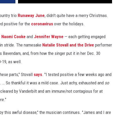
ountry trio
Runaway June
, didn't quite have a merry Christmas.
d positive for the
coronavirus
over the holidays.
—
Naomi Cooke
and
Jennifer Wayne
— each getting engaged
s in stride. The namesake
Natalie Stovall and the Drive
performer
 Bavendam, and, from how the singer put it in her Dec. 30
19, as well.
hese parts," Stovall
says
. "I tested positive a few weeks ago and
. … So thankful it was a mild case. Just achy, exhausted and
so
n cleared by Vanderbilt and am immune/not contagious for at
re."
by this awful disease," the musician continues. "James and I are