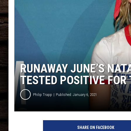
RUNAWAY JUNE’S NATA
TESTED POSITIVE FOR
Philip Trapp
Published: January 6, 2021
N
a
SHARE ON FACEBOOK
t